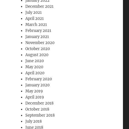
January 2022
December 2021
July 2021
April 2021
March 2021
February 2021
January 2021
November 2020
October 2020
August 2020
June 2020
May 2020
April 2020
February 2020
January 2020
May 2019
April 2019
December 2018
October 2018
September 2018
July 2018
June 2018