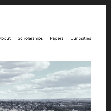
About
Scholarships
Papers
Curiosities