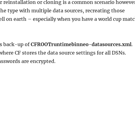
r reinstallation or cloning is a common scenario howeve
 the type with multiple data sources, recreating those
ll on earth – especially when you have a world cup mat
is back-up of
CFROOTruntimebinneo-datasources.xml
.
 where CF stores the data source settings for all DSNs.
asswords are encrypted.