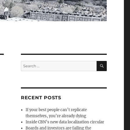
SEARCH
Search
for:
RECENT POSTS
If your best people can’t replicate
themselves, you’re already dying
Inside CBN’s new data localization circular
Boards and investors are failing the