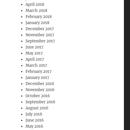
April 2018
March 2018
February 2018
January 2018
December 2017
November 2017
September 2017
June 2017
May 2017
April 2017
March 2017
February 2017
January 2017
December 2016
November 2016
October 2016
September 2016
August 2016
July 2016
June 2016
May 2016