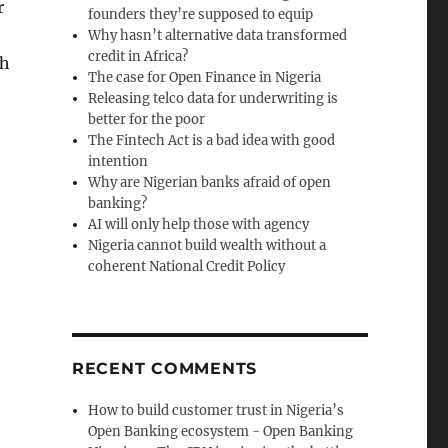
r
founders they’re supposed to equip
Why hasn’t alternative data transformed
credit in Africa?
ch
The case for Open Finance in Nigeria
Releasing telco data for underwriting is
better for the poor
The Fintech Act is a bad idea with good
intention
Why are Nigerian banks afraid of open
banking?
AI will only help those with agency
Nigeria cannot build wealth without a
coherent National Credit Policy
RECENT COMMENTS
How to build customer trust in Nigeria’s
Open Banking ecosystem - Open Banking