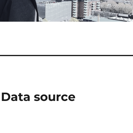
 Data source