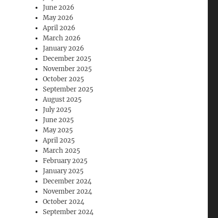
June 2026
May 2026
April 2026
March 2026
January 2026
December 2025
November 2025
October 2025
September 2025
August 2025
July 2025
June 2025
May 2025
April 2025
March 2025
February 2025
January 2025
December 2024
November 2024
October 2024
September 2024