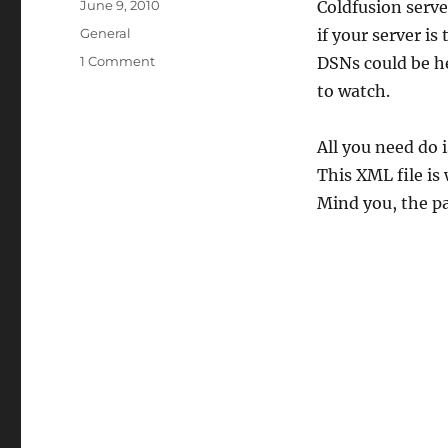
Posted
June 9, 2010
Coldfusion serve
on
Categories
General
if your server is
on
1 Comment
DSNs could be he
Coldfusion
to watch.
stores
Data
source
All you need do 
definitions
This XML file is
here
Mind you, the p