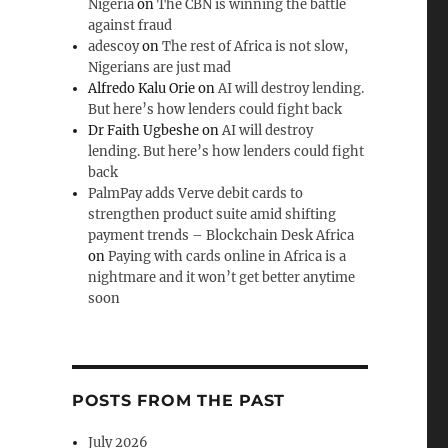
Nigeria
on
The CBN is winning the battle
against fraud
adescoy
on
The rest of Africa is not slow,
Nigerians are just mad
Alfredo Kalu Orie
on
AI will destroy lending.
But here’s how lenders could fight back
Dr Faith Ugbeshe
on
AI will destroy
lending. But here’s how lenders could fight
back
PalmPay adds Verve debit cards to
strengthen product suite amid shifting
payment trends – Blockchain Desk Africa
on
Paying with cards online in Africa is a
nightmare and it won’t get better anytime
soon
POSTS FROM THE PAST
July 2026