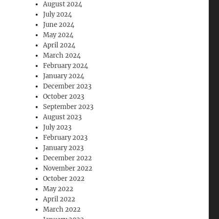
August 2024
July 2024
June 2024
May 2024
April 2024
March 2024
February 2024
January 2024
December 2023
October 2023
September 2023
August 2023
July 2023
February 2023
January 2023
December 2022
November 2022
October 2022
May 2022
April 2022
March 2022