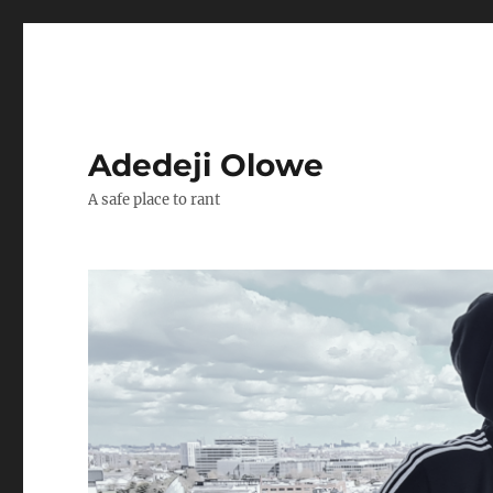
Adedeji Olowe
A safe place to rant