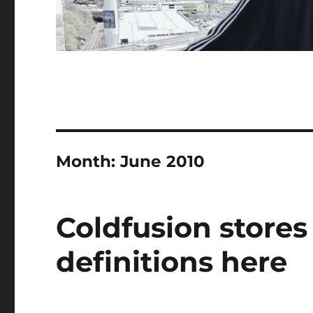
Month:
June 2010
Coldfusion stores
definitions here