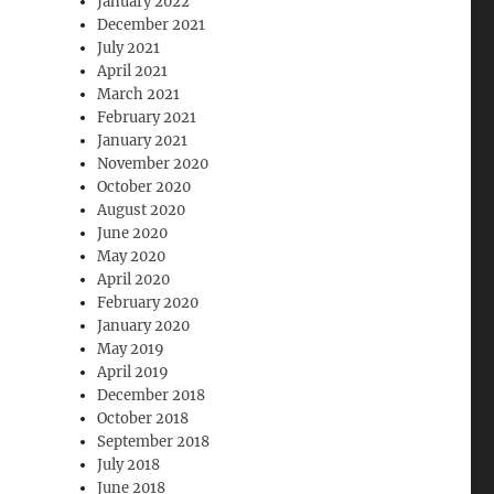
January 2022
December 2021
July 2021
April 2021
March 2021
February 2021
January 2021
November 2020
October 2020
August 2020
June 2020
May 2020
April 2020
February 2020
January 2020
May 2019
April 2019
December 2018
October 2018
September 2018
July 2018
June 2018