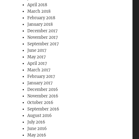
April 2018
March 2018
February 2018
January 2018
December 2017
November 2017
September 2017
June 2017
May 2017
April 2017
March 2017
February 2017
January 2017
December 2016
November 2016
October 2016
September 2016
August 2016
July 2016
June 2016
May 2016