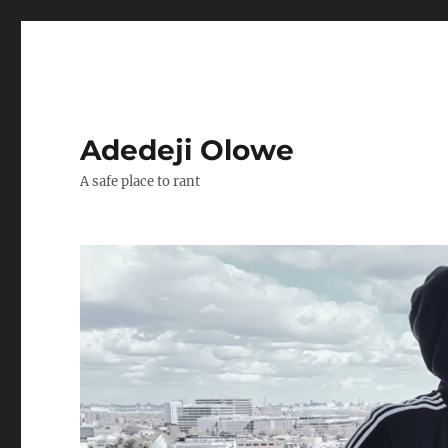
Adedeji Olowe
A safe place to rant