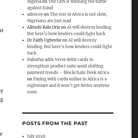
Nigeria
on
The CBN is winning the battle
against fraud
adescoy
on
The rest of Africa is not slow,
Nigerians are just mad
Alfredo Kalu Orie
on
AI will destroy lending.
nt
But here’s how lenders could fight back
Dr Faith Ugbeshe
on
AI will destroy
lending. But here’s how lenders could fight
back
PalmPay adds Verve debit cards to
strengthen product suite amid shifting
payment trends – Blockchain Desk Africa
on
Paying with cards online in Africa is a
nightmare and it won’t get better anytime
hy
soon
ng
POSTS FROM THE PAST
e
July 2026