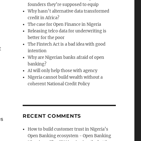
founders they’re supposed to equip
Why hasn’t alternative data transformed
credit in Africa?
The case for Open Finance in Nigeria
Releasing telco data for underwriting is
better for the poor
The Fintech Act is a bad idea with good
t
intention
Why are Nigerian banks afraid of open
banking?
AI will only help those with agency
Nigeria cannot build wealth without a
coherent National Credit Policy
RECENT COMMENTS
es
How to build customer trust in Nigeria’s
Open Banking ecosystem - Open Banking