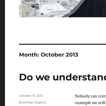
Month:
October 2013
Do we understan
Posted
October 17, 2013
Nobody can corr
on
Categories
Business
,
Nigeria
,
example we still