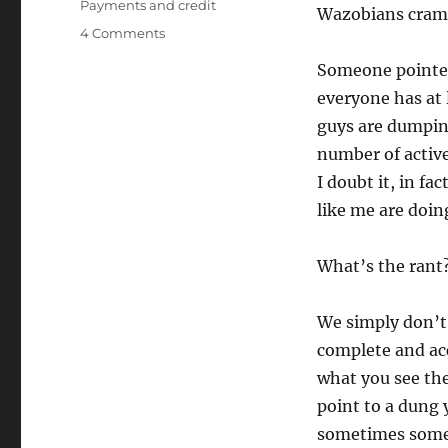
Payments and credit
Wazobians cramm
on
4 Comments
Do
Someone pointed
we
understand
everyone has at 
data?
guys are dumping
number of active
I doubt it, in f
like me are doing
What’s the rant
We simply don’t
complete and ac
what you see the
point to a dung 
sometimes some 