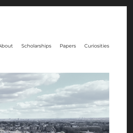
About
Scholarships
Papers
Curiosities