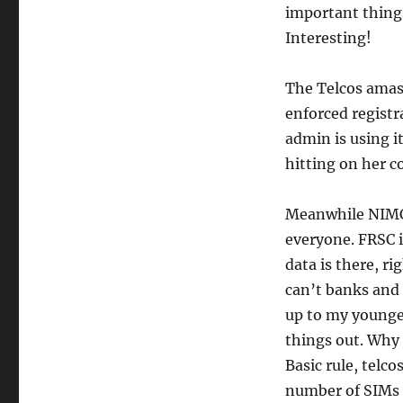
important thing
Interesting!
The Telcos amas
enforced registr
admin is using it
hitting on her c
Meanwhile NIMC 
everyone. FRSC i
data is there, r
can’t banks and 
up to my younge
things out. Why
Basic rule, telc
number of SIMs t