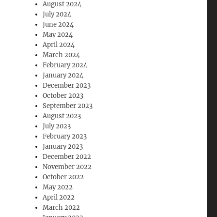
August 2024
July 2024
June 2024
May 2024
April 2024
March 2024
February 2024
January 2024
December 2023
October 2023
September 2023
August 2023
July 2023
February 2023
January 2023
December 2022
November 2022
October 2022
May 2022
April 2022
March 2022