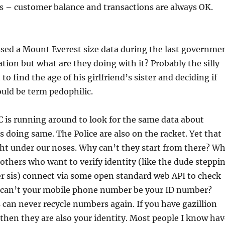
s – customer balance and transactions are always OK.
sed a Mount Everest size data during the last governme
ation but what are they doing with it? Probably the silly
 to find the age of his girlfriend’s sister and deciding if
ould be term pedophilic.
is running around to look for the same data about
s doing same. The Police are also on the racket. Yet that
ight under our noses. Why can’t they start from there? W
others who want to verify identity (like the dude steppi
r sis) connect via some open standard web API to check
 can’t your mobile phone number be your ID number?
os can never recycle numbers again. If you have gazillion
hen they are also your identity. Most people I know hav