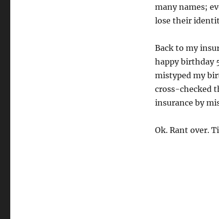
many names; eve
lose their identit
Back to my insu
happy birthday 
mistyped my birt
cross-checked th
insurance by mis
Ok. Rant over. T