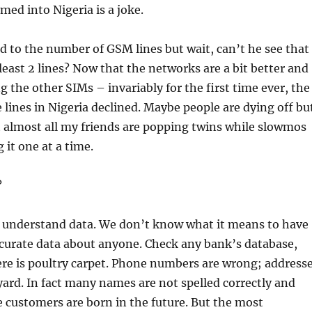
ed into Nigeria is a joke.
 to the number of GSM lines but wait, can’t he see that
least 2 lines? Now that the networks are a bit better and
 the other SIMs – invariably for the first time ever, the
 lines in Nigeria declined. Maybe people are dying off bu
act almost all my friends are popping twins while slowmos
 it one at a time.
?
 understand data. We don’t know what it means to have
curate data about anyone. Check any bank’s database,
re is poultry carpet. Phone numbers are wrong; address
yard. In fact many names are not spelled correctly and
customers are born in the future. But the most