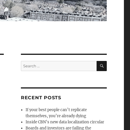
SEARCH
Search
for:
RECENT POSTS
If your best people can’t replicate
themselves, you’re already dying
Inside CBN’s new data localization circular
Boards and investors are failing the