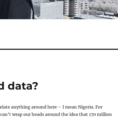
d data?
elate anything around here – I mean Nigeria. For
 can’t wrap our heads around the idea that 170 million