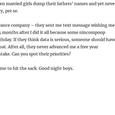
n married girls dump their fathers’ names and yet neve
y, per se.
rance company – they sent me text message wishing me
5 months after I did it all because some nincompoop
hday. If they think data is serious, someone should hav
at. After all, they never advanced me a free year
take. Can you spot their priorities?
ime to hit the sack. Good night boys.