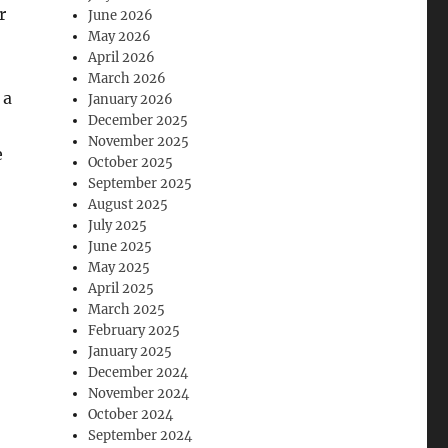
r
June 2026
May 2026
April 2026
March 2026
 a
January 2026
December 2025
November 2025
e
October 2025
September 2025
August 2025
July 2025
June 2025
May 2025
April 2025
March 2025
February 2025
January 2025
December 2024
November 2024
October 2024
September 2024