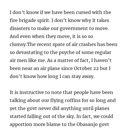
I don’t know if we have been cursed with the
fire brigade spirit. I don’t know why it takes
disasters to make our government to move.
And even when they move, it is so so
clumsy.The recent spate of air crashes has been
so devastating to the psyche of some regular
air men like me. As a matter of fact, I haven’t
been near an air plane since October 22 but I
don’t know how long I can stay away.
It is instructive to note that people have been
talking about our flying coffins for so long and
yet the govt never did anything until planes
started falling out of the sky. In fact, we could
apportion more blame to the Obasanjo govt