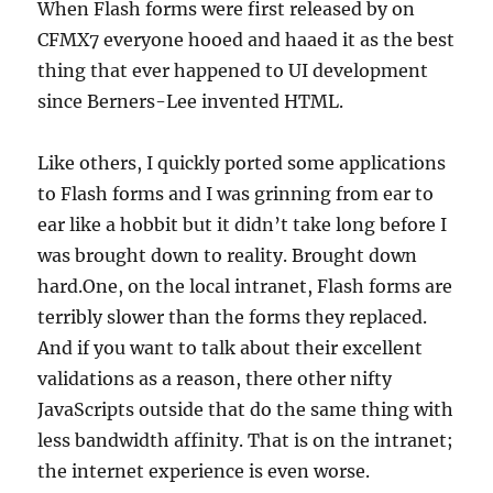
When Flash forms were first released by on
CFMX7 everyone hooed and haaed it as the best
thing that ever happened to UI development
since Berners-Lee invented HTML.
Like others, I quickly ported some applications
to Flash forms and I was grinning from ear to
ear like a hobbit but it didn’t take long before I
was brought down to reality. Brought down
hard.One, on the local intranet, Flash forms are
terribly slower than the forms they replaced.
And if you want to talk about their excellent
validations as a reason, there other nifty
JavaScripts outside that do the same thing with
less bandwidth affinity. That is on the intranet;
the internet experience is even worse.