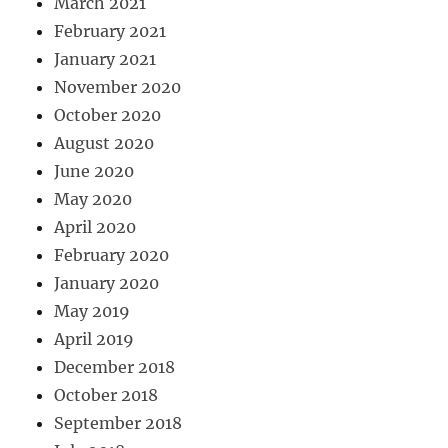
March 2021
February 2021
January 2021
November 2020
October 2020
August 2020
June 2020
May 2020
April 2020
February 2020
January 2020
May 2019
April 2019
December 2018
October 2018
September 2018