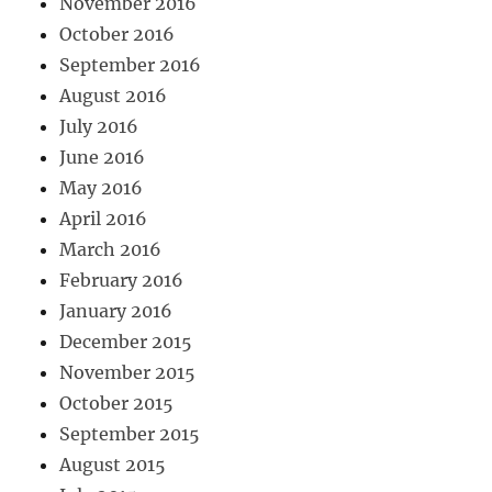
November 2016
October 2016
September 2016
August 2016
July 2016
June 2016
May 2016
April 2016
March 2016
February 2016
January 2016
December 2015
November 2015
October 2015
September 2015
August 2015