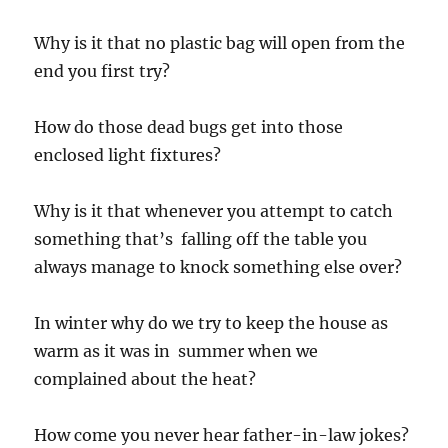
Why is it that no plastic bag will open from the
end you first try?
How do those dead bugs get into those
enclosed light fixtures?
Why is it that whenever you attempt to catch
something that’s falling off the table you
always manage to knock something else over?
In winter why do we try to keep the house as
warm as it was in summer when we
complained about the heat?
How come you never hear father-in-law jokes?