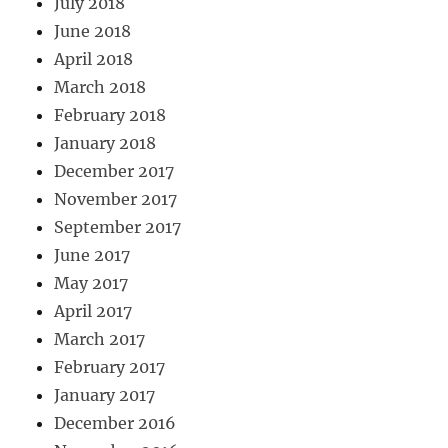
July 2018
June 2018
April 2018
March 2018
February 2018
January 2018
December 2017
November 2017
September 2017
June 2017
May 2017
April 2017
March 2017
February 2017
January 2017
December 2016