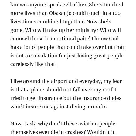
known anyone speak evil of her. She’s touched
more lives than Obasanjo could touch in a 100
lives times combined together. Now she’s
gone. Who will take up her ministry? Who will
counsel those in emotional pain? I know God
has a lot of people that could take over but that
is not a consolation for just losing great people
carelessly like that.
I live around the airport and everyday, my fear
is that a plane should not fall over my roof. I
tried to get insurance but the insurance dudes
won’t insure me against diving aircrafts.
Now, I ask, why don’t these aviation people
themselves ever die in crashes? Wouldn’t it