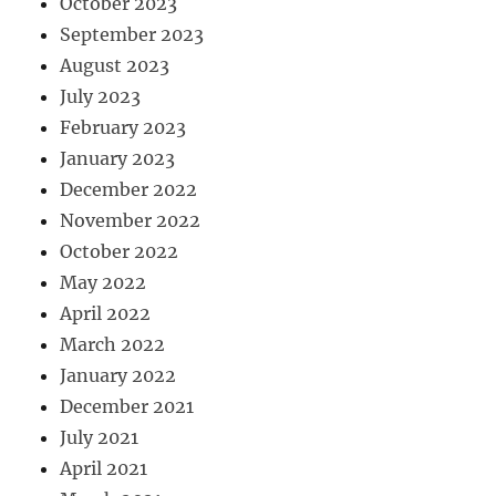
October 2023
September 2023
August 2023
July 2023
February 2023
January 2023
December 2022
November 2022
October 2022
May 2022
April 2022
March 2022
January 2022
December 2021
July 2021
April 2021