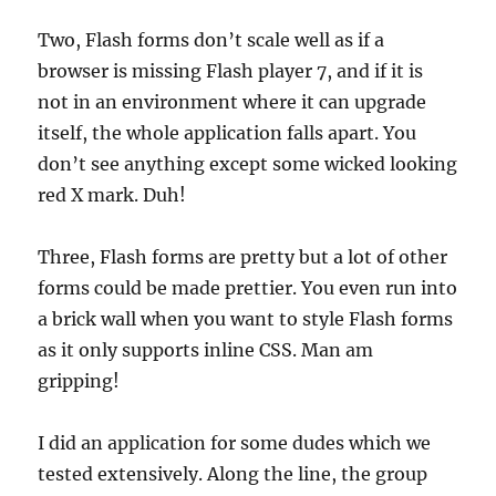
Two, Flash forms don’t scale well as if a
browser is missing Flash player 7, and if it is
not in an environment where it can upgrade
itself, the whole application falls apart. You
don’t see anything except some wicked looking
red X mark. Duh!
Three, Flash forms are pretty but a lot of other
forms could be made prettier. You even run into
a brick wall when you want to style Flash forms
as it only supports inline CSS. Man am
gripping!
I did an application for some dudes which we
tested extensively. Along the line, the group