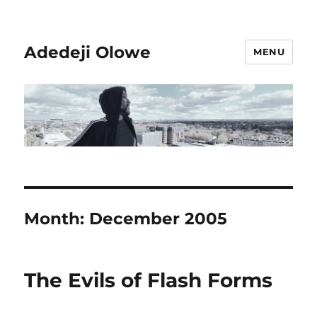
Adedeji Olowe
MENU
Month:
December 2005
The Evils of Flash Forms