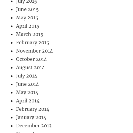
July 2015
June 2015
May 2015
April 2015
March 2015
February 2015
November 2014
October 2014
August 2014
July 2014
June 2014
May 2014
April 2014
February 2014
January 2014
December 2013