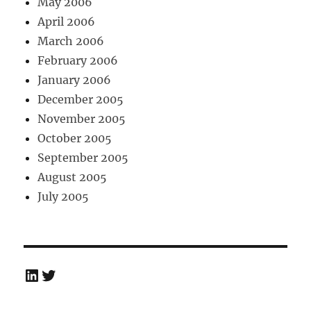
May 2006
April 2006
March 2006
February 2006
January 2006
December 2005
November 2005
October 2005
September 2005
August 2005
July 2005
LinkedIn
Twitter