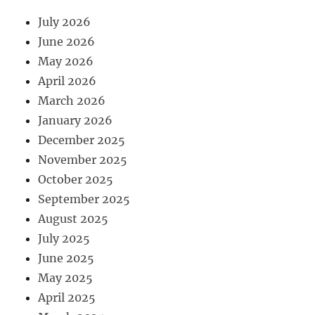
July 2026
June 2026
May 2026
April 2026
March 2026
January 2026
December 2025
November 2025
October 2025
September 2025
August 2025
July 2025
June 2025
May 2025
April 2025