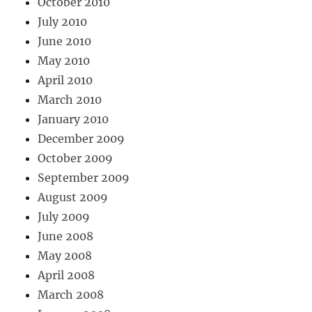
October 2010
July 2010
June 2010
May 2010
April 2010
March 2010
January 2010
December 2009
October 2009
September 2009
August 2009
July 2009
June 2008
May 2008
April 2008
March 2008