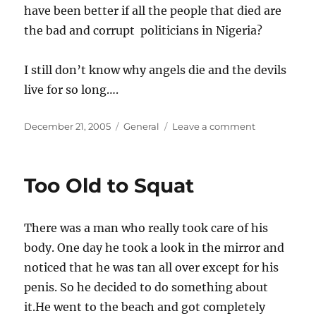
have been better if all the people that died are
the bad and corrupt politicians in Nigeria?
I still don’t know why angels die and the devils
live for so long….
Posted
Categories
on
December 21, 2005
General
Leave a comment
on
What
manner
of
Too Old to Squat
Government
There was a man who really took care of his
body. One day he took a look in the mirror and
noticed that he was tan all over except for his
penis. So he decided to do something about
it.He went to the beach and got completely