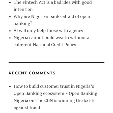
The Fintech Act is a bad idea with good
intention
Why are Nigerian banks afraid of open
banking?
AI will only help those with agency
Nigeria cannot build wealth without a
coherent National Credit Policy
RECENT COMMENTS
How to build customer trust in Nigeria’s
Open Banking ecosystem - Open Banking
Nigeria
on
The CBN is winning the battle
against fraud