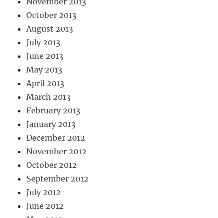
November 2013
October 2013
August 2013
July 2013
June 2013
May 2013
April 2013
March 2013
February 2013
January 2013
December 2012
November 2012
October 2012
September 2012
July 2012
June 2012