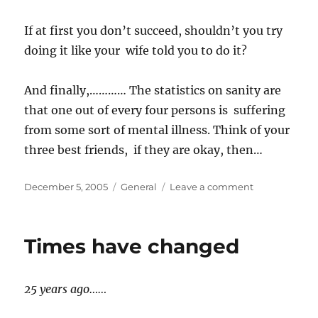
If at first you don’t succeed, shouldn’t you try
doing it like your wife told you to do it?
And finally,………… The statistics on sanity are
that one out of every four persons is suffering
from some sort of mental illness. Think of your
three best friends, if they are okay, then…
Posted
Categories
on
December 5, 2005
General
Leave a comment
on
Why?
Times have changed
25 years ago……