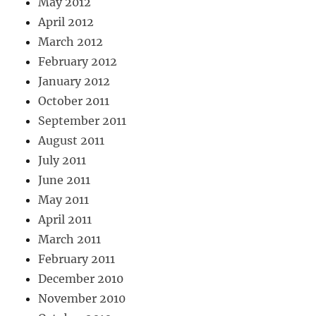
May 2012
April 2012
March 2012
February 2012
January 2012
October 2011
September 2011
August 2011
July 2011
June 2011
May 2011
April 2011
March 2011
February 2011
December 2010
November 2010