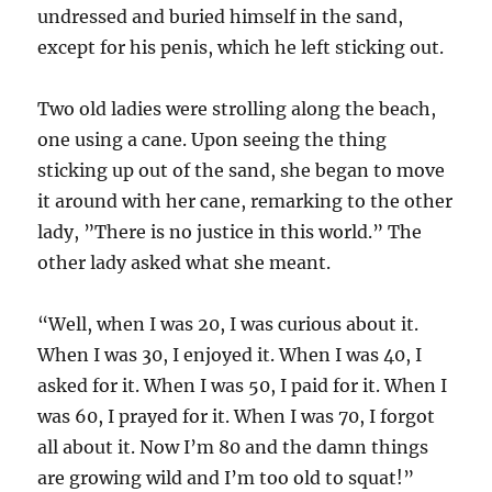
undressed and buried himself in the sand,
except for his penis, which he left sticking out.
Two old ladies were strolling along the beach,
one using a cane. Upon seeing the thing
sticking up out of the sand, she began to move
it around with her cane, remarking to the other
lady, ”There is no justice in this world.” The
other lady asked what she meant.
“Well, when I was 20, I was curious about it.
When I was 30, I enjoyed it. When I was 40, I
asked for it. When I was 50, I paid for it. When I
was 60, I prayed for it. When I was 70, I forgot
all about it. Now I’m 80 and the damn things
are growing wild and I’m too old to squat!”