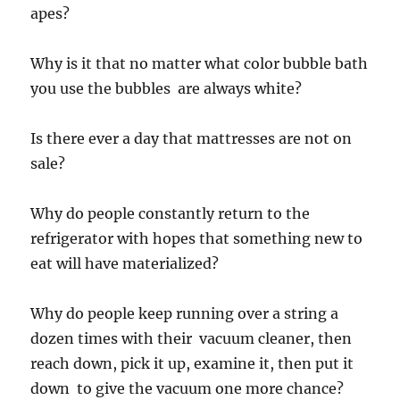
apes?
Why is it that no matter what color bubble bath
you use the bubbles are always white?
Is there ever a day that mattresses are not on
sale?
Why do people constantly return to the
refrigerator with hopes that something new to
eat will have materialized?
Why do people keep running over a string a
dozen times with their vacuum cleaner, then
reach down, pick it up, examine it, then put it
down to give the vacuum one more chance?