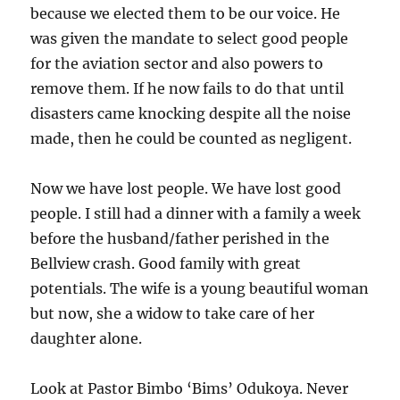
because we elected them to be our voice. He
was given the mandate to select good people
for the aviation sector and also powers to
remove them. If he now fails to do that until
disasters came knocking despite all the noise
made, then he could be counted as negligent.
Now we have lost people. We have lost good
people. I still had a dinner with a family a week
before the husband/father perished in the
Bellview crash. Good family with great
potentials. The wife is a young beautiful woman
but now, she a widow to take care of her
daughter alone.
Look at Pastor Bimbo ‘Bims’ Odukoya. Never