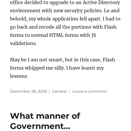
office decided to upgrade to an Active Directory
environment with new security policies. Lo and
behold, my whole application fell apart. I had to
go back and recode all the portions with Flash
forms to normal HTML forms with JS
validations.
May be I am not smart, but in this case, Flash
forms whipped me silly. I have learnt my
lessons
Posted
Categories
on
December 28, 2005
General
Leave a comment
on
The
Evils
of
What manner of
Flash
Forms
Government…