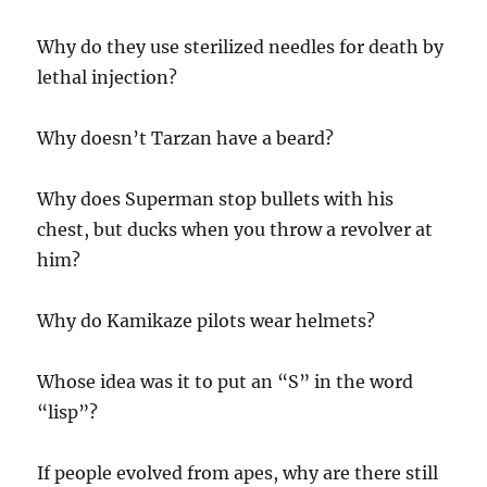
Why do they use sterilized needles for death by
lethal injection?
Why doesn’t Tarzan have a beard?
Why does Superman stop bullets with his
chest, but ducks when you throw a revolver at
him?
Why do Kamikaze pilots wear helmets?
Whose idea was it to put an “S” in the word
“lisp”?
If people evolved from apes, why are there still