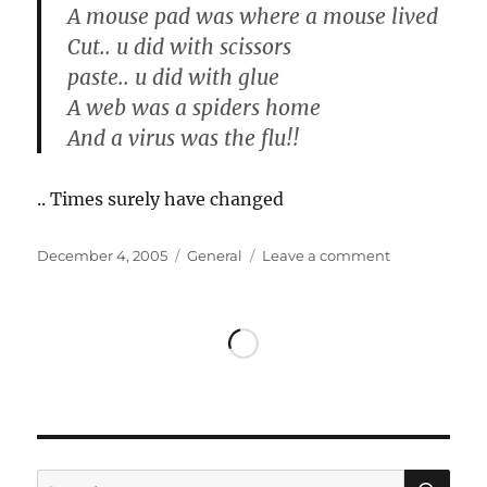
A mouse pad was where a mouse lived
Cut.. u did with scissors
paste.. u did with glue
A web was a spiders home
And a virus was the flu!!
.. Times surely have changed
Posted
Categories
on
December 4, 2005
General
Leave a comment
on
Times
have
changed
SE
Search