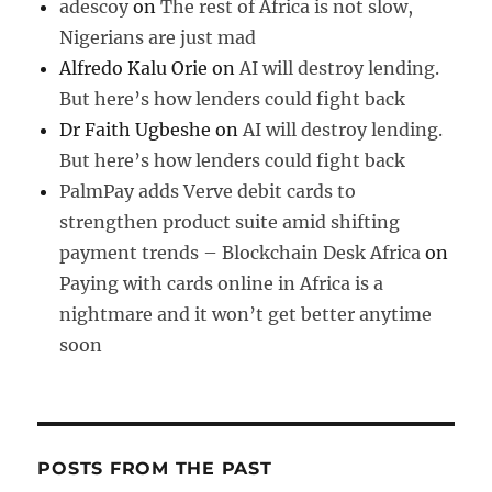
adescoy
on
The rest of Africa is not slow,
Nigerians are just mad
Alfredo Kalu Orie
on
AI will destroy lending.
But here’s how lenders could fight back
Dr Faith Ugbeshe
on
AI will destroy lending.
But here’s how lenders could fight back
PalmPay adds Verve debit cards to
strengthen product suite amid shifting
payment trends – Blockchain Desk Africa
on
Paying with cards online in Africa is a
nightmare and it won’t get better anytime
soon
POSTS FROM THE PAST