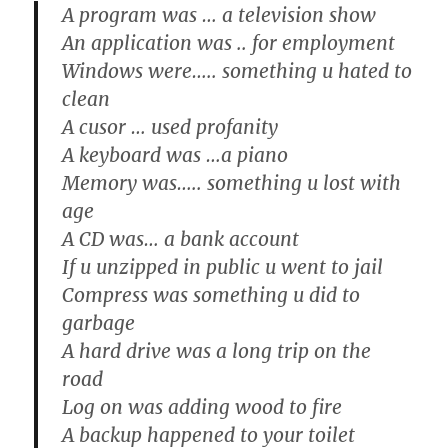
A program was … a television show
An application was .. for employment
Windows were….. something u hated to
clean
A cusor … used profanity
A keyboard was …a piano
Memory was….. something u lost with
age
A CD was… a bank account
If u unzipped in public u went to jail
Compress was something u did to
garbage
A hard drive was a long trip on the
road
Log on was adding wood to fire
A backup happened to your toilet