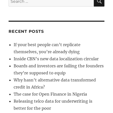
for:
RECENT POSTS
If your best people can’t replicate
themselves, you’re already dying
Inside CBN’s new data localization circular
Boards and investors are failing the founders
they’re supposed to equip
Why hasn’t alternative data transformed
credit in Africa?
The case for Open Finance in Nigeria
Releasing telco data for underwriting is
better for the poor