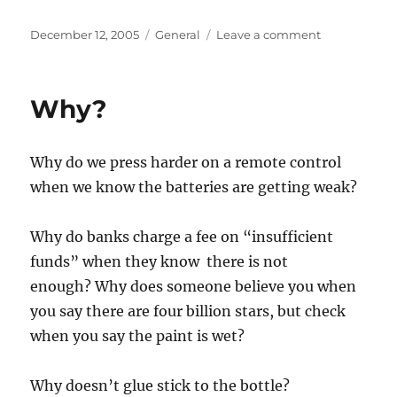
Posted
Categories
on
December 12, 2005
General
Leave a comment
on
Too
Old
to
Why?
Squat
Why do we press harder on a remote control
when we know the batteries are getting weak?
Why do banks charge a fee on “insufficient
funds” when they know there is not
enough? Why does someone believe you when
you say there are four billion stars, but check
when you say the paint is wet?
Why doesn’t glue stick to the bottle?