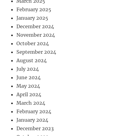
March 2025
February 2025
January 2025
December 2024
November 2024
October 2024
September 2024
August 2024
July 2024
June 2024
May 2024
April 2024
March 2024
February 2024
January 2024
December 2023