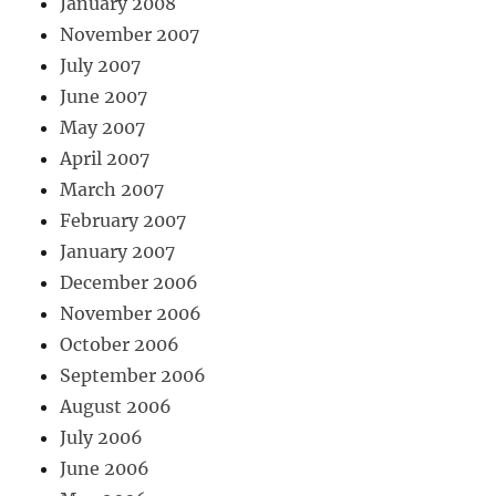
January 2008
November 2007
July 2007
June 2007
May 2007
April 2007
March 2007
February 2007
January 2007
December 2006
November 2006
October 2006
September 2006
August 2006
July 2006
June 2006