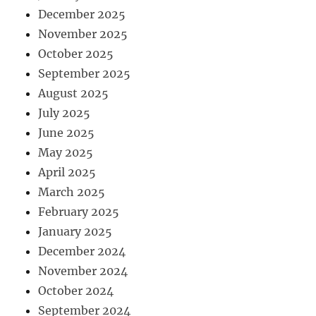
December 2025
November 2025
October 2025
September 2025
August 2025
July 2025
June 2025
May 2025
April 2025
March 2025
February 2025
January 2025
December 2024
November 2024
October 2024
September 2024