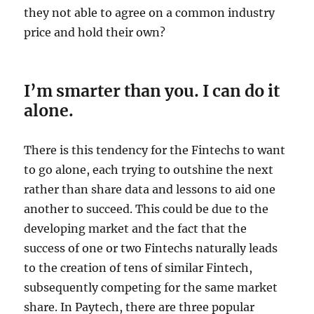
they not able to agree on a common industry
price and hold their own?
I’m smarter than you. I can do it
alone.
There is this tendency for the Fintechs to want
to go alone, each trying to outshine the next
rather than share data and lessons to aid one
another to succeed. This could be due to the
developing market and the fact that the
success of one or two Fintechs naturally leads
to the creation of tens of similar Fintech,
subsequently competing for the same market
share. In Paytech, there are three popular