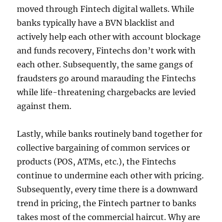
moved through Fintech digital wallets. While
banks typically have a BVN blacklist and
actively help each other with account blockage
and funds recovery, Fintechs don’t work with
each other. Subsequently, the same gangs of
fraudsters go around marauding the Fintechs
while life-threatening chargebacks are levied
against them.
Lastly, while banks routinely band together for
collective bargaining of common services or
products (POS, ATMs, etc.), the Fintechs
continue to undermine each other with pricing.
Subsequently, every time there is a downward
trend in pricing, the Fintech partner to banks
takes most of the commercial haircut. Why are