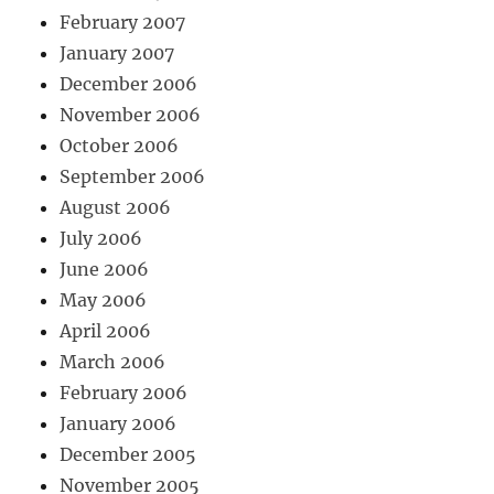
February 2007
January 2007
December 2006
November 2006
October 2006
September 2006
August 2006
July 2006
June 2006
May 2006
April 2006
March 2006
February 2006
January 2006
December 2005
November 2005