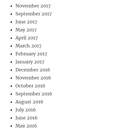
November 2017
September 2017
June 2017
May 2017
April 2017
March 2017
February 2017
January 2017
December 2016
November 2016
October 2016
September 2016
August 2016
July 2016
June 2016
May 2016