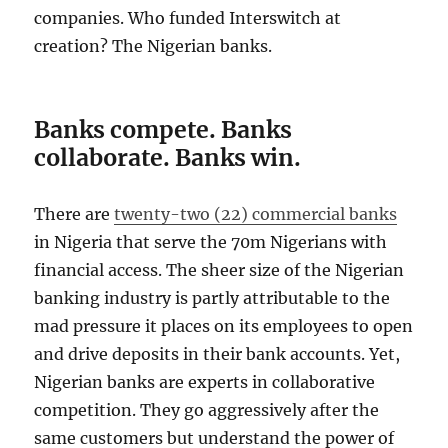
companies. Who funded Interswitch at
creation? The Nigerian banks.
Banks compete. Banks
collaborate. Banks win.
There are
twenty-two (22) commercial banks
in Nigeria that serve the 70m Nigerians with
financial access. The sheer size of the Nigerian
banking industry is partly attributable to the
mad pressure it places on its employees to open
and drive deposits in their bank accounts. Yet,
Nigerian banks are experts in collaborative
competition. They go aggressively after the
same customers but understand the power of