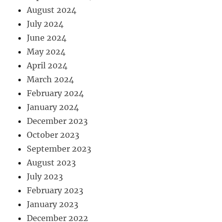
August 2024
July 2024
June 2024
May 2024
April 2024
March 2024
February 2024
January 2024
December 2023
October 2023
September 2023
August 2023
July 2023
February 2023
January 2023
December 2022