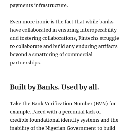
payments infrastructure.
Even more ironic is the fact that while banks
have collaborated in ensuring interoperability
and fostering collaborations, Fintechs struggle
to collaborate and build any enduring artifacts
beyond a smattering of commercial
partnerships.
Built by Banks. Used by all.
Take the Bank Verification Number (BVN) for
example. Faced with a perennial lack of
credible foundational identity systems and the
inability of the Nigerian Government to build