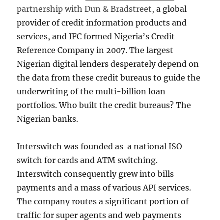
partnership with Dun & Bradstreet,
a global
provider of credit information products and
services, and IFC formed Nigeria’s Credit
Reference Company in 2007. The largest
Nigerian digital lenders desperately depend on
the data from these credit bureaus to guide the
underwriting of the multi-billion loan
portfolios. Who built the credit bureaus? The
Nigerian banks.
Interswitch was founded as a national ISO
switch for cards and ATM switching.
Interswitch consequently grew into bills
payments and a mass of various API services.
The company routes a significant portion of
traffic for super agents and web payments