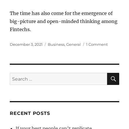
The time has also come for the emergence of
big-picture and open-minded thinking among
Fintechs.
Posted
Categories
on
December 3, 2021
Business
,
General
1 Comment
on
Fintech
growth
hindered
by
inability
SE
Search
to
for:
collaborate
RECENT POSTS
If your best people can’t replicate