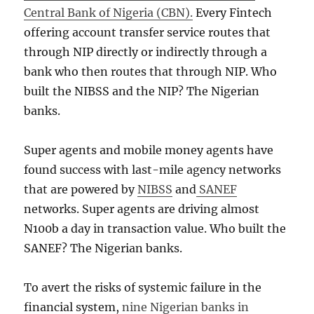
Central Bank of Nigeria (CBN).
Every Fintech
offering account transfer service routes that
through NIP directly or indirectly through a
bank who then routes that through NIP. Who
built the NIBSS and the NIP? The Nigerian
banks.
Super agents and mobile money agents have
found success with last-mile agency networks
that are powered by
NIBSS
and
SANEF
networks. Super agents are driving almost
N100b a day in transaction value. Who built the
SANEF? The Nigerian banks.
To avert the risks of systemic failure in the
financial system,
nine Nigerian banks in