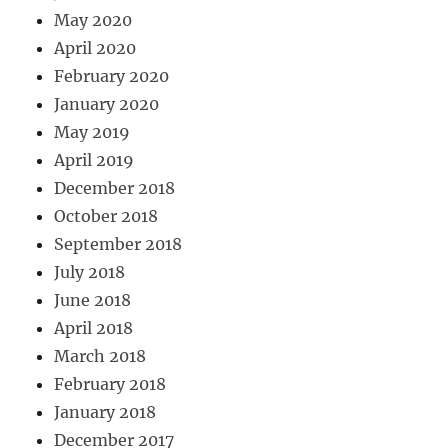
May 2020
April 2020
February 2020
January 2020
May 2019
April 2019
December 2018
October 2018
September 2018
July 2018
June 2018
April 2018
March 2018
February 2018
January 2018
December 2017