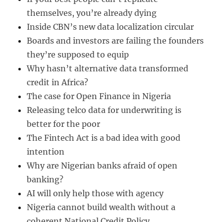
themselves, you’re already dying
Inside CBN’s new data localization circular
Boards and investors are failing the founders
they’re supposed to equip
Why hasn’t alternative data transformed
credit in Africa?
The case for Open Finance in Nigeria
Releasing telco data for underwriting is
better for the poor
The Fintech Act is a bad idea with good
intention
Why are Nigerian banks afraid of open
banking?
AI will only help those with agency
Nigeria cannot build wealth without a
coherent National Credit Policy