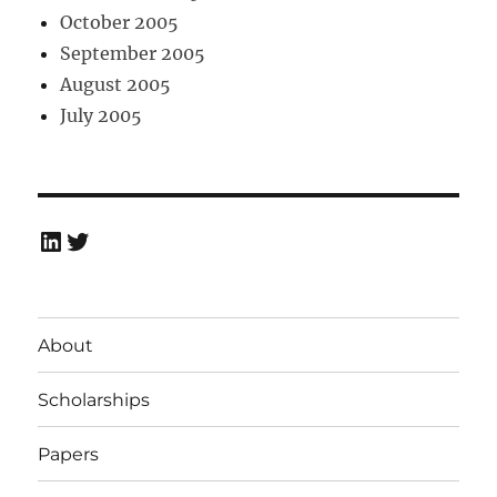
October 2005
September 2005
August 2005
July 2005
LinkedIn
Twitter
About
Scholarships
Papers