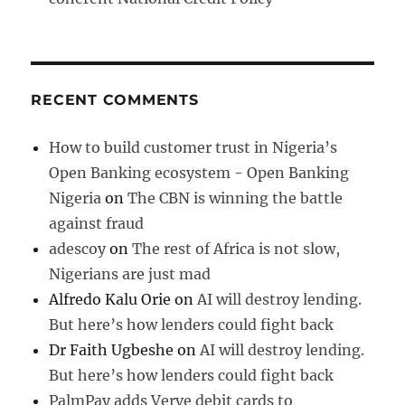
RECENT COMMENTS
How to build customer trust in Nigeria’s
Open Banking ecosystem - Open Banking
Nigeria
on
The CBN is winning the battle
against fraud
adescoy
on
The rest of Africa is not slow,
Nigerians are just mad
Alfredo Kalu Orie
on
AI will destroy lending.
But here’s how lenders could fight back
Dr Faith Ugbeshe
on
AI will destroy lending.
But here’s how lenders could fight back
PalmPay adds Verve debit cards to