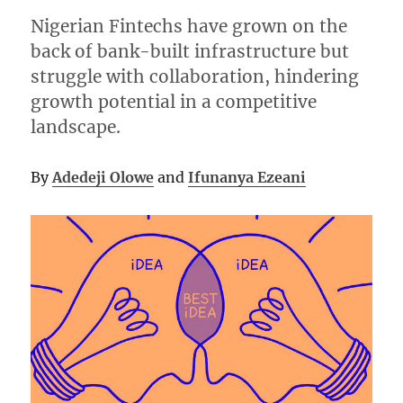
Nigerian Fintechs have grown on the
back of bank-built infrastructure but
struggle with collaboration, hindering
growth potential in a competitive
landscape.
By
Adedeji Olowe
and
Ifunanya Ezeani