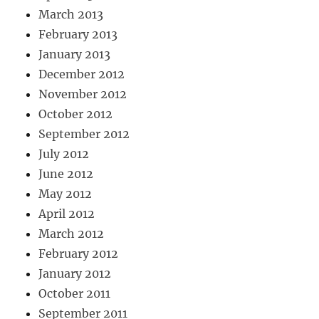
March 2013
February 2013
January 2013
December 2012
November 2012
October 2012
September 2012
July 2012
June 2012
May 2012
April 2012
March 2012
February 2012
January 2012
October 2011
September 2011