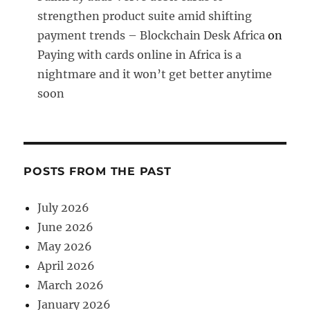
strengthen product suite amid shifting
payment trends – Blockchain Desk Africa
on
Paying with cards online in Africa is a
nightmare and it won’t get better anytime
soon
POSTS FROM THE PAST
July 2026
June 2026
May 2026
April 2026
March 2026
January 2026