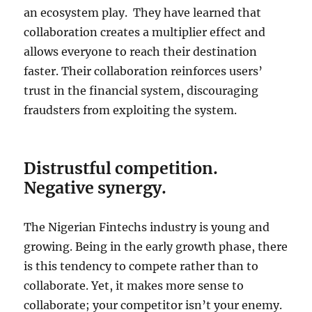
an ecosystem play. They have learned that
collaboration creates a multiplier effect and
allows everyone to reach their destination
faster. Their collaboration reinforces users’
trust in the financial system, discouraging
fraudsters from exploiting the system.
Distrustful competition.
Negative synergy.
The Nigerian Fintechs industry is young and
growing. Being in the early growth phase, there
is this tendency to compete rather than to
collaborate. Yet, it makes more sense to
collaborate; your competitor isn’t your enemy.