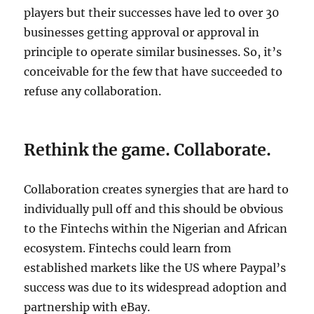
players but their successes have led to over 30
businesses getting approval or approval in
principle to operate similar businesses. So, it’s
conceivable for the few that have succeeded to
refuse any collaboration.
Rethink the game. Collaborate.
Collaboration creates synergies that are hard to
individually pull off and this should be obvious
to the Fintechs within the Nigerian and African
ecosystem. Fintechs could learn from
established markets like the US where Paypal’s
success was due to its widespread adoption and
partnership with eBay.