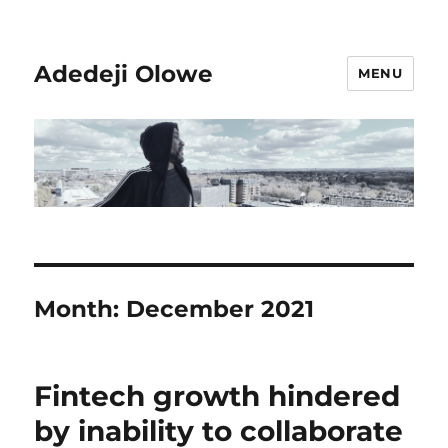
Adedeji Olowe
MENU
Month:
December 2021
Fintech growth hindered
by inability to collaborate