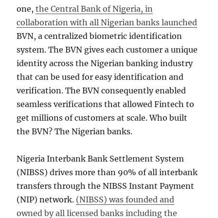
one,
the Central Bank of Nigeria, in
collaboration with all Nigerian banks launched
BVN, a centralized biometric identification
system. The BVN gives each customer a unique
identity across the Nigerian banking industry
that can be used for easy identification and
verification. The BVN consequently enabled
seamless verifications that allowed Fintech to
get millions of customers at scale. Who built
the BVN? The Nigerian banks.
Nigeria Interbank Bank Settlement System
(NIBSS) drives more than 90% of all interbank
transfers through the NIBSS Instant Payment
(NIP) network.
(NIBSS) was founded and
owned by all licensed banks including the