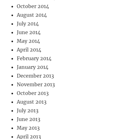
October 2014
August 2014
July 2014
June 2014
May 2014
April 2014
February 2014
January 2014
December 2013
November 2013
October 2013
August 2013
July 2013
June 2013
May 2013
April 2013