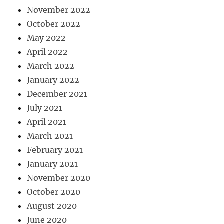
November 2022
October 2022
May 2022
April 2022
March 2022
January 2022
December 2021
July 2021
April 2021
March 2021
February 2021
January 2021
November 2020
October 2020
August 2020
June 2020