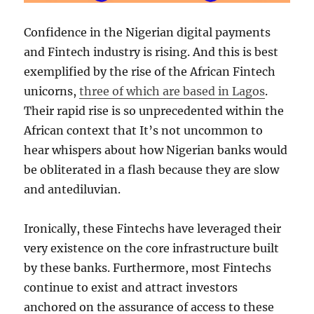
Confidence in the Nigerian digital payments
and Fintech industry is rising. And this is best
exemplified by the rise of the African Fintech
unicorns,
three of which are based in Lagos
.
Their rapid rise is so unprecedented within the
African context that It’s not uncommon to
hear whispers about how Nigerian banks would
be obliterated in a flash because they are slow
and antediluvian.
Ironically, these Fintechs have leveraged their
very existence on the core infrastructure built
by these banks. Furthermore, most Fintechs
continue to exist and attract investors
anchored on the assurance of access to these