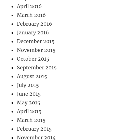
April 2016
March 2016
February 2016
January 2016
December 2015
November 2015
October 2015
September 2015
August 2015
July 2015
June 2015
May 2015
April 2015
March 2015
February 2015
November 2014