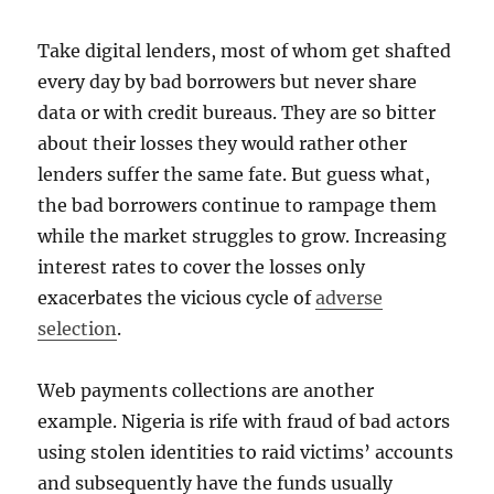
Take digital lenders, most of whom get shafted
every day by bad borrowers but never share
data or with credit bureaus. They are so bitter
about their losses they would rather other
lenders suffer the same fate. But guess what,
the bad borrowers continue to rampage them
while the market struggles to grow. Increasing
interest rates to cover the losses only
exacerbates the vicious cycle of
adverse
selection
.
Web payments collections are another
example. Nigeria is rife with fraud of bad actors
using stolen identities to raid victims’ accounts
and subsequently have the funds usually