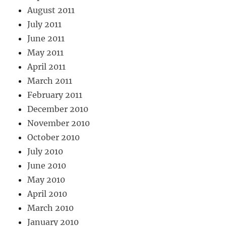
August 2011
July 2011
June 2011
May 2011
April 2011
March 2011
February 2011
December 2010
November 2010
October 2010
July 2010
June 2010
May 2010
April 2010
March 2010
January 2010