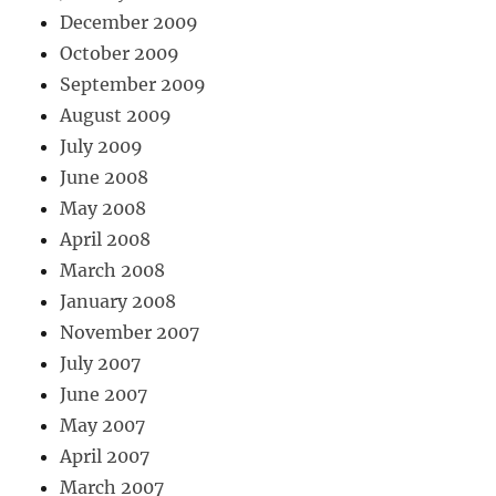
December 2009
October 2009
September 2009
August 2009
July 2009
June 2008
May 2008
April 2008
March 2008
January 2008
November 2007
July 2007
June 2007
May 2007
April 2007
March 2007