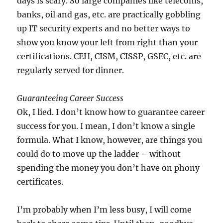
days is scary. So large companies like telecoms,
banks, oil and gas, etc. are practically gobbling
up IT security experts and no better ways to
show you know your left from right than your
certifications. CEH, CISM, CISSP, GSEC, etc. are
regularly served for dinner.
Guaranteeing Career Success
Ok, I lied. I don’t know how to guarantee career
success for you. I mean, I don’t know a single
formula. What I know, however, are things you
could do to move up the ladder – without
spending the money you don’t have on phony
certificates.
I’m probably when I’m less busy, I will come