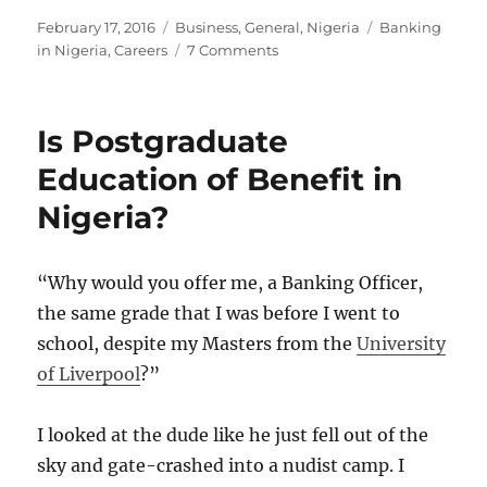
Posted
Categories
Tags
February 17, 2016
Business
,
General
,
Nigeria
Banking
on
on
in Nigeria
,
Careers
7 Comments
Nigerian
Banking
Career
Is Postgraduate
for
Dummies
Education of Benefit in
Nigeria?
“Why would you offer me, a Banking Officer,
the same grade that I was before I went to
school, despite my Masters from the
University
of Liverpool
?”
I looked at the dude like he just fell out of the
sky and gate-crashed into a nudist camp. I