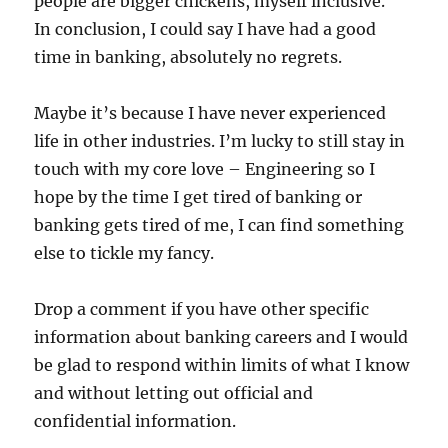
people are bigger chickens, myself inclusive.
In conclusion, I could say I have had a good
time in banking, absolutely no regrets.
Maybe it’s because I have never experienced
life in other industries. I’m lucky to still stay in
touch with my core love – Engineering so I
hope by the time I get tired of banking or
banking gets tired of me, I can find something
else to tickle my fancy.
Drop a comment if you have other specific
information about banking careers and I would
be glad to respond within limits of what I know
and without letting out official and
confidential information.