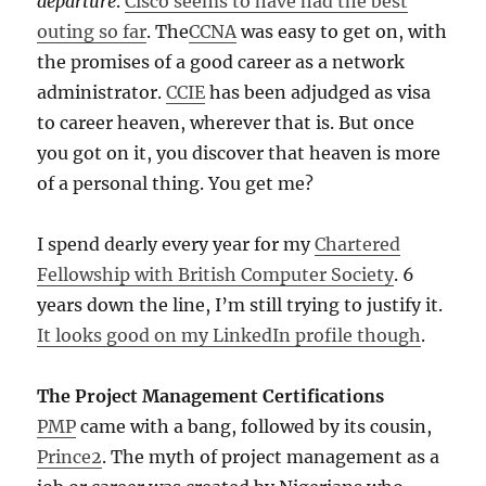
departure
.
Cisco seems to have had the best
outing so far
. The
CCNA
was easy to get on, with
the promises of a good career as a network
administrator.
CCIE
has been adjudged as visa
to career heaven, wherever that is. But once
you got on it, you discover that heaven is more
of a personal thing. You get me?
I spend dearly every year for my
Chartered
Fellowship with British Computer Society
. 6
years down the line, I’m still trying to justify it.
It looks good on my LinkedIn profile though
.
The Project Management Certifications
PMP
came with a bang, followed by its cousin,
Prince2
. The myth of project management as a