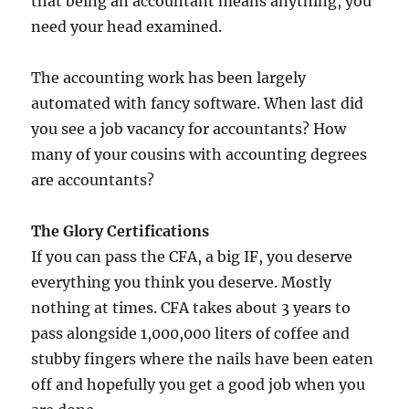
that being an accountant means anything, you
need your head examined.
The accounting work has been largely
automated with fancy software. When last did
you see a job vacancy for accountants? How
many of your cousins with accounting degrees
are accountants?
The Glory Certifications
If you can pass the CFA, a big IF, you deserve
everything you think you deserve. Mostly
nothing at times. CFA takes about 3 years to
pass alongside 1,000,000 liters of coffee and
stubby fingers where the nails have been eaten
off and hopefully you get a good job when you