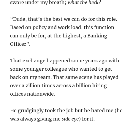
swore under my breath;
what the heck?
“Dude, that’s the best we can do for this role.
Based on policy and work load, this function
can only be for, at the highest, a Banking
Officer”.
That exchange happened some years ago with
some younger colleague who wanted to get
back on my team. That same scene has played
over a zillion times across a billion hiring
offices nationwide.
He grudgingly took the job but he hated me (he
was always giving me
side eye
) for it.