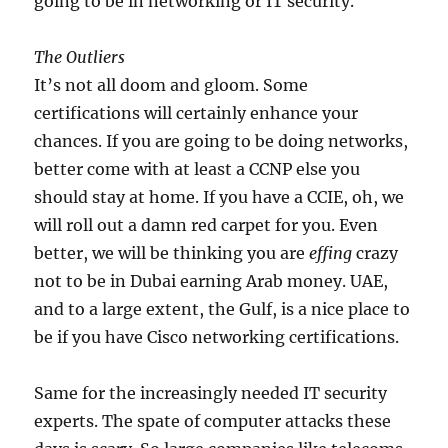
going to be in networking or IT security.
The Outliers
It’s not all doom and gloom. Some
certifications will certainly enhance your
chances. If you are going to be doing networks,
better come with at least a CCNP else you
should stay at home. If you have a CCIE, oh, we
will roll out a damn red carpet for you. Even
better, we will be thinking you are
effing
crazy
not to be in Dubai earning Arab money. UAE,
and to a large extent, the Gulf, is a nice place to
be if you have Cisco networking certifications.
Same for the increasingly needed IT security
experts. The spate of computer attacks these