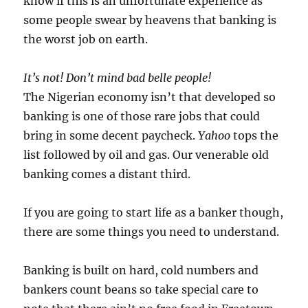
know if this is an unfortunate experience as
some people swear by heavens that banking is
the worst job on earth.
It’s not! Don’t mind bad belle people!
The Nigerian economy isn’t that developed so
banking is one of those rare jobs that could
bring in some decent paycheck.
Yahoo
tops the
list followed by oil and gas. Our venerable old
banking comes a distant third.
If you are going to start life as a banker though,
there are some things you need to understand.
Banking is built on hard, cold numbers and
bankers count beans so take special care to