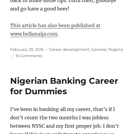
back to share some tips. Until then, goodbye
and go have a good beer!
This article has also been published at
www.bellanaija.com
.
Posted
Categories
February 29, 2016
Career development
,
General
,
Nigeria
on
on
16 Comments
Certifications
Broke
My
Nigerian Banking Career
Heart
for Dummies
I’ve been in banking all my career, that’s if I
don’t count the two months I was jobless
between NYSC and my first proper job. I don’t