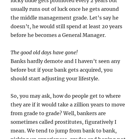
lucky dude gets promoted every 2 years but
usually runs out of luck once he gets around
the middle management grade. Let’s say he
doesn’t, he would still spend at least 20 years
before he becomes a General Manager.
The good old days have gone!
Banks hardly demote and I haven’t seen any
before but if your bank gets acquired, you
should start adjusting your lifestyle.
So, you may ask, how do people get to where
they are if it would take a zillion years to move
from grade to grade? Well, bankers are
sometimes called prostitutes, figuratively I
mean. We tend to jump from bank to bank,