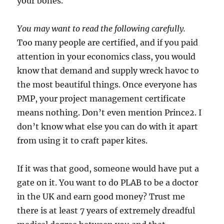
your bones.
You may want to read the following carefully.
Too many people are certified, and if you paid
attention in your economics class, you would
know that demand and supply wreck havoc to
the most beautiful things. Once everyone has
PMP, your project management certificate
means nothing. Don’t even mention Prince2. I
don’t know what else you can do with it apart
from using it to craft paper kites.
If it was that good, someone would have put a
gate on it. You want to do PLAB to be a doctor
in the UK and earn good money? Trust me
there is at least 7 years of extremely dreadful