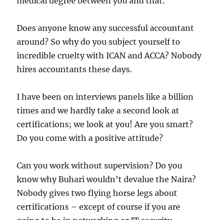
medical degree between you and that.
Does anyone know any successful accountant
around? So why do you subject yourself to
incredible cruelty with ICAN and ACCA? Nobody
hires accountants these days.
I have been on interviews panels like a billion
times and we hardly take a second look at
certifications; we look at you! Are you smart?
Do you come with a positive attitude?
Can you work without supervision? Do you
know why Buhari wouldn’t devalue the Naira?
Nobody gives two flying horse legs about
certifications – except of course if you are