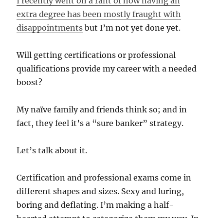
I recently went on a rant of how having an
extra degree has been mostly fraught with
disappointments
but I’m not yet done yet.
Will getting certifications or professional
qualifications provide my career with a needed
boost?
My naïve family and friends think so; and in
fact, they feel it’s a “sure banker” strategy.
Let’s talk about it.
Certification and professional exams come in
different shapes and sizes. Sexy and luring,
boring and deflating. I’m making a half-