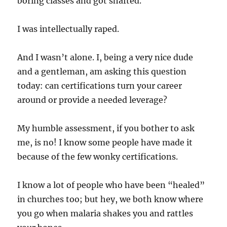
boring classes and got shafted.
I was intellectually raped.
And I wasn’t alone. I, being a very nice dude
and a gentleman, am asking this question
today: can certifications turn your career
around or provide a needed leverage?
My humble assessment, if you bother to ask
me, is no! I know some people have made it
because of the few wonky certifications.
I know a lot of people who have been “healed”
in churches too; but hey, we both know where
you go when malaria shakes you and rattles