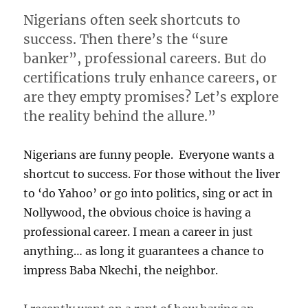
Nigerians often seek shortcuts to
success. Then there’s the “sure
banker”, professional careers. But do
certifications truly enhance careers, or
are they empty promises? Let’s explore
the reality behind the allure.”
Nigerians are funny people. Everyone wants a
shortcut to success. For those without the liver
to ‘do Yahoo’ or go into politics, sing or act in
Nollywood, the obvious choice is having a
professional career. I mean a career in just
anything… as long it guarantees a chance to
impress Baba Nkechi, the neighbor.