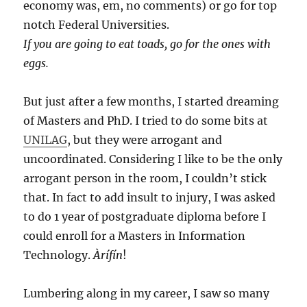
economy was, em, no comments) or go for top
notch Federal Universities.
If you are going to eat toads, go for the ones with
eggs.
But just after a few months, I started dreaming
of Masters and PhD. I tried to do some bits at
UNILAG
, but they were arrogant and
uncoordinated. Considering I like to be the only
arrogant person in the room, I couldn’t stick
that. In fact to add insult to injury, I was asked
to do 1 year of postgraduate diploma before I
could enroll for a Masters in Information
Technology.
Àrífín
!
Lumbering along in my career, I saw so many