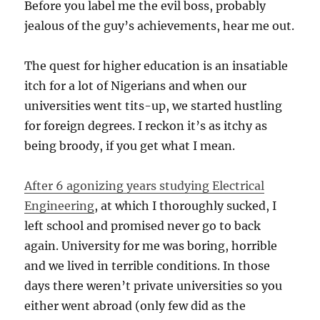
Before you label me the evil boss, probably
jealous of the guy’s achievements, hear me out.
The quest for higher education is an insatiable
itch for a lot of Nigerians and when our
universities went tits-up, we started hustling
for foreign degrees. I reckon it’s as itchy as
being broody, if you get what I mean.
After 6 agonizing years studying Electrical
Engineering
, at which I thoroughly sucked, I
left school and promised never go to back
again. University for me was boring, horrible
and we lived in terrible conditions. In those
days there weren’t private universities so you
either went abroad (only few did as the