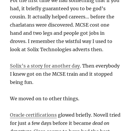
For the first time we had something that if you
had, it briefly guaranteed you to be god’s
cousin. It actually helped careers… before the
charlatans were discovered. MCSE cost one
hand and two legs and people got jobs in
droves. I remember the wistful way I used to
look at Solix Technologies adverts then.
Solix’s a story for another day
. Then everybody
I knew got on the MCSE train and it stopped
being fun.
We moved on to other things.
Oracle certifications
glowed briefly. Novell tried
for just a few days before it became
dead on