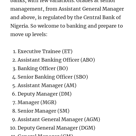
banks, with few variations. Grades at senior
management, from Assistant General Manager
and above, is regulated by the Central Bank of
Nigeria. So welcome to banking and prepare to
move up levels:
Executive Trainee (ET)
Assistant Banking Officer (ABO)
Banking Officer (BO)
Senior Banking Officer (SBO)
Assistant Manager (AM)
Deputy Manager (DM)
Manager (MGR)
Senior Manager (SM)
Assistant General Manager (AGM)
Deputy General Manager (DGM)