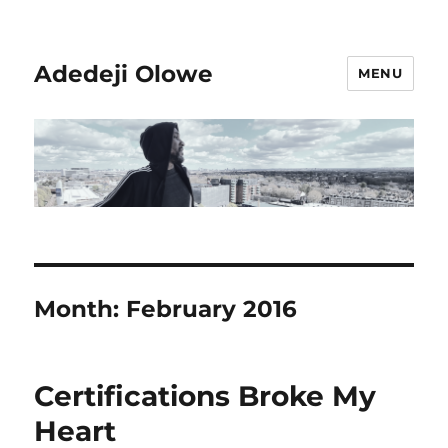
Adedeji Olowe
MENU
Month:
February 2016
Certifications Broke My
Heart