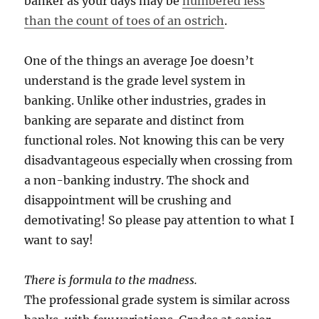
banker as your days may be
numbered less
than the count of toes of an ostrich
.
One of the things an average Joe doesn’t
understand is the grade level system in
banking. Unlike other industries, grades in
banking are separate and distinct from
functional roles. Not knowing this can be very
disadvantageous especially when crossing from
a non-banking industry. The shock and
disappointment will be crushing and
demotivating! So please pay attention to what I
want to say!
There is formula to the madness.
The professional grade system is similar across