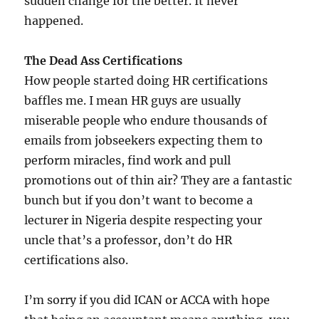
sudden change for the better. It never
happened.
The Dead Ass Certifications
How people started doing HR certifications
baffles me. I mean HR guys are usually
miserable people who endure thousands of
emails from jobseekers expecting them to
perform miracles, find work and pull
promotions out of thin air? They are a fantastic
bunch but if you don’t want to become a
lecturer in Nigeria despite respecting your
uncle that’s a professor, don’t do HR
certifications also.
I’m sorry if you did ICAN or ACCA with hope