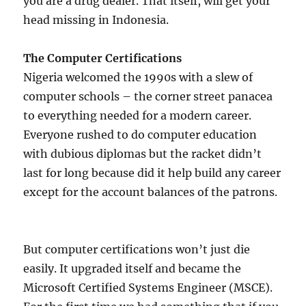
you are a drug dealer. That itself, will get your
head missing in Indonesia.
The Computer Certifications
Nigeria welcomed the 1990s with a slew of
computer schools – the corner street panacea
to everything needed for a modern career.
Everyone rushed to do computer education
with dubious diplomas but the racket didn’t
last for long because did it help build any career
except for the account balances of the patrons.
But computer certifications won’t just die
easily. It upgraded itself and became the
Microsoft Certified Systems Engineer (MSCE).