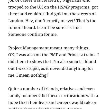
job or career was created by Nigerians who
trooped to the UK on the HSMP programs, got
there and couldn’t find gold on the streets of
London. Hey, don’t crucify me yet! That’s the
rumor I heard. I can’t be sure it’s true.
Someone confirm for me.
Project Management meant many things.
OK, I was also on the PMP and Prince 2 trains. I
did them to show that I’m also smart. I found
out I was stupid, as it never did anything for
me. I mean nothing!
Quite a number of friends, relatives and even
family members did these certifications with a
hope that their lives and careers would take a