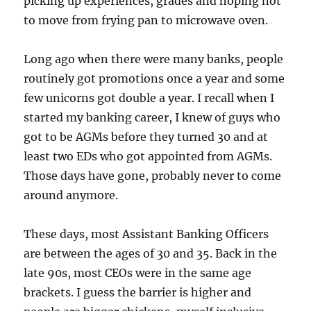
picking up experiences, grades and hoping not
to move from frying pan to microwave oven.
Long ago when there were many banks, people
routinely got promotions once a year and some
few unicorns got double a year. I recall when I
started my banking career, I knew of guys who
got to be AGMs before they turned 30 and at
least two EDs who got appointed from AGMs.
Those days have gone, probably never to come
around anymore.
These days, most Assistant Banking Officers
are between the ages of 30 and 35. Back in the
late 90s, most CEOs were in the same age
brackets. I guess the barrier is higher and