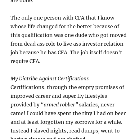
are done.
The only one person with CFA that I know
whose life changed for the better because of
this qualification was one dude who got moved
from dead ass role to live ass investor relation
job because he has CFA. The job itself doesn’t
require CFA.
My Diatribe Against Certifications
Certifications, through the empty promises of
improved career and super fly lifestyles
provided by “
armed robber”
salaries, never
came! I could have spent the tiny I had on beer
and at least forgotten my sorrows for a while.
Instead I slaved nights, read dumps, went to