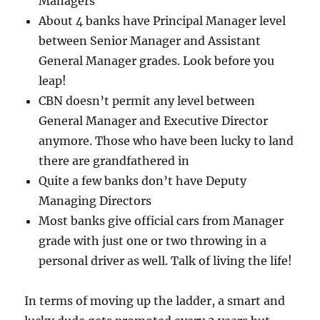
Managers
About 4 banks have Principal Manager level
between Senior Manager and Assistant
General Manager grades. Look before you
leap!
CBN doesn’t permit any level between
General Manager and Executive Director
anymore. Those who have been lucky to land
there are grandfathered in
Quite a few banks don’t have Deputy
Managing Directors
Most banks give official cars from Manager
grade with just one or two throwing in a
personal driver as well. Talk of living the life!
In terms of moving up the ladder, a smart and