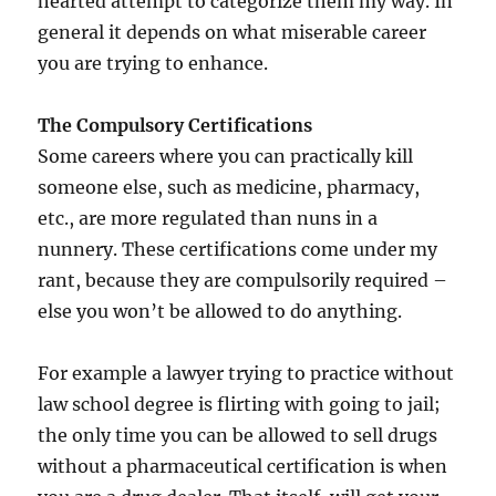
hearted attempt to categorize them my way. In
general it depends on what miserable career
you are trying to enhance.
The Compulsory Certifications
Some careers where you can practically kill
someone else, such as medicine, pharmacy,
etc., are more regulated than nuns in a
nunnery. These certifications come under my
rant, because they are compulsorily required –
else you won’t be allowed to do anything.
For example a lawyer trying to practice without
law school degree is flirting with going to jail;
the only time you can be allowed to sell drugs
without a pharmaceutical certification is when