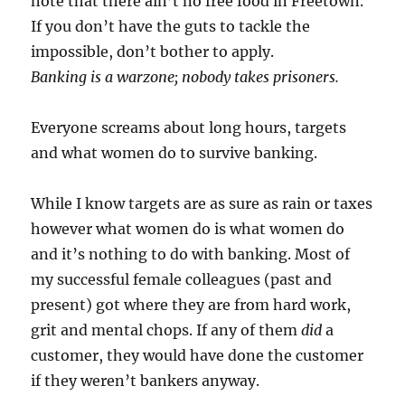
note that there ain’t no free food in Freetown.
If you don’t have the guts to tackle the
impossible, don’t bother to apply.
Banking is a warzone; nobody takes prisoners.
Everyone screams about long hours, targets
and what women do to survive banking.
While I know targets are as sure as rain or taxes
however what women do is what women do
and it’s nothing to do with banking. Most of
my successful female colleagues (past and
present) got where they are from hard work,
grit and mental chops. If any of them
did
a
customer, they would have done the customer
if they weren’t bankers anyway.