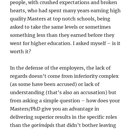
people, with crushed expectations and broken
hearts, who had spent many years earning high
quality Masters at top notch schools, being
asked to take the same levels or sometimes
something less than they earned before they
went for higher education. I asked myself – is it
worth it?
In the defense of the employers, the lack of
regards doesn’t come from inferiority complex
(as some have been accused) or lack of
understanding (that’s also an accusation) but
from asking a simple question – how does your
Masters/PhD give you an advantage in
delivering superior results in the specific roles
than the
gorímápás
that didn’t bother leaving