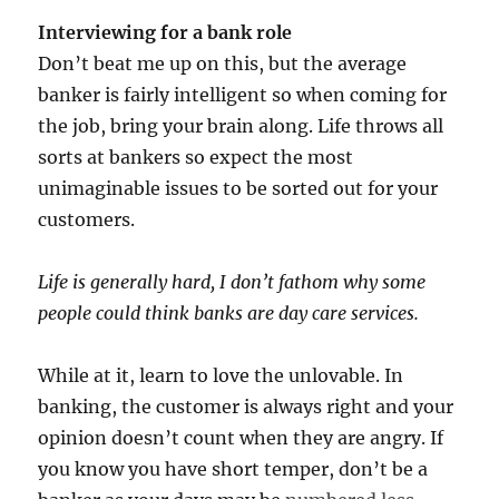
Interviewing for a bank role
Don’t beat me up on this, but the average
banker is fairly intelligent so when coming for
the job, bring your brain along. Life throws all
sorts at bankers so expect the most
unimaginable issues to be sorted out for your
customers.
Life is generally hard, I don’t fathom why some
people could think banks are day care services.
While at it, learn to love the unlovable. In
banking, the customer is always right and your
opinion doesn’t count when they are angry. If
you know you have short temper, don’t be a