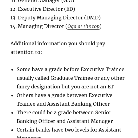
General Manager (GM)
Executive Director (ED)
Deputy Managing Director (DMD)
Managing Director (
Oga at the top
)
Additional information you should pay
attention to:
Some have a grade before Executive Trainee
usually called Graduate Trainee or any other
fancy designation but you are not an ET
Others have a grade between Executive
Trainee and Assistant Banking Officer
There could be a grade between Senior
Banking Officer and Assistant Manager
Certain banks have two levels for Assistant