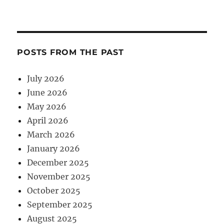
POSTS FROM THE PAST
July 2026
June 2026
May 2026
April 2026
March 2026
January 2026
December 2025
November 2025
October 2025
September 2025
August 2025