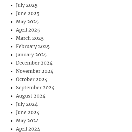
July 2025
June 2025
May 2025
April 2025
March 2025
February 2025
January 2025
December 2024
November 2024
October 2024
September 2024
August 2024
July 2024
June 2024
May 2024
April 2024