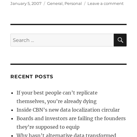
Posted
Categories
on
January 5, 2007
General
,
Personal
Leave a comment
on
Dara
is
one
year
old!
SE
Search
for:
RECENT POSTS
If your best people can’t replicate
themselves, you’re already dying
Inside CBN’s new data localization circular
Boards and investors are failing the founders
they’re supposed to equip
Why hasn’t alternative data transformed