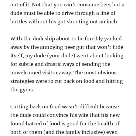
out of it. Not that you can’t consume beer but a
dude must be able to drive through a line of
bottles without his gut shooting out an inch.
With the dudeship about to be forcibly yanked
away by the annoying beer gut that won’t hide
itself, my dude (your dude) went about looking
for subtle and drastic ways of sending the
unwelcomed visitor away. The most obvious
strategies were to cut back on food and hitting
the gyms.
Cutting back on food wasn’t difficult because
the dude could convince his wife that his new
found hatred of food is good for the health of
both of them (and the family inclusive) even