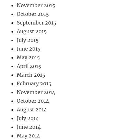
November 2015
October 2015
September 2015
August 2015
July 2015
June 2015
May 2015
April 2015
March 2015
February 2015
November 2014
October 2014
August 2014
July 2014
June 2014
May 2014