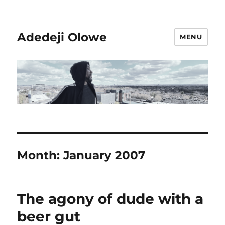
Adedeji Olowe
MENU
Month:
January 2007
The agony of dude with a
beer gut