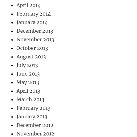
April 2014
February 2014
January 2014
December 2013
November 2013
October 2013
August 2013
July 2013
June 2013
May 2013
April 2013
March 2013
February 2013
January 2013
December 2012
November 2012