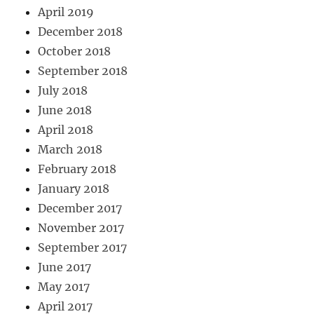
April 2019
December 2018
October 2018
September 2018
July 2018
June 2018
April 2018
March 2018
February 2018
January 2018
December 2017
November 2017
September 2017
June 2017
May 2017
April 2017