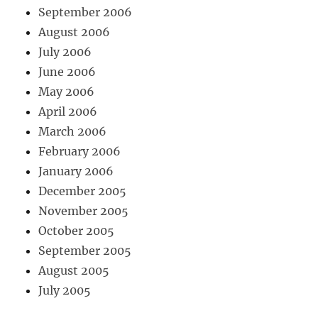
September 2006
August 2006
July 2006
June 2006
May 2006
April 2006
March 2006
February 2006
January 2006
December 2005
November 2005
October 2005
September 2005
August 2005
July 2005