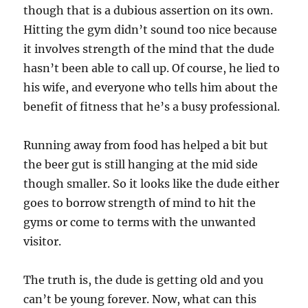
though that is a dubious assertion on its own.
Hitting the gym didn’t sound too nice because
it involves strength of the mind that the dude
hasn’t been able to call up. Of course, he lied to
his wife, and everyone who tells him about the
benefit of fitness that he’s a busy professional.
Running away from food has helped a bit but
the beer gut is still hanging at the mid side
though smaller. So it looks like the dude either
goes to borrow strength of mind to hit the
gyms or come to terms with the unwanted
visitor.
The truth is, the dude is getting old and you
can’t be young forever. Now, what can this