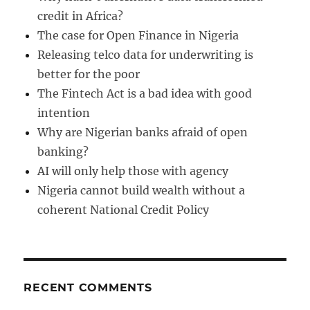
credit in Africa?
The case for Open Finance in Nigeria
Releasing telco data for underwriting is
better for the poor
The Fintech Act is a bad idea with good
intention
Why are Nigerian banks afraid of open
banking?
AI will only help those with agency
Nigeria cannot build wealth without a
coherent National Credit Policy
RECENT COMMENTS