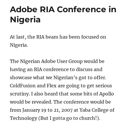
Features
Adobe RIA Conference in
Nigeria
At last, the RIA beam has been focused on
Nigeria.
The Nigerian Adobe User Group would be
having an RIA conference to discuss and
showcase what we Nigerian’s got to offer.
ColdFusion and Flex are going to get serious
scrutiny. I also heard that some bits of Apollo
would be revealed. The conference would be
from January 19 to 21, 2007 at Yaba College of
Technology (But I gotta go to church!).