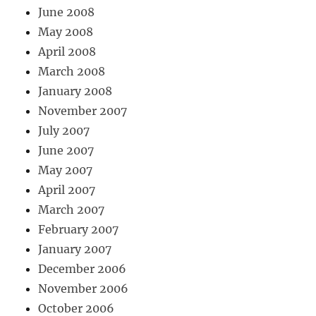
June 2008
May 2008
April 2008
March 2008
January 2008
November 2007
July 2007
June 2007
May 2007
April 2007
March 2007
February 2007
January 2007
December 2006
November 2006
October 2006