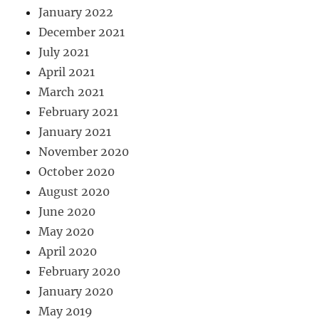
January 2022
December 2021
July 2021
April 2021
March 2021
February 2021
January 2021
November 2020
October 2020
August 2020
June 2020
May 2020
April 2020
February 2020
January 2020
May 2019