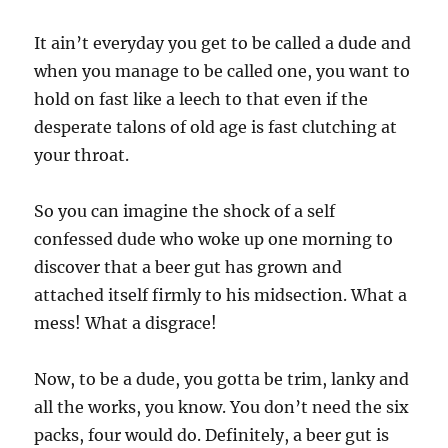
It ain’t everyday you get to be called a dude and
when you manage to be called one, you want to
hold on fast like a leech to that even if the
desperate talons of old age is fast clutching at
your throat.
So you can imagine the shock of a self
confessed dude who woke up one morning to
discover that a beer gut has grown and
attached itself firmly to his midsection. What a
mess! What a disgrace!
Now, to be a dude, you gotta be trim, lanky and
all the works, you know. You don’t need the six
packs, four would do. Definitely, a beer gut is