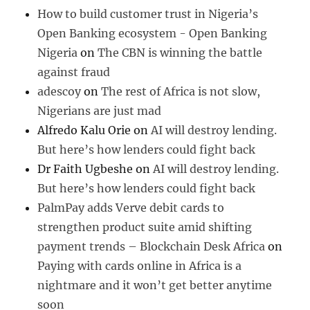
How to build customer trust in Nigeria’s
Open Banking ecosystem - Open Banking
Nigeria
on
The CBN is winning the battle
against fraud
adescoy
on
The rest of Africa is not slow,
Nigerians are just mad
Alfredo Kalu Orie
on
AI will destroy lending.
But here’s how lenders could fight back
Dr Faith Ugbeshe
on
AI will destroy lending.
But here’s how lenders could fight back
PalmPay adds Verve debit cards to
strengthen product suite amid shifting
payment trends – Blockchain Desk Africa
on
Paying with cards online in Africa is a
nightmare and it won’t get better anytime
soon