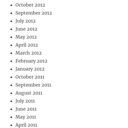
October 2012
September 2012
July 2012
June 2012
May 2012
April 2012
March 2012
February 2012
January 2012
October 2011
September 2011
August 2011
July 2011
June 2011
May 2011
April 2011