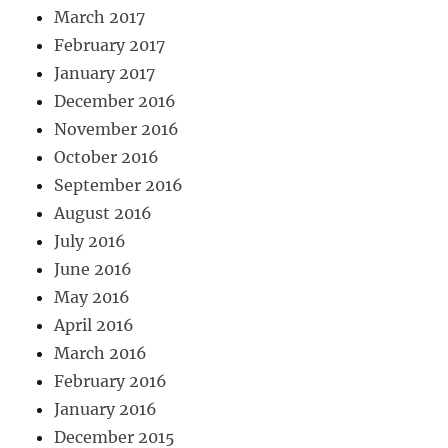
March 2017
February 2017
January 2017
December 2016
November 2016
October 2016
September 2016
August 2016
July 2016
June 2016
May 2016
April 2016
March 2016
February 2016
January 2016
December 2015