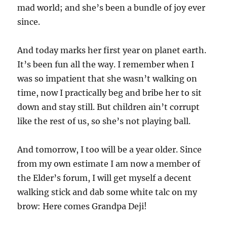
mad world; and she’s been a bundle of joy ever
since.
And today marks her first year on planet earth.
It’s been fun all the way. I remember when I
was so impatient that she wasn’t walking on
time, now I practically beg and bribe her to sit
down and stay still. But children ain’t corrupt
like the rest of us, so she’s not playing ball.
And tomorrow, I too will be a year older. Since
from my own estimate I am now a member of
the Elder’s forum, I will get myself a decent
walking stick and dab some white talc on my
brow: Here comes Grandpa Deji!