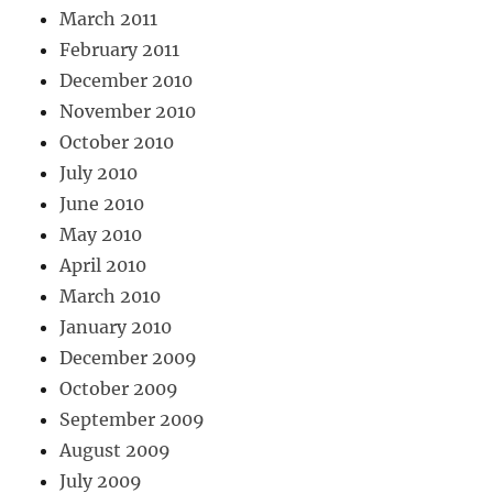
March 2011
February 2011
December 2010
November 2010
October 2010
July 2010
June 2010
May 2010
April 2010
March 2010
January 2010
December 2009
October 2009
September 2009
August 2009
July 2009