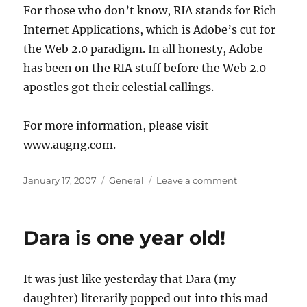
For those who don’t know, RIA stands for Rich
Internet Applications, which is Adobe’s cut for
the Web 2.0 paradigm. In all honesty, Adobe
has been on the RIA stuff before the Web 2.0
apostles got their celestial callings.
For more information, please visit
www.augng.com.
Posted
Categories
on
January 17, 2007
General
Leave a comment
on
Adobe
RIA
Conference
Dara is one year old!
in
Nigeria
It was just like yesterday that Dara (my
daughter) literarily popped out into this mad