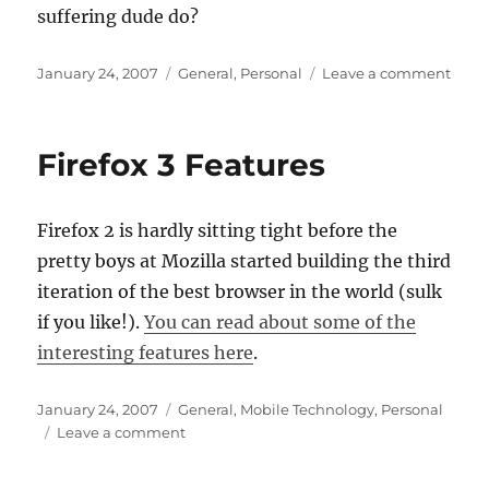
suffering dude do?
Posted
Categories
on
January 24, 2007
General
,
Personal
Leave a comment
on
The
agon
of
Firefox 3 Features
dude
with
a
Firefox 2 is hardly sitting tight before the
beer
gut
pretty boys at Mozilla started building the third
iteration of the best browser in the world (sulk
if you like!).
You can read about some of the
interesting features here
.
Posted
Categories
January 24, 2007
General
,
Mobile Technology
,
Personal
on
on
Leave a comment
Firefox
3