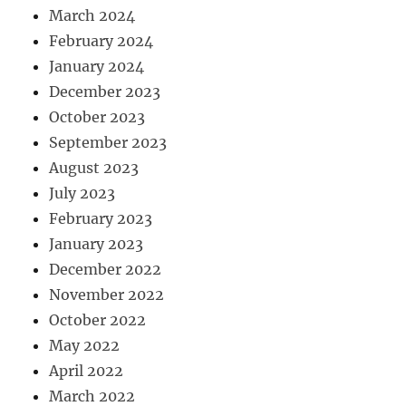
March 2024
February 2024
January 2024
December 2023
October 2023
September 2023
August 2023
July 2023
February 2023
January 2023
December 2022
November 2022
October 2022
May 2022
April 2022
March 2022