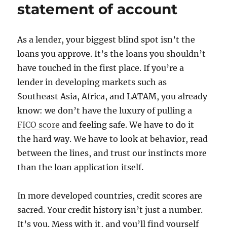
statement of account
As a lender, your biggest blind spot isn’t the
loans you approve. It’s the loans you shouldn’t
have touched in the first place. If you’re a
lender in developing markets such as
Southeast Asia, Africa, and LATAM, you already
know: we don’t have the luxury of pulling a
FICO score
and feeling safe. We have to do it
the hard way. We have to look at behavior, read
between the lines, and trust our instincts more
than the loan application itself.
In more developed countries, credit scores are
sacred. Your credit history isn’t just a number.
It’s you. Mess with it, and you’ll find yourself