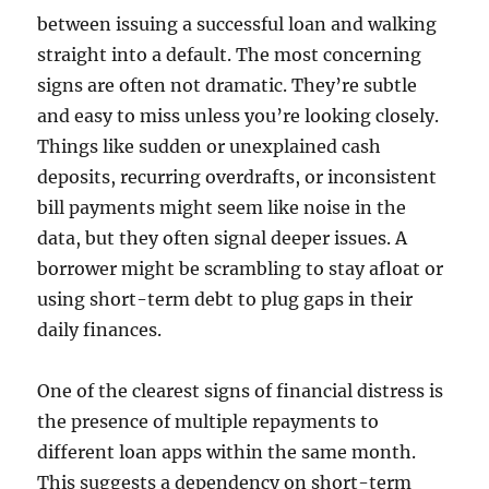
between issuing a successful loan and walking
straight into a default. The most concerning
signs are often not dramatic. They’re subtle
and easy to miss unless you’re looking closely.
Things like sudden or unexplained cash
deposits, recurring overdrafts, or inconsistent
bill payments might seem like noise in the
data, but they often signal deeper issues. A
borrower might be scrambling to stay afloat or
using short-term debt to plug gaps in their
daily finances.
One of the clearest signs of financial distress is
the presence of multiple repayments to
different loan apps within the same month.
This suggests a dependency on short-term