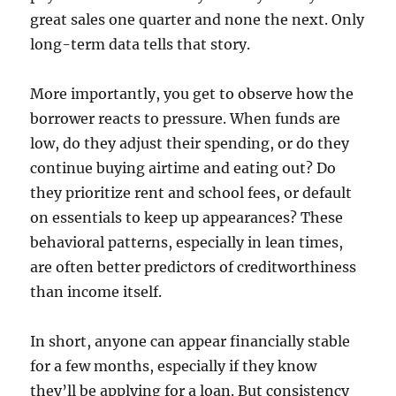
great sales one quarter and none the next. Only
long-term data tells that story.
More importantly, you get to observe how the
borrower reacts to pressure. When funds are
low, do they adjust their spending, or do they
continue buying airtime and eating out? Do
they prioritize rent and school fees, or default
on essentials to keep up appearances? These
behavioral patterns, especially in lean times,
are often better predictors of creditworthiness
than income itself.
In short, anyone can appear financially stable
for a few months, especially if they know
they’ll be applying for a loan. But consistency