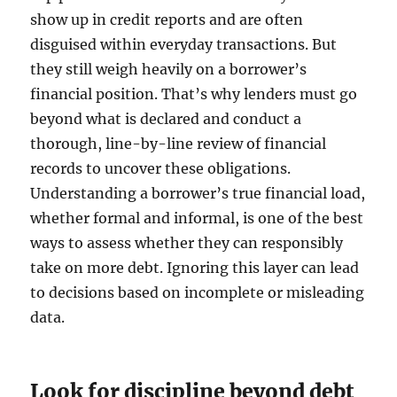
show up in credit reports and are often
disguised within everyday transactions. But
they still weigh heavily on a borrower’s
financial position. That’s why lenders must go
beyond what is declared and conduct a
thorough, line-by-line review of financial
records to uncover these obligations.
Understanding a borrower’s true financial load,
whether formal and informal, is one of the best
ways to assess whether they can responsibly
take on more debt. Ignoring this layer can lead
to decisions based on incomplete or misleading
data.
Look for discipline beyond debt