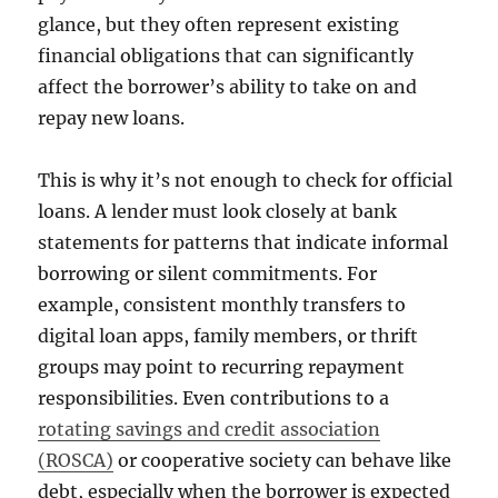
glance, but they often represent existing
financial obligations that can significantly
affect the borrower’s ability to take on and
repay new loans.
This is why it’s not enough to check for official
loans. A lender must look closely at bank
statements for patterns that indicate informal
borrowing or silent commitments. For
example, consistent monthly transfers to
digital loan apps, family members, or thrift
groups may point to recurring repayment
responsibilities. Even contributions to a
rotating savings and credit association
(ROSCA)
or cooperative society can behave like
debt, especially when the borrower is expected