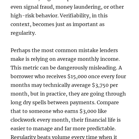
even signal fraud, money laundering, or other
high-risk behavior. Verifiability, in this
context, becomes just as important as
regularity.
Perhaps the most common mistake lenders
make is relying on average monthly income.
This metric can be dangerously misleading. A
borrower who receives $15,000 once every four
months may technically average $3,750 per
month, but in practice, they are going through
long dry spells between payments. Compare
that to someone who earns $3,000 like
clockwork every month, their financial life is
easier to manage and far more predictable.
Regularity beats volume every time when it