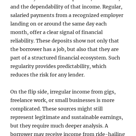
and the dependability of that income. Regular,
salaried payments from a recognized employer
landing on or around the same day each
month, offer a clear signal of financial
reliability. These deposits show not only that
the borrower has a job, but also that they are
part of a structured financial ecosystem. Such
regularity provides predictability, which
reduces the risk for any lender.
On the flip side, irregular income from gigs,
freelance work, or small businesses is more
complicated. These sources might still
represent legitimate and sustainable earnings,
but they require much deeper analysis. A
borrower may receive income from ride-hailing