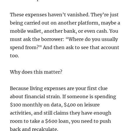
These expenses haven’t vanished. They’re just
being carried out on another platform, maybe a
mobile wallet, another bank, or even cash. You
must ask the borrower: “Where do you usually
spend from?” And then ask to see that account
too.
Why does this matter?
Because living expenses are your first clue
about financial strain. If someone is spending
$100 monthly on data, $400 on leisure
activities, and still claims they have enough
room to take a $600 loan, you need to push
back and recalculate.