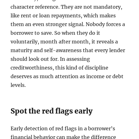
character reference. They are not mandatory,
like rent or loan repayments, which makes
them an even stronger signal. Nobody forces a
borrower to save. So when they do it
voluntarily, month after month, it reveals a
maturity and self-awareness that every lender
should look out for. In assessing
creditworthiness, this kind of discipline
deserves as much attention as income or debt
levels.
Spot the red flags early
Early detection of red flags in a borrower’s
financial behavior can make the difference