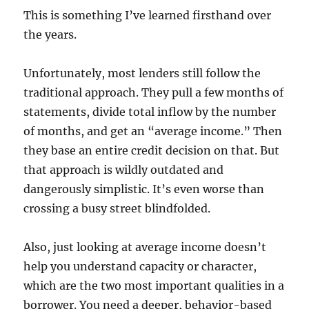
This is something I’ve learned firsthand over
the years.
Unfortunately, most lenders still follow the
traditional approach. They pull a few months of
statements, divide total inflow by the number
of months, and get an “average income.” Then
they base an entire credit decision on that. But
that approach is wildly outdated and
dangerously simplistic. It’s even worse than
crossing a busy street blindfolded.
Also, just looking at average income doesn’t
help you understand capacity or character,
which are the two most important qualities in a
borrower. You need a deeper, behavior-based