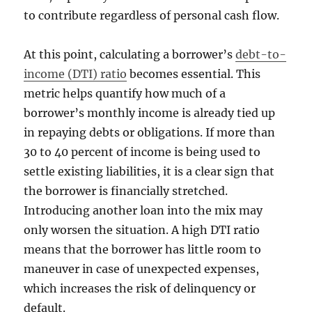
to contribute regardless of personal cash flow.
At this point, calculating a borrower’s
debt-to-
income (DTI) ratio
becomes essential. This
metric helps quantify how much of a
borrower’s monthly income is already tied up
in repaying debts or obligations. If more than
30 to 40 percent of income is being used to
settle existing liabilities, it is a clear sign that
the borrower is financially stretched.
Introducing another loan into the mix may
only worsen the situation. A high DTI ratio
means that the borrower has little room to
maneuver in case of unexpected expenses,
which increases the risk of delinquency or
default.