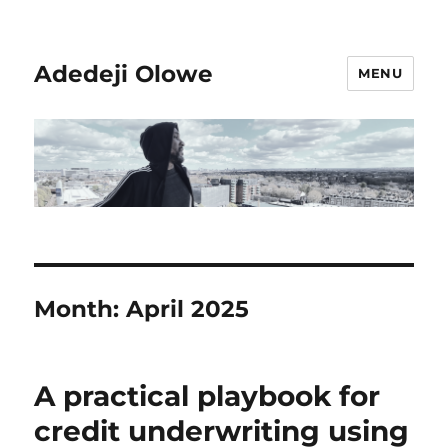
Adedeji Olowe
MENU
Month:
April 2025
A practical playbook for
credit underwriting using