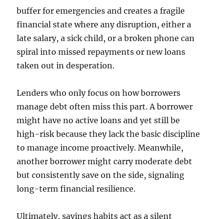
buffer for emergencies and creates a fragile
financial state where any disruption, either a
late salary, a sick child, or a broken phone can
spiral into missed repayments or new loans
taken out in desperation.
Lenders who only focus on how borrowers
manage debt often miss this part. A borrower
might have no active loans and yet still be
high-risk because they lack the basic discipline
to manage income proactively. Meanwhile,
another borrower might carry moderate debt
but consistently save on the side, signaling
long-term financial resilience.
Ultimately, savings habits act as a silent