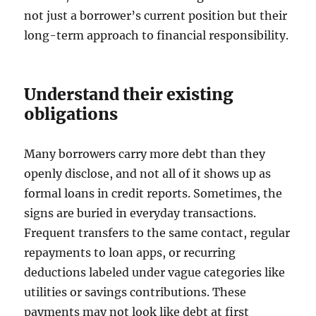
not just a borrower’s current position but their
long-term approach to financial responsibility.
Understand their existing
obligations
Many borrowers carry more debt than they
openly disclose, and not all of it shows up as
formal loans in credit reports. Sometimes, the
signs are buried in everyday transactions.
Frequent transfers to the same contact, regular
repayments to loan apps, or recurring
deductions labeled under vague categories like
utilities or savings contributions. These
payments may not look like debt at first