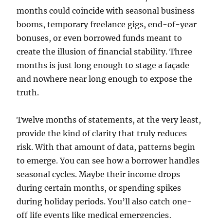
months could coincide with seasonal business
booms, temporary freelance gigs, end-of-year
bonuses, or even borrowed funds meant to
create the illusion of financial stability. Three
months is just long enough to stage a façade
and nowhere near long enough to expose the
truth.
Twelve months of statements, at the very least,
provide the kind of clarity that truly reduces
risk. With that amount of data, patterns begin
to emerge. You can see how a borrower handles
seasonal cycles. Maybe their income drops
during certain months, or spending spikes
during holiday periods. You’ll also catch one-
off life events like medical emergencies,