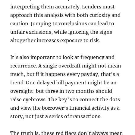
interpreting them accurately. Lenders must
approach this analysis with both curiosity and
caution. Jumping to conclusions can lead to
unfair exclusions, while ignoring the signs
altogether increases exposure to risk.
It’s also important to look at frequency and
recurrence. A single overdraft might not mean
much, but if it happens every payday, that’s a
trend. One delayed bill payment might be an
oversight, but three in two months should
raise eyebrows. The key is to connect the dots
and view the borrower’s financial activity as a
story, not just a series of transactions.
The truth is, these red flags don’t always mean