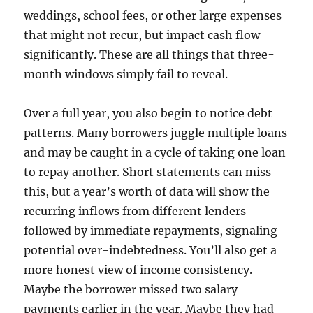
weddings, school fees, or other large expenses
that might not recur, but impact cash flow
significantly. These are all things that three-
month windows simply fail to reveal.
Over a full year, you also begin to notice debt
patterns. Many borrowers juggle multiple loans
and may be caught in a cycle of taking one loan
to repay another. Short statements can miss
this, but a year’s worth of data will show the
recurring inflows from different lenders
followed by immediate repayments, signaling
potential over-indebtedness. You’ll also get a
more honest view of income consistency.
Maybe the borrower missed two salary
payments earlier in the year. Maybe they had