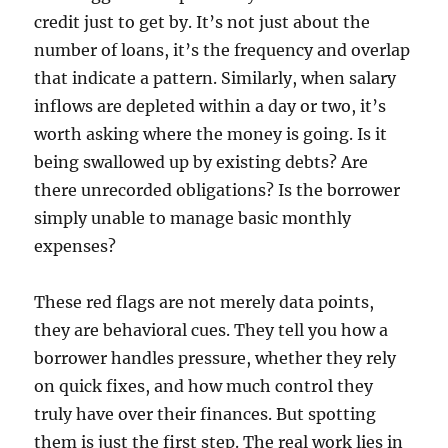
credit just to get by. It’s not just about the
number of loans, it’s the frequency and overlap
that indicate a pattern. Similarly, when salary
inflows are depleted within a day or two, it’s
worth asking where the money is going. Is it
being swallowed up by existing debts? Are
there unrecorded obligations? Is the borrower
simply unable to manage basic monthly
expenses?
These red flags are not merely data points,
they are behavioral cues. They tell you how a
borrower handles pressure, whether they rely
on quick fixes, and how much control they
truly have over their finances. But spotting
them is just the first step. The real work lies in