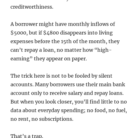
creditworthiness.
A borrower might have monthly inflows of
$5000, but if $4800 disappears into living
expenses before the 15th of the month, they
can’t repay a loan, no matter how “high-
earning” they appear on paper.
The trick here is not to be fooled by silent
accounts. Many borrowers use their main bank
account only to receive salary and repay loans.
But when you look closer, you’ll find little to no
data about everyday spending; no food, no fuel,
no rent, no subscriptions.
That’s a trap.