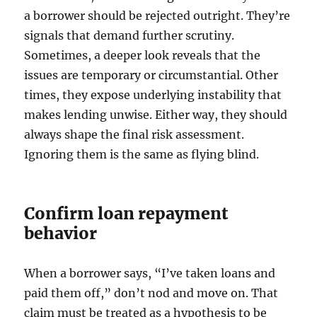
a borrower should be rejected outright. They’re
signals that demand further scrutiny.
Sometimes, a deeper look reveals that the
issues are temporary or circumstantial. Other
times, they expose underlying instability that
makes lending unwise. Either way, they should
always shape the final risk assessment.
Ignoring them is the same as flying blind.
Confirm loan repayment
behavior
When a borrower says, “I’ve taken loans and
paid them off,” don’t nod and move on. That
claim must be treated as a hypothesis to be