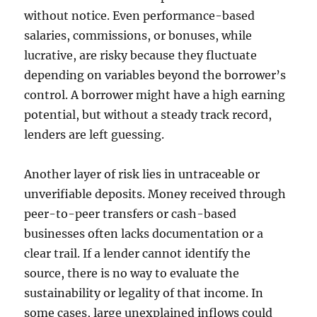
without notice. Even performance-based
salaries, commissions, or bonuses, while
lucrative, are risky because they fluctuate
depending on variables beyond the borrower’s
control. A borrower might have a high earning
potential, but without a steady track record,
lenders are left guessing.
Another layer of risk lies in untraceable or
unverifiable deposits. Money received through
peer-to-peer transfers or cash-based
businesses often lacks documentation or a
clear trail. If a lender cannot identify the
source, there is no way to evaluate the
sustainability or legality of that income. In
some cases, large unexplained inflows could