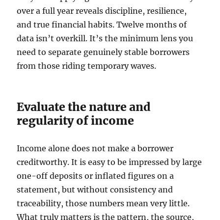
over a full year reveals discipline, resilience,
and true financial habits. Twelve months of
data isn’t overkill. It’s the minimum lens you
need to separate genuinely stable borrowers
from those riding temporary waves.
Evaluate the nature and
regularity of income
Income alone does not make a borrower
creditworthy. It is easy to be impressed by large
one-off deposits or inflated figures on a
statement, but without consistency and
traceability, those numbers mean very little.
What truly matters is the pattern, the source,