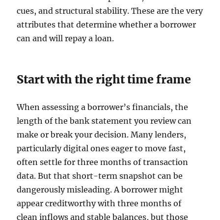
cues, and structural stability. These are the very
attributes that determine whether a borrower
can and will repay a loan.
Start with the right time frame
When assessing a borrower’s financials, the
length of the bank statement you review can
make or break your decision. Many lenders,
particularly digital ones eager to move fast,
often settle for three months of transaction
data. But that short-term snapshot can be
dangerously misleading. A borrower might
appear creditworthy with three months of
clean inflows and stable balances, but those