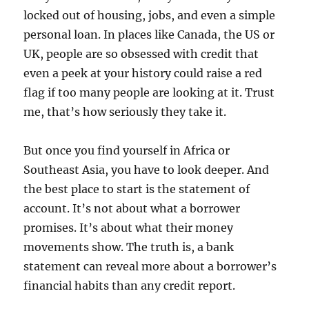
locked out of housing, jobs, and even a simple
personal loan. In places like Canada, the US or
UK, people are so obsessed with credit that
even a peek at your history could raise a red
flag if too many people are looking at it. Trust
me, that’s how seriously they take it.
But once you find yourself in Africa or
Southeast Asia, you have to look deeper. And
the best place to start is the statement of
account. It’s not about what a borrower
promises. It’s about what their money
movements show. The truth is, a bank
statement can reveal more about a borrower’s
financial habits than any credit report.