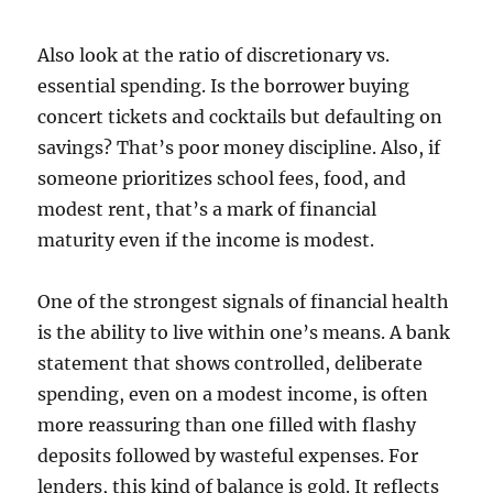
Also look at the ratio of discretionary vs.
essential spending. Is the borrower buying
concert tickets and cocktails but defaulting on
savings? That’s poor money discipline. Also, if
someone prioritizes school fees, food, and
modest rent, that’s a mark of financial
maturity even if the income is modest.
One of the strongest signals of financial health
is the ability to live within one’s means. A bank
statement that shows controlled, deliberate
spending, even on a modest income, is often
more reassuring than one filled with flashy
deposits followed by wasteful expenses. For
lenders, this kind of balance is gold. It reflects