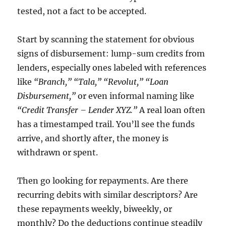
tested, not a fact to be accepted.
Start by scanning the statement for obvious
signs of disbursement: lump-sum credits from
lenders, especially ones labeled with references
like
“Branch,” “Tala,” “Revolut,” “Loan
Disbursement,”
or even informal naming like
“Credit Transfer – Lender XYZ.”
A real loan often
has a timestamped trail. You’ll see the funds
arrive, and shortly after, the money is
withdrawn or spent.
Then go looking for repayments. Are there
recurring debits with similar descriptors? Are
these repayments weekly, biweekly, or
monthly? Do the deductions continue steadily