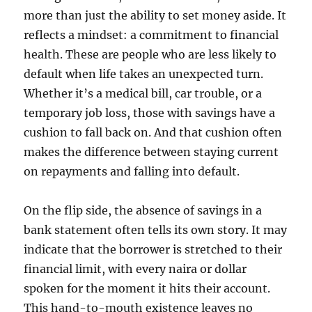
more than just the ability to set money aside. It
reflects a mindset: a commitment to financial
health. These are people who are less likely to
default when life takes an unexpected turn.
Whether it’s a medical bill, car trouble, or a
temporary job loss, those with savings have a
cushion to fall back on. And that cushion often
makes the difference between staying current
on repayments and falling into default.
On the flip side, the absence of savings in a
bank statement often tells its own story. It may
indicate that the borrower is stretched to their
financial limit, with every naira or dollar
spoken for the moment it hits their account.
This hand-to-mouth existence leaves no