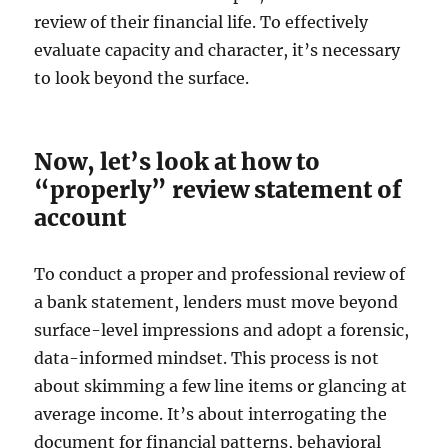
review of their financial life. To effectively
evaluate capacity and character, it’s necessary
to look beyond the surface.
Now, let’s look at how to
“properly” review statement of
account
To conduct a proper and professional review of
a bank statement, lenders must move beyond
surface-level impressions and adopt a forensic,
data-informed mindset. This process is not
about skimming a few line items or glancing at
average income. It’s about interrogating the
document for financial patterns, behavioral