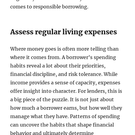
comes to responsible borrowing.
Assess regular living expenses
Where money goes is often more telling than
where it comes from. A borrower’s spending
habits reveal a lot about their priorities,
financial discipline, and risk tolerance. While
income provides a sense of capacity, expenses
offer insight into character. For lenders, this is
a big piece of the puzzle. It is not just about
how much a borrower earns, but how well they
manage what they have. Patterns of spending
can uncover the habits that shape financial
behavior and ultimately determine