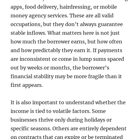
apps, food delivery, hairdressing, or mobile
money agency services. These are all valid
occupations, but they don’t always guarantee
stable inflows. What matters here is not just
how much the borrower earns, but how often
and how predictably they earn it. If payments
are inconsistent or come in lump sums spaced
out by weeks or months, the borrower’s
financial stability may be more fragile than it
first appears.
It is also important to understand whether the
income is tied to volatile factors. Some
businesses thrive only during holidays or
specific seasons. Others are entirely dependent
on contracts that can expire or be terminated