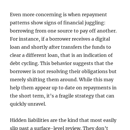
Even more concerning is when repayment
patterns show signs of financial juggling:
borrowing from one source to pay off another.
For instance, if a borrower receives a digital
loan and shortly after transfers the funds to
clear a different loan, that is an indication of
debt cycling. This behavior suggests that the
borrower is not resolving their obligations but
merely shifting them around. While this may
help them appear up to date on repayments in
the short term, it’s a fragile strategy that can
quickly unravel.
Hidden liabilities are the kind that most easily
slip past a surface-level review. They don’t