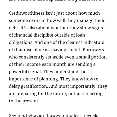
Creditworthiness isn’t just about how much
someone earns or how well they manage their
debt. It’s also about whether they show signs
of financial discipline outside of loan
obligations. And one of the clearest indicators
of that discipline is a savings habit. Borrowers
who consistently set aside even a small portion
of their income each month are sending a
powerful signal. They understand the
importance of planning. They know how to
delay gratification. And most importantly, they
are preparing for the future, not just reacting
to the present.
Savings behavior, however modest, reveals