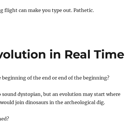
g flight can make you type out. Pathetic.
olution in Real Time
e beginning of the end or end of the beginning?
o sound dystopian, but an evolution may start where
ould join dinosaurs in the archeological dig.
ned?