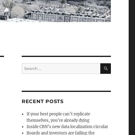
SEARCH
Search
for:
RECENT POSTS
If your best people can’t replicate
themselves, you’re already dying
Inside CBN’s new data localization circular
Boards and investors are failing the