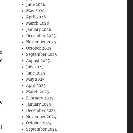
June 2026
May 2026
April 2026
March 2026
January 2026
December 2025
November 2025
October 2025
en
September 2025
re
August 2025
July 2025
June 2025
May 2025
April 2025
March 2025
February 2025
le
January 2025
December 2024
November 2024
October 2024
nt
September 2024