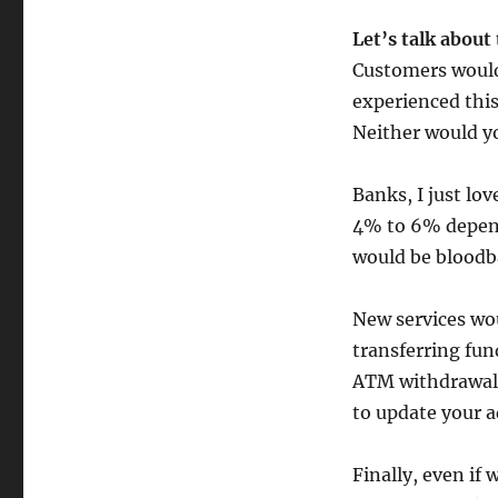
Let’s talk about
Customers would
experienced this
Neither would yo
Banks, I just l
4% to 6% depend
would be bloodb
New services wo
transferring fun
ATM withdrawal.
to update your a
Finally, even if