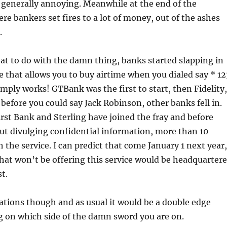
 generally annoying. Meanwhile at the end of the
e bankers set fires to a lot of money, out of the ashes
.
t to do with the damn thing, banks started slapping in
e that allows you to buy airtime when you dialed say * 12
imply works! GTBank was the first to start, then Fidelity,
before you could say Jack Robinson, other banks fell in.
st Bank and Sterling have joined the fray and before
ut divulging confidential information, more than 10
h the service. I can predict that come January 1 next year,
hat won’t be offering this service would be headquarter
t.
ations though and as usual it would be a double edge
 on which side of the damn sword you are on.