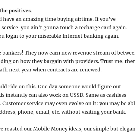
 the positives
.
 have an amazing time buying airtime. If you’ve
 service, you ain’t gonna touch a recharge card again.
u login to your miserable Internet banking again.
ove bankers! They now earn new revenue stream of betwe
ing on how they bargain with providers. Trust me, the
ath next year when contracts are renewed.
uld ride on this. One day someone would figure out
ds instantly can also work on USSD. Same as cashless
 Customer service may even evolve on it: you may be ab
ddress, phone, email, etc. without visiting your bank.
 we roasted our Mobile Money ideas, our simple but elega