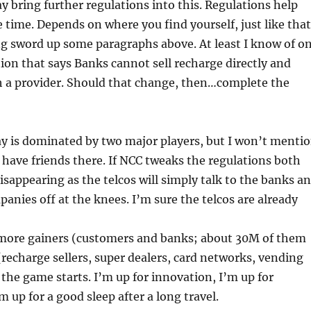
bring further regulations into this. Regulations help
 time. Depends on where you find yourself, just like that
 sword up some paragraphs above. At least I know of o
ion that says Banks cannot sell recharge directly and
 a provider. Should that change, then…complete the
y is dominated by two major players, but I won’t menti
have friends there. If NCC tweaks the regulations both
disappearing as the telcos will simply talk to the banks a
anies off at the knees. I’m sure the telcos are already
e more gainers (customers and banks; about 30M of them
 (recharge sellers, super dealers, card networks, vending
t the game starts. I’m up for innovation, I’m up for
m up for a good sleep after a long travel.