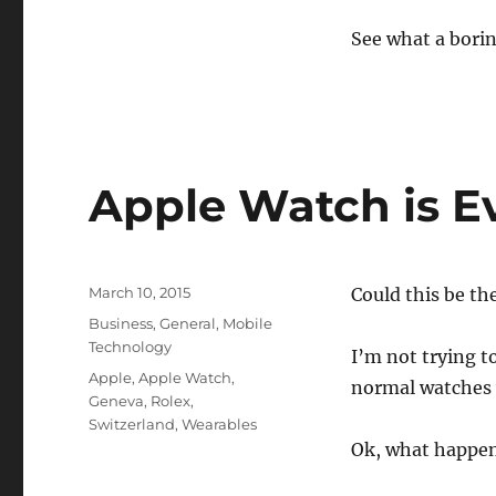
See what a borin
Apple Watch is Ev
Posted
March 10, 2015
Could this be th
on
Categories
Business
,
General
,
Mobile
Technology
I’m not trying t
Tags
Apple
,
Apple Watch
,
normal watches w
Geneva
,
Rolex
,
Switzerland
,
Wearables
Ok, what happe