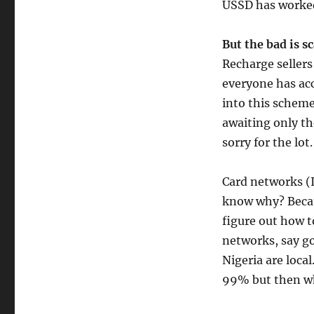
USSD has worked
But the bad is s
Recharge sellers
everyone has acc
into this scheme
awaiting only th
sorry for the lot.
Card networks (I
know why? Becau
figure out how t
networks, say go
Nigeria are local
99% but then w