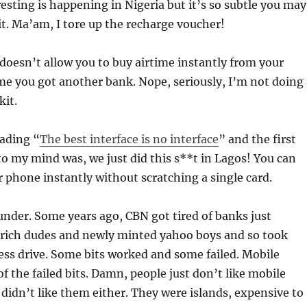
sting is happening in Nigeria but it’s so subtle you may
it. Ma’am, I tore up the recharge voucher!
 doesn’t allow you to buy airtime instantly from your
e you got another bank. Nope, seriously, I’m not doing 
it.
eading “
The best interface is no interface
” and the first
to my mind was, we just did this s**t in Lagos! You can
phone instantly without scratching a single card.
nder. Some years ago, CBN got tired of banks just
r rich dudes and newly minted yahoo boys and so took
ss drive. Some bits worked and some failed. Mobile
 the failed bits. Damn, people just don’t like mobile
 didn’t like them either. They were islands, expensive to