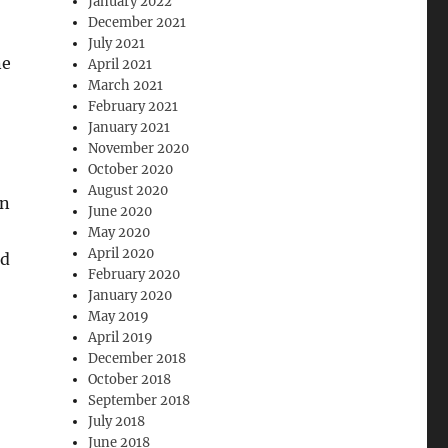
January 2022
December 2021
July 2021
ne
April 2021
March 2021
February 2021
January 2021
November 2020
October 2020
August 2020
on
June 2020
May 2020
April 2020
nd
February 2020
January 2020
May 2019
April 2019
December 2018
October 2018
September 2018
July 2018
June 2018