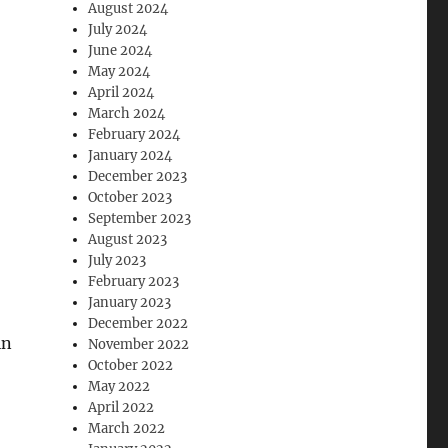
August 2024
July 2024
June 2024
May 2024
April 2024
March 2024
February 2024
January 2024
December 2023
October 2023
September 2023
August 2023
July 2023
February 2023
January 2023
December 2022
in
November 2022
October 2022
May 2022
April 2022
March 2022