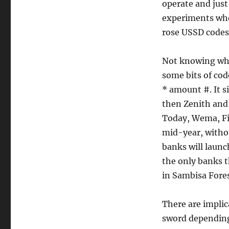
operate and just
experiments wher
rose USSD codes
Not knowing wha
some bits of cod
* amount #. It s
then Zenith and 
Today, Wema, Fir
mid-year, witho
banks will launc
the only banks t
in Sambisa Fores
There are implic
sword depending