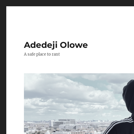
Adedeji Olowe
A safe place to rant