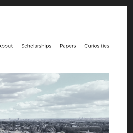
About
Scholarships
Papers
Curiosities