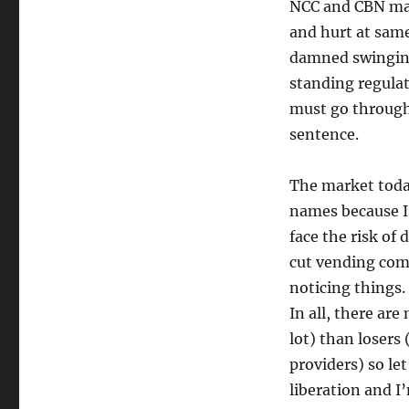
NCC and CBN may 
and hurt at same
damned swinging
standing regulat
must go through
sentence.
The market toda
names because I 
face the risk of 
cut vending comp
noticing things.
In all, there ar
lot) than losers
providers) so le
liberation and I’