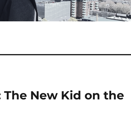
: The New Kid on the