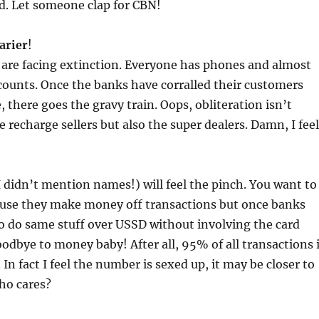
. Let someone clap for CBN!
carier
!
 are facing extinction. Everyone has phones and almost
ounts. Once the banks have corralled their customers
, there goes the gravy train. Oops, obliteration isn’t
e recharge sellers but also the super dealers. Damn, I feel
 didn’t mention names!) will feel the pinch. You want to
se they make money off transactions but once banks
o do same stuff over USSD without involving the card
odbye to money baby! After all, 95% of all transactions 
. In fact I feel the number is sexed up, it may be closer to
ho cares?