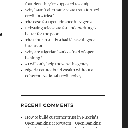
founders they’re supposed to equip
Why hasn’t alternative data transformed
credit in Africa?
The case for Open Finance in Nigeria
Releasing telco data for underwriting is
a
better for the poor
The Fintech Act is a bad idea with good
intention
Why are Nigerian banks afraid of open
banking?
AI will only help those with agency
Nigeria cannot build wealth without a
coherent National Credit Policy
RECENT COMMENTS
How to build customer trust in Nigeria’s
Open Banking ecosystem - Open Banking