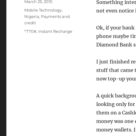
Posted
March 25, 2015
Something intere
on
Categories
Mobile Technology
,
not even notice 
Nigeria
,
Payments and
credit
Ok, if your bank
Tags
*770#
,
Instant Recharge
phone maybe tim
Diamond Bank sk
I just finished r
stuff that came 
now top-up your 
A quick backgrou
looking only fo
them on a Cashle
money was one of
money wallets. I