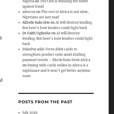
Nigeria
on
The CBN is winning the battle
against fraud
adescoy
on
The rest of Africa is not slow,
Nigerians are just mad
Alfredo Kalu Orie
on
AI will destroy lending.
But here’s how lenders could fight back
Dr Faith Ugbeshe
on
AI will destroy
3
lending. But here’s how lenders could fight
back
PalmPay adds Verve debit cards to
strengthen product suite amid shifting
payment trends – Blockchain Desk Africa
on
Paying with cards online in Africa is a
nightmare and it won’t get better anytime
soon
ed
POSTS FROM THE PAST
July 2026