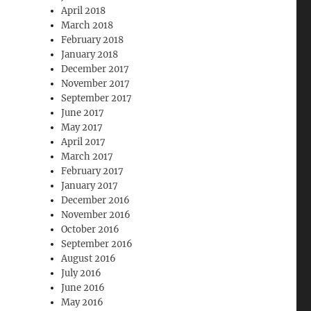
April 2018
March 2018
February 2018
January 2018
December 2017
November 2017
September 2017
June 2017
May 2017
April 2017
March 2017
February 2017
January 2017
December 2016
November 2016
October 2016
September 2016
August 2016
July 2016
June 2016
May 2016