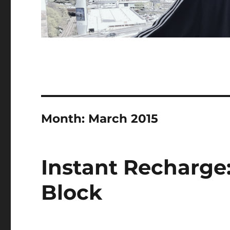
Month:
March 2015
Instant Recharge
Block