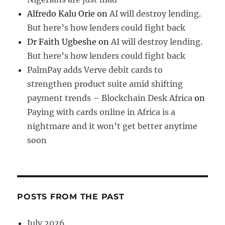
Alfredo Kalu Orie
on
AI will destroy lending.
But here’s how lenders could fight back
Dr Faith Ugbeshe
on
AI will destroy lending.
But here’s how lenders could fight back
PalmPay adds Verve debit cards to
strengthen product suite amid shifting
payment trends – Blockchain Desk Africa
on
Paying with cards online in Africa is a
nightmare and it won’t get better anytime
soon
POSTS FROM THE PAST
July 2026