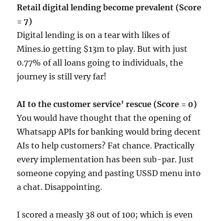
Retail digital lending become prevalent (Score
= 7)
Digital lending is on a tear with likes of
Mines.io getting $13m to play. But with just
0.77% of all loans going to individuals, the
journey is still very far!
AI to the customer service’ rescue (Score = 0)
You would have thought that the opening of
Whatsapp APIs for banking would bring decent
AIs to help customers? Fat chance. Practically
every implementation has been sub-par. Just
someone copying and pasting USSD menu into
a chat. Disappointing.
I scored a measly 38 out of 100; which is even