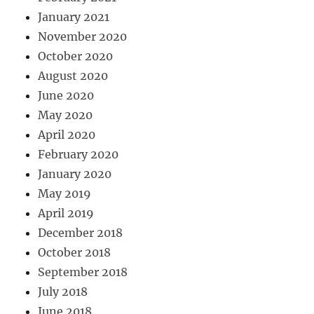
January 2021
November 2020
October 2020
August 2020
June 2020
May 2020
April 2020
February 2020
January 2020
May 2019
April 2019
December 2018
October 2018
September 2018
July 2018
June 2018