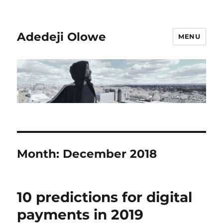
Adedeji Olowe
MENU
Month:
December 2018
10 predictions for digital
payments in 2019