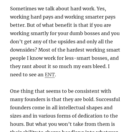
Sometimes we talk about hard work. Yes,
working hard pays and working smarter pays
better. But of what benefit is that if you are
working smartly for your dumb bosses and you
don’t get any of the upsides and only all the
downsides? Most of the hardest working smart
people I know work for less-smart bosses, and
they rant about it so much my ears bleed. I
need to see an
ENT
.
One thing that seems to be consistent with
many founders is that they are bold. Successful
founders come in all intellectual shapes and
sizes and in various forms of dedication to the
hours. But what you won’t take from them is