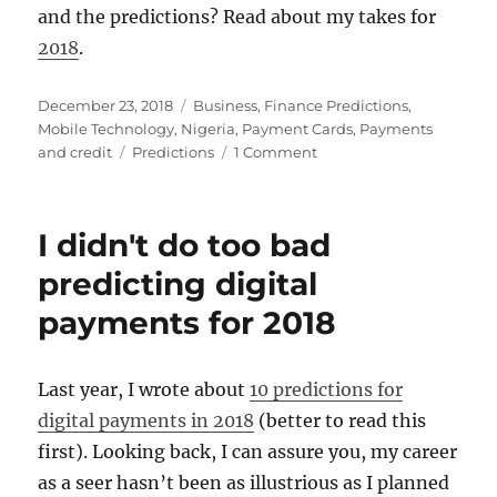
and the predictions? Read about my takes for
2018
.
Posted
Categories
December 23, 2018
Business
,
Finance Predictions
,
on
Mobile Technology
,
Nigeria
,
Payment Cards
,
Payments
Tags
on
and credit
Predictions
1 Comment
10
predictions
for
I didn't do too bad
digital
payments
predicting digital
in
payments for 2018
2019
Last year, I wrote about
10 predictions for
digital payments in 2018
(better to read this
first). Looking back, I can assure you, my career
as a seer hasn’t been as illustrious as I planned