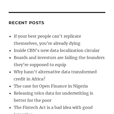
around
RECENT POSTS
If your best people can’t replicate
themselves, you’re already dying
Inside CBN’s new data localization circular
Boards and investors are failing the founders
they’re supposed to equip
Why hasn’t alternative data transformed
credit in Africa?
The case for Open Finance in Nigeria
Releasing telco data for underwriting is
better for the poor
The Fintech Act is a bad idea with good