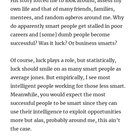
His story forced me to look around, assess my
own life and that of many friends, families,
mentees, and random
agberos
around me. Why
do apparently smart people get stalled in poor
careers and [some] dumb people become
successful? Was it luck? Or business smarts?
Of course, luck plays a role, but statistically,
luck should smile on as many smart people as
average jones. But empirically, I see most
intelligent people working for those less smart.
Meanwhile, you would expect the most
successful people to be smart since they can
use their intelligence to exploit opportunities
more but alas, probably around me, this ain’t
the case.