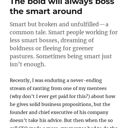
The bold will always boss
too
bad
the smart around
predicting
digital
Smart but broken and unfulfilled—a
payments
for
common tale. Smart people working for
2018
less smart bosses, dreaming of
boldness or fleeing for greener
pastures. Sometimes being smart just
isn’t enough.
Recently, I was enduring a never-ending
stream of ranting from one of my mentees
(why don’t I ever get paid for this?) about how
he gives solid business propositions, but the
founder and chief executive of his company
doesn’t take his advice. But then when the so