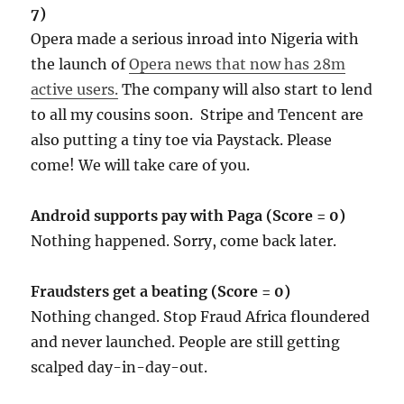
7)
Opera made a serious inroad into Nigeria with
the launch of
Opera news that now has 28m
active users.
The company will also start to lend
to all my cousins soon. Stripe and Tencent are
also putting a tiny toe via Paystack. Please
come! We will take care of you.
Android supports pay with Paga (Score = 0)
Nothing happened. Sorry, come back later.
Fraudsters get a beating (Score = 0)
Nothing changed. Stop Fraud Africa floundered
and never launched. People are still getting
scalped day-in-day-out.