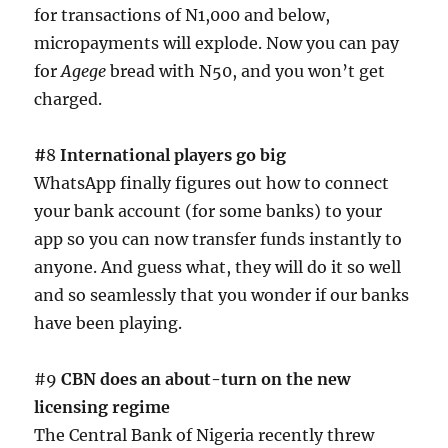
for transactions of N1,000 and below,
micropayments will explode. Now you can pay
for
Agege
bread with N50, and you won’t get
charged.
#
8
International players go big
WhatsApp finally figures out how to connect
your bank account (for some banks) to your
app so you can now transfer funds instantly to
anyone. And guess what, they will do it so well
and so seamlessly that you wonder if our banks
have been playing.
#9
CBN does an about-turn on the new
licensing regime
The Central Bank of Nigeria recently threw