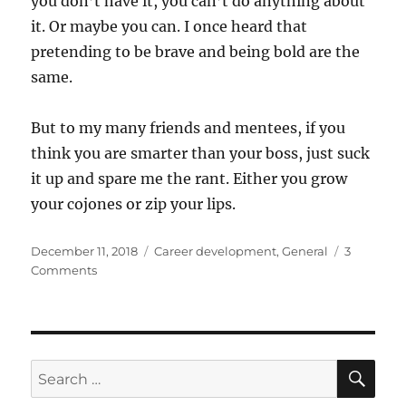
you don’t have it, you can’t do anything about
it. Or maybe you can. I once heard that
pretending to be brave and being bold are the
same.
But to my many friends and mentees, if you
think you are smarter than your boss, just suck
it up and spare me the rant. Either you grow
your cojones or zip your lips.
Posted
Categories
December 11, 2018
Career development
,
General
3
on
on
Comments
The
bold
will
always
boss
SE
Search
the
for:
smart