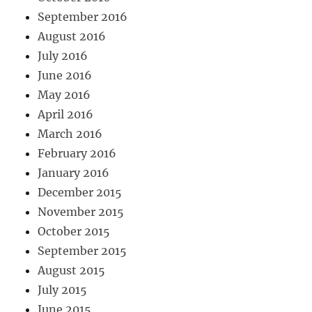
September 2016
August 2016
July 2016
June 2016
May 2016
April 2016
March 2016
February 2016
January 2016
December 2015
November 2015
October 2015
September 2015
August 2015
July 2015
June 2015