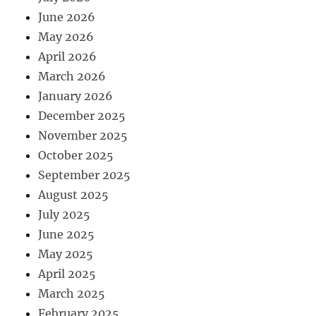
June 2026
May 2026
April 2026
March 2026
January 2026
December 2025
November 2025
October 2025
September 2025
August 2025
July 2025
June 2025
May 2025
April 2025
March 2025
February 2025