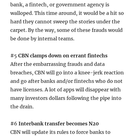
bank, a fintech, or government agency is
walloped. This time around, it would be a hit so
hard they cannot sweep the stories under the
carpet. By the way, some of these frauds would
be done by internal teams.
#5
CBN clamps down on errant fintechs
After the embarrassing frauds and data
breaches, CBN will go into a knee-jerk reaction
and go after banks and/or fintechs who do not
have licenses. A lot of apps will disappear with
many investors dollars following the pipe into
the drain.
#6
Interbank transfer becomes N20
CBN will update its rules to force banks to