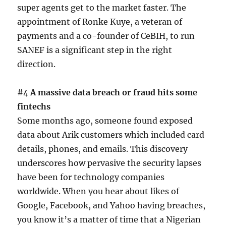
super agents get to the market faster. The
appointment of Ronke Kuye, a veteran of
payments and a co-founder of CeBIH, to run
SANEF is a significant step in the right
direction.
#4
A massive data breach or fraud hits some
fintechs
Some months ago, someone found exposed
data about Arik customers which included card
details, phones, and emails. This discovery
underscores how pervasive the security lapses
have been for technology companies
worldwide. When you hear about likes of
Google, Facebook, and Yahoo having breaches,
you know it’s a matter of time that a Nigerian