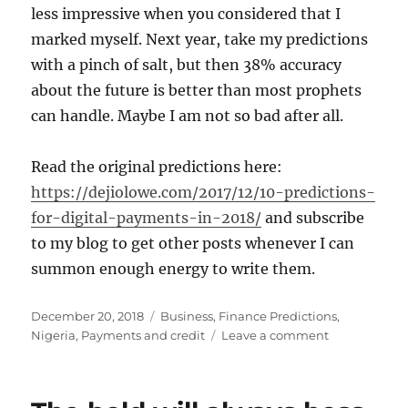
less impressive when you considered that I
marked myself. Next year, take my predictions
with a pinch of salt, but then 38% accuracy
about the future is better than most prophets
can handle. Maybe I am not so bad after all.
Read the original predictions here:
https://dejiolowe.com/2017/12/10-predictions-
for-digital-payments-in-2018/
and subscribe
to my blog to get other posts whenever I can
summon enough energy to write them.
Posted
Categories
December 20, 2018
Business
,
Finance Predictions
,
on
on
Nigeria
,
Payments and credit
Leave a comment
I
didn't
do