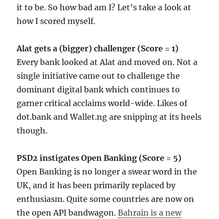
it to be. So how bad am I? Let’s take a look at
how I scored myself.
Alat gets a (bigger) challenger (Score = 1)
Every bank looked at Alat and moved on. Not a
single initiative came out to challenge the
dominant digital bank which continues to
garner critical acclaims world-wide. Likes of
dot.bank and Wallet.ng are snipping at its heels
though.
PSD2 instigates Open Banking (Score = 5)
Open Banking is no longer a swear word in the
UK, and it has been primarily replaced by
enthusiasm. Quite some countries are now on
the open API bandwagon.
Bahrain is a new