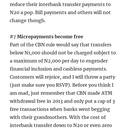
reduce their interbank transfer payments to
N20 a pop. Bill payments and others will not
change though.
#7
Micropayments become free
Part of the CBN rule would say that transfers
below N1,000 should not be charged subject to
a maximum of N2,000 per day to engender
financial inclusion and cashless payments.
Customers will rejoice, and I will throw a party
(just make sure you RSVP). Before you think I
am mad, just remember that CBN made ATM
withdrawal free in 2013 and only put a cap of 3
free transactions when banks went begging
with their grandmothers. With the cost of
interbank transfer down to N20 or even zero