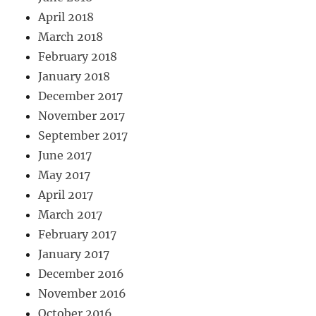
April 2018
March 2018
February 2018
January 2018
December 2017
November 2017
September 2017
June 2017
May 2017
April 2017
March 2017
February 2017
January 2017
December 2016
November 2016
October 2016