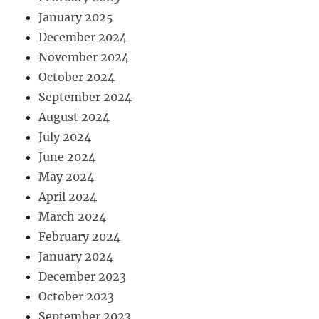
January 2025
December 2024
November 2024
October 2024
September 2024
August 2024
July 2024
June 2024
May 2024
April 2024
March 2024
February 2024
January 2024
December 2023
October 2023
September 2023