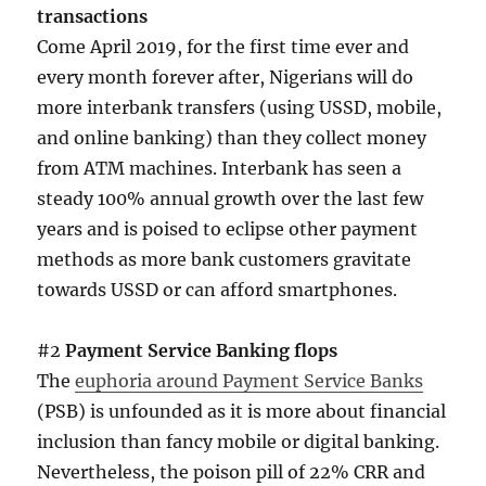
transactions
Come April 2019, for the first time ever and
every month forever after, Nigerians will do
more interbank transfers (using USSD, mobile,
and online banking) than they collect money
from ATM machines. Interbank has seen a
steady 100% annual growth over the last few
years and is poised to eclipse other payment
methods as more bank customers gravitate
towards USSD or can afford smartphones.
#2
Payment Service Banking flops
The
euphoria around Payment Service Banks
(PSB) is unfounded as it is more about financial
inclusion than fancy mobile or digital banking.
Nevertheless, the poison pill of 22% CRR and