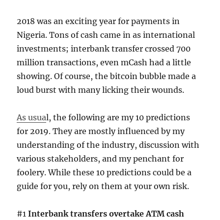
2018 was an exciting year for payments in
Nigeria. Tons of cash came in as international
investments; interbank transfer crossed 700
million transactions, even mCash had a little
showing. Of course, the bitcoin bubble made a
loud burst with many licking their wounds.
As usua
l, the following are my 10 predictions
for 2019. They are mostly influenced by my
understanding of the industry, discussion with
various stakeholders, and my penchant for
foolery. While these 10 predictions could be a
guide for you, rely on them at your own risk.
#1
Interbank transfers overtake ATM cash