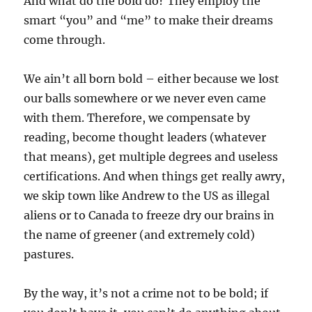
And what do the bold do? They employ the
smart “you” and “me” to make their dreams
come through.
We ain’t all born bold – either because we lost
our balls somewhere or we never even came
with them. Therefore, we compensate by
reading, become thought leaders (whatever
that means), get multiple degrees and useless
certifications. And when things get really awry,
we skip town like Andrew to the US as illegal
aliens or to Canada to freeze dry our brains in
the name of greener (and extremely cold)
pastures.
By the way, it’s not a crime not to be bold; if