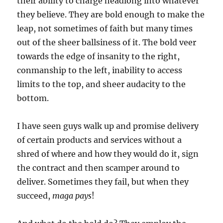
their ability to charge headlong into whatever
they believe. They are bold enough to make the
leap, not sometimes of faith but many times
out of the sheer ballsiness of it. The bold veer
towards the edge of insanity to the right,
conmanship to the left, inability to access
limits to the top, and sheer audacity to the
bottom.
I have seen guys walk up and promise delivery
of certain products and services without a
shred of where and how they would do it, sign
the contract and then scamper around to
deliver. Sometimes they fail, but when they
succeed,
maga pays
!