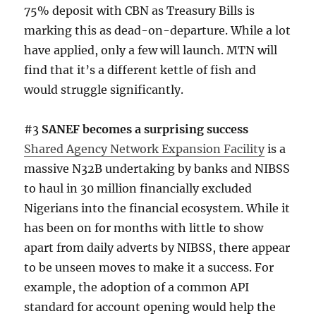
75% deposit with CBN as Treasury Bills is
marking this as dead-on-departure. While a lot
have applied, only a few will launch. MTN will
find that it’s a different kettle of fish and
would struggle significantly.
#3
SANEF becomes a surprising success
Shared Agency Network Expansion Facility
is a
massive N32B undertaking by banks and NIBSS
to haul in 30 million financially excluded
Nigerians into the financial ecosystem. While it
has been on for months with little to show
apart from daily adverts by NIBSS, there appear
to be unseen moves to make it a success. For
example, the adoption of a common API
standard for account opening would help the