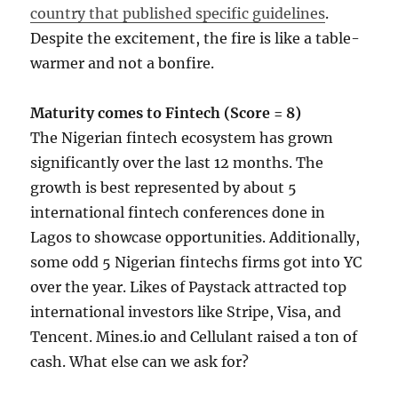
country that published specific guidelines
.
Despite the excitement, the fire is like a table-
warmer and not a bonfire.
Maturity comes to Fintech (Score = 8)
The Nigerian fintech ecosystem has grown
significantly over the last 12 months. The
growth is best represented by about 5
international fintech conferences done in
Lagos to showcase opportunities. Additionally,
some odd 5 Nigerian fintechs firms got into YC
over the year. Likes of Paystack attracted top
international investors like Stripe, Visa, and
Tencent. Mines.io and Cellulant raised a ton of
cash. What else can we ask for?