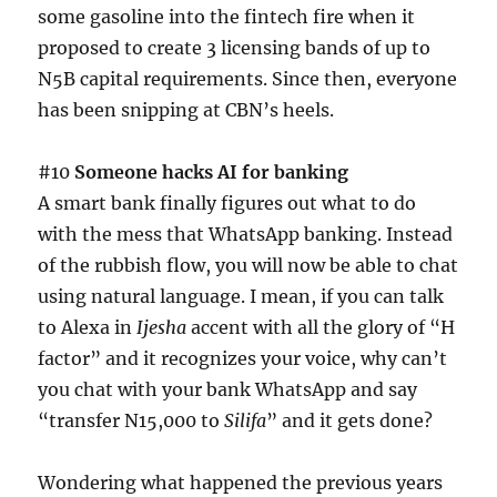
some gasoline into the fintech fire when it
proposed to create 3 licensing bands of up to
N5B capital requirements. Since then, everyone
has been snipping at CBN’s heels.
#10
Someone hacks AI for banking
A smart bank finally figures out what to do
with the mess that WhatsApp banking. Instead
of the rubbish flow, you will now be able to chat
using natural language. I mean, if you can talk
to Alexa in
Ijesha
accent with all the glory of “H
factor” and it recognizes your voice, why can’t
you chat with your bank WhatsApp and say
“transfer N15,000 to
Silifa
” and it gets done?
Wondering what happened the previous years