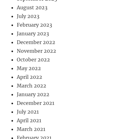
August 2023
July 2023
February 2023
January 2023
December 2022
November 2022
October 2022
May 2022
April 2022
March 2022
January 2022
December 2021
July 2021
April 2021
March 2021
February 2021