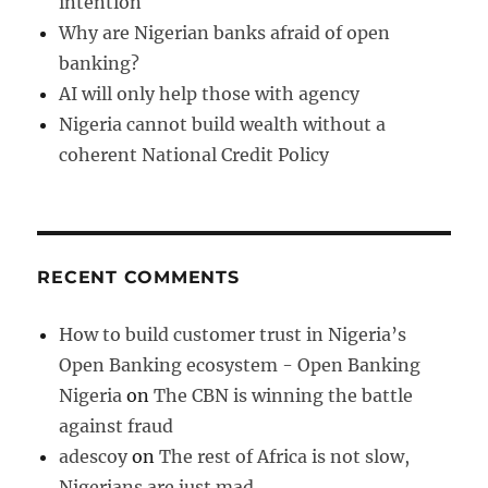
intention
Why are Nigerian banks afraid of open
banking?
AI will only help those with agency
Nigeria cannot build wealth without a
coherent National Credit Policy
RECENT COMMENTS
How to build customer trust in Nigeria’s
Open Banking ecosystem - Open Banking
Nigeria
on
The CBN is winning the battle
against fraud
adescoy
on
The rest of Africa is not slow,
Nigerians are just mad