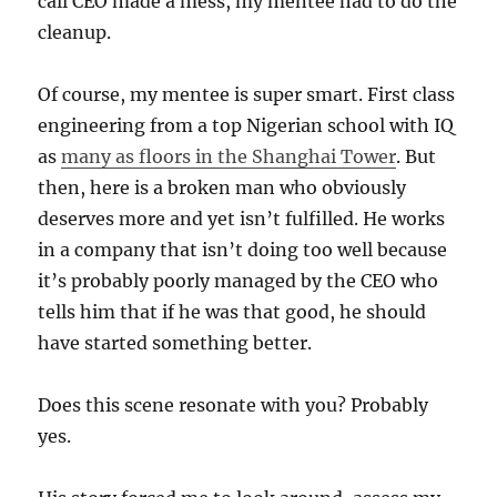
call CEO made a mess, my mentee had to do the
cleanup.
Of course, my mentee is super smart. First class
engineering from a top Nigerian school with IQ
as
many as floors in the Shanghai Tower
. But
then, here is a broken man who obviously
deserves more and yet isn’t fulfilled. He works
in a company that isn’t doing too well because
it’s probably poorly managed by the CEO who
tells him that if he was that good, he should
have started something better.
Does this scene resonate with you? Probably
yes.