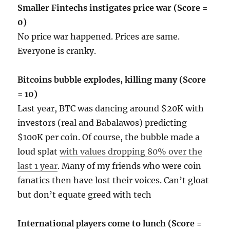
Smaller Fintechs instigates price war (Score =
0)
No price war happened. Prices are same.
Everyone is cranky.
Bitcoins bubble explodes, killing many (Score
= 10)
Last year, BTC was dancing around $20K with
investors (real and Babalawos) predicting
$100K per coin. Of course, the bubble made a
loud splat
with values dropping 80% over the
last 1 year
. Many of my friends who were coin
fanatics then have lost their voices. Can’t gloat
but don’t equate greed with tech
International players come to lunch (Score =