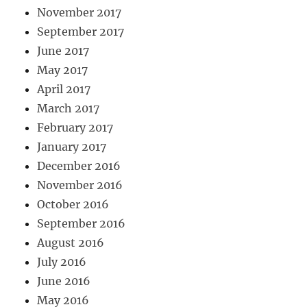
November 2017
September 2017
June 2017
May 2017
April 2017
March 2017
February 2017
January 2017
December 2016
November 2016
October 2016
September 2016
August 2016
July 2016
June 2016
May 2016