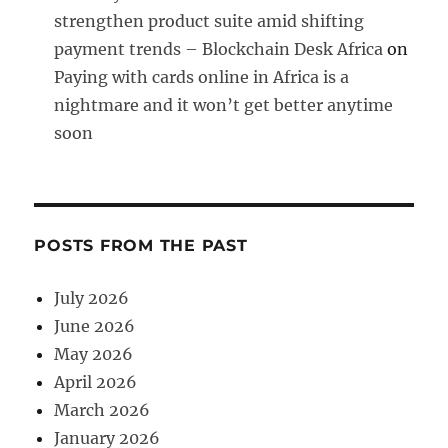
strengthen product suite amid shifting
payment trends – Blockchain Desk Africa
on
Paying with cards online in Africa is a
nightmare and it won’t get better anytime
soon
POSTS FROM THE PAST
July 2026
June 2026
May 2026
April 2026
March 2026
January 2026