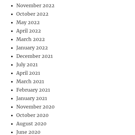
November 2022
October 2022
May 2022
April 2022
March 2022
January 2022
December 2021
July 2021
April 2021
March 2021
February 2021
January 2021
November 2020
October 2020
August 2020
June 2020