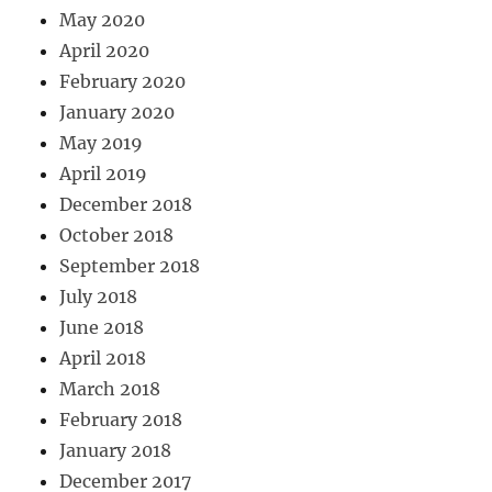
May 2020
April 2020
February 2020
January 2020
May 2019
April 2019
December 2018
October 2018
September 2018
July 2018
June 2018
April 2018
March 2018
February 2018
January 2018
December 2017