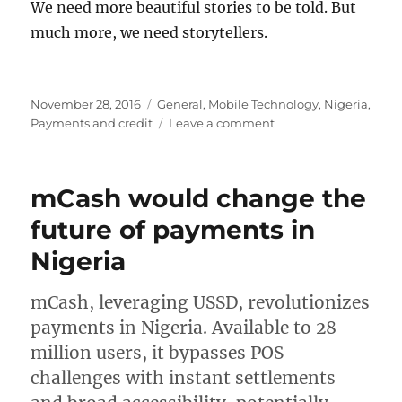
We need more beautiful stories to be told. But
much more, we need storytellers.
Posted
Categories
November 28, 2016
General
,
Mobile Technology
,
Nigeria
,
on
on
Payments and credit
Leave a comment
Who
shall
tell
mCash would change the
our
stories?
future of payments in
Nigeria
mCash, leveraging USSD, revolutionizes
payments in Nigeria. Available to 28
million users, it bypasses POS
challenges with instant settlements