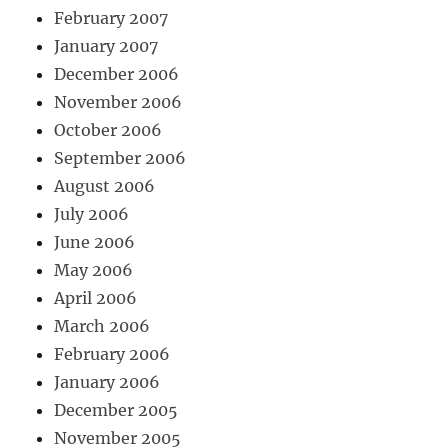
February 2007
January 2007
December 2006
November 2006
October 2006
September 2006
August 2006
July 2006
June 2006
May 2006
April 2006
March 2006
February 2006
January 2006
December 2005
November 2005