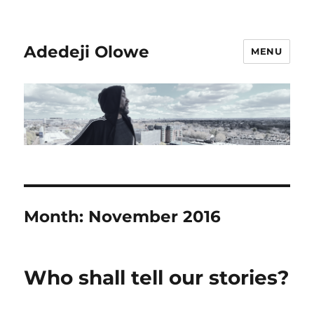
Adedeji Olowe
MENU
Month:
November 2016
Who shall tell our stories?