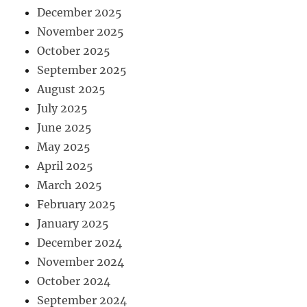
December 2025
November 2025
October 2025
September 2025
August 2025
July 2025
June 2025
May 2025
April 2025
March 2025
February 2025
January 2025
December 2024
November 2024
October 2024
September 2024