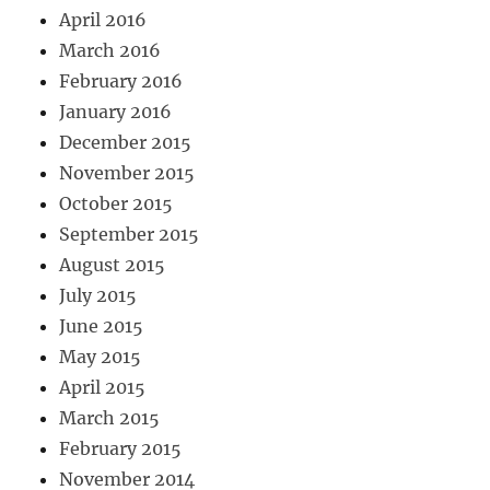
April 2016
March 2016
February 2016
January 2016
December 2015
November 2015
October 2015
September 2015
August 2015
July 2015
June 2015
May 2015
April 2015
March 2015
February 2015
November 2014