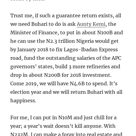
Trust me, if such a guarantee return exists, all
we need Buhari to do is ask
Aunty Kemi
, the
Minister of Finance, to put in about N100B and
he can use the N2.3 trillion Nigeria would get
by January 2018 to fix Lagos-Ibadan Express
road, fund the outstanding salaries of the APC
governors’ states, build 3 more refineries and
drop in about N200B for 2018 investment.
Come 2019, we will have N4.6B to spend. It’s
election year and we will return Buhari with all
happiness.
For me, I can put in N10M and just chill for a
year; a year’s wait doesn’t kill anyone. With
N232M, I can make a foray into real estate and