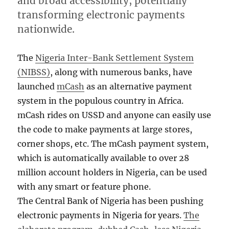
and broad accessibility, potentially
transforming electronic payments
nationwide.
The
Nigeria Inter-Bank Settlement System
(NIBSS)
, along with numerous banks, have
launched
mCash
as an alternative payment
system in the populous country in Africa.
mCash rides on USSD and anyone can easily use
the code to make payments at large stores,
corner shops, etc. The mCash payment system,
which is automatically available to over 28
million account holders in Nigeria, can be used
with any smart or feature phone.
The Central Bank of Nigeria has been pushing
electronic payments in Nigeria for years.
The