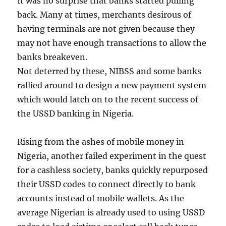
It was no surprise that banks started pulling
back. Many at times, merchants desirous of
having terminals are not given because they
may not have enough transactions to allow the
banks breakeven.
Not deterred by these, NIBSS and some banks
rallied around to design a new payment system
which would latch on to the recent success of
the USSD banking in Nigeria.
Rising from the ashes of mobile money in
Nigeria, another failed experiment in the quest
for a cashless society, banks quickly repurposed
their USSD codes to connect directly to bank
accounts instead of mobile wallets. As the
average Nigerian is already used to using USSD