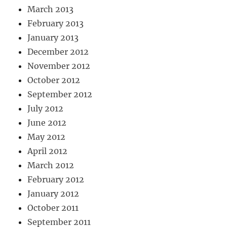
March 2013
February 2013
January 2013
December 2012
November 2012
October 2012
September 2012
July 2012
June 2012
May 2012
April 2012
March 2012
February 2012
January 2012
October 2011
September 2011