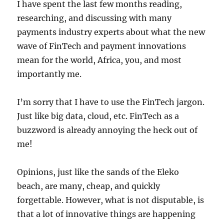
I have spent the last few months reading,
researching, and discussing with many
payments industry experts about what the new
wave of FinTech and payment innovations
mean for the world, Africa, you, and most
importantly me.
I’m sorry that I have to use the FinTech jargon.
Just like big data, cloud, etc. FinTech as a
buzzword is already annoying the heck out of
me!
Opinions, just like the sands of the Eleko
beach, are many, cheap, and quickly
forgettable. However, what is not disputable, is
that a lot of innovative things are happening