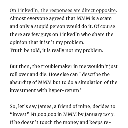
On LinkedIn, the responses are direct opposite
.
Almost everyone agreed that MMM is a scam
and only a stupid person would do it. Of course,
there are few guys on LinkedIn who share the
opinion that it isn’t my problem.
Truth be told, it is really not my problem.
But then, the troublemaker in me wouldn’t just
roll over and die. How else can I describe the
absurdity of MMM but to do a simulation of the
investment with hyper-return?
So, let’s say James, a friend of mine, decides to
“invest” N1,000,000 in MMM by January 2017.
If he doesn’t touch the money and keeps re-