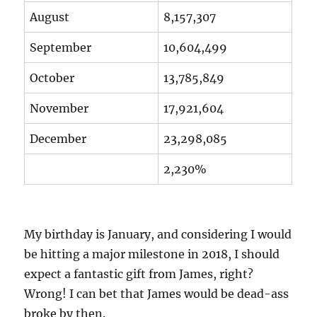
August
8,157,307
September
10,604,499
October
13,785,849
November
17,921,604
December
23,298,085
2,230%
My birthday is January, and considering I would
be hitting a major milestone in 2018, I should
expect a fantastic gift from James, right?
Wrong! I can bet that James would be dead-ass
broke by then.