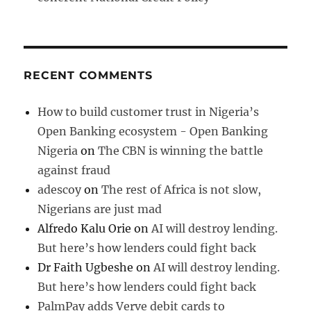
RECENT COMMENTS
How to build customer trust in Nigeria’s
Open Banking ecosystem - Open Banking
Nigeria
on
The CBN is winning the battle
against fraud
adescoy
on
The rest of Africa is not slow,
Nigerians are just mad
Alfredo Kalu Orie
on
AI will destroy lending.
But here’s how lenders could fight back
Dr Faith Ugbeshe
on
AI will destroy lending.
But here’s how lenders could fight back
PalmPay adds Verve debit cards to