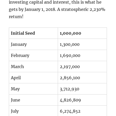
investing capital and interest, this is what he
gets by January 1, 2018. A stratospheric 2,230%
return!
Initial Seed
1,000,000
January
1,300,000
February
1,690,000
March
2,197,000
April
2,856,100
May
3,712,930
June
4,826,809
July
6,274,852