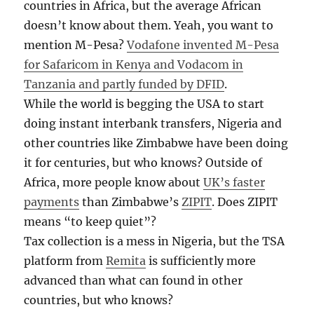
countries in Africa, but the average African
doesn’t know about them. Yeah, you want to
mention M-Pesa?
Vodafone invented M-Pesa
for Safaricom in Kenya and Vodacom in
Tanzania and partly funded by DFID
.
While the world is begging the USA to start
doing instant interbank transfers, Nigeria and
other countries like Zimbabwe have been doing
it for centuries, but who knows? Outside of
Africa, more people know about
UK’s faster
payments
than Zimbabwe’s
ZIPIT
. Does ZIPIT
means “to keep quiet”?
Tax collection is a mess in Nigeria, but the TSA
platform from
Remita
is sufficiently more
advanced than what can found in other
countries, but who knows?