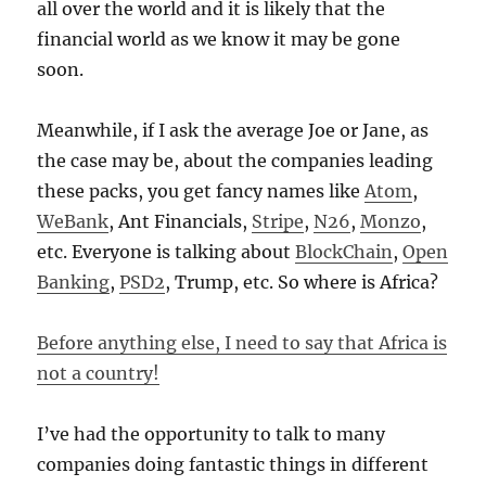
all over the world and it is likely that the
financial world as we know it may be gone
soon.
Meanwhile, if I ask the average Joe or Jane, as
the case may be, about the companies leading
these packs, you get fancy names like
Atom
,
WeBank
, Ant Financials,
Stripe
,
N26
,
Monzo
,
etc. Everyone is talking about
BlockChain
,
Open
Banking
,
PSD2
, Trump, etc. So where is Africa?
Before anything else, I need to say that Africa is
not a country!
I’ve had the opportunity to talk to many
companies doing fantastic things in different