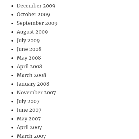
December 2009
October 2009
September 2009
August 2009
July 2009
June 2008
May 2008
April 2008
March 2008
January 2008
November 2007
July 2007
June 2007
May 2007
April 2007
March 2007