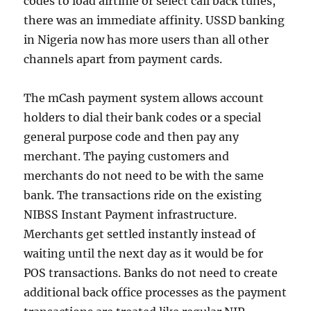
codes to load airtime or select call back tunes,
there was an immediate affinity. USSD banking
in Nigeria now has more users than all other
channels apart from payment cards.
The mCash payment system allows account
holders to dial their bank codes or a special
general purpose code and then pay any
merchant. The paying customers and
merchants do not need to be with the same
bank. The transactions ride on the existing
NIBSS Instant Payment infrastructure.
Merchants get settled instantly instead of
waiting until the next day as it would be for
POS transactions. Banks do not need to create
additional back office processes as the payment