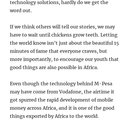
technology solutions, hardly do we get the
word out.
If we think others will tell our stories, we may
have to wait until chickens grow teeth. Letting
the world know isn’t just about the beautiful 15
minutes of fame that everyone craves, but
more importantly, to encourage our youth that
good things are also possible in Africa.
Even though the technology behind M-Pesa
may have come from Vodafone, the airtime it
got spurred the rapid development of mobile
money across Africa, and it is one of the good
things exported by Africa to the world.