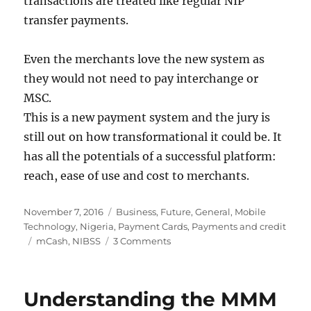
transactions are treated like regular NIP
transfer payments.
Even the merchants love the new system as
they would not need to pay interchange or
MSC.
This is a new payment system and the jury is
still out on how transformational it could be. It
has all the potentials of a successful platform:
reach, ease of use and cost to merchants.
Posted
Categories
November 7, 2016
Business
,
Future
,
General
,
Mobile
on
Technology
,
Nigeria
,
Payment Cards
,
Payments and credit
Tags
on
mCash
,
NIBSS
3 Comments
mCash
would
change
Understanding the MMM
the