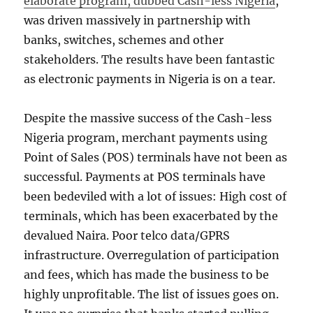
elaborate program, dubbed Cash-less Nigeria
,
was driven massively in partnership with
banks, switches, schemes and other
stakeholders. The results have been fantastic
as electronic payments in Nigeria is on a tear.
Despite the massive success of the Cash-less
Nigeria program, merchant payments using
Point of Sales (POS) terminals have not been as
successful. Payments at POS terminals have
been bedeviled with a lot of issues: High cost of
terminals, which has been exacerbated by the
devalued Naira. Poor telco data/GPRS
infrastructure. Overregulation of participation
and fees, which has made the business to be
highly unprofitable. The list of issues goes on.