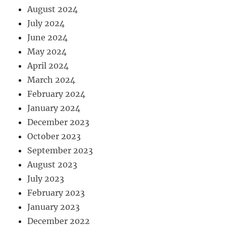
August 2024
July 2024
June 2024
May 2024
April 2024
March 2024
February 2024
January 2024
December 2023
October 2023
September 2023
August 2023
July 2023
February 2023
January 2023
December 2022