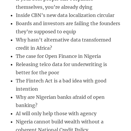
themselves, you’re already dying
Inside CBN’s new data localization circular
Boards and investors are failing the founders
they’re supposed to equip
Why hasn’t alternative data transformed
credit in Africa?
The case for Open Finance in Nigeria
Releasing telco data for underwriting is
better for the poor
The Fintech Act is a bad idea with good
intention
Why are Nigerian banks afraid of open
banking?
AI will only help those with agency
Nigeria cannot build wealth without a
coherent National Credit Policy