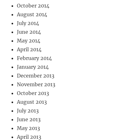
October 2014
August 2014
July 2014
June 2014
May 2014
April 2014
February 2014
January 2014
December 2013
November 2013
October 2013
August 2013
July 2013
June 2013
May 2013
April 2013