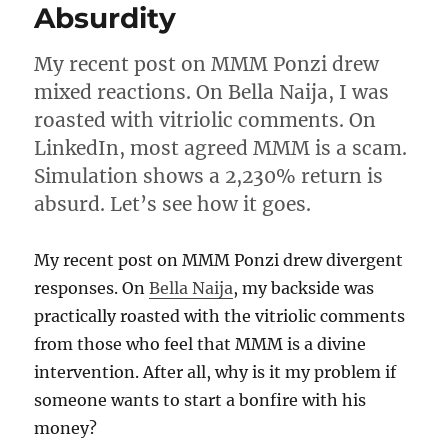
future
Absurdity
of
payments
My recent post on MMM Ponzi drew
in
Nigeria
mixed reactions. On Bella Naija, I was
roasted with vitriolic comments. On
LinkedIn, most agreed MMM is a scam.
Simulation shows a 2,230% return is
absurd. Let’s see how it goes.
My recent post on MMM Ponzi drew divergent
responses. On
Bella Naija
, my backside was
practically roasted with the vitriolic comments
from those who feel that MMM is a divine
intervention. After all, why is it my problem if
someone wants to start a bonfire with his
money?