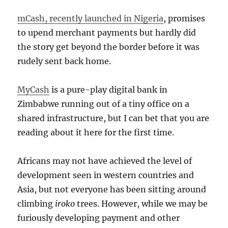
mCash, recently launched in Nigeria
, promises
to upend merchant payments but hardly did
the story get beyond the border before it was
rudely sent back home.
MyCash
is a pure-play digital bank in
Zimbabwe running out of a tiny office on a
shared infrastructure, but I can bet that you are
reading about it here for the first time.
Africans may not have achieved the level of
development seen in western countries and
Asia, but not everyone has been sitting around
climbing
iroko
trees. However, while we may be
furiously developing payment and other