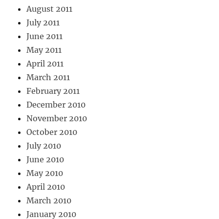
August 2011
July 2011
June 2011
May 2011
April 2011
March 2011
February 2011
December 2010
November 2010
October 2010
July 2010
June 2010
May 2010
April 2010
March 2010
January 2010