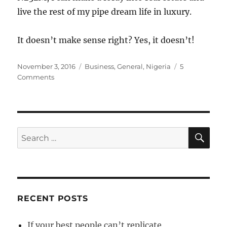
live the rest of my pipe dream life in luxury.
It doesn’t make sense right? Yes, it doesn’t!
Posted
Categories
November 3, 2016
Business
,
General
,
Nigeria
5
on
on
Comments
Understanding
the
MMM
Absurdity
SE
Search
for:
RECENT POSTS
If your best people can’t replicate