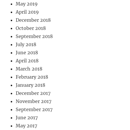
May 2019
April 2019
December 2018
October 2018
September 2018
July 2018
June 2018
April 2018
March 2018
February 2018
January 2018
December 2017
November 2017
September 2017
June 2017
May 2017