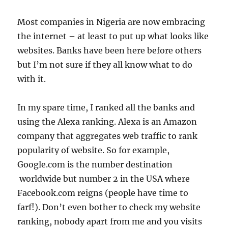
Most companies in Nigeria are now embracing
the internet – at least to put up what looks like
websites. Banks have been here before others
but I’m not sure if they all know what to do
with it.
In my spare time, I ranked all the banks and
using the Alexa ranking. Alexa is an Amazon
company that aggregates web traffic to rank
popularity of website. So for example,
Google.com is the number destination
worldwide but number 2 in the USA where
Facebook.com reigns (people have time to
farf!). Don’t even bother to check my website
ranking, nobody apart from me and you visits