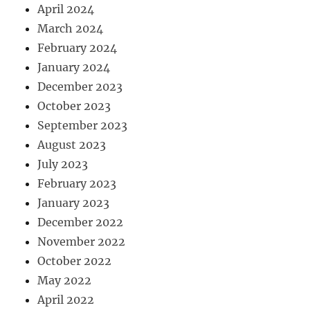
April 2024
March 2024
February 2024
January 2024
December 2023
October 2023
September 2023
August 2023
July 2023
February 2023
January 2023
December 2022
November 2022
October 2022
May 2022
April 2022