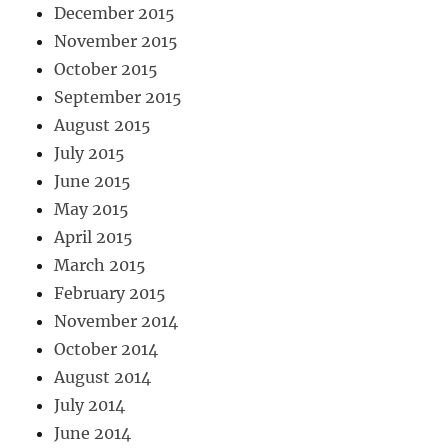
December 2015
November 2015
October 2015
September 2015
August 2015
July 2015
June 2015
May 2015
April 2015
March 2015
February 2015
November 2014
October 2014
August 2014
July 2014
June 2014