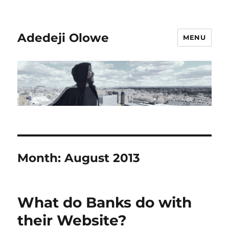
Adedeji Olowe
MENU
Month:
August 2013
What do Banks do with
their Website?