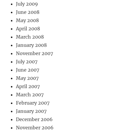
July 2009
June 2008
May 2008
April 2008
March 2008
January 2008
November 2007
July 2007
June 2007
May 2007
April 2007
March 2007
February 2007
January 2007
December 2006
November 2006