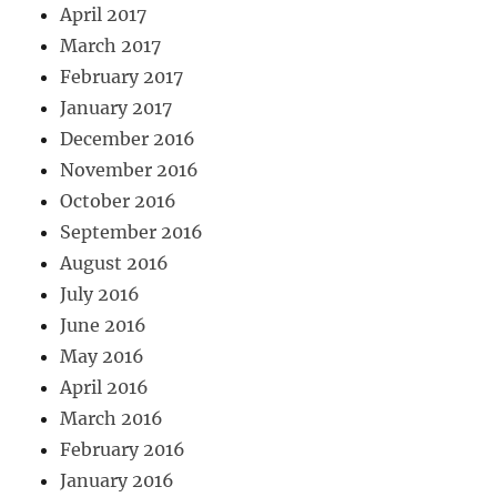
April 2017
March 2017
February 2017
January 2017
December 2016
November 2016
October 2016
September 2016
August 2016
July 2016
June 2016
May 2016
April 2016
March 2016
February 2016
January 2016