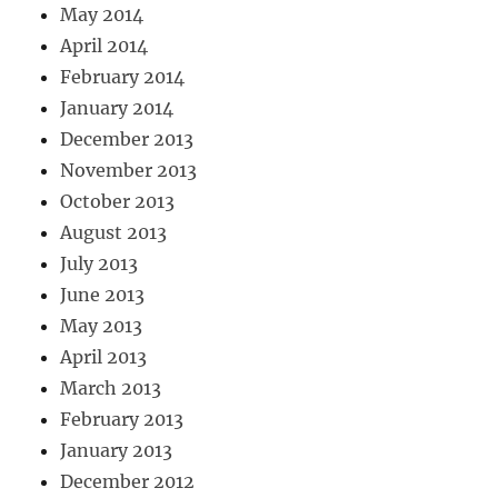
May 2014
April 2014
February 2014
January 2014
December 2013
November 2013
October 2013
August 2013
July 2013
June 2013
May 2013
April 2013
March 2013
February 2013
January 2013
December 2012