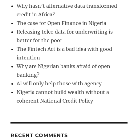
Why hasn’t alternative data transformed
credit in Africa?
The case for Open Finance in Nigeria
Releasing telco data for underwriting is
better for the poor
The Fintech Act is a bad idea with good
intention
Why are Nigerian banks afraid of open
banking?
AI will only help those with agency
Nigeria cannot build wealth without a
coherent National Credit Policy
RECENT COMMENTS