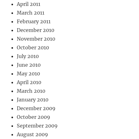
April 2011
March 2011
February 2011
December 2010
November 2010
October 2010
July 2010
June 2010
May 2010
April 2010
March 2010
January 2010
December 2009
October 2009
September 2009
August 2009