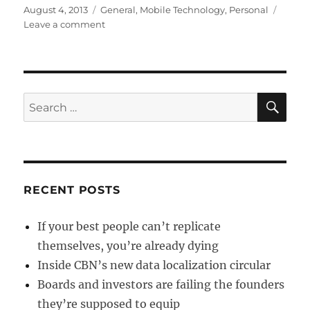
Posted
Categories
August 4, 2013
General
,
Mobile Technology
,
Personal
on
on
Leave a comment
Crapware
by
another
name
is
SE
Search
Blackberry
for:
Q10
RECENT POSTS
If your best people can’t replicate
themselves, you’re already dying
Inside CBN’s new data localization circular
Boards and investors are failing the founders
they’re supposed to equip