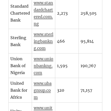
www.stan
Standard
dardchart
Chartered
2,273
258,505
ered.com.
Bank
ng
www.sterl
Sterling
ingbankn
466
95,814
Bank
g.com
Union
www.unio
Bank of
nbankng.
1,595
190,767
Nigeria
com
United
www.uba
Bank for
group.co
320
71,157
Africa
m
www.unit