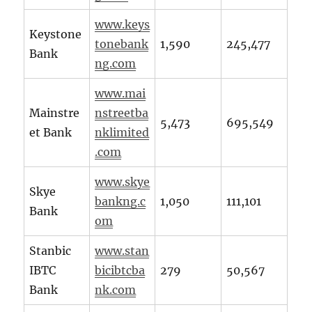
www.keys
Keystone
tonebank
1,590
245,477
Bank
ng.com
www.mai
Mainstre
nstreetba
5,473
695,549
et Bank
nklimited
.com
www.skye
Skye
bankng.c
1,050
111,101
Bank
om
Stanbic
www.stan
IBTC
bicibtcba
279
50,567
Bank
nk.com