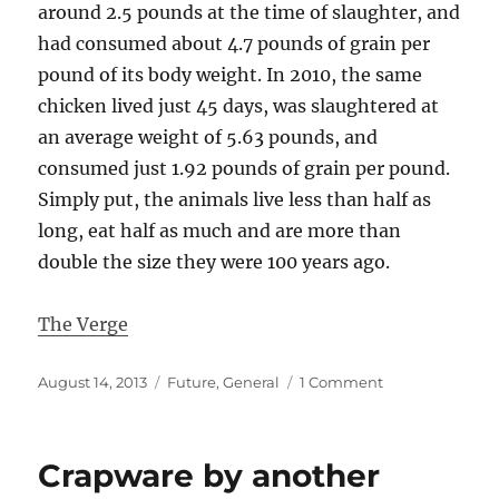
around 2.5 pounds at the time of slaughter, and
had consumed about 4.7 pounds of grain per
pound of its body weight. In 2010, the same
chicken lived just 45 days, was slaughtered at
an average weight of 5.63 pounds, and
consumed just 1.92 pounds of grain per pound.
Simply put, the animals live less than half as
long, eat half as much and are more than
double the size they were 100 years ago.
The Verge
Posted
Categories
on
August 14, 2013
Future
,
General
1 Comment
on
This
is
what
Crapware by another
we
call