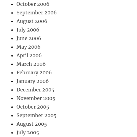
October 2006
September 2006
August 2006
July 2006
June 2006
May 2006
April 2006
March 2006
February 2006
January 2006
December 2005
November 2005
October 2005
September 2005
August 2005
July 2005