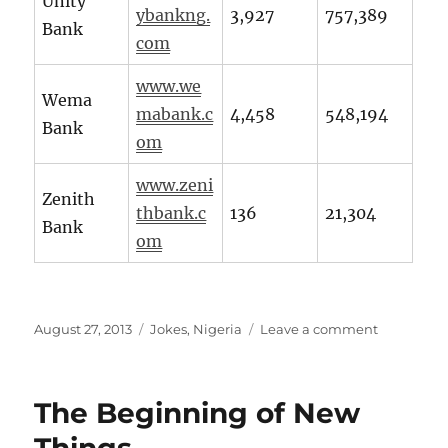
Unity
ybankng.
3,927
757,389
Bank
com
www.we
Wema
mabank.c
4,458
548,194
Bank
om
www.zeni
Zenith
thbank.c
136
21,304
Bank
om
Posted
Categories
on
August 27, 2013
Jokes
,
Nigeria
Leave a comment
on
What
do
Banks
The Beginning of New
do
with