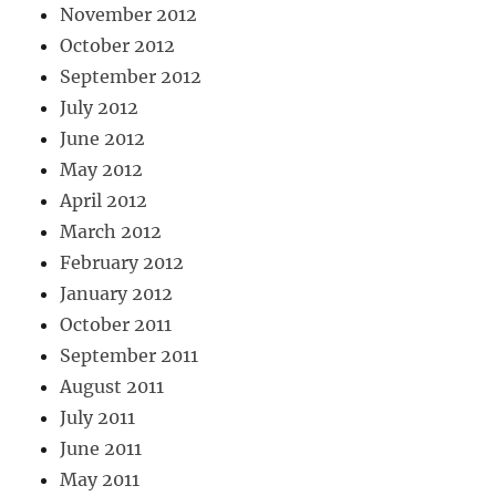
November 2012
October 2012
September 2012
July 2012
June 2012
May 2012
April 2012
March 2012
February 2012
January 2012
October 2011
September 2011
August 2011
July 2011
June 2011
May 2011