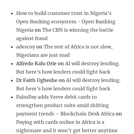
How to build customer trust in Nigeria’s
Open Banking ecosystem - Open Banking
Nigeria
on
The CBN is winning the battle
against fraud
adescoy
on
The rest of Africa is not slow,
Nigerians are just mad
Alfredo Kalu Orie
on
AI will destroy lending.
But here’s how lenders could fight back
Dr Faith Ugbeshe
on
AI will destroy lending.
But here’s how lenders could fight back
PalmPay adds Verve debit cards to
strengthen product suite amid shifting
payment trends – Blockchain Desk Africa
on
Paying with cards online in Africa is a
nightmare and it won’t get better anytime