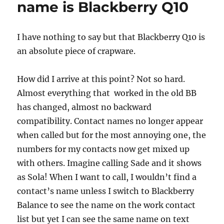
name is Blackberry Q10
meaty
progress
I have nothing to say but that Blackberry Q10 is
an absolute piece of crapware.
How did I arrive at this point? Not so hard.
Almost everything that worked in the old BB
has changed, almost no backward
compatibility. Contact names no longer appear
when called but for the most annoying one, the
numbers for my contacts now get mixed up
with others. Imagine calling Sade and it shows
as Sola! When I want to call, I wouldn’t find a
contact’s name unless I switch to Blackberry
Balance to see the name on the work contact
list but yet I can see the same name on text