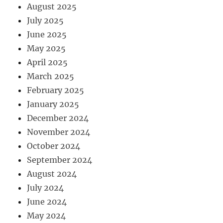
August 2025
July 2025
June 2025
May 2025
April 2025
March 2025
February 2025
January 2025
December 2024
November 2024
October 2024
September 2024
August 2024
July 2024
June 2024
May 2024