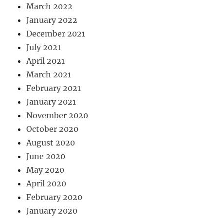
March 2022
January 2022
December 2021
July 2021
April 2021
March 2021
February 2021
January 2021
November 2020
October 2020
August 2020
June 2020
May 2020
April 2020
February 2020
January 2020