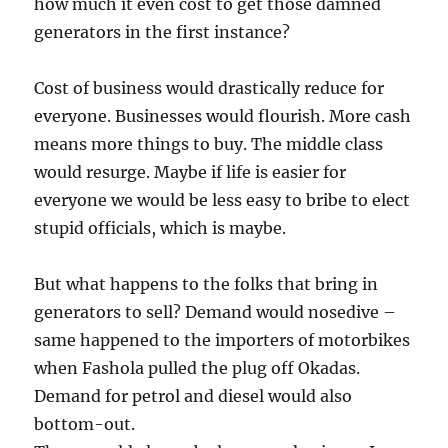
how much it even cost to get those damned
generators in the first instance?
Cost of business would drastically reduce for
everyone. Businesses would flourish. More cash
means more things to buy. The middle class
would resurge. Maybe if life is easier for
everyone we would be less easy to bribe to elect
stupid officials, which is maybe.
But what happens to the folks that bring in
generators to sell? Demand would nosedive –
same happened to the importers of motorbikes
when Fashola pulled the plug off Okadas.
Demand for petrol and diesel would also
bottom-out.