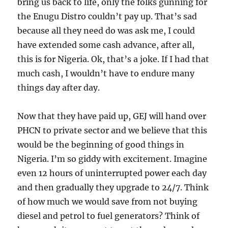
bring us back to life, only the folks gunning for
the Enugu Distro couldn’t pay up. That’s sad
because all they need do was ask me, I could
have extended some cash advance, after all,
this is for Nigeria. Ok, that’s a joke. If I had that
much cash, I wouldn’t have to endure many
things day after day.
Now that they have paid up, GEJ will hand over
PHCN to private sector and we believe that this
would be the beginning of good things in
Nigeria. I’m so giddy with excitement. Imagine
even 12 hours of uninterrupted power each day
and then gradually they upgrade to 24/7. Think
of how much we would save from not buying
diesel and petrol to fuel generators? Think of