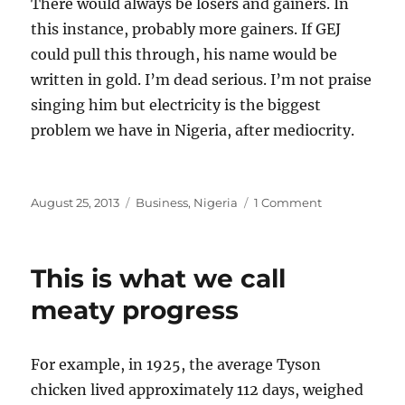
There would always be losers and gainers. In
this instance, probably more gainers. If GEJ
could pull this through, his name would be
written in gold. I’m dead serious. I’m not praise
singing him but electricity is the biggest
problem we have in Nigeria, after mediocrity.
Posted
Categories
on
August 25, 2013
Business
,
Nigeria
1 Comment
on
The
Beginning
of
This is what we call
New
Things
meaty progress
For example, in 1925, the average Tyson
chicken lived approximately 112 days, weighed