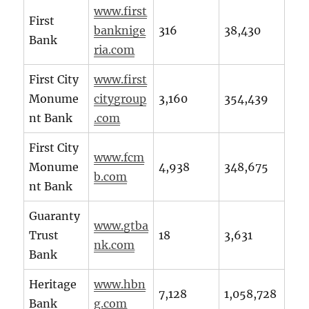
www.first
First
banknige
316
38,430
Bank
ria.com
First City
www.first
Monume
citygroup
3,160
354,439
nt Bank
.com
First City
www.fcm
Monume
4,938
348,675
b.com
nt Bank
Guaranty
www.gtba
Trust
18
3,631
nk.com
Bank
Heritage
www.hbn
7,128
1,058,728
Bank
g.com