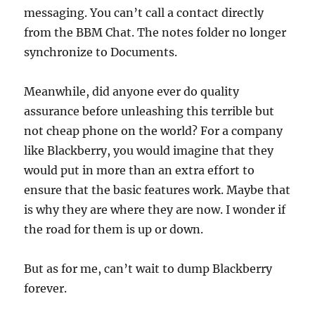
messaging. You can’t call a contact directly
from the BBM Chat. The notes folder no longer
synchronize to Documents.
Meanwhile, did anyone ever do quality
assurance before unleashing this terrible but
not cheap phone on the world? For a company
like Blackberry, you would imagine that they
would put in more than an extra effort to
ensure that the basic features work. Maybe that
is why they are where they are now. I wonder if
the road for them is up or down.
But as for me, can’t wait to dump Blackberry
forever.