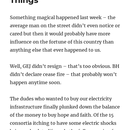
Things
their
Website?
Something magical happened last week – the
average man on the street didn’t even notice or
cared but then it would probably have more
influence on the fortune of this country than
anything else that ever happened to us.
Well, GEJ didn’t resign – that’s too obvious. BH
didn’t declare cease fire – that probably won’t
happen anytime soon.
The dudes who wanted to buy our electricity
infrastructure finally plunked down the balance
of the money to buy hope and faith. Of the 15
consortia itching to have some electric shocks