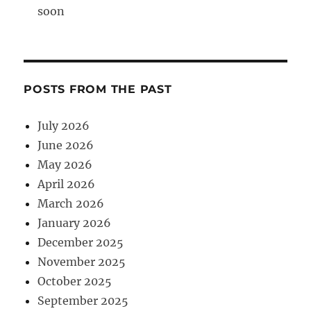
soon
POSTS FROM THE PAST
July 2026
June 2026
May 2026
April 2026
March 2026
January 2026
December 2025
November 2025
October 2025
September 2025