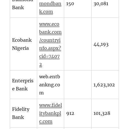
mondban
150
30,081
Bank
k.com
www.eco
bank.com
Ecobank
/countryi
44,193
Nigeria
nfo.aspx?
cid=7407
2
web.entb
Enterpris
ankng.co
1,623,102
e Bank
m
www.fidel
Fidelity
itybankpl
912
101,328
Bank
c.com