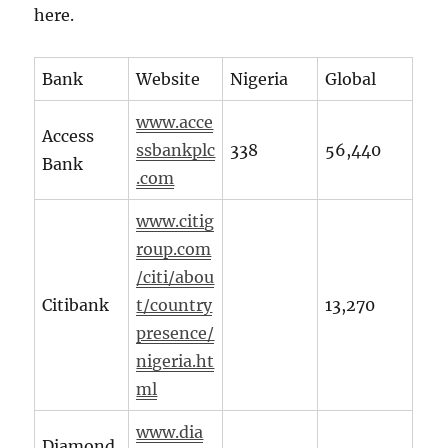
here.
Bank
Website
Nigeria
Global
www.acce
Access
ssbankplc
338
56,440
Bank
.com
www.citig
roup.com
/citi/abou
Citibank
t/country
13,270
presence/
nigeria.ht
ml
www.dia
Diamond