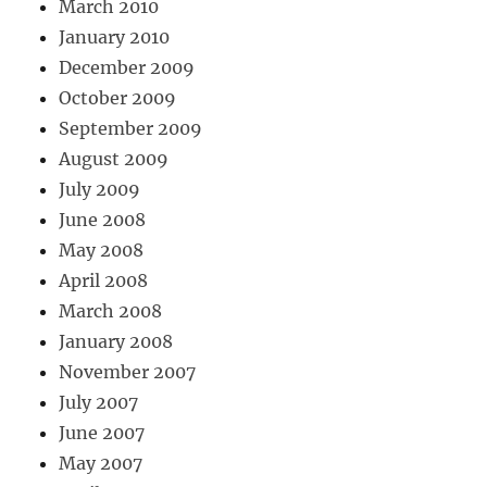
March 2010
January 2010
December 2009
October 2009
September 2009
August 2009
July 2009
June 2008
May 2008
April 2008
March 2008
January 2008
November 2007
July 2007
June 2007
May 2007