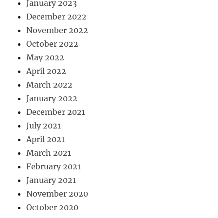
January 2023
December 2022
November 2022
October 2022
May 2022
April 2022
March 2022
January 2022
December 2021
July 2021
April 2021
March 2021
February 2021
January 2021
November 2020
October 2020