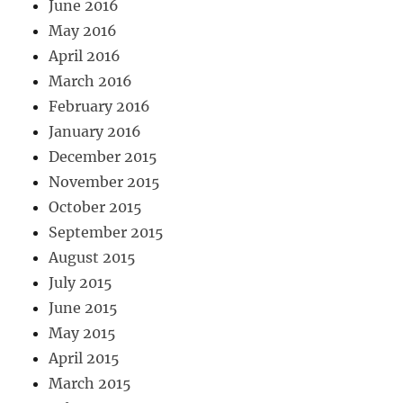
June 2016
May 2016
April 2016
March 2016
February 2016
January 2016
December 2015
November 2015
October 2015
September 2015
August 2015
July 2015
June 2015
May 2015
April 2015
March 2015