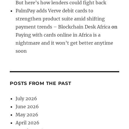
But here’s how lenders could fight back
PalmPay adds Verve debit cards to
strengthen product suite amid shifting
payment trends – Blockchain Desk Africa
on
Paying with cards online in Africa is a
nightmare and it won’t get better anytime
soon
POSTS FROM THE PAST
July 2026
June 2026
May 2026
April 2026