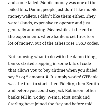
and some failed. Mobile money was one of the
failed bits. Damn, people just don’t like mobile
money wallets. I didn’t like them either. They
were islands, expensive to operate and just
generally annoying. Meanwhile at the end of
the experiments where bankers set fires to a
lot of money, out of the ashes rose USSD codes.
Not knowing what to do with the damn thing,
banks started slapping in some bits of code
that allows you to buy airtime when you dialed
say * 123 * amount #. It simply works! GTBank
was the first to start, then Fidelity, then Zenith
and before you could say Jack Robinson, other
banks fell in. Today, Wema, First Bank and
Sterling have joined the fray and before mid-