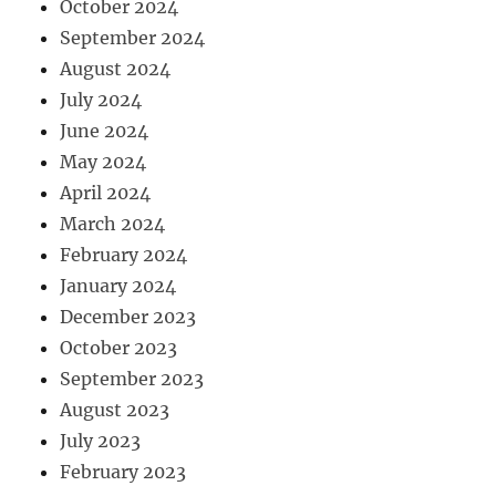
October 2024
September 2024
August 2024
July 2024
June 2024
May 2024
April 2024
March 2024
February 2024
January 2024
December 2023
October 2023
September 2023
August 2023
July 2023
February 2023