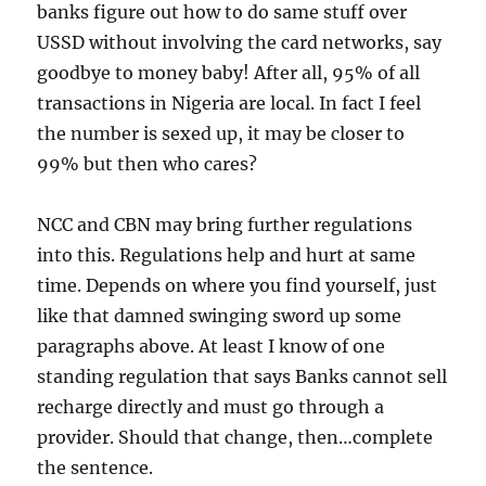
banks figure out how to do same stuff over
USSD without involving the card networks, say
goodbye to money baby! After all, 95% of all
transactions in Nigeria are local. In fact I feel
the number is sexed up, it may be closer to
99% but then who cares?
NCC and CBN may bring further regulations
into this. Regulations help and hurt at same
time. Depends on where you find yourself, just
like that damned swinging sword up some
paragraphs above. At least I know of one
standing regulation that says Banks cannot sell
recharge directly and must go through a
provider. Should that change, then…complete
the sentence.