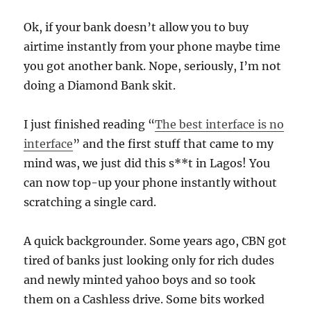
Ok, if your bank doesn’t allow you to buy
airtime instantly from your phone maybe time
you got another bank. Nope, seriously, I’m not
doing a Diamond Bank skit.
I just finished reading “
The best interface is no
interface
” and the first stuff that came to my
mind was, we just did this s**t in Lagos! You
can now top-up your phone instantly without
scratching a single card.
A quick backgrounder. Some years ago, CBN got
tired of banks just looking only for rich dudes
and newly minted yahoo boys and so took
them on a Cashless drive. Some bits worked