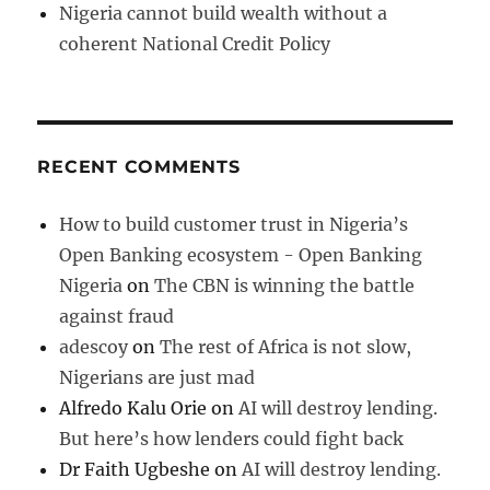
Nigeria cannot build wealth without a
coherent National Credit Policy
RECENT COMMENTS
How to build customer trust in Nigeria’s
Open Banking ecosystem - Open Banking
Nigeria
on
The CBN is winning the battle
against fraud
adescoy
on
The rest of Africa is not slow,
Nigerians are just mad
Alfredo Kalu Orie
on
AI will destroy lending.
But here’s how lenders could fight back
Dr Faith Ugbeshe
on
AI will destroy lending.