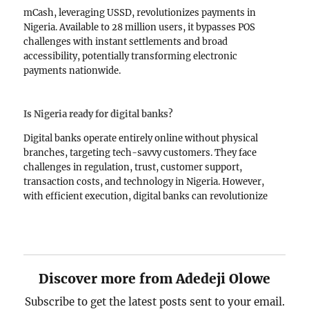
mCash, leveraging USSD, revolutionizes payments in
Nigeria. Available to 28 million users, it bypasses POS
challenges with instant settlements and broad
accessibility, potentially transforming electronic
payments nationwide.
Is Nigeria ready for digital banks?
Digital banks operate entirely online without physical
branches, targeting tech-savvy customers. They face
challenges in regulation, trust, customer support,
transaction costs, and technology in Nigeria. However,
with efficient execution, digital banks can revolutionize
banking by offering simple, modern services.
Discover more from Adedeji Olowe
Subscribe to get the latest posts sent to your email.