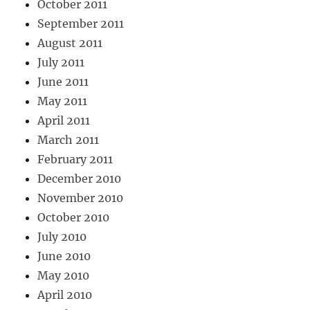
October 2011
September 2011
August 2011
July 2011
June 2011
May 2011
April 2011
March 2011
February 2011
December 2010
November 2010
October 2010
July 2010
June 2010
May 2010
April 2010