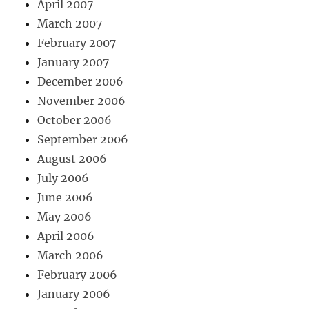
April 2007
March 2007
February 2007
January 2007
December 2006
November 2006
October 2006
September 2006
August 2006
July 2006
June 2006
May 2006
April 2006
March 2006
February 2006
January 2006