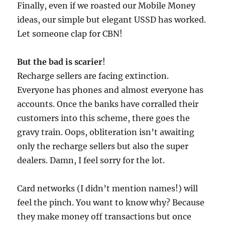
Finally, even if we roasted our Mobile Money
ideas, our simple but elegant USSD has worked.
Let someone clap for CBN!
But the bad is scarier
!
Recharge sellers are facing extinction.
Everyone has phones and almost everyone has
accounts. Once the banks have corralled their
customers into this scheme, there goes the
gravy train. Oops, obliteration isn’t awaiting
only the recharge sellers but also the super
dealers. Damn, I feel sorry for the lot.
Card networks (I didn’t mention names!) will
feel the pinch. You want to know why? Because
they make money off transactions but once