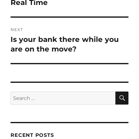
post:
Real Time
NEXT
Is your bank there while you
Next
post:
are on the move?
SE
Search
for:
RECENT POSTS