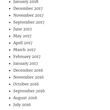
January 2018
December 2017
November 2017
September 2017
June 2017
May 2017
April 2017
March 2017
February 2017
January 2017
December 2016
November 2016
October 2016
September 2016
August 2016
July 2016