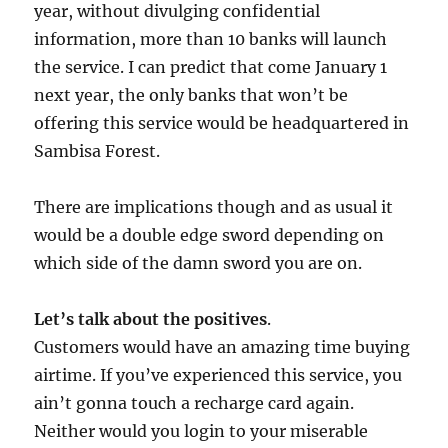
year, without divulging confidential
information, more than 10 banks will launch
the service. I can predict that come January 1
next year, the only banks that won’t be
offering this service would be headquartered in
Sambisa Forest.
There are implications though and as usual it
would be a double edge sword depending on
which side of the damn sword you are on.
Let’s talk about the positives
.
Customers would have an amazing time buying
airtime. If you’ve experienced this service, you
ain’t gonna touch a recharge card again.
Neither would you login to your miserable