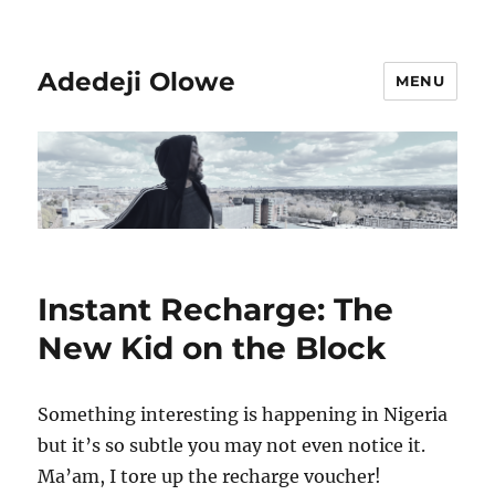
Adedeji Olowe
MENU
Instant Recharge: The
New Kid on the Block
Something interesting is happening in Nigeria
but it’s so subtle you may not even notice it.
Ma’am, I tore up the recharge voucher!