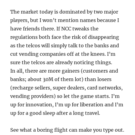
The market today is dominated by two major
players, but I won’t mention names because I
have friends there. If NCC tweaks the
regulations both face the risk of disappearing
as the telcos will simply talk to the banks and
cut vending companies off at the knees. I’m
sure the telcos are already noticing things.
In all, there are more gainers (customers and
banks; about 30M of them lot) than losers
(recharge sellers, super dealers, card networks,
vending providers) so let the game starts. I’m
up for innovation, I’m up for liberation and I’m
up for a good sleep after a long travel.
See what a boring flight can make you type out.