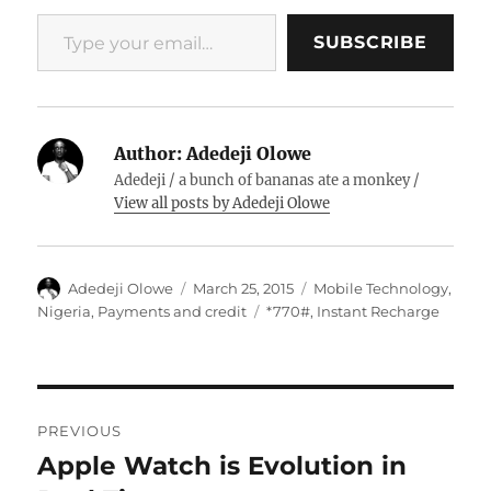
Type your email…
SUBSCRIBE
Author:
Adedeji Olowe
Adedeji / a bunch of bananas ate a monkey /
View all posts by Adedeji Olowe
Author
Posted
Categories
Adedeji Olowe
March 25, 2015
Mobile Technology
,
on
Tags
Nigeria
,
Payments and credit
*770#
,
Instant Recharge
Post
PREVIOUS
navigation
Apple Watch is Evolution in
Previous