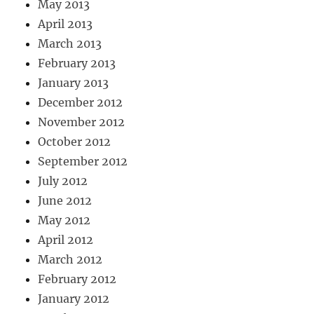
May 2013
April 2013
March 2013
February 2013
January 2013
December 2012
November 2012
October 2012
September 2012
July 2012
June 2012
May 2012
April 2012
March 2012
February 2012
January 2012