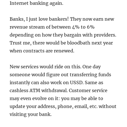
Internet banking again.
Banks, I just love bankers! They now earn new
revenue stream of between 4% to 6%
depending on how they bargain with providers.
Trust me, there would be bloodbath next year
when contracts are renewed.
New services would ride on this. One day
someone would figure out transferring funds
instantly can also work on USSD. Same as
cashless ATM withdrawal. Customer service
may even evolve on it: you may be able to
update your address, phone, email, etc. without
visiting your bank.