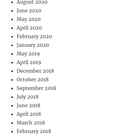
August 2020
June 2020
May 2020
April 2020
February 2020
January 2020
May 2019
April 2019
December 2018
October 2018
September 2018
July 2018
June 2018
April 2018
March 2018
February 2018