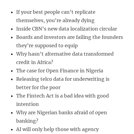
If your best people can’t replicate
themselves, you’re already dying
Inside CBN’s new data localization circular
Boards and investors are failing the founders
they’re supposed to equip
Why hasn’t alternative data transformed
credit in Africa?
The case for Open Finance in Nigeria
Releasing telco data for underwriting is
better for the poor
The Fintech Act is a bad idea with good
intention
Why are Nigerian banks afraid of open
banking?
AI will only help those with agency