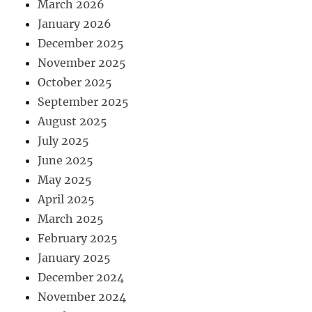
March 2026
January 2026
December 2025
November 2025
October 2025
September 2025
August 2025
July 2025
June 2025
May 2025
April 2025
March 2025
February 2025
January 2025
December 2024
November 2024