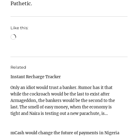
Pathetic.
Like this:
Loading…
Related
Instant Recharge Tracker
Only an idiot would trust a banker. Rumor has it that
while the cockroach would be the last to exist after
Armageddon, the bankers would be the second to the
last. The smell of easy money, when the economy is
tight and Naira is testing out a new parachute, is…
mCash would change the future of payments in Nigeria