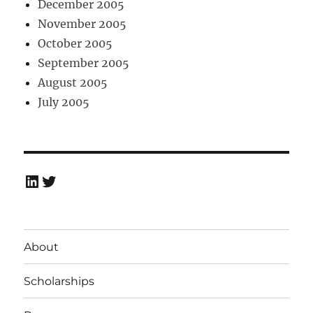
December 2005
November 2005
October 2005
September 2005
August 2005
July 2005
LinkedIn
Twitter
About
Scholarships