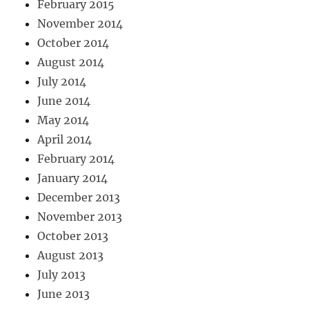
February 2015
November 2014
October 2014
August 2014
July 2014
June 2014
May 2014
April 2014
February 2014
January 2014
December 2013
November 2013
October 2013
August 2013
July 2013
June 2013