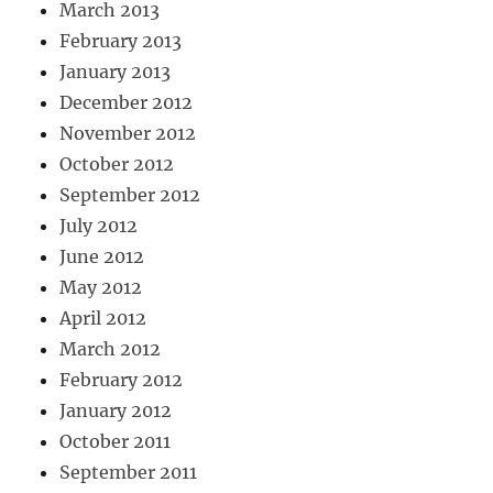
March 2013
February 2013
January 2013
December 2012
November 2012
October 2012
September 2012
July 2012
June 2012
May 2012
April 2012
March 2012
February 2012
January 2012
October 2011
September 2011