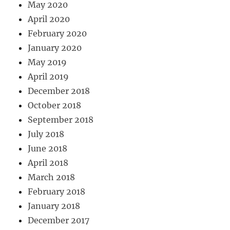
May 2020
April 2020
February 2020
January 2020
May 2019
April 2019
December 2018
October 2018
September 2018
July 2018
June 2018
April 2018
March 2018
February 2018
January 2018
December 2017