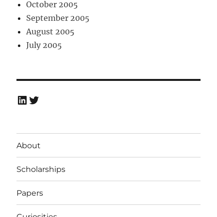
October 2005
September 2005
August 2005
July 2005
LinkedIn
Twitter
About
Scholarships
Papers
Curiosities