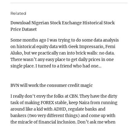
Related
Download Nigerian Stock Exchange Historical Stock
Price Dataset
Some months ago I was trying to do some data analysis
on historical equity data with Geek Impressario, Femi
Aluko, but we practically ran into brick walls: no data.
There wasn’t any easy place to get daily prices in one
single place. I turned to a friend who had one…
BVN will work the consumer credit magic
I really don't envy the folks at CBN. They have the dirty
task of making FOREX stable, keep Naira from running
around like a kid with ADHD, regulate banks and
bankers (two very different things) and come up with
the miracle of financial inclusion. Don’t ask me when
the last would…