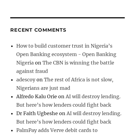
RECENT COMMENTS
How to build customer trust in Nigeria’s
Open Banking ecosystem - Open Banking
Nigeria
on
The CBN is winning the battle
against fraud
adescoy
on
The rest of Africa is not slow,
Nigerians are just mad
Alfredo Kalu Orie
on
AI will destroy lending.
But here’s how lenders could fight back
Dr Faith Ugbeshe
on
AI will destroy lending.
But here’s how lenders could fight back
PalmPay adds Verve debit cards to