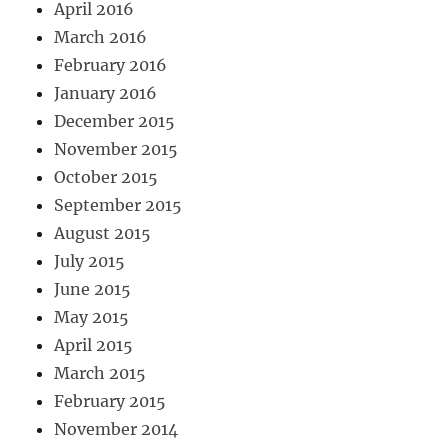
April 2016
March 2016
February 2016
January 2016
December 2015
November 2015
October 2015
September 2015
August 2015
July 2015
June 2015
May 2015
April 2015
March 2015
February 2015
November 2014