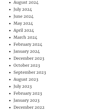
August 2024
July 2024
June 2024
May 2024
April 2024
March 2024
February 2024
January 2024
December 2023
October 2023
September 2023
August 2023
July 2023
February 2023
January 2023
December 2022