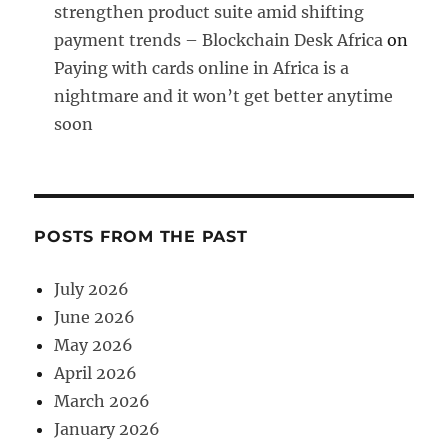
strengthen product suite amid shifting
payment trends – Blockchain Desk Africa
on
Paying with cards online in Africa is a
nightmare and it won’t get better anytime
soon
POSTS FROM THE PAST
July 2026
June 2026
May 2026
April 2026
March 2026
January 2026