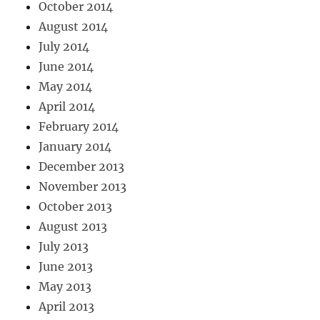
October 2014
August 2014
July 2014
June 2014
May 2014
April 2014
February 2014
January 2014
December 2013
November 2013
October 2013
August 2013
July 2013
June 2013
May 2013
April 2013