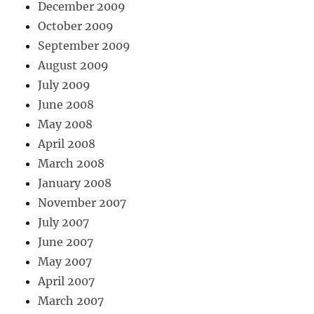
December 2009
October 2009
September 2009
August 2009
July 2009
June 2008
May 2008
April 2008
March 2008
January 2008
November 2007
July 2007
June 2007
May 2007
April 2007
March 2007