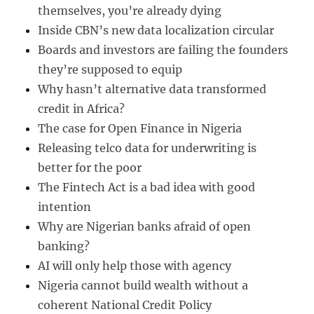
themselves, you’re already dying
Inside CBN’s new data localization circular
Boards and investors are failing the founders
they’re supposed to equip
Why hasn’t alternative data transformed
credit in Africa?
The case for Open Finance in Nigeria
Releasing telco data for underwriting is
better for the poor
The Fintech Act is a bad idea with good
intention
Why are Nigerian banks afraid of open
banking?
AI will only help those with agency
Nigeria cannot build wealth without a
coherent National Credit Policy