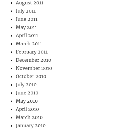
August 2011
July 2011
June 2011
May 2011
April 2011
March 2011
February 2011
December 2010
November 2010
October 2010
July 2010
June 2010
May 2010
April 2010
March 2010
January 2010