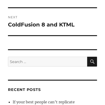
post:
NEXT
ColdFusion 8 and KTML
Next
post:
SE
Search
for:
RECENT POSTS
If your best people can’t replicate