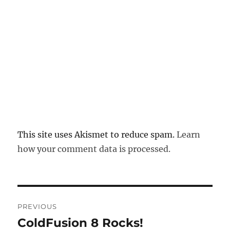
This site uses Akismet to reduce spam.
Learn
how your comment data is processed.
Post
PREVIOUS
navigation
ColdFusion 8 Rocks!
Previous