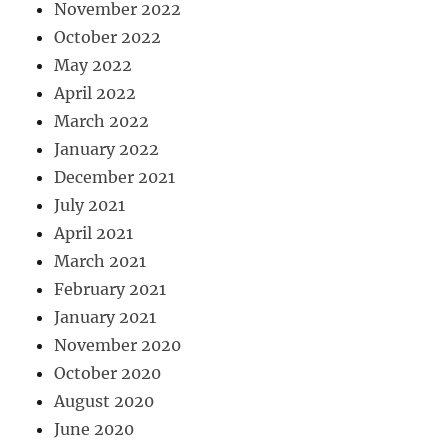
November 2022
October 2022
May 2022
April 2022
March 2022
January 2022
December 2021
July 2021
April 2021
March 2021
February 2021
January 2021
November 2020
October 2020
August 2020
June 2020