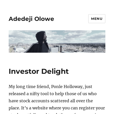
Adedeji Olowe
MENU
Investor Delight
My long time friend, Ponle Holloway, just
released a nifty tool to help those of us who
have stock accounts scattered all over the
place. It’s a website where you can register your