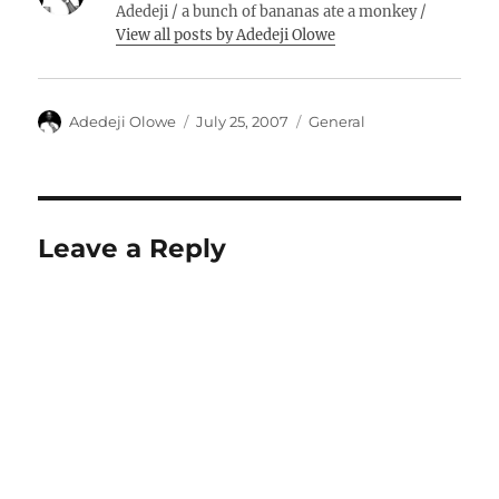
Adedeji / a bunch of bananas ate a monkey /
View all posts by Adedeji Olowe
Author
Posted
Categories
Adedeji Olowe
July 25, 2007
General
on
Leave a Reply