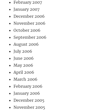
February 2007
January 2007
December 2006
November 2006
October 2006
September 2006
August 2006
July 2006
June 2006
May 2006
April 2006
March 2006
February 2006
January 2006
December 2005
November 2005