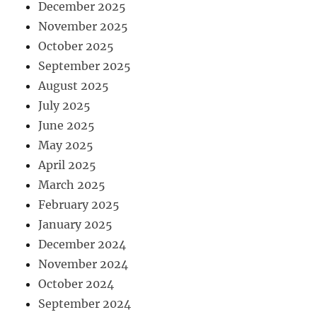
December 2025
November 2025
October 2025
September 2025
August 2025
July 2025
June 2025
May 2025
April 2025
March 2025
February 2025
January 2025
December 2024
November 2024
October 2024
September 2024