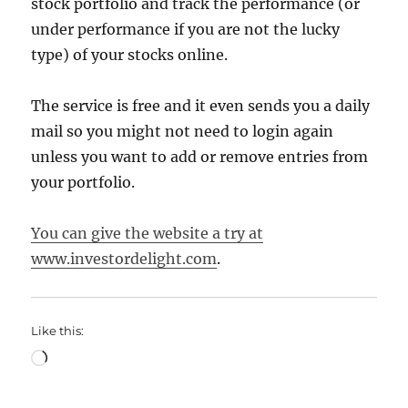
stock portfolio and track the performance (or
under performance if you are not the lucky
type) of your stocks online.
The service is free and it even sends you a daily
mail so you might not need to login again
unless you want to add or remove entries from
your portfolio.
You can give the website a try at
www.investordelight.com
.
Like this:
Loading…