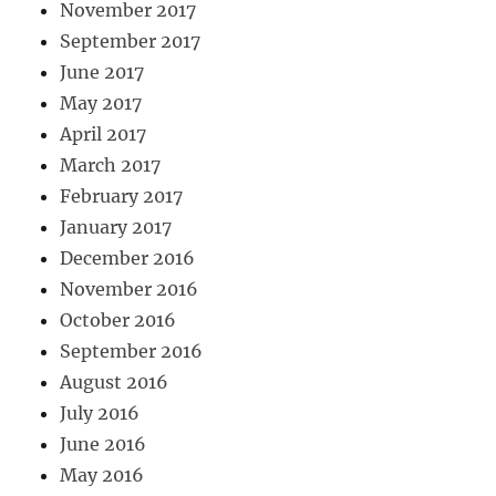
November 2017
September 2017
June 2017
May 2017
April 2017
March 2017
February 2017
January 2017
December 2016
November 2016
October 2016
September 2016
August 2016
July 2016
June 2016
May 2016