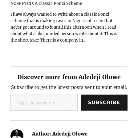
NOSPETCO: A Classic Ponzi Scheme
I have always wanted to write about a classic Ponzi
scheme that is making raves in Nigeria of recent but
never got around to it until this afternoon when I read
about what a like minded person wrote about it. This is
the short take: There is a company in…
Discover more from Adedeji Olowe
Subscribe to get the latest posts sent to your email.
Type your email…
SUBSCRIBE
Author:
Adedeji Olowe