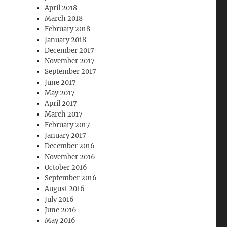
April 2018
March 2018
February 2018
January 2018
December 2017
November 2017
September 2017
June 2017
May 2017
April 2017
March 2017
February 2017
January 2017
December 2016
November 2016
October 2016
September 2016
August 2016
July 2016
June 2016
May 2016