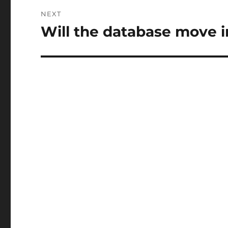
NEXT
Will the database move i
Next
post: