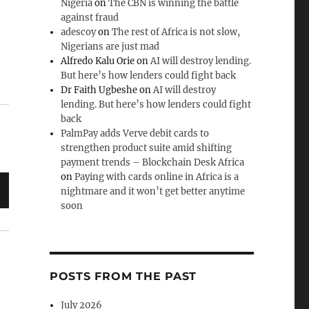
Nigeria
on
The CBN is winning the battle
against fraud
adescoy
on
The rest of Africa is not slow,
de
Nigerians are just mad
.
Alfredo Kalu Orie
on
AI will destroy lending.
But here’s how lenders could fight back
Dr Faith Ugbeshe
on
AI will destroy
lending. But here’s how lenders could fight
back
PalmPay adds Verve debit cards to
strengthen product suite amid shifting
payment trends – Blockchain Desk Africa
on
Paying with cards online in Africa is a
nightmare and it won’t get better anytime
soon
POSTS FROM THE PAST
July 2026