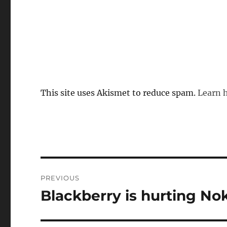
This site uses Akismet to reduce spam.
Learn 
Post
PREVIOUS
navigation
Blackberry is hurting Nok
Previous
post: