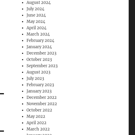
August 2024
July 2024
June 2024
May 2024
April 2024
March 2024
February 2024
January 2024
December 2023
October 2023
September 2023
August 2023
July 2023
February 2023
January 2023
December 2022
November 2022
October 2022
May 2022
April 2022
March 2022