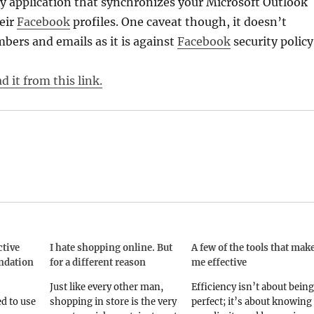
y application that synchronizes your Microsoft Outlook
eir
Facebook
profiles. One caveat though, it doesn’t
ers and emails as it is against
Facebook
security policy
 it from this link.
ctive
I hate shopping online. But
A few of the tools that mak
ndation
for a different reason
me effective
Just like every other man,
Efficiency isn’t about being
d to use
shopping in store is the very
perfect; it’s about knowing