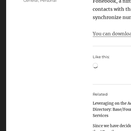
Categories
General
,
Personal
Fonebook, a nift
contacts with th
synchronize numb
You can download
Like this:
Loading…
Related
Leveraging on the A
Directory: Base/Fou
Services
Since we have decide