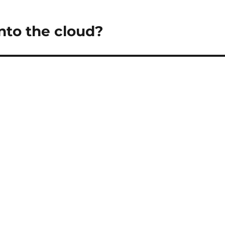
nto the cloud?