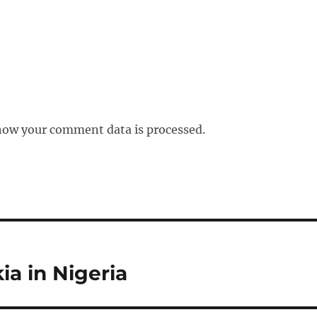
how your comment data is processed.
ia in Nigeria