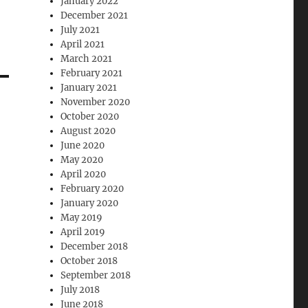
January 2022
December 2021
July 2021
April 2021
March 2021
February 2021
January 2021
November 2020
October 2020
August 2020
June 2020
May 2020
April 2020
February 2020
January 2020
May 2019
April 2019
December 2018
October 2018
September 2018
July 2018
June 2018