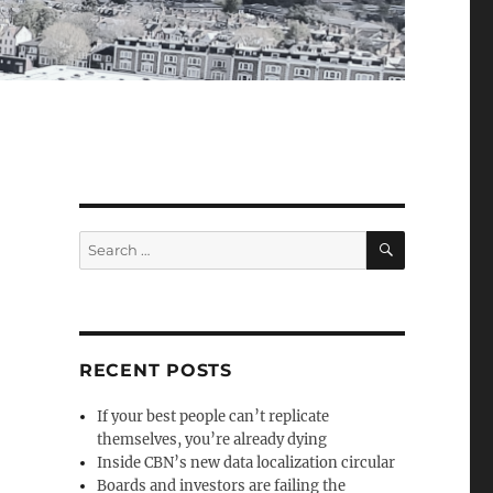
SEARCH
Search
for:
RECENT POSTS
If your best people can’t replicate
themselves, you’re already dying
Inside CBN’s new data localization circular
Boards and investors are failing the