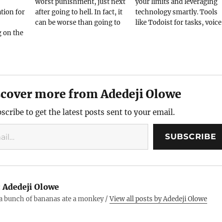
worst punishment, just next
your limits and leveraging
ion for
after going to hell. In fact, it
technology smartly. Tools
can be worse than going to
like Todoist for tasks, voice
g on the
hell if you must do that with
notes for clarity, and VS Co
 easy to
a woman. Much worse if you
for coding keep me on track
ithout
have to do that with your
Success isn’t a destination
e nice
daughter. It's not…
but a journey of continuous
 one
improvement.
in in
scover more from Adedeji Olowe
ple
scribe to get the latest posts sent to your email.
SUBSCRIBE
:
Adedeji Olowe
 a bunch of bananas ate a monkey /
View all posts by Adedeji Olowe