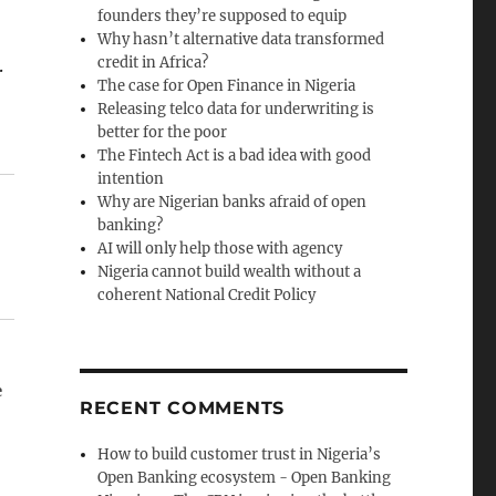
founders they’re supposed to equip
Why hasn’t alternative data transformed
credit in Africa?
.
The case for Open Finance in Nigeria
Releasing telco data for underwriting is
better for the poor
The Fintech Act is a bad idea with good
intention
Why are Nigerian banks afraid of open
banking?
AI will only help those with agency
Nigeria cannot build wealth without a
coherent National Credit Policy
e
RECENT COMMENTS
How to build customer trust in Nigeria’s
Open Banking ecosystem - Open Banking