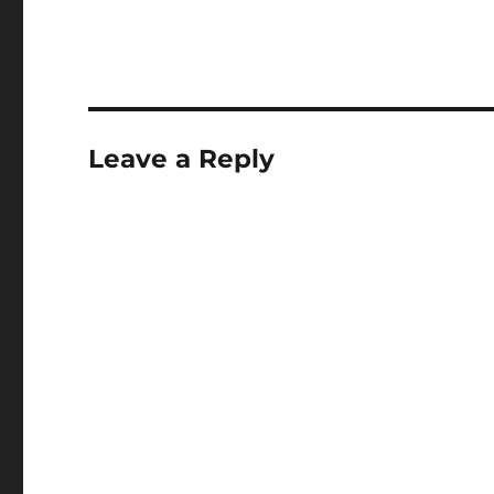
Leave a Reply