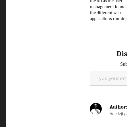
the AD as the user
management foundat
the different web
applications runnin
network, it's now so
write applications w
worry. But won't it b
for users to login on
application and rema
Di
session across multi
applications…
Sub
Type your email…
Author
Adedeji /