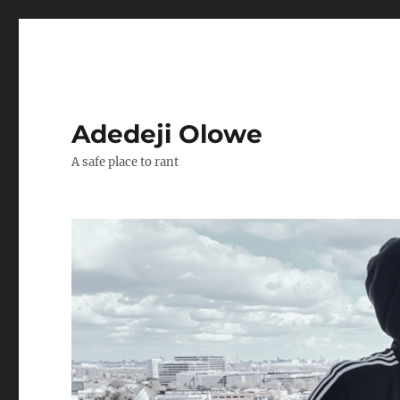
Adedeji Olowe
A safe place to rant