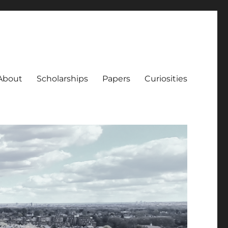
About
Scholarships
Papers
Curiosities