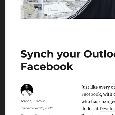
Synch your Outlo
Facebook
Just like every 
Facebook
, with
Author
Adedeji Olowe
who has changed 
Posted
December 29, 2009
dudes at
Develo
on