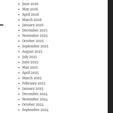
June 2026
May 2026
April 2026
March 2026
January 2026
December 2025
November 2025
October 2025
September 2025
August 2025
July 2025
June 2025
May 2025
April 2025
March 2025
February 2025
January 2025
December 2024
November 2024
October 2024
September 2024