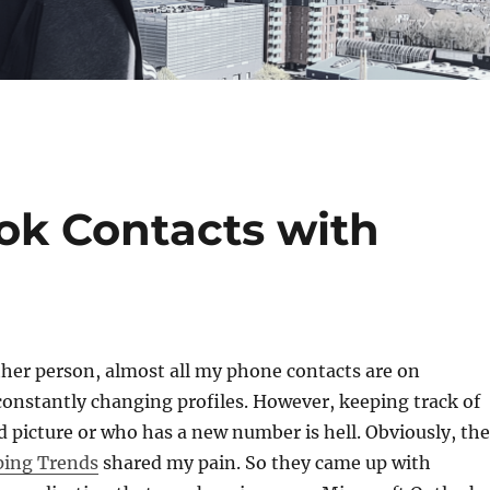
ok Contacts with
other person, almost all my phone contacts are on
 constantly changing profiles. However, keeping track of
picture or who has a new number is hell. Obviously, the
ping Trends
shared my pain. So they came up with