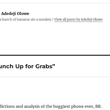
:
Adedeji Olowe
 a bunch of bananas ate a monkey /
View all posts by Adedeji Olowe
unch Up for Grabs”
dictions and analysis of the buggiest phone ever, BB.