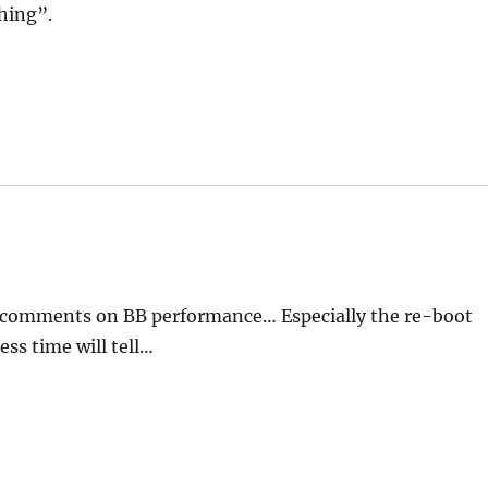
thing”.
e comments on BB performance… Especially the re-boot
ess time will tell…