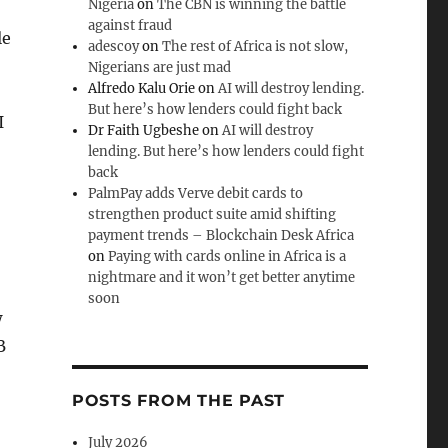
Nigeria
on
The CBN is winning the battle
against fraud
le
adescoy
on
The rest of Africa is not slow,
Nigerians are just mad
Alfredo Kalu Orie
on
AI will destroy lending.
But here’s how lenders could fight back
I
Dr Faith Ugbeshe
on
AI will destroy
lending. But here’s how lenders could fight
back
PalmPay adds Verve debit cards to
strengthen product suite amid shifting
payment trends – Blockchain Desk Africa
on
Paying with cards online in Africa is a
nightmare and it won’t get better anytime
soon
w
B
POSTS FROM THE PAST
July 2026