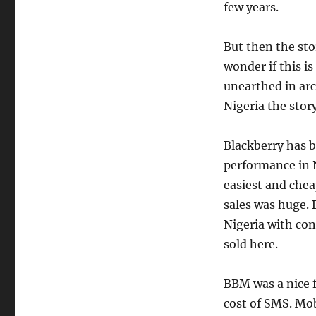
few years.
But then the sto
wonder if this i
unearthed in arc
Nigeria the story
Blackberry has b
performance in N
easiest and chea
sales was huge. 
Nigeria with con
sold here.
BBM was a nice f
cost of SMS. Mob