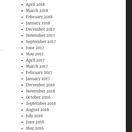
April 2018
March 2018
February 2018
January 2018
December 2017
November 2017
September 2017
June 2017
May 2017
April 2017
March 2017
February 2017
January 2017
December 2016
November 2016
October 2016
September 2016
August 2016
July 2016
June 2016
May 2016