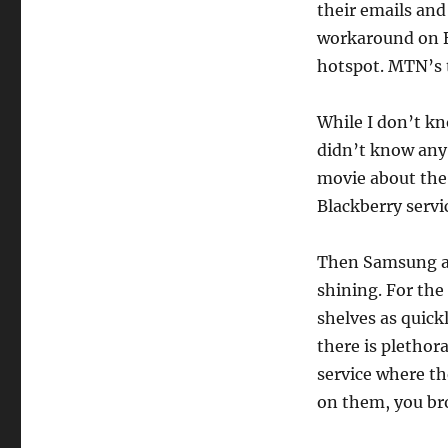
their emails and
workaround on B
hotspot. MTN’s 
While I don’t kn
didn’t know any 
movie about the 
Blackberry servi
Then Samsung an
shining. For the
shelves as quick
there is plethor
service where th
on them, you bro