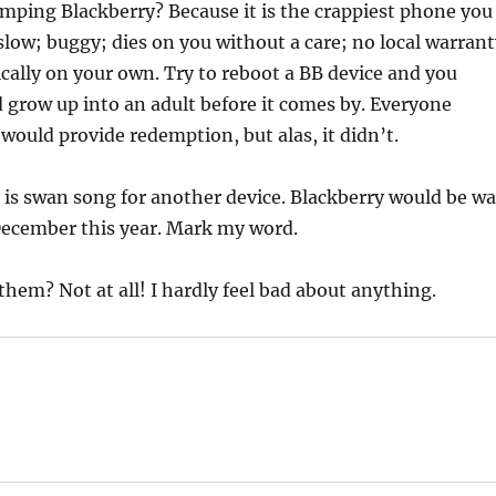
mping Blackberry? Because it is the crappiest phone you
 slow; buggy; dies on you without a care; no local warrant
ically on your own. Try to reboot a BB device and you
d grow up into an adult before it comes by. Everyone
would provide redemption, but alas, it didn’t.
t is swan song for another device. Blackberry would be w
December this year. Mark my word.
 them? Not at all! I hardly feel bad about anything.