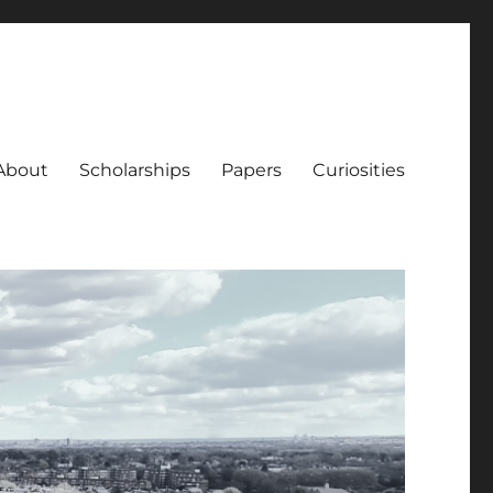
About
Scholarships
Papers
Curiosities