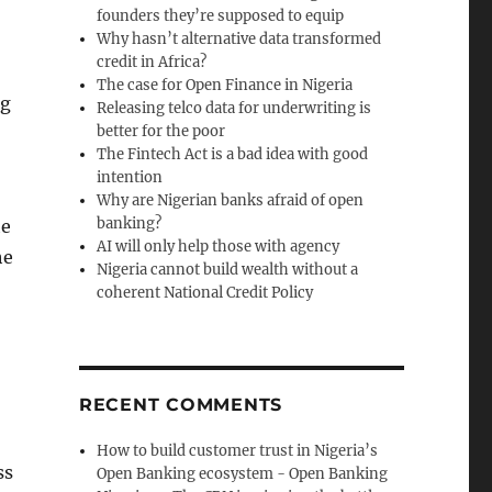
founders they’re supposed to equip
Why hasn’t alternative data transformed
credit in Africa?
The case for Open Finance in Nigeria
ng
Releasing telco data for underwriting is
better for the poor
The Fintech Act is a bad idea with good
intention
Why are Nigerian banks afraid of open
banking?
he
AI will only help those with agency
he
Nigeria cannot build wealth without a
coherent National Credit Policy
RECENT COMMENTS
How to build customer trust in Nigeria’s
ss
Open Banking ecosystem - Open Banking