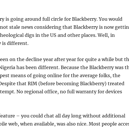
ry is going around full circle for Blackberry. You would
s not stale news considering that Blackberry is now getti
heological digs in the US and other places. Well, in
 is different.
een on the decline year after year for quite a while but t
igeria has been different. Because the Blackberry was t
pest means of going online for the average folks, the
Despite that RIM (before becoming Blackberry) treated
tempt. No regional office, no full warranty for devices
eature – you could chat all day long without additional
ile web, when available, was also nice. Most people acce