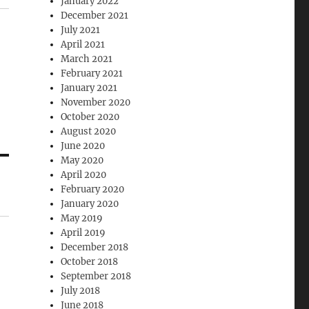
January 2022
December 2021
July 2021
April 2021
March 2021
February 2021
January 2021
November 2020
October 2020
August 2020
June 2020
May 2020
April 2020
February 2020
January 2020
May 2019
April 2019
December 2018
October 2018
September 2018
July 2018
June 2018