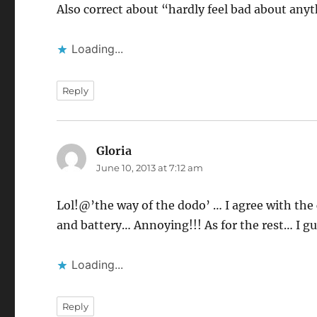
Also correct about “hardly feel bad about any
Loading...
Reply
Gloria
says:
June 10, 2013 at 7:12 am
Lol!@’the way of the dodo’ … I agree with th
and battery… Annoying!!! As for the rest… I gu
Loading...
Reply