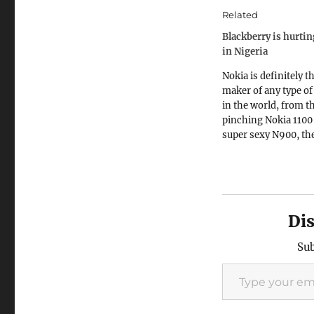
Related
Blackberry is hurti
in Nigeria
Nokia is definitely t
maker of any type o
in the world, from t
pinching Nokia 1100 
super sexy N900, th
mainframe of smart
While market penetr
good with the cheap
phones, the more e
smartphones offer 
Di
profit margins. Look 
this…
Sub
Type your email…