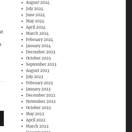
August 2024
July 2024
June 2024
May 2024
April 2024
st
March 2024
February 2024
n
January 2024
December 2023
October 2023
September 2023
August 2023
us
July 2023
February 2023
an
January 2023
December 2022
November 2022
October 2022
May 2022
April 2022
March 2022