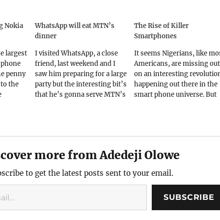
ng Nokia
WhatsApp will eat MTN’s
The Rise of Killer
dinner
Smartphones
he largest
I visited WhatsApp, a close
It seems Nigerians, like mo
f phone
friend, last weekend and I
Americans, are missing out
he penny
saw him preparing for a large
on an interesting revolutio
to the
party but the interesting bit’s
happening out there in the
e
that he’s gonna serve MTN’s
smart phone universe. But
phones.
dinner to his other many
then, if you stood on a rail
ation is
friends. Ok, that’s some
track with your Beats
er
unwitty joke but hey, I hope
headphones on and oblivio
xpensive
you caught the drift.Some
of the rushing train, does it
more
events over the last few…
make you safer? Or maybe 
scover more from Adedeji Olowe
at it
ostrich,…
scribe to get the latest posts sent to your email.
SUBSCRIBE