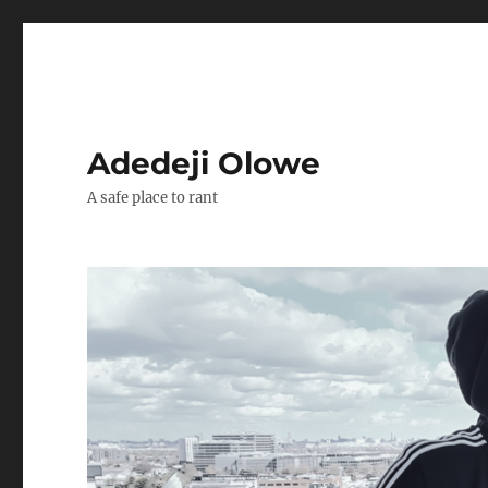
Adedeji Olowe
A safe place to rant