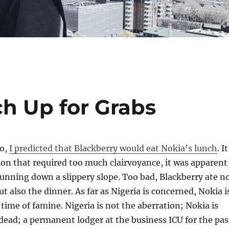
ch Up for Grabs
go,
I predicted that Blackberry would eat Nokia’s lunch
. It
ion that required too much clairvoyance, it was apparent
unning down a slippery slope. Too bad, Blackberry ate n
t also the dinner. As far as Nigeria is concerned, Nokia i
time of famine. Nigeria is not the aberration; Nokia is
 dead; a permanent lodger at the business ICU for the pas