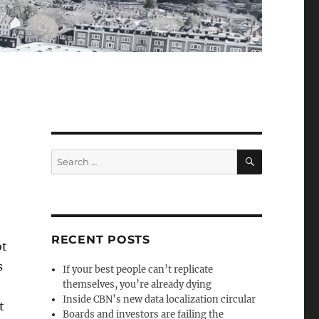
SEARCH
Search
for:
RECENT POSTS
ot
s
If your best people can’t replicate
themselves, you’re already dying
Inside CBN’s new data localization circular
t
Boards and investors are failing the