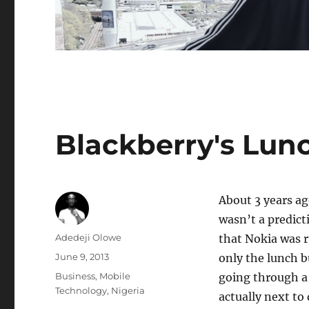
Blackberry's Lun
About 3 years a
wasn’t a predict
Author
Adedeji Olowe
that Nokia was r
Posted
June 9, 2013
only the lunch bu
on
Categories
Business
,
Mobile
going through a 
Technology
,
Nigeria
actually next to