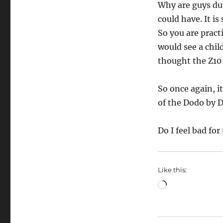
Why are guys du
could have. It is
So you are pract
would see a chil
thought the Z10 
So once again, i
of the Dodo by 
Do I feel bad for
Like this:
Loading…