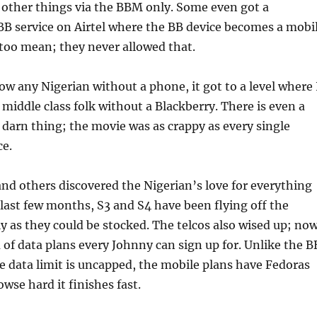
 other things via the BBM only. Some even got a
B service on Airtel where the BB device becomes a mobi
too mean; they never allowed that.
ow any Nigerian without a phone, it got to a level where 
middle class folk without a Blackberry. There is even a
darn thing; the movie was as crappy as every single
ce.
d others discovered the Nigerian’s love for everything
 last few months, S3 and S4 have been flying off the
ly as they could be stocked. The telcos also wised up; no
a of data plans every Johnny can sign up for. Unlike the B
e data limit is uncapped, the mobile plans have Fedoras
wse hard it finishes fast.