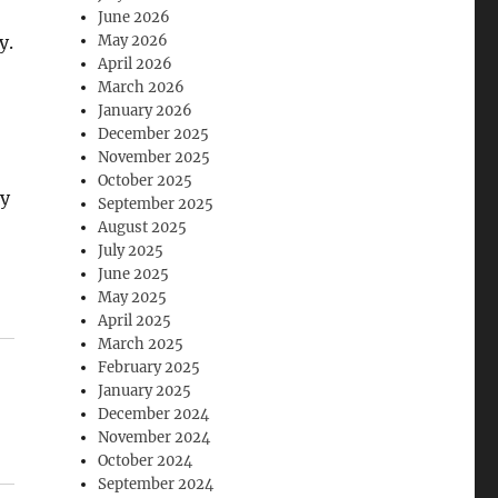
June 2026
y.
May 2026
April 2026
March 2026
January 2026
December 2025
November 2025
October 2025
ay
September 2025
August 2025
July 2025
June 2025
May 2025
April 2025
March 2025
February 2025
January 2025
December 2024
November 2024
October 2024
September 2024