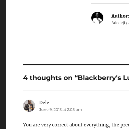
Author
Adedeji /
4 thoughts on “Blackberry's L
Dele
says:
June 9, 2013 at 2:05 pm
You are very correct about everything, the pre