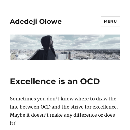
Adedeji Olowe
MENU
Excellence is an OCD
Sometimes you don’t know where to draw the
line between OCD and the strive for excellence.
Maybe it doesn’t make any difference or does
it?