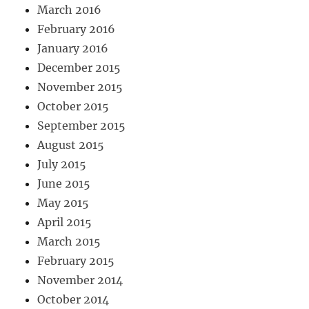
March 2016
February 2016
January 2016
December 2015
November 2015
October 2015
September 2015
August 2015
July 2015
June 2015
May 2015
April 2015
March 2015
February 2015
November 2014
October 2014