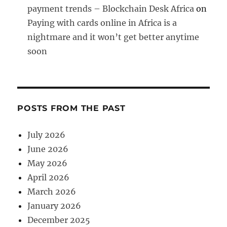
payment trends – Blockchain Desk Africa
on
Paying with cards online in Africa is a
nightmare and it won’t get better anytime
soon
POSTS FROM THE PAST
July 2026
June 2026
May 2026
April 2026
March 2026
January 2026
December 2025