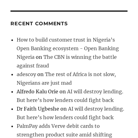
RECENT COMMENTS
How to build customer trust in Nigeria’s
Open Banking ecosystem - Open Banking
Nigeria
on
The CBN is winning the battle
against fraud
adescoy
on
The rest of Africa is not slow,
Nigerians are just mad
Alfredo Kalu Orie
on
AI will destroy lending.
But here’s how lenders could fight back
Dr Faith Ugbeshe
on
AI will destroy lending.
But here’s how lenders could fight back
PalmPay adds Verve debit cards to
strengthen product suite amid shifting