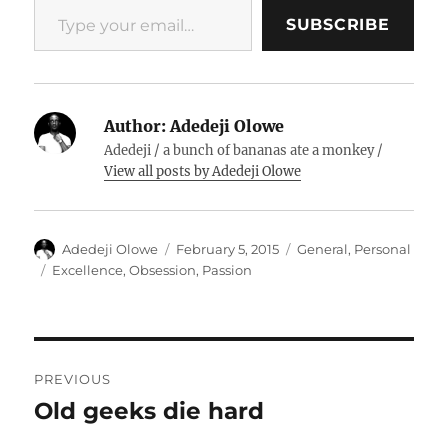
SUBSCRIBE
Author:
Adedeji Olowe
Adedeji / a bunch of bananas ate a monkey /
View all posts by Adedeji Olowe
Author
Posted
Categories
Adedeji Olowe
February 5, 2015
General
,
Personal
on
Tags
Excellence
,
Obsession
,
Passion
Post
PREVIOUS
navigation
Old geeks die hard
Previous
post: