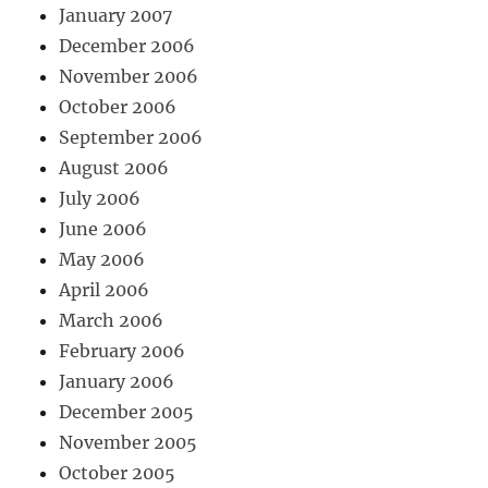
January 2007
December 2006
November 2006
October 2006
September 2006
August 2006
July 2006
June 2006
May 2006
April 2006
March 2006
February 2006
January 2006
December 2005
November 2005
October 2005