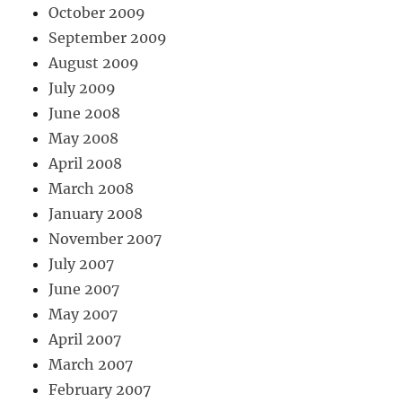
October 2009
September 2009
August 2009
July 2009
June 2008
May 2008
April 2008
March 2008
January 2008
November 2007
July 2007
June 2007
May 2007
April 2007
March 2007
February 2007