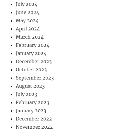
July 2024
June 2024
May 2024
April 2024
March 2024
February 2024
January 2024
December 2023
October 2023
September 2023
August 2023
July 2023
February 2023
January 2023
December 2022
November 2022