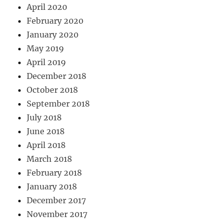
April 2020
February 2020
January 2020
May 2019
April 2019
December 2018
October 2018
September 2018
July 2018
June 2018
April 2018
March 2018
February 2018
January 2018
December 2017
November 2017