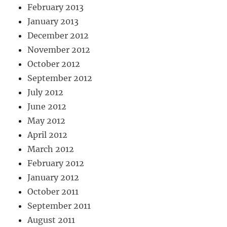
February 2013
January 2013
December 2012
November 2012
October 2012
September 2012
July 2012
June 2012
May 2012
April 2012
March 2012
February 2012
January 2012
October 2011
September 2011
August 2011