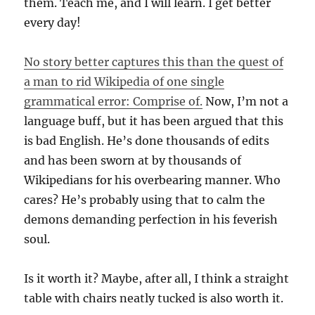
them. Teach me, and I will learn. I get better
every day!
No story better captures this than the quest of
a man to rid Wikipedia of one single
grammatical error: Comprise of.
Now, I’m not a
language buff, but it has been argued that this
is bad English. He’s done thousands of edits
and has been sworn at by thousands of
Wikipedians for his overbearing manner. Who
cares? He’s probably using that to calm the
demons demanding perfection in his feverish
soul.
Is it worth it? Maybe, after all, I think a straight
table with chairs neatly tucked is also worth it.