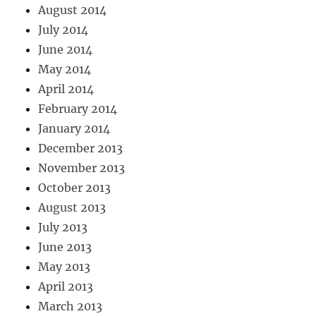
August 2014
July 2014
June 2014
May 2014
April 2014
February 2014
January 2014
December 2013
November 2013
October 2013
August 2013
July 2013
June 2013
May 2013
April 2013
March 2013