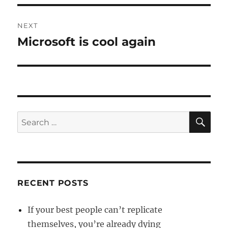
NEXT
Microsoft is cool again
Next
post:
SE
Search
for:
RECENT POSTS
If your best people can’t replicate
themselves, you’re already dying