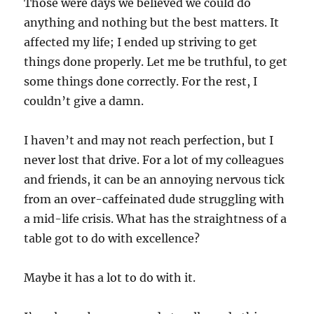
Those were days we believed we could do
anything and nothing but the best matters. It
affected my life; I ended up striving to get
things done properly. Let me be truthful, to get
some things done correctly. For the rest, I
couldn’t give a damn.
I haven’t and may not reach perfection, but I
never lost that drive. For a lot of my colleagues
and friends, it can be an annoying nervous tick
from an over-caffeinated dude struggling with
a mid-life crisis. What has the straightness of a
table got to do with excellence?
Maybe it has a lot to do with it.