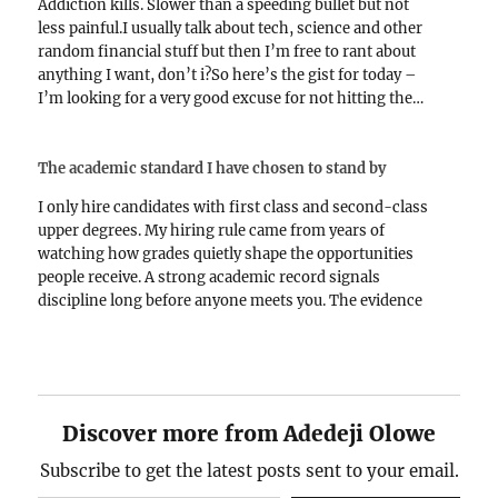
Addiction kills. Slower than a speeding bullet but not
less painful.I usually talk about tech, science and other
random financial stuff but then I’m free to rant about
anything I want, don’t i?So here’s the gist for today –
I’m looking for a very good excuse for not hitting the…
The academic standard I have chosen to stand by
I only hire candidates with first class and second-class
upper degrees. My hiring rule came from years of
watching how grades quietly shape the opportunities
people receive. A strong academic record signals
discipline long before anyone meets you. The evidence
keeps showing up in real careers and the patterns are…
Discover more from Adedeji Olowe
Subscribe to get the latest posts sent to your email.
Type your email…