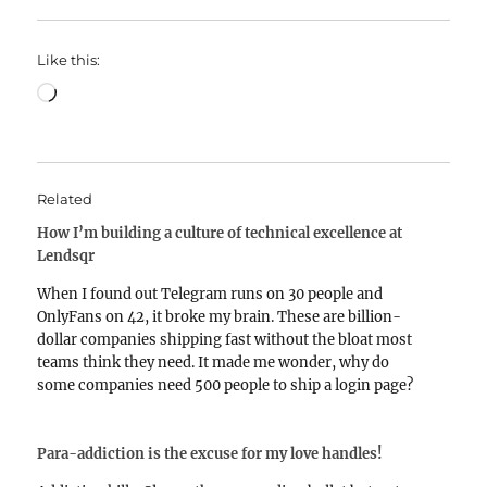
Like this:
Loading…
Related
How I’m building a culture of technical excellence at
Lendsqr
When I found out Telegram runs on 30 people and
OnlyFans on 42, it broke my brain. These are billion-
dollar companies shipping fast without the bloat most
teams think they need. It made me wonder, why do
some companies need 500 people to ship a login page?
And so, Lendsqr…
Para-addiction is the excuse for my love handles!