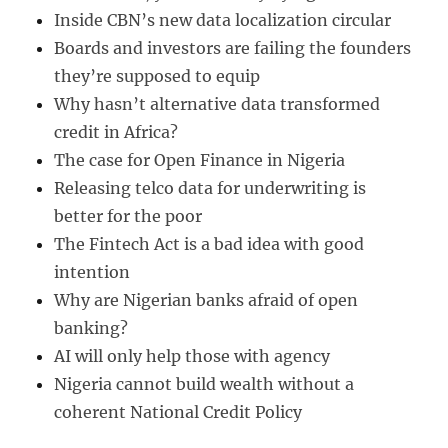
Inside CBN’s new data localization circular
Boards and investors are failing the founders
they’re supposed to equip
Why hasn’t alternative data transformed
credit in Africa?
The case for Open Finance in Nigeria
Releasing telco data for underwriting is
better for the poor
The Fintech Act is a bad idea with good
intention
Why are Nigerian banks afraid of open
banking?
AI will only help those with agency
Nigeria cannot build wealth without a
coherent National Credit Policy