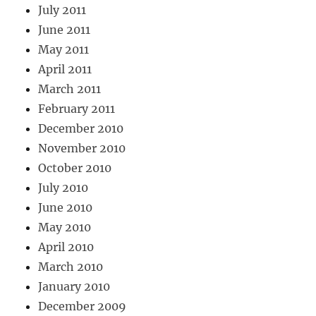
July 2011
June 2011
May 2011
April 2011
March 2011
February 2011
December 2010
November 2010
October 2010
July 2010
June 2010
May 2010
April 2010
March 2010
January 2010
December 2009