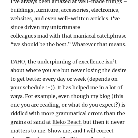
I’ve always been amazed at well-made things –
buildings, furniture, accessories, electronics,
websites, and even well-written articles. I’ve
since driven my unfortunate
colleagues mad with that maniacal catchphrase
“we should be the best.” Whatever that means.
IMHO
, the underpinning of excellence isn’t
about where you are but never losing the desire
to get better every day or week (depends on
your schedule :-)). It has helped me in a lot of
ways. For example, even though my blog (this
one you are reading, or what do you expect?) is
riddled with more grammatical errors than the
grains of sand at
Eleko Beach
but then it never
matters to me. Show me, and I will correct