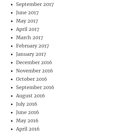
September 2017
June 2017
May 2017
April 2017
March 2017
February 2017
January 2017
December 2016
November 2016
October 2016
September 2016
August 2016
July 2016
June 2016
May 2016
April 2016