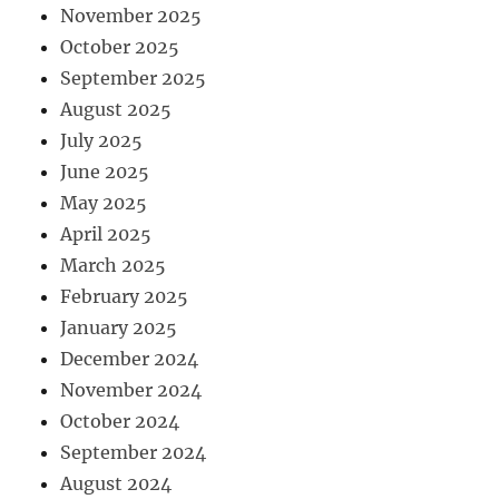
November 2025
October 2025
September 2025
August 2025
July 2025
June 2025
May 2025
April 2025
March 2025
February 2025
January 2025
December 2024
November 2024
October 2024
September 2024
August 2024