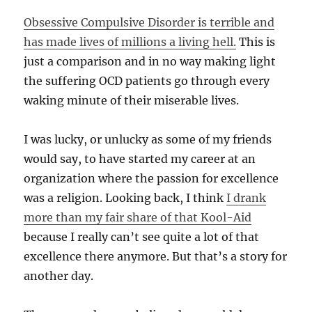
Obsessive Compulsive Disorder is terrible and
has made lives of millions a living hell.
This is
just a comparison and in no way making light
the suffering OCD patients go through every
waking minute of their miserable lives.
I was lucky, or unlucky as some of my friends
would say, to have started my career at an
organization where the passion for excellence
was a religion. Looking back, I think
I drank
more than my fair share of that Kool-Aid
because I really can’t see quite a lot of that
excellence there anymore. But that’s a story for
another day.