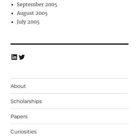
September 2005
August 2005
July 2005
LinkedIn
Twitter
About
Scholarships
Papers
Curiosities