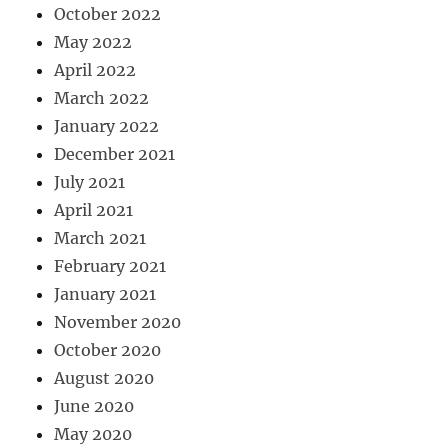
October 2022
May 2022
April 2022
March 2022
January 2022
December 2021
July 2021
April 2021
March 2021
February 2021
January 2021
November 2020
October 2020
August 2020
June 2020
May 2020