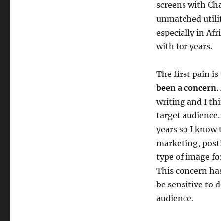
screens with Cha
unmatched utilit
especially in Af
with for years.
The first pain is
been a concern
.
writing and I th
target audience.
years so I know t
marketing, posti
type of image fo
This concern has
be sensitive to 
audience.