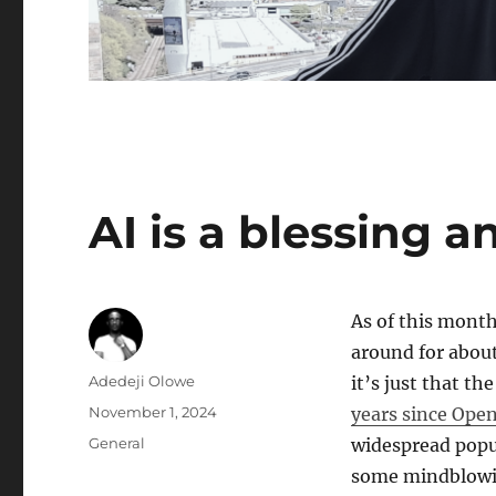
AI is a blessing a
As of this month
around for about
Author
Adedeji Olowe
it’s just that t
Posted
November 1, 2024
years since Ope
on
Categories
General
widespread popul
some mindblowi