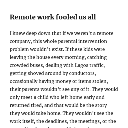
Remote work fooled us all
I knew deep down that if we weren’t a remote
company, this whole parental intervention
problem wouldn’t exist. If these kids were
leaving the house every morning, catching
crowded buses, dealing with Lagos traffic,
getting shoved around by conductors,
occasionally having money or items stolen,
their parents wouldn’t see any of it. They would
only meet a child who left home early and
returned tired, and that would be the story
they would take home. They wouldn’t see the
work itself, the deadlines, the meetings, or the