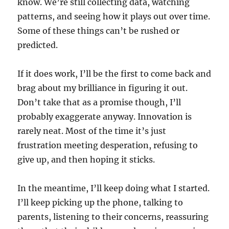
know. We’re still collecting data, watching
patterns, and seeing how it plays out over time.
Some of these things can’t be rushed or
predicted.
If it does work, I’ll be the first to come back and
brag about my brilliance in figuring it out.
Don’t take that as a promise though, I’ll
probably exaggerate anyway. Innovation is
rarely neat. Most of the time it’s just
frustration meeting desperation, refusing to
give up, and then hoping it sticks.
In the meantime, I’ll keep doing what I started.
I’ll keep picking up the phone, talking to
parents, listening to their concerns, reassuring