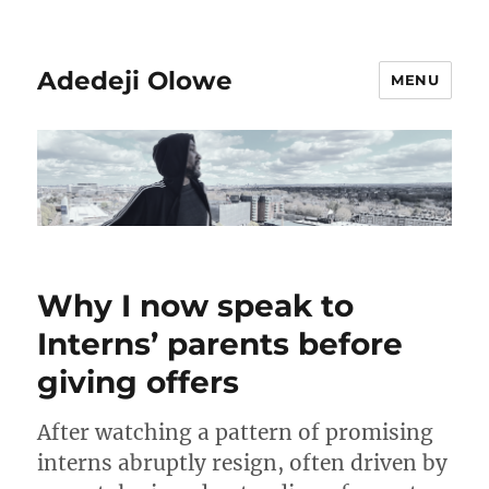
Adedeji Olowe
MENU
Why I now speak to
Interns’ parents before
giving offers
After watching a pattern of promising
interns abruptly resign, often driven by