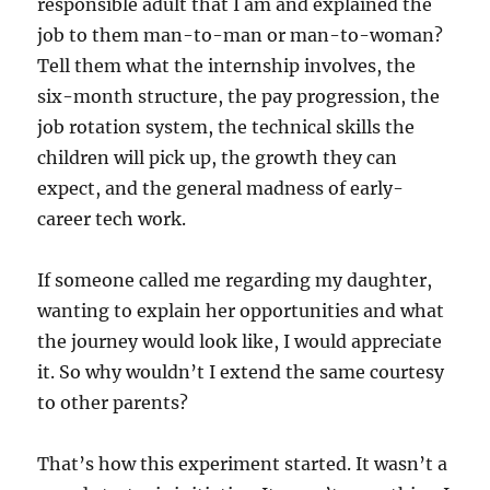
responsible adult that I am and explained the
job to them man-to-man or man-to-woman?
Tell them what the internship involves, the
six-month structure, the pay progression, the
job rotation system, the technical skills the
children will pick up, the growth they can
expect, and the general madness of early-
career tech work.
If someone called me regarding my daughter,
wanting to explain her opportunities and what
the journey would look like, I would appreciate
it. So why wouldn’t I extend the same courtesy
to other parents?
That’s how this experiment started. It wasn’t a