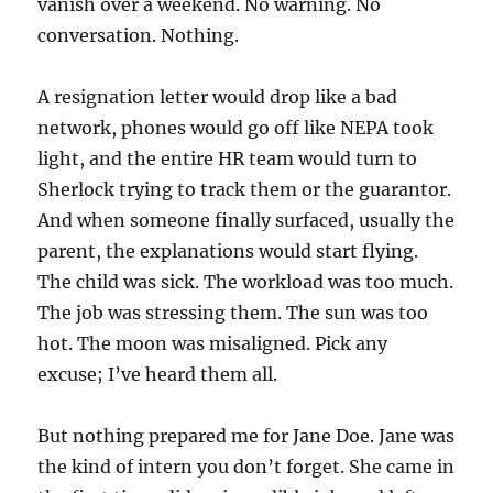
vanish over a weekend. No warning. No
conversation. Nothing.
A resignation letter would drop like a bad
network, phones would go off like NEPA took
light, and the entire HR team would turn to
Sherlock trying to track them or the guarantor.
And when someone finally surfaced, usually the
parent, the explanations would start flying.
The child was sick. The workload was too much.
The job was stressing them. The sun was too
hot. The moon was misaligned. Pick any
excuse; I’ve heard them all.
But nothing prepared me for Jane Doe. Jane was
the kind of intern you don’t forget. She came in