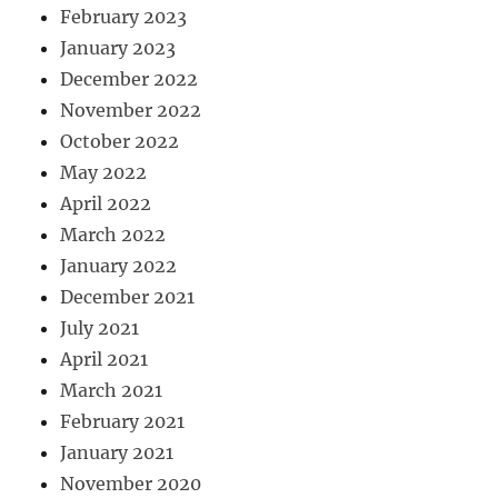
February 2023
January 2023
December 2022
November 2022
October 2022
May 2022
April 2022
March 2022
January 2022
December 2021
July 2021
April 2021
March 2021
February 2021
January 2021
November 2020