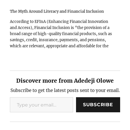
The Myth Around Literacy and Financial Inclusion
According to EFInA (Enhancing Financial Innovation
and Access), Financial Inclusion is “the provision of a
broad range of high-quality financial products, such as
savings, credit, insurance, payments, and pensions,
which are relevant, appropriate and affordable for the
entire adult population, especially the low-income
segment” (EFInA, n.d., p1). It requires that…
Discover more from Adedeji Olowe
Subscribe to get the latest posts sent to your email.
Type your email…
SUBSCRIBE