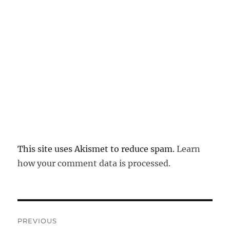
This site uses Akismet to reduce spam.
Learn
how your comment data is processed.
Post
PREVIOUS