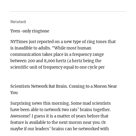
Related
Teen-only ringtone
NYTimes just reported on a new type of ring tones that
is inaudible to adults. "While most human
communication takes place in a frequency range
between 200 and 8,000 hertz (a hertz being the
scientific unit of frequency equal to one cycle per
second), most adults' ability to hear frequencies…
Scientists Network Rat Brain. Coming to a Moron Near
You
Surprising news this morning. Some mad scientists
have been able to network two rats’ brains together.
Awesome! I guess it is a matter of years before that
feature is available to the next moron near you. Or
maybe if our leaders’ brains can be networked with
decent leaders in other…