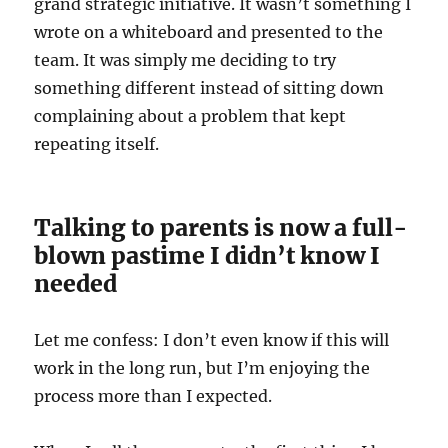
grand strategic initiative. It wasn’t something I
wrote on a whiteboard and presented to the
team. It was simply me deciding to try
something different instead of sitting down
complaining about a problem that kept
repeating itself.
Talking to parents is now a full-
blown pastime I didn’t know I
needed
Let me confess: I don’t even know if this will
work in the long run, but I’m enjoying the
process more than I expected.