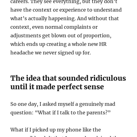
careers. They see everything, but they don’t
have the context or experience to understand
what’s actually happening. And without that
context, even normal complaints or
adjustments get blown out of proportion,
which ends up creating a whole new HR
headache we never signed up for.
The idea that sounded ridiculous
until it made perfect sense
So one day, I asked myself a genuinely mad
question: “What if I talk to the parents?”
What if I picked up my phone like the