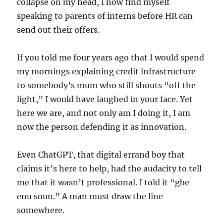
collapse on my head, I now find myself
speaking to parents of interns before HR can
send out their offers.
If you told me four years ago that I would spend
my mornings explaining credit infrastructure
to somebody’s mum who still shouts “off the
light,” I would have laughed in your face. Yet
here we are, and not only am I doing it, I am
now the person defending it as innovation.
Even ChatGPT, that digital errand boy that
claims it’s here to help, had the audacity to tell
me that it wasn’t professional. I told it “gbe
enu soun.” A man must draw the line
somewhere.