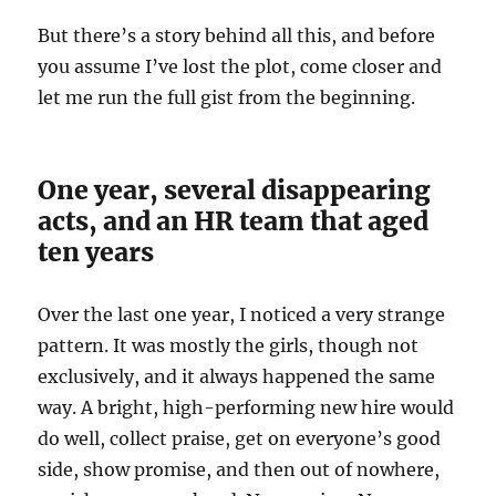
But there’s a story behind all this, and before
you assume I’ve lost the plot, come closer and
let me run the full gist from the beginning.
One year, several disappearing
acts, and an HR team that aged
ten years
Over the last one year, I noticed a very strange
pattern. It was mostly the girls, though not
exclusively, and it always happened the same
way. A bright, high-performing new hire would
do well, collect praise, get on everyone’s good
side, show promise, and then out of nowhere,