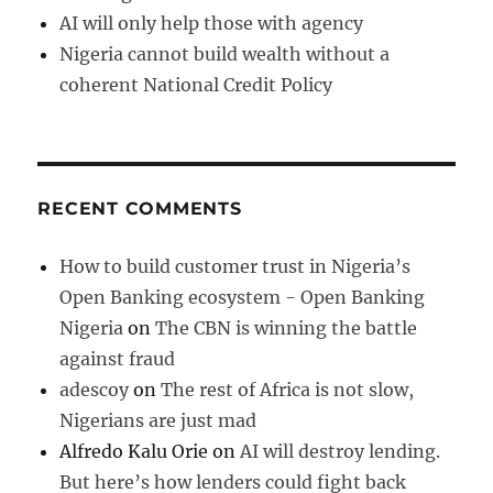
AI will only help those with agency
Nigeria cannot build wealth without a
coherent National Credit Policy
RECENT COMMENTS
How to build customer trust in Nigeria’s
Open Banking ecosystem - Open Banking
Nigeria
on
The CBN is winning the battle
against fraud
adescoy
on
The rest of Africa is not slow,
Nigerians are just mad
Alfredo Kalu Orie
on
AI will destroy lending.
But here’s how lenders could fight back