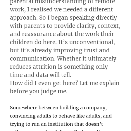
parental misunderstanding of remote
work, I realised we needed a different
approach. So I began speaking directly
with parents to provide clarity, context,
and reassurance about the work their
children do here. It’s unconventional,
but it’s already improving trust and
communication. Whether it ultimately
reduces attrition is something only
time and data will tell.
How did I even get here? Let me explain
before you judge me.
Somewhere between building a company,
convincing adults to behave like adults, and
trying to run an institution that doesn’t