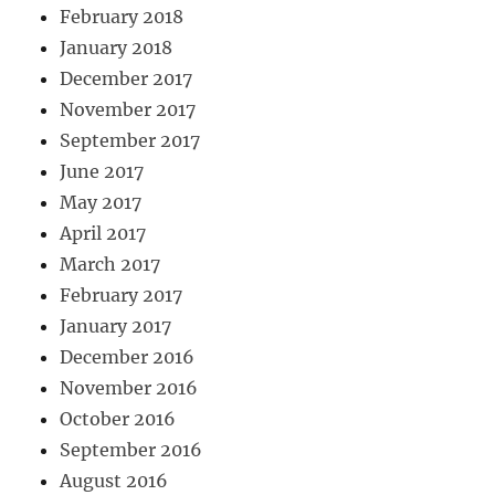
February 2018
January 2018
December 2017
November 2017
September 2017
June 2017
May 2017
April 2017
March 2017
February 2017
January 2017
December 2016
November 2016
October 2016
September 2016
August 2016