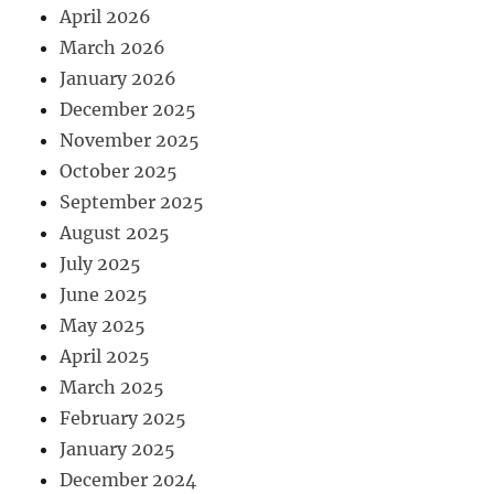
April 2026
March 2026
January 2026
December 2025
November 2025
October 2025
September 2025
August 2025
July 2025
June 2025
May 2025
April 2025
March 2025
February 2025
January 2025
December 2024