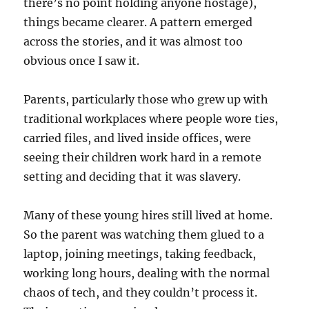
there’s no point holding anyone hostage),
things became clearer. A pattern emerged
across the stories, and it was almost too
obvious once I saw it.
Parents, particularly those who grew up with
traditional workplaces where people wore ties,
carried files, and lived inside offices, were
seeing their children work hard in a remote
setting and deciding that it was slavery.
Many of these young hires still lived at home.
So the parent was watching them glued to a
laptop, joining meetings, taking feedback,
working long hours, dealing with the normal
chaos of tech, and they couldn’t process it.