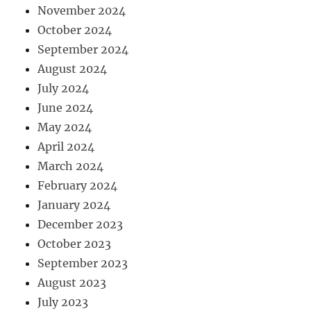
November 2024
October 2024
September 2024
August 2024
July 2024
June 2024
May 2024
April 2024
March 2024
February 2024
January 2024
December 2023
October 2023
September 2023
August 2023
July 2023