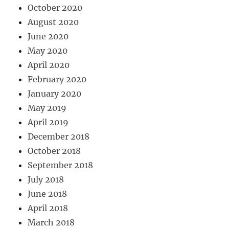
October 2020
August 2020
June 2020
May 2020
April 2020
February 2020
January 2020
May 2019
April 2019
December 2018
October 2018
September 2018
July 2018
June 2018
April 2018
March 2018