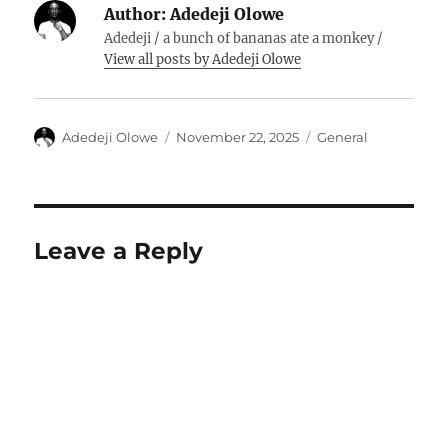
Author:
Adedeji Olowe
Adedeji / a bunch of bananas ate a monkey /
View all posts by Adedeji Olowe
Author
Posted
Categories
Adedeji Olowe
November 22, 2025
General
on
Leave a Reply