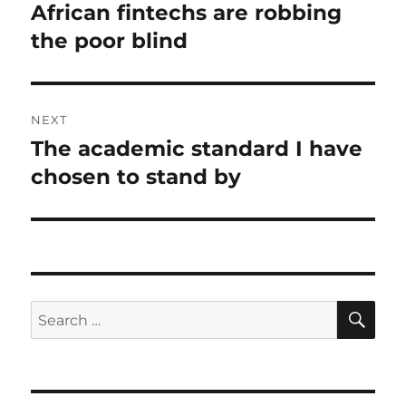
navigation
African fintechs are robbing
Previous
post:
the poor blind
NEXT
The academic standard I have
Next
post:
chosen to stand by
SE
Search
for: