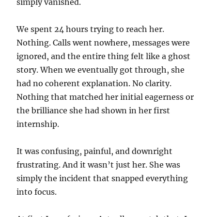
simply vanished.
We spent 24 hours trying to reach her.
Nothing. Calls went nowhere, messages were
ignored, and the entire thing felt like a ghost
story. When we eventually got through, she
had no coherent explanation. No clarity.
Nothing that matched her initial eagerness or
the brilliance she had shown in her first
internship.
It was confusing, painful, and downright
frustrating. And it wasn’t just her. She was
simply the incident that snapped everything
into focus.