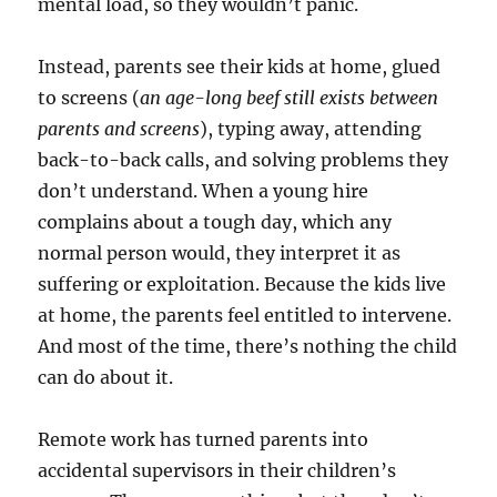
mental load, so they wouldn’t panic.
Instead, parents see their kids at home, glued
to screens (
an age-long beef still exists between
parents and screens
), typing away, attending
back-to-back calls, and solving problems they
don’t understand. When a young hire
complains about a tough day, which any
normal person would, they interpret it as
suffering or exploitation. Because the kids live
at home, the parents feel entitled to intervene.
And most of the time, there’s nothing the child
can do about it.
Remote work has turned parents into
accidental supervisors in their children’s