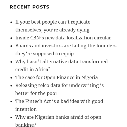
RECENT POSTS
If your best people can’t replicate
themselves, you’re already dying
Inside CBN’s new data localization circular
Boards and investors are failing the founders
they’re supposed to equip
Why hasn’t alternative data transformed
credit in Africa?
The case for Open Finance in Nigeria
Releasing telco data for underwriting is
better for the poor
The Fintech Act is a bad idea with good
intention
Why are Nigerian banks afraid of open
banking?