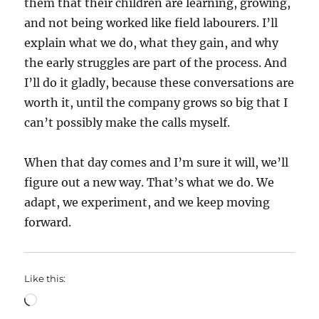
them that their children are learning, growing,
and not being worked like field labourers. I’ll
explain what we do, what they gain, and why
the early struggles are part of the process. And
I’ll do it gladly, because these conversations are
worth it, until the company grows so big that I
can’t possibly make the calls myself.
When that day comes and I’m sure it will, we’ll
figure out a new way. That’s what we do. We
adapt, we experiment, and we keep moving
forward.
Like this:
Loading…