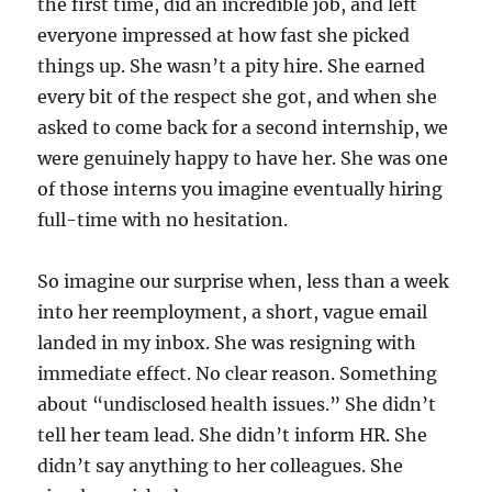
the first time, did an incredible job, and left
everyone impressed at how fast she picked
things up. She wasn’t a pity hire. She earned
every bit of the respect she got, and when she
asked to come back for a second internship, we
were genuinely happy to have her. She was one
of those interns you imagine eventually hiring
full-time with no hesitation.
So imagine our surprise when, less than a week
into her reemployment, a short, vague email
landed in my inbox. She was resigning with
immediate effect. No clear reason. Something
about “undisclosed health issues.” She didn’t
tell her team lead. She didn’t inform HR. She
didn’t say anything to her colleagues. She