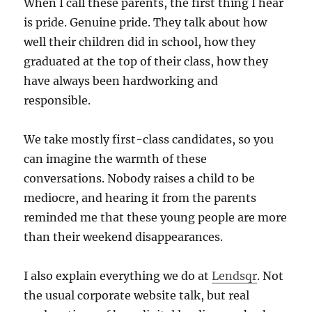
When I call these parents, the first thing I hear
is pride. Genuine pride. They talk about how
well their children did in school, how they
graduated at the top of their class, how they
have always been hardworking and
responsible.
We take mostly first-class candidates, so you
can imagine the warmth of these
conversations. Nobody raises a child to be
mediocre, and hearing it from the parents
reminded me that these young people are more
than their weekend disappearances.
I also explain everything we do at
Lendsqr
. Not
the usual corporate website talk, but real