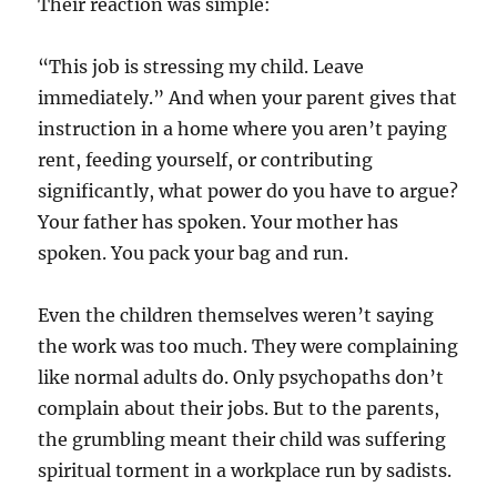
Their reaction was simple:
“This job is stressing my child. Leave
immediately.” And when your parent gives that
instruction in a home where you aren’t paying
rent, feeding yourself, or contributing
significantly, what power do you have to argue?
Your father has spoken. Your mother has
spoken. You pack your bag and run.
Even the children themselves weren’t saying
the work was too much. They were complaining
like normal adults do. Only psychopaths don’t
complain about their jobs. But to the parents,
the grumbling meant their child was suffering
spiritual torment in a workplace run by sadists.