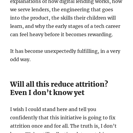
explanations of how digital lending works, how
we serve lenders, the engineering that goes
into the product, the skills their children will
learn, and why the early stages of a tech career
can feel heavy before it becomes rewarding.
It has become unexpectedly fulfilling, in a very
odd way.
Will all this reduce attrition?
Even I don’t know yet
I wish I could stand here and tell you
confidently that this initiative is going to fix
attrition once and for all. The truth is, I don’t