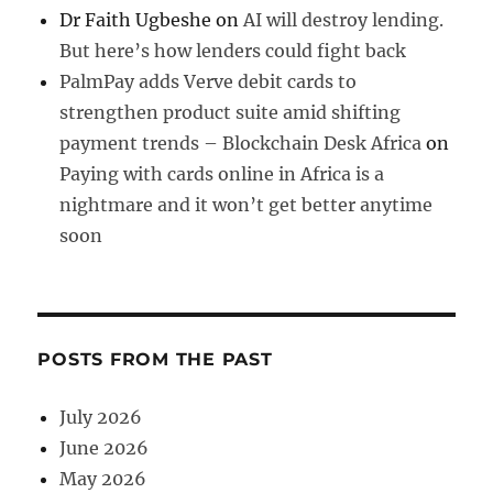
Dr Faith Ugbeshe
on
AI will destroy lending.
But here’s how lenders could fight back
PalmPay adds Verve debit cards to
strengthen product suite amid shifting
payment trends – Blockchain Desk Africa
on
Paying with cards online in Africa is a
nightmare and it won’t get better anytime
soon
POSTS FROM THE PAST
July 2026
June 2026
May 2026