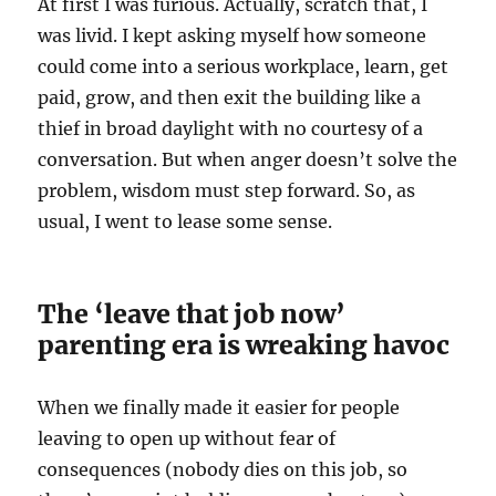
At first I was furious. Actually, scratch that, I
was livid. I kept asking myself how someone
could come into a serious workplace, learn, get
paid, grow, and then exit the building like a
thief in broad daylight with no courtesy of a
conversation. But when anger doesn’t solve the
problem, wisdom must step forward. So, as
usual, I went to lease some sense.
The ‘leave that job now’
parenting era is wreaking havoc
When we finally made it easier for people
leaving to open up without fear of
consequences (nobody dies on this job, so