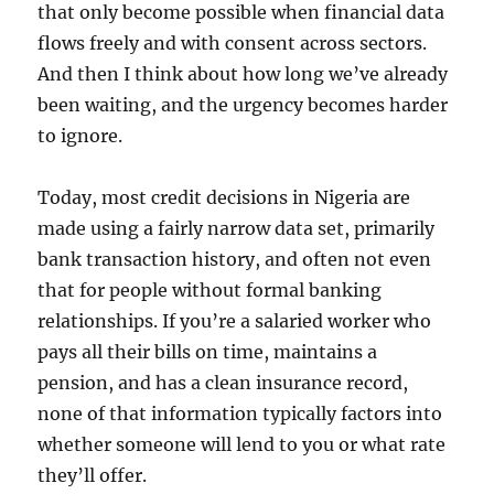
that only become possible when financial data
flows freely and with consent across sectors.
And then I think about how long we’ve already
been waiting, and the urgency becomes harder
to ignore.
Today, most credit decisions in Nigeria are
made using a fairly narrow data set, primarily
bank transaction history, and often not even
that for people without formal banking
relationships. If you’re a salaried worker who
pays all their bills on time, maintains a
pension, and has a clean insurance record,
none of that information typically factors into
whether someone will lend to you or what rate
they’ll offer.