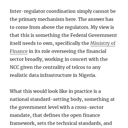
Inter-regulator coordination simply cannot be
the primary mechanism here. The answer has
to come from above the regulators. My view is
that this is something the Federal Government
itself needs to own, specifically the
Ministry of
Finance
in its role overseeing the financial
sector broadly, working in concert with the
NCC given the centrality of telcos to any
realistic data infrastructure in Nigeria.
What this would look like in practice is a
national standard-setting body, something at
the government level with a cross-sector
mandate, that defines the open finance
framework, sets the technical standards, and