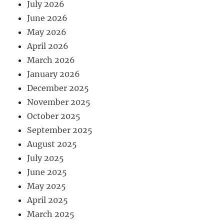
July 2026
June 2026
May 2026
April 2026
March 2026
January 2026
December 2025
November 2025
October 2025
September 2025
August 2025
July 2025
June 2025
May 2025
April 2025
March 2025