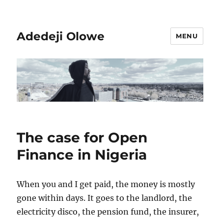
Adedeji Olowe
MENU
The case for Open
Finance in Nigeria
When you and I get paid, the money is mostly
gone within days. It goes to the landlord, the
electricity disco, the pension fund, the insurer,