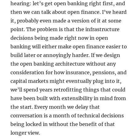
hearing: let’s get open banking right first, and
then we can talk about open finance. I’ve heard
it, probably even made a version of it at some
point. The problem is that the infrastructure
decisions being made right now in open
banking will either make open finance easier to
build later or annoyingly harder. If we design
the open banking architecture without any
consideration for how insurance, pensions, and
capital markets might eventually plug into it,
we’ll spend years retrofitting things that could
have been built with extensibility in mind from
the start. Every month we delay that
conversation is a month of technical decisions
being locked in without the benefit of that
longer view.