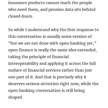
insurance products cannot reach the people
who need them, and pension data sits behind
closed doors.
So while I understand why the first response to
this conversation is usually some version of
“but we are not done with open banking yet,”
open finance is really the same idea extended,
taking the principle of financial
interoperability and applying it across the full
surface of financial services rather than just
one part of it. And that is precisely why it
deserves serious attention right now, while the
open banking conversation is still being
shaped.