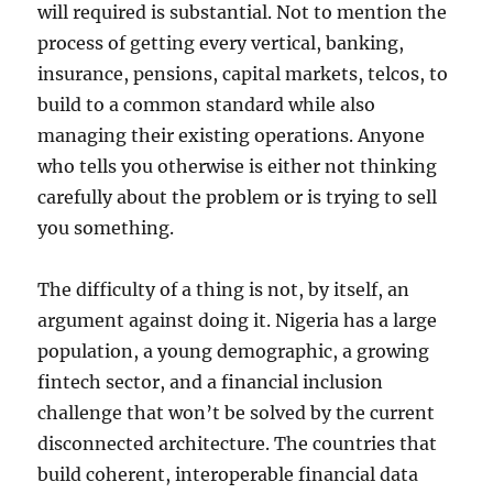
will required is substantial. Not to mention the
process of getting every vertical, banking,
insurance, pensions, capital markets, telcos, to
build to a common standard while also
managing their existing operations. Anyone
who tells you otherwise is either not thinking
carefully about the problem or is trying to sell
you something.
The difficulty of a thing is not, by itself, an
argument against doing it. Nigeria has a large
population, a young demographic, a growing
fintech sector, and a financial inclusion
challenge that won’t be solved by the current
disconnected architecture. The countries that
build coherent, interoperable financial data