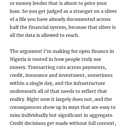
or money lender that is about to price your
loan. So you get judged as a stranger on a sliver
of a life you have already documented across
half the financial system, because that sliver is
all the data is allowed to reach.
The argument I’m making for open finance in
Nigeria is rooted in how people truly use
money. Transacting cuts across payments,
credit, insurance and investment, sometimes
within a single day, and the infrastructure
underneath all of that needs to reflect that
reality. Right now it largely does not, and the
consequences show up in ways that are easy to
miss individually but significant in aggregate.
Credit decisions get made without full context,