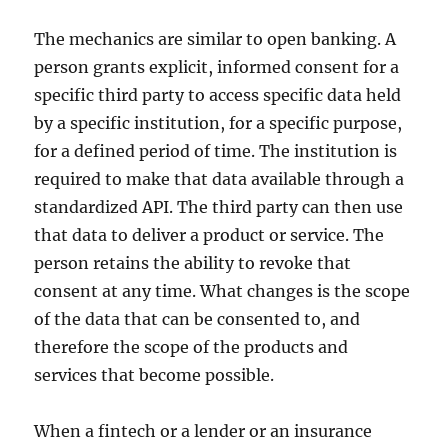
The mechanics are similar to open banking. A
person grants explicit, informed consent for a
specific third party to access specific data held
by a specific institution, for a specific purpose,
for a defined period of time. The institution is
required to make that data available through a
standardized API. The third party can then use
that data to deliver a product or service. The
person retains the ability to revoke that
consent at any time. What changes is the scope
of the data that can be consented to, and
therefore the scope of the products and
services that become possible.
When a fintech or a lender or an insurance