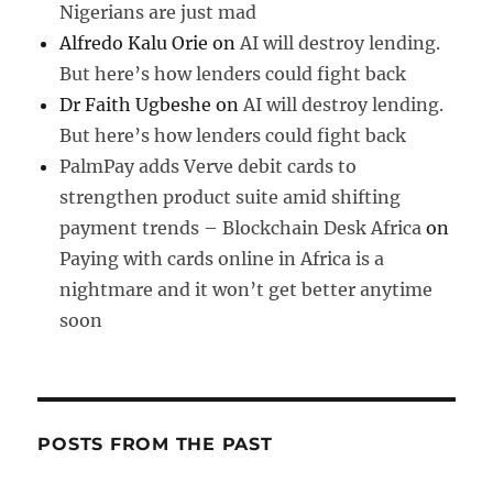
Nigerians are just mad
Alfredo Kalu Orie
on
AI will destroy lending.
But here’s how lenders could fight back
Dr Faith Ugbeshe
on
AI will destroy lending.
But here’s how lenders could fight back
PalmPay adds Verve debit cards to
strengthen product suite amid shifting
payment trends – Blockchain Desk Africa
on
Paying with cards online in Africa is a
nightmare and it won’t get better anytime
soon
POSTS FROM THE PAST