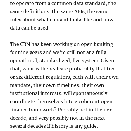
to operate from a common data standard, the
same definitions, the same APIs, the same
rules about what consent looks like and how
data can be used.
The CBN has been working on open banking
for nine years and we’re still not at a fully
operational, standardized, live system. Given
that, what is the realistic probability that five
or six different regulators, each with their own
mandate, their own timelines, their own
institutional interests, will spontaneously
coordinate themselves into a coherent open
finance framework? Probably not in the next
decade, and very possibly not in the next
several decades if history is any guide.