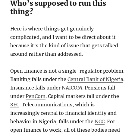
Who’s supposed to run this
thing?
Here is where things get genuinely
complicated, and I want to be direct about it
because it’s the kind of issue that gets talked
around rather than addressed.
Open finance is not a single-regulator problem.
Banking falls under the
Central Bank of Nigeria
.
Insurance falls under
NAICOM
. Pensions fall
under
PenCom
. Capital markets fall under the
SEC
. Telecommunications, which is
increasingly central to financial identity and
behavior in Nigeria, falls under the
NCC
. For
open finance to work, all of these bodies need