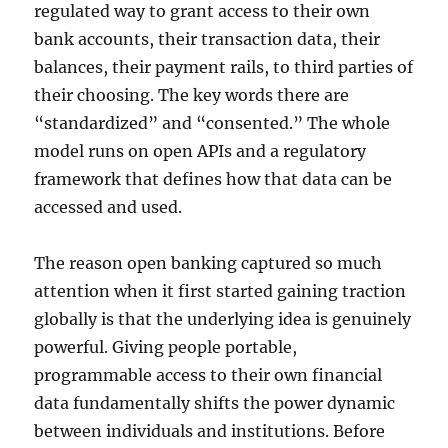
regulated way to grant access to their own
bank accounts, their transaction data, their
balances, their payment rails, to third parties of
their choosing. The key words there are
“standardized” and “consented.” The whole
model runs on open APIs and a regulatory
framework that defines how that data can be
accessed and used.
The reason open banking captured so much
attention when it first started gaining traction
globally is that the underlying idea is genuinely
powerful. Giving people portable,
programmable access to their own financial
data fundamentally shifts the power dynamic
between individuals and institutions. Before