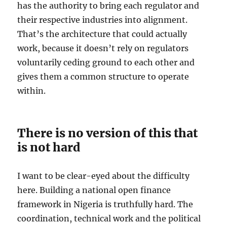
has the authority to bring each regulator and
their respective industries into alignment.
That’s the architecture that could actually
work, because it doesn’t rely on regulators
voluntarily ceding ground to each other and
gives them a common structure to operate
within.
There is no version of this that
is not hard
I want to be clear-eyed about the difficulty
here. Building a national open finance
framework in Nigeria is truthfully hard. The
coordination, technical work and the political