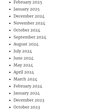
February 2025
January 2025
December 2024
November 2024
October 2024
September 2024
August 2024
July 2024
June 2024
May 2024
April 2024
March 2024
February 2024
January 2024
December 2023
October 2023