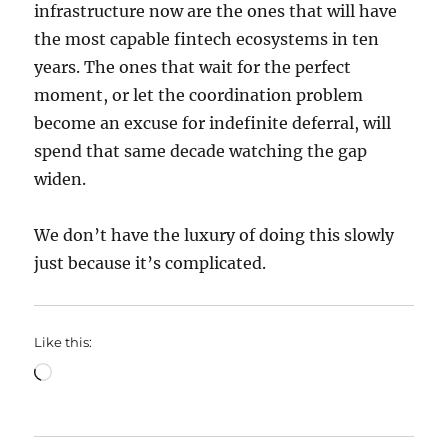
infrastructure now are the ones that will have
the most capable fintech ecosystems in ten
years. The ones that wait for the perfect
moment, or let the coordination problem
become an excuse for indefinite deferral, will
spend that same decade watching the gap
widen.
We don’t have the luxury of doing this slowly
just because it’s complicated.
Like this:
Loading…