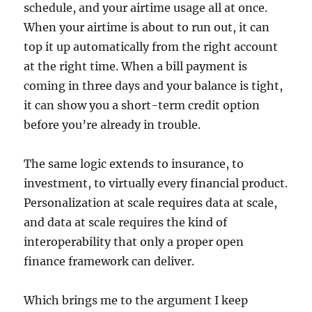
schedule, and your airtime usage all at once.
When your airtime is about to run out, it can
top it up automatically from the right account
at the right time. When a bill payment is
coming in three days and your balance is tight,
it can show you a short-term credit option
before you’re already in trouble.
The same logic extends to insurance, to
investment, to virtually every financial product.
Personalization at scale requires data at scale,
and data at scale requires the kind of
interoperability that only a proper open
finance framework can deliver.
Which brings me to the argument I keep