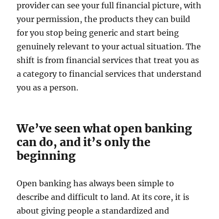
provider can see your full financial picture, with
your permission, the products they can build
for you stop being generic and start being
genuinely relevant to your actual situation. The
shift is from financial services that treat you as
a category to financial services that understand
you as a person.
We’ve seen what open banking
can do, and it’s only the
beginning
Open banking has always been simple to
describe and difficult to land. At its core, it is
about giving people a standardized and