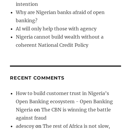
intention
Why are Nigerian banks afraid of open
banking?
AI will only help those with agency
Nigeria cannot build wealth without a
coherent National Credit Policy
RECENT COMMENTS
How to build customer trust in Nigeria’s
Open Banking ecosystem - Open Banking
Nigeria
on
The CBN is winning the battle
against fraud
adescoy
on
The rest of Africa is not slow,