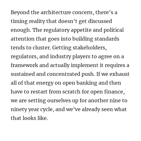
Beyond the architecture concern, there’s a
timing reality that doesn’t get discussed
enough. The regulatory appetite and political
attention that goes into building standards
tends to cluster. Getting stakeholders,
regulators, and industry players to agree on a
framework and actually implement it requires a
sustained and concentrated push. If we exhaust
all of that energy on open banking and then
have to restart from scratch for open finance,
we are setting ourselves up for another nine to
ninety year cycle, and we’ve already seen what
that looks like.