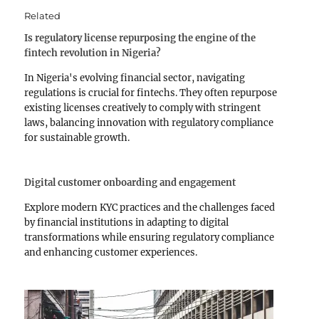
Related
Is regulatory license repurposing the engine of the
fintech revolution in Nigeria?
In Nigeria's evolving financial sector, navigating
regulations is crucial for fintechs. They often repurpose
existing licenses creatively to comply with stringent
laws, balancing innovation with regulatory compliance
for sustainable growth.
Digital customer onboarding and engagement
Explore modern KYC practices and the challenges faced
by financial institutions in adapting to digital
transformations while ensuring regulatory compliance
and enhancing customer experiences.