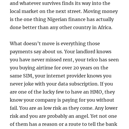
and whatever survives finds its way into the
local market on the next street. Moving money
is the one thing Nigerian finance has actually
done better than any other country in Africa.
What doesn’t move is everything those
payments say about us. Your landlord knows
you have never missed rent, your telco has seen
you buying airtime for over 20 years on the
same SIM, your internet provider knows you
never joke with your data subscription. If you
are one of the lucky few to have an HMO, they
know your company is paying for you without
fail. You are as low risk as they come. Any lower
risk and you are probably an angel. Yet not one
of them has a reason or a route to tell the bank