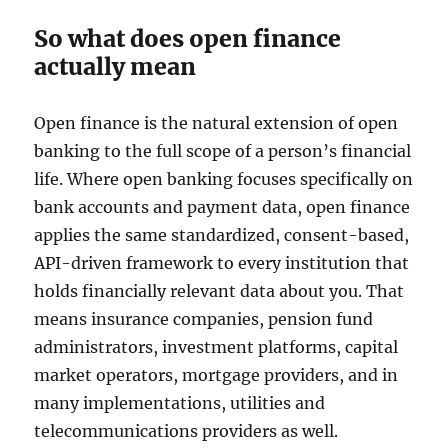
So what does open finance
actually mean
Open finance is the natural extension of open
banking to the full scope of a person’s financial
life. Where open banking focuses specifically on
bank accounts and payment data, open finance
applies the same standardized, consent-based,
API-driven framework to every institution that
holds financially relevant data about you. That
means insurance companies, pension fund
administrators, investment platforms, capital
market operators, mortgage providers, and in
many implementations, utilities and
telecommunications providers as well.