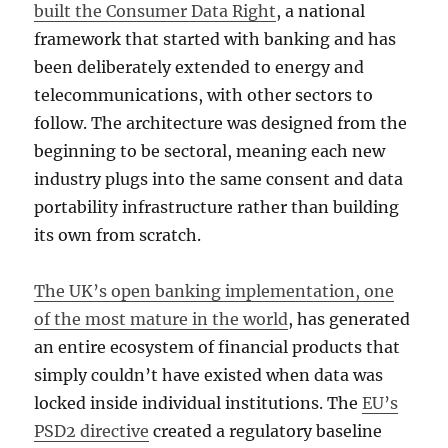
built the Consumer Data Right
, a national
framework that started with banking and has
been deliberately extended to energy and
telecommunications, with other sectors to
follow. The architecture was designed from the
beginning to be sectoral, meaning each new
industry plugs into the same consent and data
portability infrastructure rather than building
its own from scratch.
The UK’s open banking implementation, one
of the most mature in the world
, has generated
an entire ecosystem of financial products that
simply couldn’t have existed when data was
locked inside individual institutions. The
EU’s
PSD2 directive
created a regulatory baseline