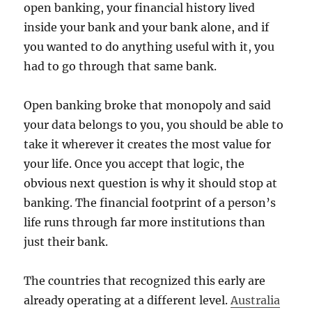
open banking, your financial history lived
inside your bank and your bank alone, and if
you wanted to do anything useful with it, you
had to go through that same bank.
Open banking broke that monopoly and said
your data belongs to you, you should be able to
take it wherever it creates the most value for
your life. Once you accept that logic, the
obvious next question is why it should stop at
banking. The financial footprint of a person’s
life runs through far more institutions than
just their bank.
The countries that recognized this early are
already operating at a different level.
Australia