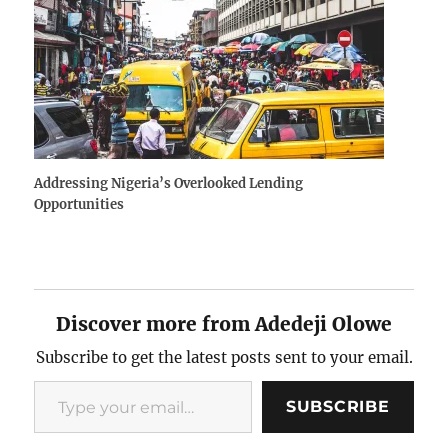
Addressing Nigeria’s Overlooked Lending
Opportunities
Discover more from Adedeji Olowe
Subscribe to get the latest posts sent to your email.
Type your email…
SUBSCRIBE