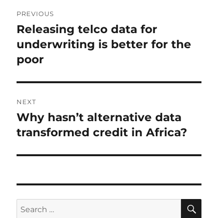
Post
PREVIOUS
navigation
Releasing telco data for
Previous
post:
underwriting is better for the
poor
NEXT
Why hasn’t alternative data
Next
post:
transformed credit in Africa?
SE
Search