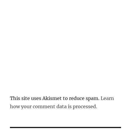
This site uses Akismet to reduce spam.
Learn
how your comment data is processed.