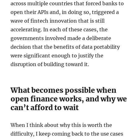
across multiple countries that forced banks to
open their APIs and, in doing so, triggered a
wave of fintech innovation that is still
accelerating. In each of these cases, the
governments involved made a deliberate
decision that the benefits of data portability
were significant enough to justify the
disruption of building toward it.
What becomes possible when
open finance works, and why we
can’t afford to wait
When I think about why this is worth the
difficulty, I keep coming back to the use cases