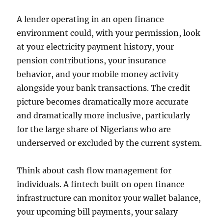
A lender operating in an open finance
environment could, with your permission, look
at your electricity payment history, your
pension contributions, your insurance
behavior, and your mobile money activity
alongside your bank transactions. The credit
picture becomes dramatically more accurate
and dramatically more inclusive, particularly
for the large share of Nigerians who are
underserved or excluded by the current system.
Think about cash flow management for
individuals. A fintech built on open finance
infrastructure can monitor your wallet balance,
your upcoming bill payments, your salary