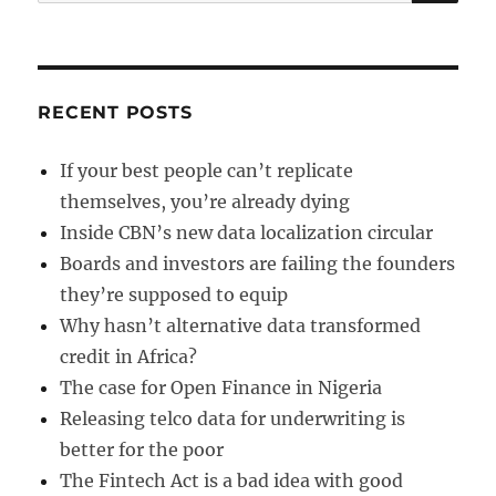
for:
RECENT POSTS
If your best people can’t replicate
themselves, you’re already dying
Inside CBN’s new data localization circular
Boards and investors are failing the founders
they’re supposed to equip
Why hasn’t alternative data transformed
credit in Africa?
The case for Open Finance in Nigeria
Releasing telco data for underwriting is
better for the poor
The Fintech Act is a bad idea with good