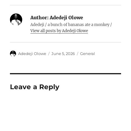
Author:
Adedeji Olowe
Adedeji / a bunch of bananas ate a monkey /
View all posts by Adedeji Olowe
Author
Posted
Categories
Adedeji Olowe
June 5, 2026
General
on
Leave a Reply