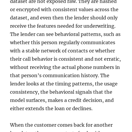
dataset are not exposed raw. They are hashed
or encrypted with consistent values across the
dataset, and even then the lender should only
receive the features needed for underwriting.
The lender can see behavioral patterns, such as
whether this person regularly communicates
with a stable network of contacts or whether
their call behavior is consistent and not erratic,
without receiving the actual phone numbers in
that person’s communication history. The
lender looks at the timing patterns, the usage
consistency, the behavioral signals that the
model surfaces, makes a credit decision, and
either extends the loan or declines.
When the customer comes back for another