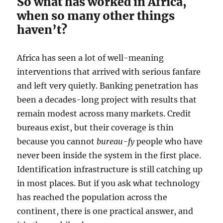
So what has worked in Africa,
when so many other things
haven’t?
Africa has seen a lot of well-meaning
interventions that arrived with serious fanfare
and left very quietly. Banking penetration has
been a decades-long project with results that
remain modest across many markets. Credit
bureaus exist, but their coverage is thin
because you cannot
bureau-fy
people who have
never been inside the system in the first place.
Identification infrastructure is still catching up
in most places. But if you ask what technology
has reached the population across the
continent, there is one practical answer, and