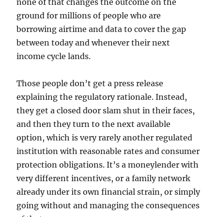
none of that changes the outcome on the
ground for millions of people who are
borrowing airtime and data to cover the gap
between today and whenever their next
income cycle lands.
Those people don’t get a press release
explaining the regulatory rationale. Instead,
they get a closed door slam shut in their faces,
and then they turn to the next available
option, which is very rarely another regulated
institution with reasonable rates and consumer
protection obligations. It’s a moneylender with
very different incentives, or a family network
already under its own financial strain, or simply
going without and managing the consequences