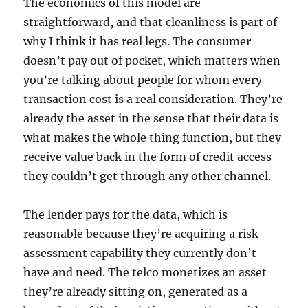
The economics of this model are
straightforward, and that cleanliness is part of
why I think it has real legs. The consumer
doesn’t pay out of pocket, which matters when
you’re talking about people for whom every
transaction cost is a real consideration. They’re
already the asset in the sense that their data is
what makes the whole thing function, but they
receive value back in the form of credit access
they couldn’t get through any other channel.
The lender pays for the data, which is
reasonable because they’re acquiring a risk
assessment capability they currently don’t
have and need. The telco monetizes an asset
they’re already sitting on, generated as a