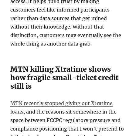
access. It helps build trust by making
customers feel like informed participants
rather than data sources that get mined
without their knowledge. Without that
distinction, customers may eventually see the
whole thing as another data grab.
MTN killing Xtratime shows
how fragile small-ticket credit
still is
MTN recently stopped giving out Xtratime
loans
, and the reasons sit somewhere in the
space between FCCPC regulatory pressure and
compliance positioning that I won’t pretend to