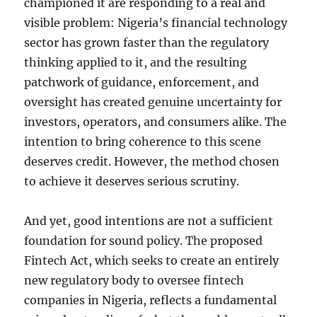
championed it are responding to a real and
visible problem: Nigeria’s financial technology
sector has grown faster than the regulatory
thinking applied to it, and the resulting
patchwork of guidance, enforcement, and
oversight has created genuine uncertainty for
investors, operators, and consumers alike. The
intention to bring coherence to this scene
deserves credit. However, the method chosen
to achieve it deserves serious scrutiny.
And yet, good intentions are not a sufficient
foundation for sound policy. The proposed
Fintech Act, which seeks to create an entirely
new regulatory body to oversee fintech
companies in Nigeria, reflects a fundamental