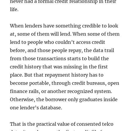
never had a formal credit relationship in their
life.
When lenders have something credible to look
at, some of them will lend. When some of them
lend to people who couldn’t access credit
before, and those people repay, the data trail
from those transactions starts to build the
credit history that was missing in the first
place. But that repayment history has to
become portable, through credit bureaus, open
finance rails, or another recognized system.
Otherwise, the borrower only graduates inside
one lender’s database.
That is the practical value of consented telco