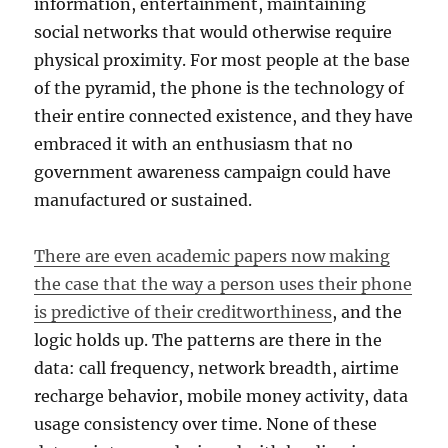
information, entertainment, maintaining
social networks that would otherwise require
physical proximity. For most people at the base
of the pyramid, the phone is the technology of
their entire connected existence, and they have
embraced it with an enthusiasm that no
government awareness campaign could have
manufactured or sustained.
There are even academic papers now making
the case that the way a person uses their phone
is predictive of their creditworthiness
, and the
logic holds up. The patterns are there in the
data: call frequency, network breadth, airtime
recharge behavior, mobile money activity, data
usage consistency over time. None of these