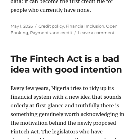
data: it can become the first credit file for
people who currently have none.
Posted
Categories
May 1, 2026
Credit policy
,
Financial Inclusion
,
Open
on
on
Banking
,
Payments and credit
Leave a comment
Releasing
telco
data
The Fintech Act is a bad
for
underwriti
idea with good intention
is
better
for
Every few years, Nigeria tries to tidy up its
the
financial system with a new idea that sounds
poor
orderly at first glance and truthfully there is
something genuinely worth acknowledging in
the motivation behind the newly proposed
Fintech Act. The legislators who have