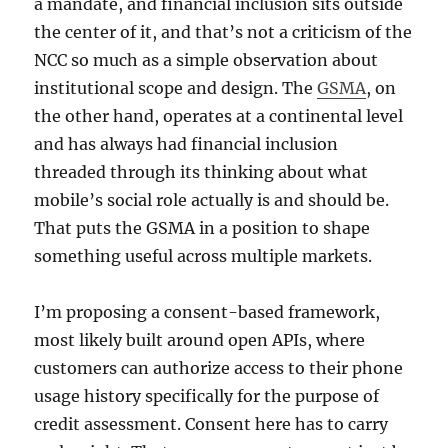
a mandate, and financial inclusion sits outside
the center of it, and that’s not a criticism of the
NCC so much as a simple observation about
institutional scope and design. The
GSMA
, on
the other hand, operates at a continental level
and has always had financial inclusion
threaded through its thinking about what
mobile’s social role actually is and should be.
That puts the GSMA in a position to shape
something useful across multiple markets.
I’m proposing a consent-based framework,
most likely built around open APIs, where
customers can authorize access to their phone
usage history specifically for the purpose of
credit assessment. Consent here has to carry