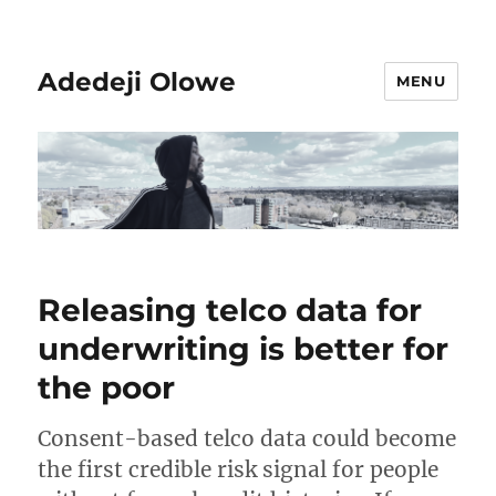
Adedeji Olowe
MENU
Releasing telco data for
underwriting is better for
the poor
Consent-based telco data could become
the first credible risk signal for people