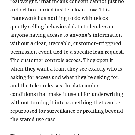
real weight. That means consent cannot just be
a checkbox buried inside a loan flow. This
framework has nothing to do with telcos
quietly selling behavioral data to lenders or
anyone having access to anyone’s information
without a clear, traceable, customer-triggered
permission event tied to a specific loan request.
The customer controls access. They open it
when they want a loan, they see exactly who is
asking for access and what they’re asking for,
and the telco releases the data under
conditions that make it useful for underwriting
without turning it into something that can be
repurposed for surveillance or profiling beyond
the stated use case.