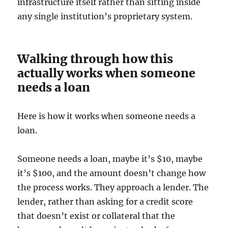
infrastructure itself rather than sitting inside
any single institution’s proprietary system.
Walking through how this
actually works when someone
needs a loan
Here is how it works when someone needs a
loan.
Someone needs a loan, maybe it’s $10, maybe
it’s $100, and the amount doesn’t change how
the process works. They approach a lender. The
lender, rather than asking for a credit score
that doesn’t exist or collateral that the