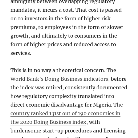
ambiguity between overlapping regulatory
mandates, it incurs a cost. That cost is passed
on to investors in the form of higher risk
premiums, to employees in the form of slower
growth, and ultimately to consumers in the
form of higher prices and reduced access to
services.
This is in no way a theoretical concern. The
World Bank’s Doing Business indicators
, before
the index was retired, consistently documented
how regulatory complexity translated into
direct economic disadvantage for Nigeria.
The
country ranked 131st out of 190 economies in
the 2020 Doing Business index
, with
burdensome start-up procedures and licensing