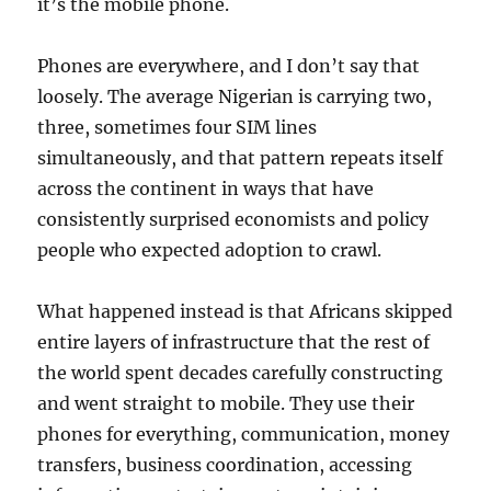
it’s the mobile phone.
Phones are everywhere, and I don’t say that
loosely. The average Nigerian is carrying two,
three, sometimes four SIM lines
simultaneously, and that pattern repeats itself
across the continent in ways that have
consistently surprised economists and policy
people who expected adoption to crawl.
What happened instead is that Africans skipped
entire layers of infrastructure that the rest of
the world spent decades carefully constructing
and went straight to mobile. They use their
phones for everything, communication, money
transfers, business coordination, accessing