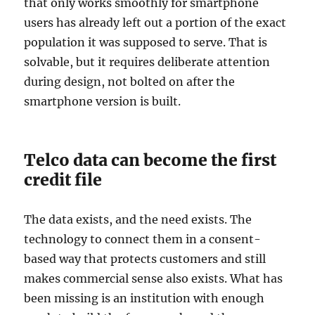
that only works smoothly for smartphone
users has already left out a portion of the exact
population it was supposed to serve. That is
solvable, but it requires deliberate attention
during design, not bolted on after the
smartphone version is built.
Telco data can become the first
credit file
The data exists, and the need exists. The
technology to connect them in a consent-
based way that protects customers and still
makes commercial sense also exists. What has
been missing is an institution with enough