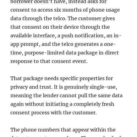
borrower doesn’t have, instead asks for
consent to access six months of phone usage
data through the telco. The customer gives
that consent on their device through the
available interface, a push notification, an in-
app prompt, and the telco generates a one-
time, purpose-limited data package in direct
response to that consent event.
That package needs specific properties for
privacy and trust. It is genuinely single-use,
meaning the lender cannot pull the same data
again without initiating a completely fresh
consent process with the customer.
The phone numbers that appear within the