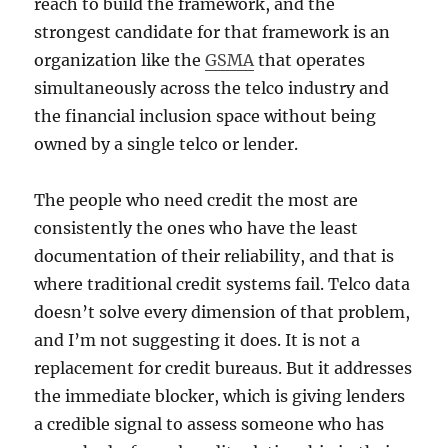
reach to build the framework, and the
strongest candidate for that framework is an
organization like the
GSMA
that operates
simultaneously across the telco industry and
the financial inclusion space without being
owned by a single telco or lender.
The people who need credit the most are
consistently the ones who have the least
documentation of their reliability, and that is
where traditional credit systems fail. Telco data
doesn’t solve every dimension of that problem,
and I’m not suggesting it does. It is not a
replacement for credit bureaus. But it addresses
the immediate blocker, which is giving lenders
a credible signal to assess someone who has