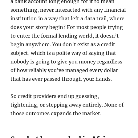
a bank account long enough for it to mean
something, never interacted with any financial
institution in a way that left a data trail, where
does your story begin? For most people trying
to enter the formal lending world, it doesn’t
begin anywhere. You don’t exist as a credit
subject, which is a polite way of saying that
nobody is going to give you money regardless
of how reliably you’ve managed every dollar
that has ever passed through your hands.
So credit providers end up guessing,
tightening, or stepping away entirely. None of
those outcomes expands the market.