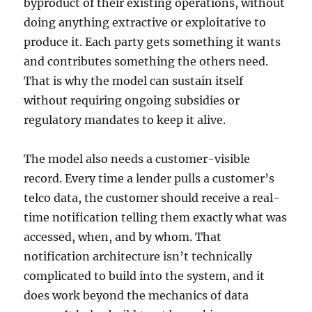
byproduct of their existing operations, without
doing anything extractive or exploitative to
produce it. Each party gets something it wants
and contributes something the others need.
That is why the model can sustain itself
without requiring ongoing subsidies or
regulatory mandates to keep it alive.
The model also needs a customer-visible
record. Every time a lender pulls a customer’s
telco data, the customer should receive a real-
time notification telling them exactly what was
accessed, when, and by whom. That
notification architecture isn’t technically
complicated to build into the system, and it
does work beyond the mechanics of data