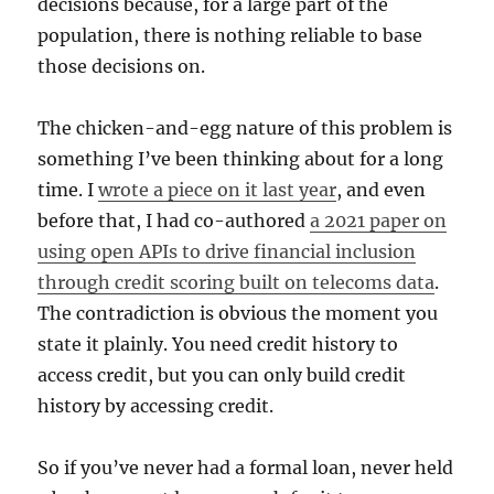
decisions because, for a large part of the
population, there is nothing reliable to base
those decisions on.
The chicken-and-egg nature of this problem is
something I’ve been thinking about for a long
time. I
wrote a piece on it last year
, and even
before that, I had co-authored
a 2021 paper on
using open APIs to drive financial inclusion
through credit scoring built on telecoms data
.
The contradiction is obvious the moment you
state it plainly. You need credit history to
access credit, but you can only build credit
history by accessing credit.
So if you’ve never had a formal loan, never held