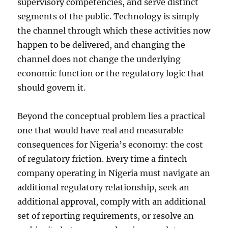
supervisory competencies, and serve distinct
segments of the public. Technology is simply
the channel through which these activities now
happen to be delivered, and changing the
channel does not change the underlying
economic function or the regulatory logic that
should govern it.
Beyond the conceptual problem lies a practical
one that would have real and measurable
consequences for Nigeria’s economy: the cost
of regulatory friction. Every time a fintech
company operating in Nigeria must navigate an
additional regulatory relationship, seek an
additional approval, comply with an additional
set of reporting requirements, or resolve an