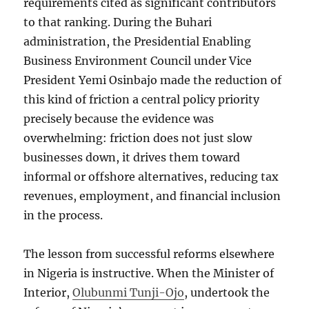
requirements cited as significant contributors
to that ranking. During the Buhari
administration, the Presidential Enabling
Business Environment Council under Vice
President Yemi Osinbajo made the reduction of
this kind of friction a central policy priority
precisely because the evidence was
overwhelming: friction does not just slow
businesses down, it drives them toward
informal or offshore alternatives, reducing tax
revenues, employment, and financial inclusion
in the process.
The lesson from successful reforms elsewhere
in Nigeria is instructive. When the Minister of
Interior,
Olubunmi Tunji-Ojo
, undertook the