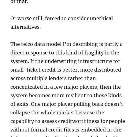
of that.
Or worse still, forced to consider unethical
alternatives.
The telco data model I’m describing is partly a
direct response to this kind of fragility in the
system. If the underwriting infrastructure for
small-ticket credit is better, more distributed
across multiple lenders rather than
concentrated in a few major players, then the
system becomes more resilient to these kinds
of exits. One major player pulling back doesn’t
collapse the whole market because the
capability to assess creditworthiness for people
without formal credit files is embedded in the