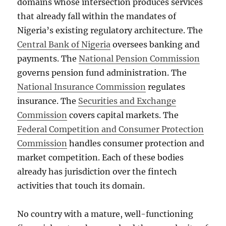
domains whose intersection produces services
that already fall within the mandates of
Nigeria’s existing regulatory architecture. The
Central Bank of Nigeria
oversees banking and
payments. The
National Pension Commission
governs pension fund administration. The
National Insurance Commission
regulates
insurance. The
Securities and Exchange
Commission
covers capital markets. The
Federal Competition and Consumer Protection
Commission
handles consumer protection and
market competition. Each of these bodies
already has jurisdiction over the fintech
activities that touch its domain.
No country with a mature, well-functioning