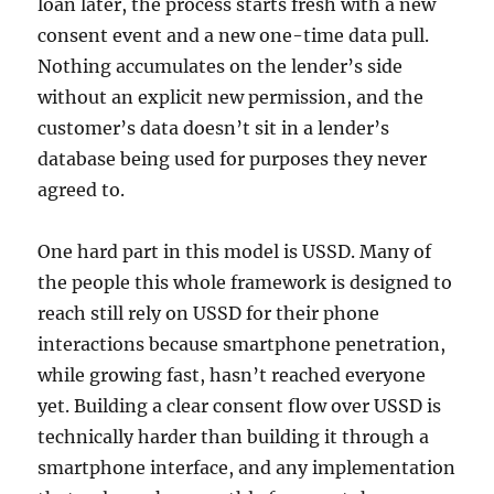
loan later, the process starts fresh with a new
consent event and a new one-time data pull.
Nothing accumulates on the lender’s side
without an explicit new permission, and the
customer’s data doesn’t sit in a lender’s
database being used for purposes they never
agreed to.
One hard part in this model is USSD. Many of
the people this whole framework is designed to
reach still rely on USSD for their phone
interactions because smartphone penetration,
while growing fast, hasn’t reached everyone
yet. Building a clear consent flow over USSD is
technically harder than building it through a
smartphone interface, and any implementation