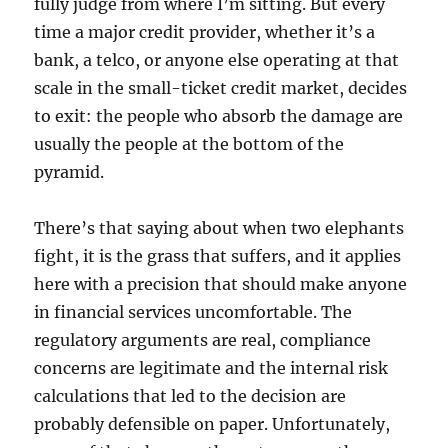
fully judge from where I’m sitting. But every
time a major credit provider, whether it’s a
bank, a telco, or anyone else operating at that
scale in the small-ticket credit market, decides
to exit: the people who absorb the damage are
usually the people at the bottom of the
pyramid.
There’s that saying about when two elephants
fight, it is the grass that suffers, and it applies
here with a precision that should make anyone
in financial services uncomfortable. The
regulatory arguments are real, compliance
concerns are legitimate and the internal risk
calculations that led to the decision are
probably defensible on paper. Unfortunately,