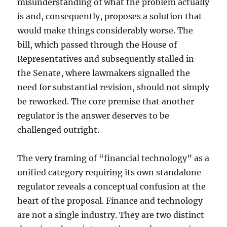
misunderstanding of what the problem actually
is and, consequently, proposes a solution that
would make things considerably worse. The
bill, which passed through the House of
Representatives and subsequently stalled in
the Senate, where lawmakers signalled the
need for substantial revision, should not simply
be reworked. The core premise that another
regulator is the answer deserves to be
challenged outright.
The very framing of “financial technology” as a
unified category requiring its own standalone
regulator reveals a conceptual confusion at the
heart of the proposal. Finance and technology
are not a single industry. They are two distinct