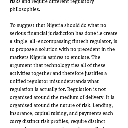
risks and require different regulatory
philosophies.
To suggest that Nigeria should do what no
serious financial jurisdiction has done i.e create
a single, all-encompassing fintech regulator, is
to propose a solution with no precedent in the
markets Nigeria aspires to emulate. The
argument that technology ties all of these
activities together and therefore justifies a
unified regulator misunderstands what
regulation is actually for. Regulation is not
organised around the medium of delivery. It is
organised around the nature of risk. Lending,
insurance, capital raising, and payments each
carry distinct risk profiles, require distinct