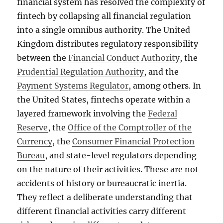
financial system has resolved the complexity of
fintech by collapsing all financial regulation
into a single omnibus authority. The United
Kingdom distributes regulatory responsibility
between the
Financial Conduct Authority
, the
Prudential Regulation Authority
, and the
Payment Systems Regulator
, among others. In
the United States, fintechs operate within a
layered framework involving the
Federal
Reserve
, the
Office of the Comptroller of the
Currency
, the
Consumer Financial Protection
Bureau
, and state-level regulators depending
on the nature of their activities. These are not
accidents of history or bureaucratic inertia.
They reflect a deliberate understanding that
different financial activities carry different