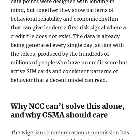
data points were designed with lending in
mind, but together they show patterns of
behavioral reliability and economic rhythm
that can give lenders a first risk signal where a
credit file does not exist. The data is already
being generated every single day, sitting with
the telcos, produced by the hundreds of
millions of people who have no credit score but
active SIM cards and consistent patterns of
behavior that a decent model can read.
Why NCC can’t solve this alone,
and why GSMA should care
The
Nigerian Communications Commission
has