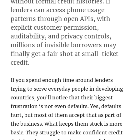
without formal credit histories. If
lenders can access phone usage
patterns through open APIs, with
explicit customer permission,
auditability, and privacy controls,
millions of invisible borrowers may
finally get a fair shot at small-ticket
credit.
If you spend enough time around lenders
trying to serve everyday people in developing
countries, you’ll notice that their biggest
frustration is not even defaults. Yes, defaults
hurt, but most of them accept that as part of
the business. What keeps them stuck is more
basic. They struggle to make confident credit