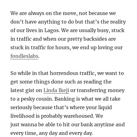
We are always on the move, not because we
don’t have anything to do but that’s the reality
of our lives in Lagos. We are usually busy, stuck
in traffic and when our pretty backsides are
stuck in traffic for hours, we end up loving our
fondleslabs
.
So while in that horrendous traffic, we want to
get some things done such as reading the
latest gist on
Linda Ikeji
or transferring money
to a pesky cousin. Banking is what we all take
seriously because that’s where your liquid
livelihood is probably warehoused. We
just wanna be able to hit our bank anytime and
every time, any day and every day.