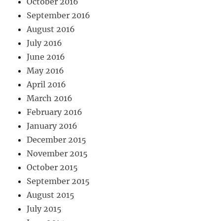
October 2016
September 2016
August 2016
July 2016
June 2016
May 2016
April 2016
March 2016
February 2016
January 2016
December 2015
November 2015
October 2015
September 2015
August 2015
July 2015