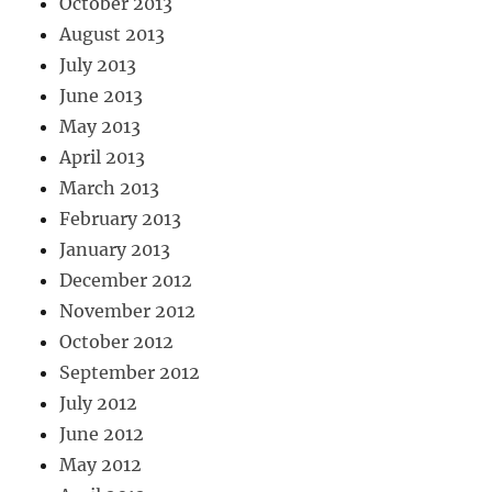
October 2013
August 2013
July 2013
June 2013
May 2013
April 2013
March 2013
February 2013
January 2013
December 2012
November 2012
October 2012
September 2012
July 2012
June 2012
May 2012