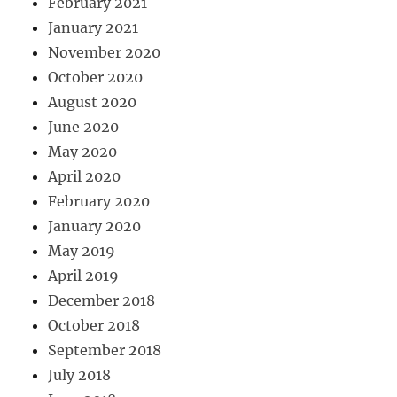
February 2021
January 2021
November 2020
October 2020
August 2020
June 2020
May 2020
April 2020
February 2020
January 2020
May 2019
April 2019
December 2018
October 2018
September 2018
July 2018