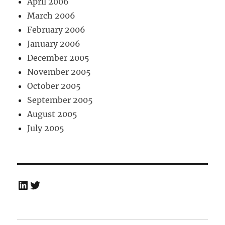
April 2006
March 2006
February 2006
January 2006
December 2005
November 2005
October 2005
September 2005
August 2005
July 2005
LinkedIn
Twitter