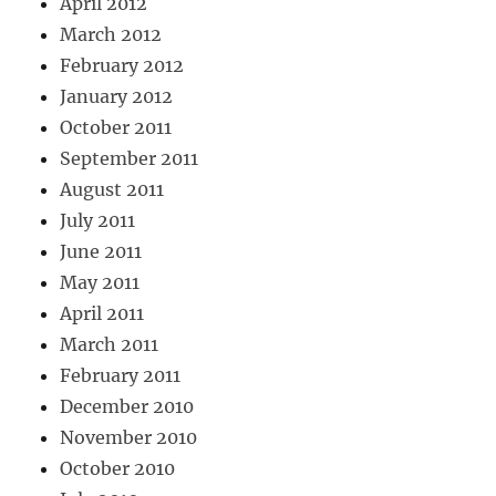
April 2012
March 2012
February 2012
January 2012
October 2011
September 2011
August 2011
July 2011
June 2011
May 2011
April 2011
March 2011
February 2011
December 2010
November 2010
October 2010