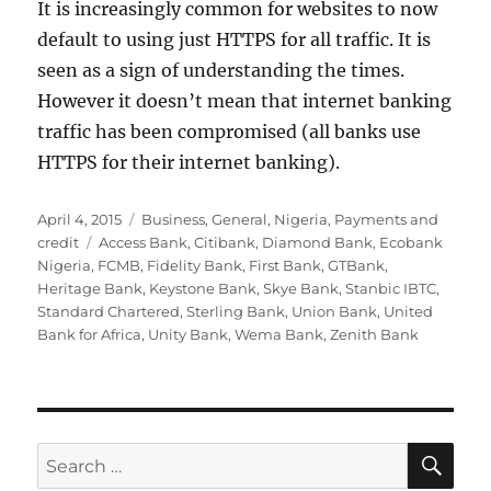
It is increasingly common for websites to now
default to using just HTTPS for all traffic. It is
seen as a sign of understanding the times.
However it doesn’t mean that internet banking
traffic has been compromised (all banks use
HTTPS for their internet banking).
Posted
Categories
April 4, 2015
Business
,
General
,
Nigeria
,
Payments and
on
Tags
credit
Access Bank
,
Citibank
,
Diamond Bank
,
Ecobank
Nigeria
,
FCMB
,
Fidelity Bank
,
First Bank
,
GTBank
,
Heritage Bank
,
Keystone Bank
,
Skye Bank
,
Stanbic IBTC
,
Standard Chartered
,
Sterling Bank
,
Union Bank
,
United
Bank for Africa
,
Unity Bank
,
Wema Bank
,
Zenith Bank
SE
Search
for: