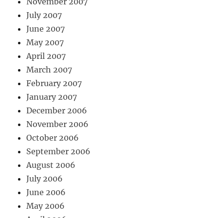
November 2007
July 2007
June 2007
May 2007
April 2007
March 2007
February 2007
January 2007
December 2006
November 2006
October 2006
September 2006
August 2006
July 2006
June 2006
May 2006