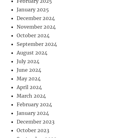
February 2025
January 2025
December 2024
November 2024
October 2024
September 2024
August 2024
July 2024
June 2024
May 2024
April 2024
March 2024
February 2024
January 2024
December 2023
October 2023