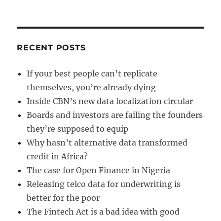
RECENT POSTS
If your best people can’t replicate
themselves, you’re already dying
Inside CBN’s new data localization circular
Boards and investors are failing the founders
they’re supposed to equip
Why hasn’t alternative data transformed
credit in Africa?
The case for Open Finance in Nigeria
Releasing telco data for underwriting is
better for the poor
The Fintech Act is a bad idea with good