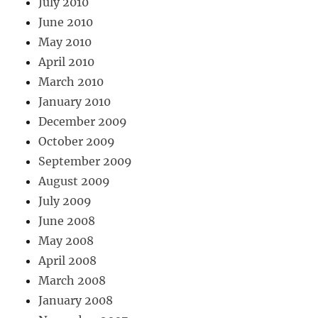
July 2010
June 2010
May 2010
April 2010
March 2010
January 2010
December 2009
October 2009
September 2009
August 2009
July 2009
June 2008
May 2008
April 2008
March 2008
January 2008