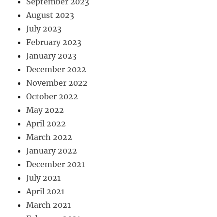
September 2023
August 2023
July 2023
February 2023
January 2023
December 2022
November 2022
October 2022
May 2022
April 2022
March 2022
January 2022
December 2021
July 2021
April 2021
March 2021