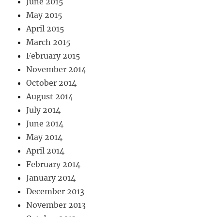
June 2015
May 2015
April 2015
March 2015
February 2015
November 2014
October 2014
August 2014
July 2014
June 2014
May 2014
April 2014
February 2014
January 2014
December 2013
November 2013