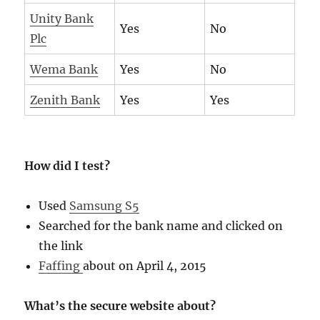
Unity Bank
Yes
No
Plc
Wema Bank
Yes
No
Zenith Bank
Yes
Yes
How did I test?
Used
Samsung S5
Searched for the bank name and clicked on
the link
Faffing
about on April 4, 2015
What’s the secure website about?