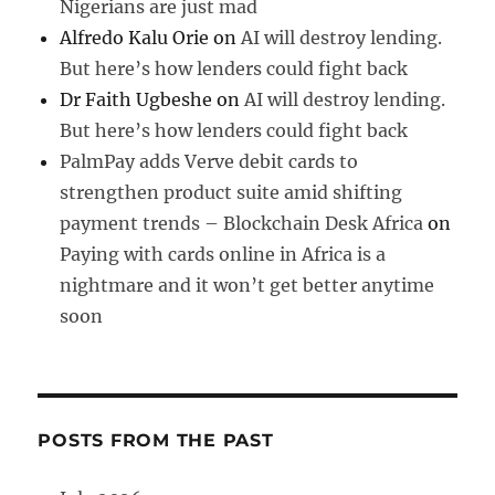
Nigerians are just mad
Alfredo Kalu Orie
on
AI will destroy lending.
But here’s how lenders could fight back
Dr Faith Ugbeshe
on
AI will destroy lending.
But here’s how lenders could fight back
PalmPay adds Verve debit cards to
strengthen product suite amid shifting
payment trends – Blockchain Desk Africa
on
Paying with cards online in Africa is a
nightmare and it won’t get better anytime
soon
POSTS FROM THE PAST