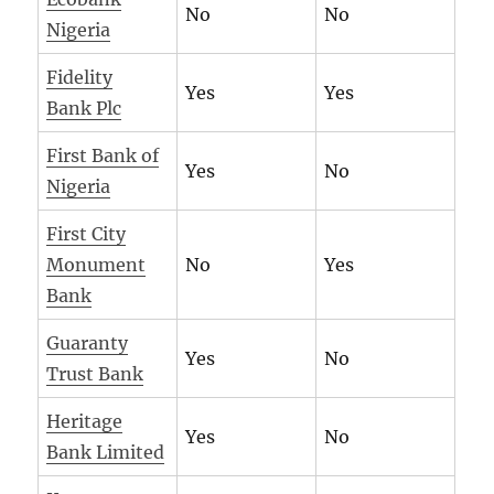
No
No
Nigeria
Fidelity
Yes
Yes
Bank Plc
First Bank of
Yes
No
Nigeria
First City
Monument
No
Yes
Bank
Guaranty
Yes
No
Trust Bank
Heritage
Yes
No
Bank Limited