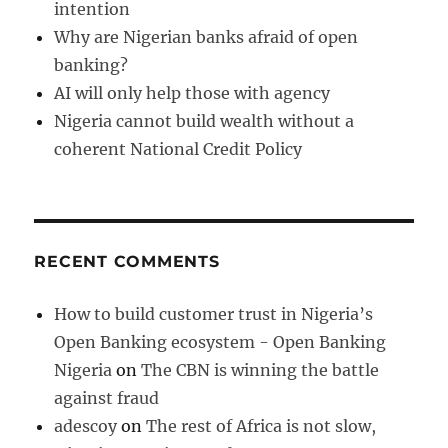
intention
Why are Nigerian banks afraid of open
banking?
AI will only help those with agency
Nigeria cannot build wealth without a
coherent National Credit Policy
RECENT COMMENTS
How to build customer trust in Nigeria’s
Open Banking ecosystem - Open Banking
Nigeria
on
The CBN is winning the battle
against fraud
adescoy
on
The rest of Africa is not slow,