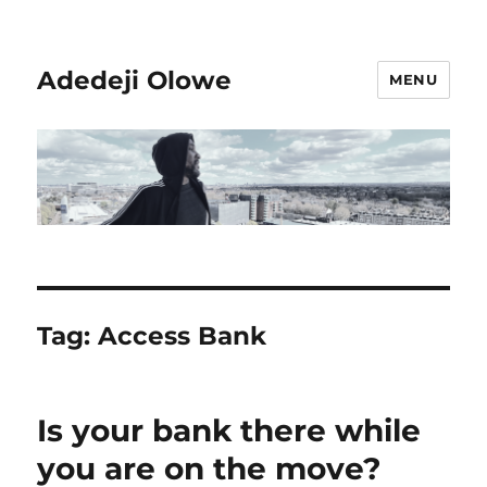
Adedeji Olowe
MENU
Tag:
Access Bank
Is your bank there while
you are on the move?