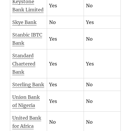
Keystone
Yes
No
Bank Limited
Skye Bank
No
Yes
Stanbic IBTC
Yes
No
Bank
Standard
Chartered
Yes
Yes
Bank
Sterling Bank
Yes
No
Union Bank
Yes
No
of Nigeria
United Bank
No
No
for Africa