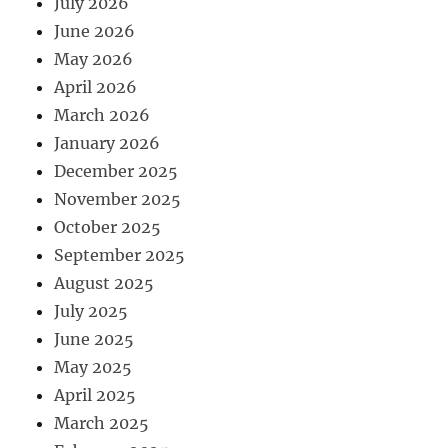
July 2026
June 2026
May 2026
April 2026
March 2026
January 2026
December 2025
November 2025
October 2025
September 2025
August 2025
July 2025
June 2025
May 2025
April 2025
March 2025