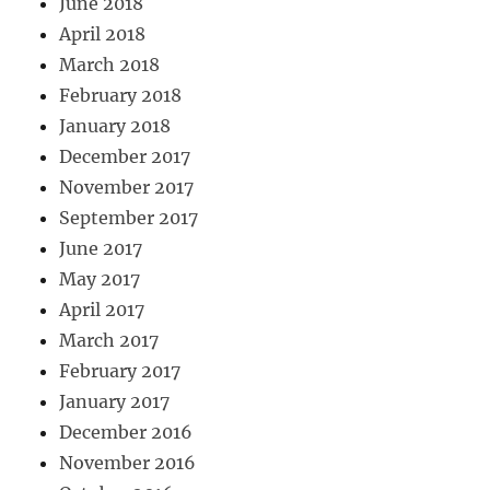
June 2018
April 2018
March 2018
February 2018
January 2018
December 2017
November 2017
September 2017
June 2017
May 2017
April 2017
March 2017
February 2017
January 2017
December 2016
November 2016