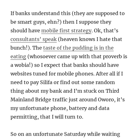
If banks understand this (they are supposed to
be smart guys, ehn?) then I suppose they
should have
mobile first strategy
. Ok, that’s
consultants’ speak
(heaven knows I hate that
bunch!). The
taste of the pudding is in the
eating
(whosoever came up with that proverb is
a wobia!) so I expect that banks should have
websites tuned for mobile phones. After all if I
need to pay Silifa or find out some random
thing about my bank and I’m stuck on Third
Mainland Bridge traffic just around Oworo, it’s
my unfortunate phone, battery and data
permitting, that I will turn to.
So on an unfortunate Saturday while waiting