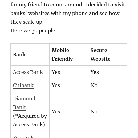
for my friend to come around, I decided to visit
banks’ websites with my phone and see how
they scale up.
Here we go people:
Mobile
Secure
Bank
Friendly
Website
Access Bank
Yes
Yes
Citibank
Yes
No
Diamond
Bank
Yes
No
(*Acquired by
Access Bank)
Ecobank