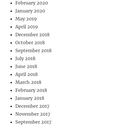
February 2020
January 2020
May 2019
April 2019
December 2018
October 2018
September 2018
July 2018
June 2018
April 2018
March 2018
February 2018
January 2018
December 2017
November 2017
September 2017