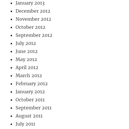
January 2013
December 2012
November 2012
October 2012
September 2012
July 2012
June 2012
May 2012
April 2012
March 2012
February 2012
January 2012
October 2011
September 2011
August 2011
July 2011