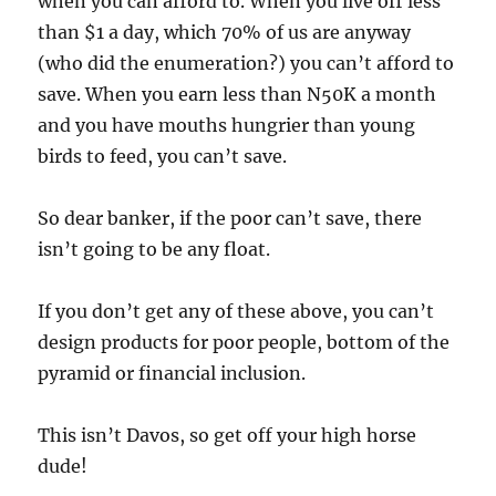
when you can afford to. When you live off less
than $1 a day, which 70% of us are anyway
(who did the enumeration?) you can’t afford to
save. When you earn less than N50K a month
and you have mouths hungrier than young
birds to feed, you can’t save.
So dear banker, if the poor can’t save, there
isn’t going to be any float.
If you don’t get any of these above, you can’t
design products for poor people, bottom of the
pyramid or financial inclusion.
This isn’t Davos, so get off your high horse
dude!