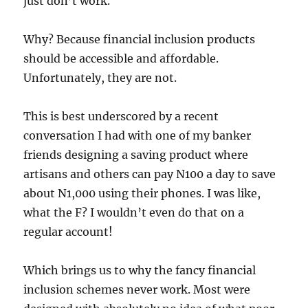
just don’t work.
Why? Because financial inclusion products
should be accessible and affordable.
Unfortunately, they are not.
This is best underscored by a recent
conversation I had with one of my banker
friends designing a saving product where
artisans and others can pay N100 a day to save
about N1,000 using their phones. I was like,
what the F? I wouldn’t even do that on a
regular account!
Which brings us to why the fancy financial
inclusion schemes never work. Most were