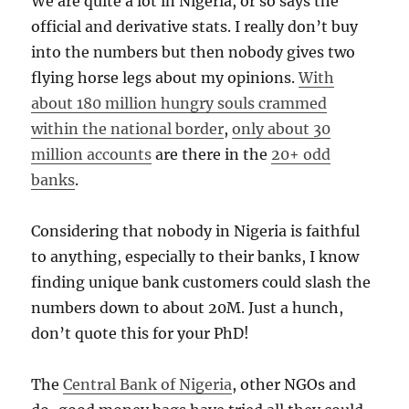
We are quite a lot in Nigeria, or so says the
official and derivative stats. I really don’t buy
into the numbers but then nobody gives two
flying horse legs about my opinions.
With
about 180 million hungry souls crammed
within the national border
,
only about 30
million accounts
are there in the
20+ odd
banks
.
Considering that nobody in Nigeria is faithful
to anything, especially to their banks, I know
finding unique bank customers could slash the
numbers down to about 20M. Just a hunch,
don’t quote this for your PhD!
The
Central Bank of Nigeria
, other NGOs and