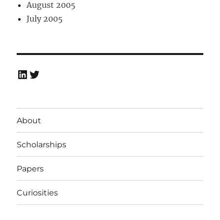
August 2005
July 2005
LinkedIn
Twitter
About
Scholarships
Papers
Curiosities