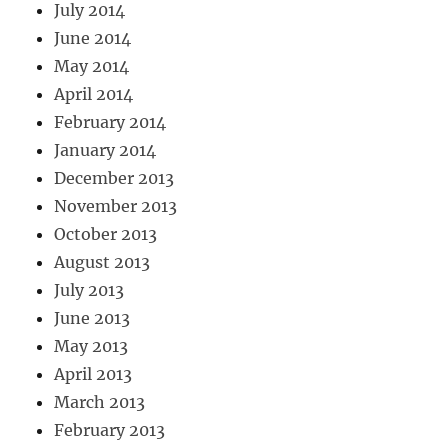
July 2014
June 2014
May 2014
April 2014
February 2014
January 2014
December 2013
November 2013
October 2013
August 2013
July 2013
June 2013
May 2013
April 2013
March 2013
February 2013