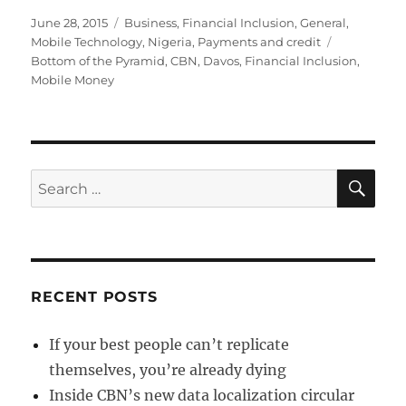
Posted
Categories
June 28, 2015
Business
,
Financial Inclusion
,
General
,
on
Tags
Mobile Technology
,
Nigeria
,
Payments and credit
Bottom of the Pyramid
,
CBN
,
Davos
,
Financial Inclusion
,
Mobile Money
SE
Search
for:
RECENT POSTS
If your best people can’t replicate
themselves, you’re already dying
Inside CBN’s new data localization circular