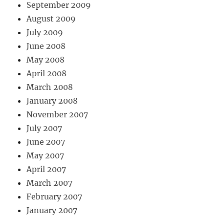
September 2009
August 2009
July 2009
June 2008
May 2008
April 2008
March 2008
January 2008
November 2007
July 2007
June 2007
May 2007
April 2007
March 2007
February 2007
January 2007