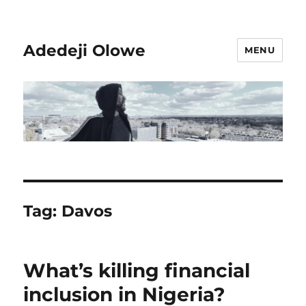
Adedeji Olowe
MENU
Tag:
Davos
What’s killing financial
inclusion in Nigeria?