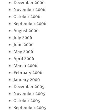
December 2006
November 2006
October 2006
September 2006
August 2006
July 2006
June 2006
May 2006
April 2006
March 2006
February 2006
January 2006
December 2005
November 2005
October 2005
September 2005