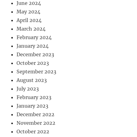
June 2024
May 2024
April 2024
March 2024
February 2024
January 2024
December 2023
October 2023
September 2023
August 2023
July 2023
February 2023
January 2023
December 2022
November 2022
October 2022