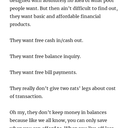
designed with absolutely no idea of what poor
people want. But then ain’t difficult to find out,
they want basic and affordable financial
products.
They want free cash in/cash out.
They want free balance inquiry.
They want free bill payments.
They really don’t give two rats’ legs about cost
of transaction.
Oh my, they don’t keep money in balances
because like we all know, you can only save