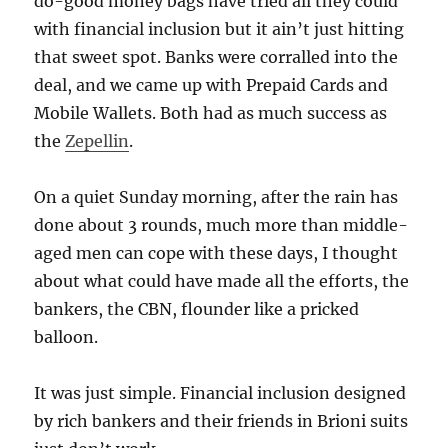
do-good money bags have tried all they could
with financial inclusion but it ain’t just hitting
that sweet spot. Banks were corralled into the
deal, and we came up with Prepaid Cards and
Mobile Wallets. Both had as much success as
the
Zepellin
.
On a quiet Sunday morning, after the rain has
done about 3 rounds, much more than middle-
aged men can cope with these days, I thought
about what could have made all the efforts, the
bankers, the CBN, flounder like a pricked
balloon.
It was just simple. Financial inclusion designed
by rich bankers and their friends in Brioni suits