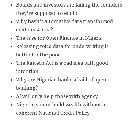
Boards and investors are failing the founders
they’re supposed to equip
Why hasn’t alternative data transformed
credit in Africa?
The case for Open Finance in Nigeria
Releasing telco data for underwriting is
better for the poor
The Fintech Act is a bad idea with good
intention
Why are Nigerian banks afraid of open
banking?
AI will only help those with agency
Nigeria cannot build wealth without a
coherent National Credit Policy