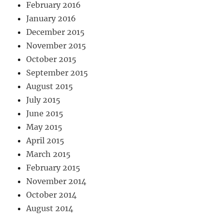
February 2016
January 2016
December 2015
November 2015
October 2015
September 2015
August 2015
July 2015
June 2015
May 2015
April 2015
March 2015
February 2015
November 2014
October 2014
August 2014