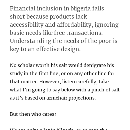
Financial inclusion in Nigeria falls
short because products lack
accessibility and affordability, ignoring
basic needs like free transactions.
Understanding the needs of the poor is
key to an effective design.
No scholar worth his salt would denigrate his
study in the first line, or on any other line for
that matter. However, listen carefully, take
what I’m going to say below with a pinch of salt
as it’s based on armchair projections.
But then who cares?