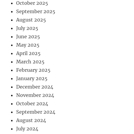
October 2025
September 2025
August 2025
July 2025
June 2025
May 2025
April 2025
March 2025
February 2025
January 2025
December 2024
November 2024
October 2024
September 2024
August 2024
July 2024