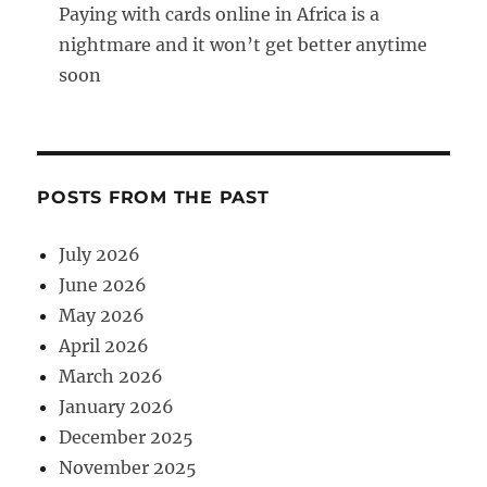
Paying with cards online in Africa is a
nightmare and it won’t get better anytime
soon
POSTS FROM THE PAST
July 2026
June 2026
May 2026
April 2026
March 2026
January 2026
December 2025
November 2025