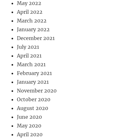
May 2022
April 2022
March 2022
January 2022
December 2021
July 2021
April 2021
March 2021
February 2021
January 2021
November 2020
October 2020
August 2020
June 2020
May 2020
April 2020