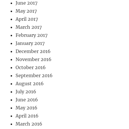
June 2017
May 2017
April 2017
March 2017
February 2017
January 2017
December 2016
November 2016
October 2016
September 2016
August 2016
July 2016
June 2016
May 2016
April 2016
March 2016