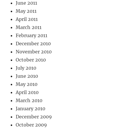
June 2011
May 2011
April 2011
March 2011
February 2011
December 2010
November 2010
October 2010
July 2010
June 2010
May 2010
April 2010
March 2010
January 2010
December 2009
October 2009