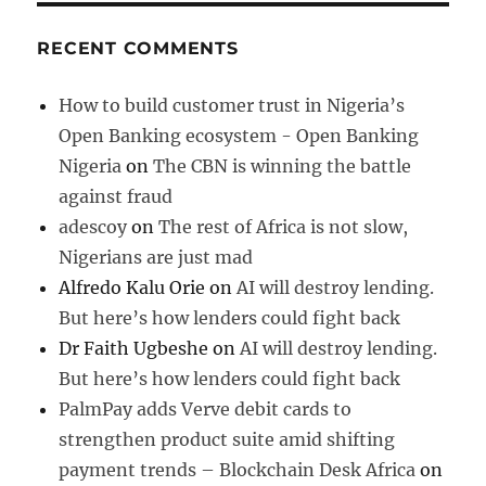
RECENT COMMENTS
How to build customer trust in Nigeria’s
Open Banking ecosystem - Open Banking
Nigeria
on
The CBN is winning the battle
against fraud
adescoy
on
The rest of Africa is not slow,
Nigerians are just mad
Alfredo Kalu Orie
on
AI will destroy lending.
But here’s how lenders could fight back
Dr Faith Ugbeshe
on
AI will destroy lending.
But here’s how lenders could fight back
PalmPay adds Verve debit cards to
strengthen product suite amid shifting
payment trends – Blockchain Desk Africa
on