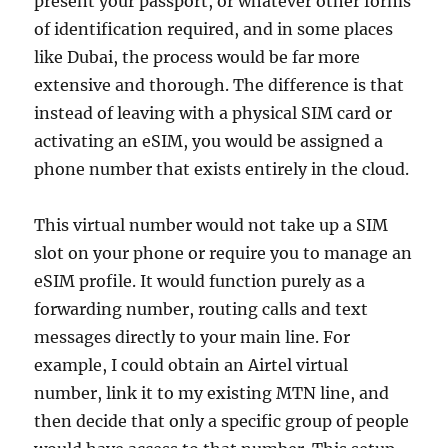
present your passport, or whatever other forms
of identification required, and in some places
like Dubai, the process would be far more
extensive and thorough. The difference is that
instead of leaving with a physical SIM card or
activating an eSIM, you would be assigned a
phone number that exists entirely in the cloud.
This virtual number would not take up a SIM
slot on your phone or require you to manage an
eSIM profile. It would function purely as a
forwarding number, routing calls and text
messages directly to your main line. For
example, I could obtain an Airtel virtual
number, link it to my existing MTN line, and
then decide that only a specific group of people