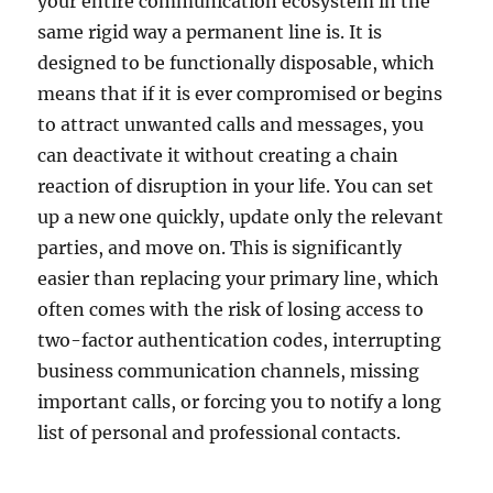
your entire communication ecosystem in the
same rigid way a permanent line is. It is
designed to be functionally disposable, which
means that if it is ever compromised or begins
to attract unwanted calls and messages, you
can deactivate it without creating a chain
reaction of disruption in your life. You can set
up a new one quickly, update only the relevant
parties, and move on. This is significantly
easier than replacing your primary line, which
often comes with the risk of losing access to
two-factor authentication codes, interrupting
business communication channels, missing
important calls, or forcing you to notify a long
list of personal and professional contacts.