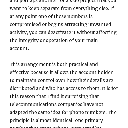
and perhaps another for a side project that you
want to keep separate from everything else. If
at any point one of these numbers is
compromised or begins attracting unwanted
activity, you can deactivate it without affecting
the integrity or operation of your main
account.
This arrangement is both practical and
effective because it allows the account holder
to maintain control over how their details are
distributed and who has access to them. It is for
this reason that I find it surprising that
telecommunications companies have not
adapted the same idea for phone numbers. The
principle is almost identical: one primary