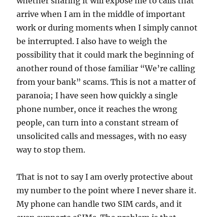
whether sharing it will expose me to calls that
arrive when I am in the middle of important
work or during moments when I simply cannot
be interrupted. I also have to weigh the
possibility that it could mark the beginning of
another round of those familiar “We’re calling
from your bank” scams. This is not a matter of
paranoia; I have seen how quickly a single
phone number, once it reaches the wrong
people, can turn into a constant stream of
unsolicited calls and messages, with no easy
way to stop them.
That is not to say I am overly protective about
my number to the point where I never share it.
My phone can handle two SIM cards, and it