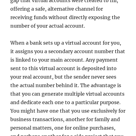
gap that virtual accounts were created to fill,
offering a safe, alternative channel for
receiving funds without directly exposing the
number of your actual account.
When a bank sets up a virtual account for you,
it assigns you a secondary account number that
is linked to your main account. Any payment
sent to this virtual account is deposited into
your real account, but the sender never sees
the actual number behind it. The advantage is
that you can generate multiple virtual accounts
and dedicate each one to a particular purpose.
You might have one that you use exclusively for
business transactions, another for family and
personal matters, one for online purchases,