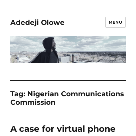
Adedeji Olowe
MENU
Tag:
Nigerian Communications
Commission
A case for virtual phone