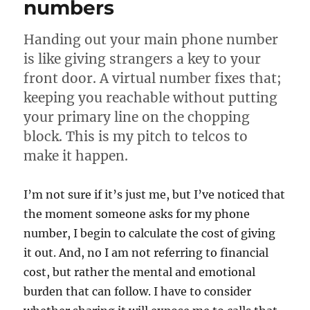
numbers
Handing out your main phone number
is like giving strangers a key to your
front door. A virtual number fixes that;
keeping you reachable without putting
your primary line on the chopping
block. This is my pitch to telcos to
make it happen.
I’m not sure if it’s just me, but I’ve noticed that
the moment someone asks for my phone
number, I begin to calculate the cost of giving
it out. And, no I am not referring to financial
cost, but rather the mental and emotional
burden that can follow. I have to consider