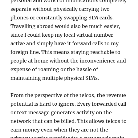
personal and work communications completely
separate without physically carrying two
phones or constantly swapping SIM cards.
Travelling abroad would also be much easier,
since I could keep my local virtual number
active and simply have it forward calls to my
foreign line. This means staying reachable to
people at home without the inconvenience and
expense of roaming or the hassle of
maintaining multiple physical SIMs.
From the perspective of the telcos, the revenue
potential is hard to ignore. Every forwarded call
or text message generates activity on the
network that can be billed. This allows telcos to
earn money even when they are not the