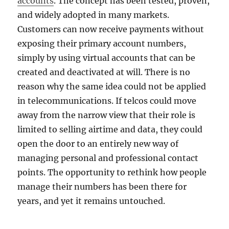
accounts
. The concept has been tested, proven,
and widely adopted in many markets.
Customers can now receive payments without
exposing their primary account numbers,
simply by using virtual accounts that can be
created and deactivated at will. There is no
reason why the same idea could not be applied
in telecommunications. If telcos could move
away from the narrow view that their role is
limited to selling airtime and data, they could
open the door to an entirely new way of
managing personal and professional contact
points. The opportunity to rethink how people
manage their numbers has been there for
years, and yet it remains untouched.