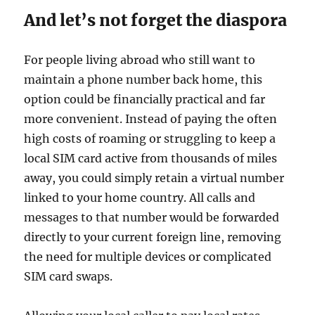
And let’s not forget the diaspora
For people living abroad who still want to
maintain a phone number back home, this
option could be financially practical and far
more convenient. Instead of paying the often
high costs of roaming or struggling to keep a
local SIM card active from thousands of miles
away, you could simply retain a virtual number
linked to your home country. All calls and
messages to that number would be forwarded
directly to your current foreign line, removing
the need for multiple devices or complicated
SIM card swaps.