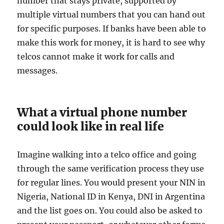
number that stays private, supported by
multiple virtual numbers that you can hand out
for specific purposes. If banks have been able to
make this work for money, it is hard to see why
telcos cannot make it work for calls and
messages.
What a virtual phone number
could look like in real life
Imagine walking into a telco office and going
through the same verification process they use
for regular lines. You would present your NIN in
Nigeria, National ID in Kenya, DNI in Argentina
and the list goes on. You could also be asked to