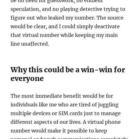
be no need for guesswork, no endless
speculation, and no playing detective trying to
figure out who leaked my number. The source
would be clear, and I could simply deactivate
that virtual number while keeping my main
line unaffected.
Why this could be a win-win for
everyone
The most immediate benefit would be for
individuals like me who are tired of juggling
multiple devices or SIM cards just to manage
different aspects of our lives. A virtual phone
number would make it possible to keep