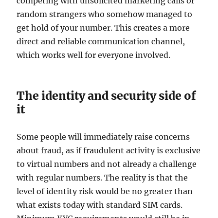
competing with unsolicited marketing calls or
random strangers who somehow managed to
get hold of your number. This creates a more
direct and reliable communication channel,
which works well for everyone involved.
The identity and security side of
it
Some people will immediately raise concerns
about fraud, as if fraudulent activity is exclusive
to virtual numbers and not already a challenge
with regular numbers. The reality is that the
level of identity risk would be no greater than
what exists today with standard SIM cards.