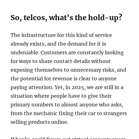
So, telcos, what’s the hold-up?
The infrastructure for this kind of service
already exists, and the demand for it is
undeniable. Customers are constantly looking
for ways to share contact details without
exposing themselves to unnecessary risks, and
the potential for revenue is clear to anyone
paying attention. Yet, in 2025, we are still in a
situation where people have to give their
primary numbers to almost anyone who asks,
from the mechanic fixing their car to strangers
selling products online.