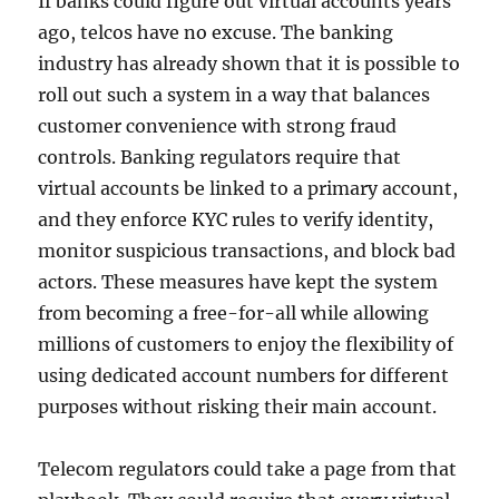
If banks could figure out virtual accounts years
ago, telcos have no excuse. The banking
industry has already shown that it is possible to
roll out such a system in a way that balances
customer convenience with strong fraud
controls. Banking regulators require that
virtual accounts be linked to a primary account,
and they enforce KYC rules to verify identity,
monitor suspicious transactions, and block bad
actors. These measures have kept the system
from becoming a free-for-all while allowing
millions of customers to enjoy the flexibility of
using dedicated account numbers for different
purposes without risking their main account.
Telecom regulators could take a page from that