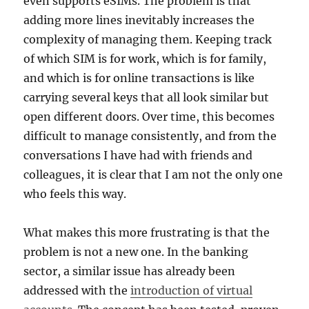
even supports eSIMs. The problem is that
adding more lines inevitably increases the
complexity of managing them. Keeping track
of which SIM is for work, which is for family,
and which is for online transactions is like
carrying several keys that all look similar but
open different doors. Over time, this becomes
difficult to manage consistently, and from the
conversations I have had with friends and
colleagues, it is clear that I am not the only one
who feels this way.
What makes this more frustrating is that the
problem is not a new one. In the banking
sector, a similar issue has already been
addressed with the
introduction of virtual