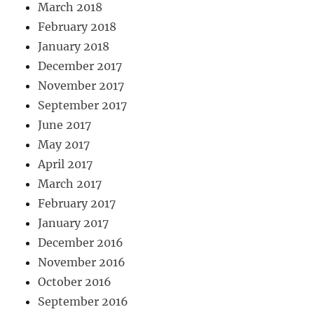
March 2018
February 2018
January 2018
December 2017
November 2017
September 2017
June 2017
May 2017
April 2017
March 2017
February 2017
January 2017
December 2016
November 2016
October 2016
September 2016