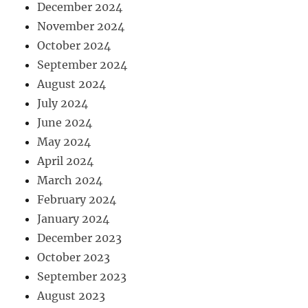
December 2024
November 2024
October 2024
September 2024
August 2024
July 2024
June 2024
May 2024
April 2024
March 2024
February 2024
January 2024
December 2023
October 2023
September 2023
August 2023