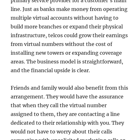
primary service provider for a customer’s main
line. Just as banks make money from operating
multiple virtual accounts without having to
build more branches or expand their physical
infrastructure, telcos could grow their earnings
from virtual numbers without the cost of
installing new towers or expanding coverage
areas. The business model is straightforward,
and the financial upside is clear.
Friends and family would also benefit from this
arrangement. They would have the assurance
that when they call the virtual number
assigned to them, they are contacting a line
dedicated to their relationship with you. They
would not have to worry about their calls