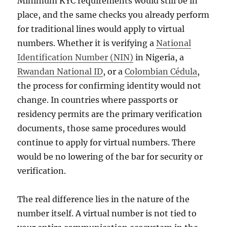
Minimum KYC requirements would still be in
place, and the same checks you already perform
for traditional lines would apply to virtual
numbers. Whether it is verifying a
National
Identification Number (NIN)
in Nigeria, a
Rwandan National ID
, or a
Colombian Cédula
,
the process for confirming identity would not
change. In countries where passports or
residency permits are the primary verification
documents, those same procedures would
continue to apply for virtual numbers. There
would be no lowering of the bar for security or
verification.
The real difference lies in the nature of the
number itself. A virtual number is not tied to