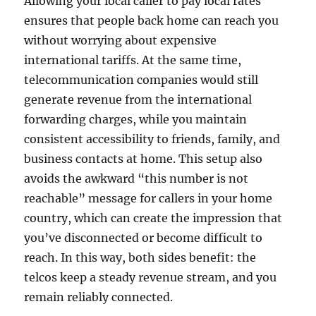
Allowing your local caller to pay local rates
ensures that people back home can reach you
without worrying about expensive
international tariffs. At the same time,
telecommunication companies would still
generate revenue from the international
forwarding charges, while you maintain
consistent accessibility to friends, family, and
business contacts at home. This setup also
avoids the awkward “this number is not
reachable” message for callers in your home
country, which can create the impression that
you’ve disconnected or become difficult to
reach. In this way, both sides benefit: the
telcos keep a steady revenue stream, and you
remain reliably connected.