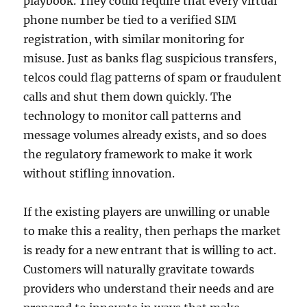
playbook. They could require that every virtual
phone number be tied to a verified SIM
registration, with similar monitoring for
misuse. Just as banks flag suspicious transfers,
telcos could flag patterns of spam or fraudulent
calls and shut them down quickly. The
technology to monitor call patterns and
message volumes already exists, and so does
the regulatory framework to make it work
without stifling innovation.
If the existing players are unwilling or unable
to make this a reality, then perhaps the market
is ready for a new entrant that is willing to act.
Customers will naturally gravitate towards
providers who understand their needs and are