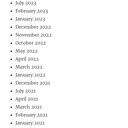
July 2023
February 2023
January 2023
December 2022
November 2022
October 2022
May 2022
April 2022
March 2022
January 2022
December 2021
July 2021
April 2021
March 2021
February 2021
January 2021