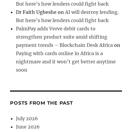
But here’s how lenders could fight back
Dr Faith Ugbeshe
on
AI will destroy lending.
But here’s how lenders could fight back
PalmPay adds Verve debit cards to
strengthen product suite amid shifting
payment trends – Blockchain Desk Africa
on
Paying with cards online in Africa is a
nightmare and it won’t get better anytime
soon
POSTS FROM THE PAST
July 2026
June 2026