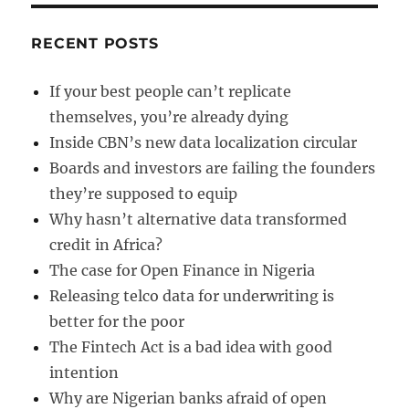
RECENT POSTS
If your best people can’t replicate
themselves, you’re already dying
Inside CBN’s new data localization circular
Boards and investors are failing the founders
they’re supposed to equip
Why hasn’t alternative data transformed
credit in Africa?
The case for Open Finance in Nigeria
Releasing telco data for underwriting is
better for the poor
The Fintech Act is a bad idea with good
intention
Why are Nigerian banks afraid of open