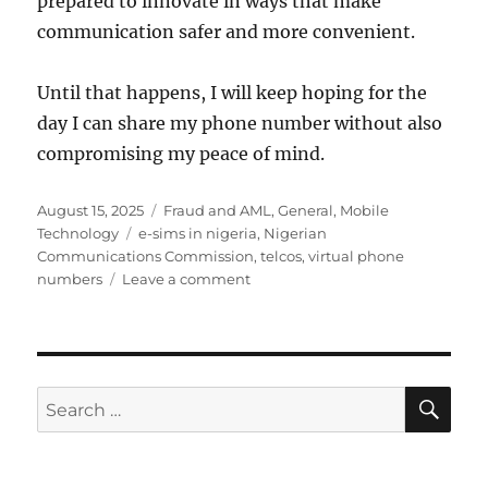
prepared to innovate in ways that make
communication safer and more convenient.
Until that happens, I will keep hoping for the
day I can share my phone number without also
compromising my peace of mind.
Posted
Categories
August 15, 2025
Fraud and AML
,
General
,
Mobile
on
Tags
Technology
e-sims in nigeria
,
Nigerian
Communications Commission
,
telcos
,
virtual phone
on
numbers
Leave a comment
A
case
for
virtual
phone
SE
Search
numbers
for: