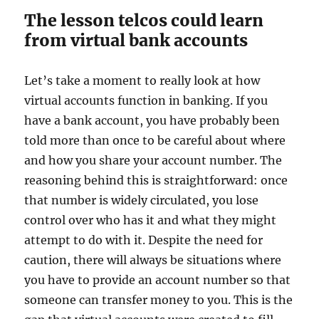
The lesson telcos could learn
from virtual bank accounts
Let’s take a moment to really look at how
virtual accounts function in banking. If you
have a bank account, you have probably been
told more than once to be careful about where
and how you share your account number. The
reasoning behind this is straightforward: once
that number is widely circulated, you lose
control over who has it and what they might
attempt to do with it. Despite the need for
caution, there will always be situations where
you have to provide an account number so that
someone can transfer money to you. This is the