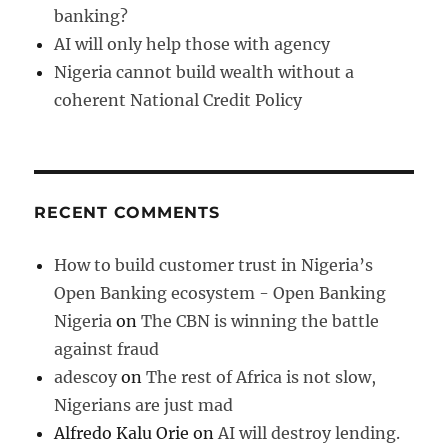
banking?
AI will only help those with agency
Nigeria cannot build wealth without a
coherent National Credit Policy
RECENT COMMENTS
How to build customer trust in Nigeria’s
Open Banking ecosystem - Open Banking
Nigeria
on
The CBN is winning the battle
against fraud
adescoy
on
The rest of Africa is not slow,
Nigerians are just mad
Alfredo Kalu Orie
on
AI will destroy lending.