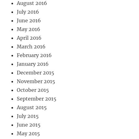
August 2016
July 2016
June 2016
May 2016
April 2016
March 2016
February 2016
January 2016
December 2015
November 2015
October 2015
September 2015
August 2015
July 2015
June 2015
May 2015