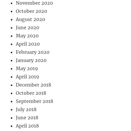
November 2020
October 2020
August 2020
June 2020
May 2020
April 2020
February 2020
January 2020
May 2019
April 2019
December 2018
October 2018
September 2018
July 2018
June 2018
April 2018