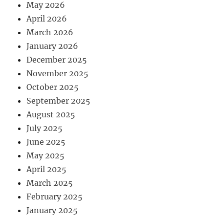
May 2026
April 2026
March 2026
January 2026
December 2025
November 2025
October 2025
September 2025
August 2025
July 2025
June 2025
May 2025
April 2025
March 2025
February 2025
January 2025