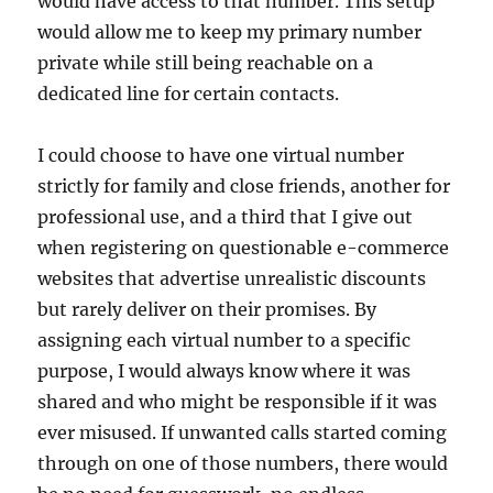
would have access to that number. This setup
would allow me to keep my primary number
private while still being reachable on a
dedicated line for certain contacts.
I could choose to have one virtual number
strictly for family and close friends, another for
professional use, and a third that I give out
when registering on questionable e-commerce
websites that advertise unrealistic discounts
but rarely deliver on their promises. By
assigning each virtual number to a specific
purpose, I would always know where it was
shared and who might be responsible if it was
ever misused. If unwanted calls started coming
through on one of those numbers, there would