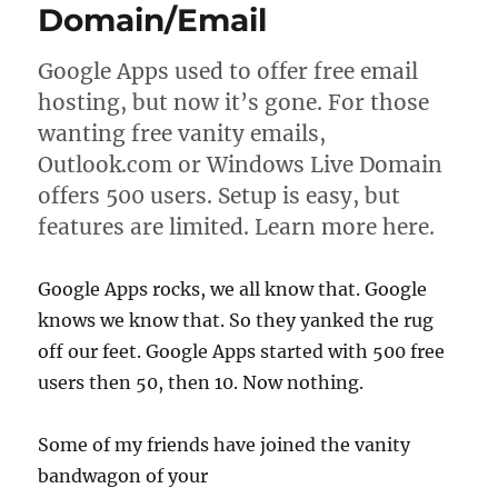
Domain/Email
Google Apps used to offer free email
hosting, but now it’s gone. For those
wanting free vanity emails,
Outlook.com or Windows Live Domain
offers 500 users. Setup is easy, but
features are limited. Learn more here.
Google Apps rocks, we all know that. Google
knows we know that. So they yanked the rug
off our feet. Google Apps started with 500 free
users then 50, then 10. Now nothing.
Some of my friends have joined the vanity
bandwagon of your