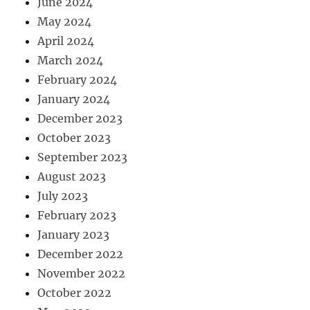
June 2024
May 2024
April 2024
March 2024
February 2024
January 2024
December 2023
October 2023
September 2023
August 2023
July 2023
February 2023
January 2023
December 2022
November 2022
October 2022