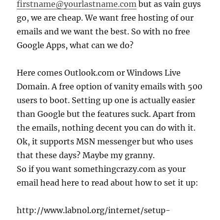
firstname@yourlastname.com
but as vain guys
go, we are cheap. We want free hosting of our
emails and we want the best. So with no free
Google Apps, what can we do?
Here comes Outlook.com or Windows Live
Domain. A free option of vanity emails with 500
users to boot. Setting up one is actually easier
than Google but the features suck. Apart from
the emails, nothing decent you can do with it.
Ok, it supports MSN messenger but who uses
that these days? Maybe my granny.
So if you want somethingcrazy.com as your
email head here to read about how to set it up:
http://www.labnol.org/internet/setup-