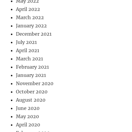
May 2022
April 2022
March 2022
January 2022
December 2021
July 2021
April 2021
March 2021
February 2021
January 2021
November 2020
October 2020
August 2020
June 2020
May 2020
April 2020