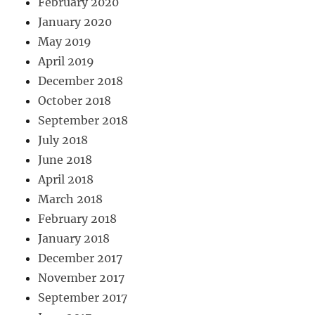
February 2020
January 2020
May 2019
April 2019
December 2018
October 2018
September 2018
July 2018
June 2018
April 2018
March 2018
February 2018
January 2018
December 2017
November 2017
September 2017