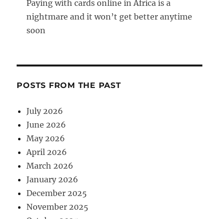
Paying with cards online in Africa is a
nightmare and it won’t get better anytime
soon
POSTS FROM THE PAST
July 2026
June 2026
May 2026
April 2026
March 2026
January 2026
December 2025
November 2025