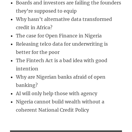
Boards and investors are failing the founders
they’re supposed to equip
Why hasn’t alternative data transformed
credit in Africa?
The case for Open Finance in Nigeria
Releasing telco data for underwriting is
better for the poor
The Fintech Act is a bad idea with good
intention
Why are Nigerian banks afraid of open
banking?
AI will only help those with agency
Nigeria cannot build wealth without a
coherent National Credit Policy