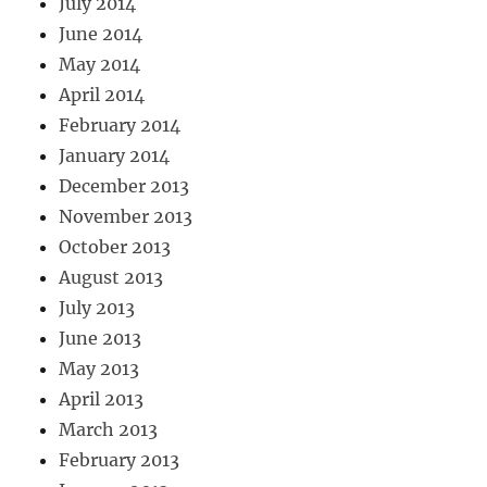
July 2014
June 2014
May 2014
April 2014
February 2014
January 2014
December 2013
November 2013
October 2013
August 2013
July 2013
June 2013
May 2013
April 2013
March 2013
February 2013