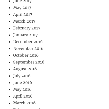
June 2017
May 2017
April 2017
March 2017
February 2017
January 2017
December 2016
November 2016
October 2016
September 2016
August 2016
July 2016
June 2016
May 2016
April 2016
March 2016