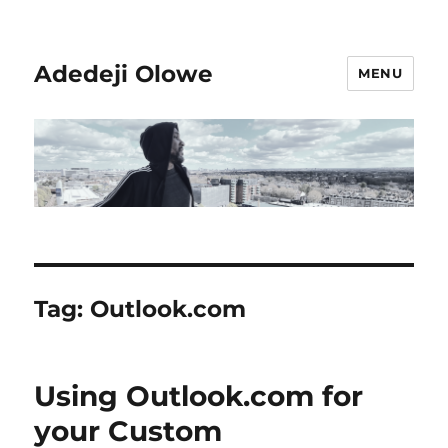
Adedeji Olowe
MENU
Tag:
Outlook.com
Using Outlook.com for
your Custom