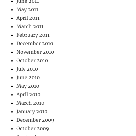
June 2011
May 2011
April 2011
March 2011
February 2011
December 2010
November 2010
October 2010
July 2010
June 2010
May 2010
April 2010
March 2010
January 2010
December 2009
October 2009