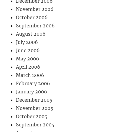
December 2006
November 2006
October 2006
September 2006
August 2006
July 2006
June 2006
May 2006
April 2006
March 2006
February 2006
January 2006
December 2005
November 2005
October 2005
September 2005