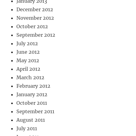
January 2013
December 2012
November 2012
October 2012
September 2012
July 2012
June 2012
May 2012
April 2012
March 2012
February 2012
January 2012
October 2011
September 2011
August 2011
July 2011