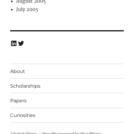
August 2005
July 2005
LinkedIn
Twitter
About
Scholarships
Papers
Curiosities