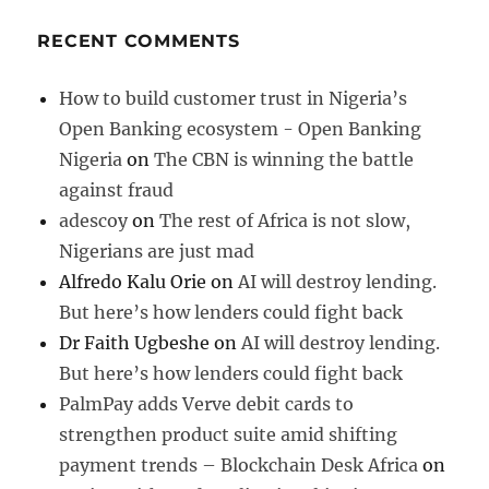
RECENT COMMENTS
How to build customer trust in Nigeria’s
Open Banking ecosystem - Open Banking
Nigeria
on
The CBN is winning the battle
against fraud
adescoy
on
The rest of Africa is not slow,
Nigerians are just mad
Alfredo Kalu Orie
on
AI will destroy lending.
But here’s how lenders could fight back
Dr Faith Ugbeshe
on
AI will destroy lending.
But here’s how lenders could fight back
PalmPay adds Verve debit cards to
strengthen product suite amid shifting
payment trends – Blockchain Desk Africa
on