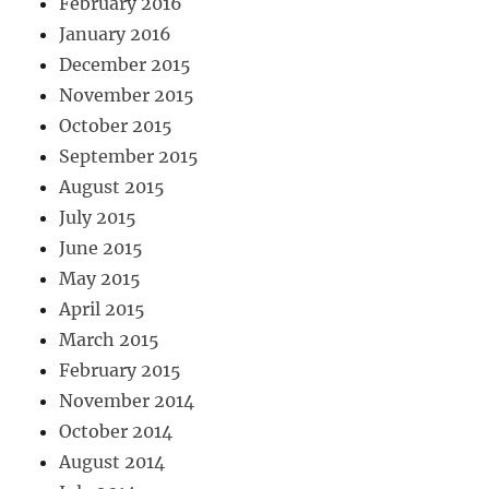
February 2016
January 2016
December 2015
November 2015
October 2015
September 2015
August 2015
July 2015
June 2015
May 2015
April 2015
March 2015
February 2015
November 2014
October 2014
August 2014