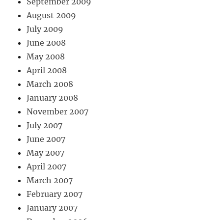
September 2009
August 2009
July 2009
June 2008
May 2008
April 2008
March 2008
January 2008
November 2007
July 2007
June 2007
May 2007
April 2007
March 2007
February 2007
January 2007