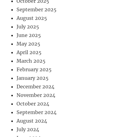
October 2025
September 2025
August 2025
July 2025
June 2025
May 2025
April 2025
March 2025
February 2025
January 2025
December 2024
November 2024
October 2024
September 2024
August 2024
July 2024