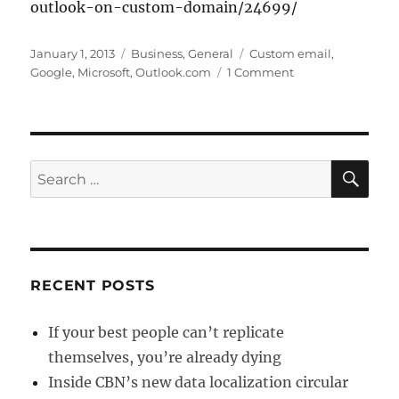
outlook-on-custom-domain/24699/
Posted
Categories
Tags
January 1, 2013
Business
,
General
Custom email
,
on
on
Google
,
Microsoft
,
Outlook.com
1 Comment
Using
Outlook.com
for
your
Custom
SE
Search
Domain/Email
for:
RECENT POSTS
If your best people can’t replicate
themselves, you’re already dying
Inside CBN’s new data localization circular