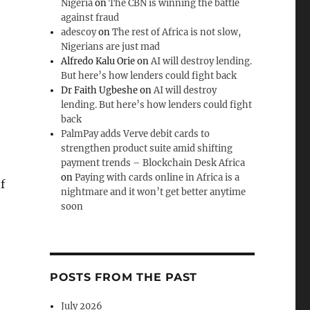
Nigeria
on
The CBN is winning the battle
against fraud
adescoy
on
The rest of Africa is not slow,
Nigerians are just mad
Alfredo Kalu Orie
on
AI will destroy lending.
But here’s how lenders could fight back
Dr Faith Ugbeshe
on
AI will destroy
lending. But here’s how lenders could fight
back
PalmPay adds Verve debit cards to
strengthen product suite amid shifting
payment trends – Blockchain Desk Africa
on
Paying with cards online in Africa is a
f
nightmare and it won’t get better anytime
soon
POSTS FROM THE PAST
e
July 2026