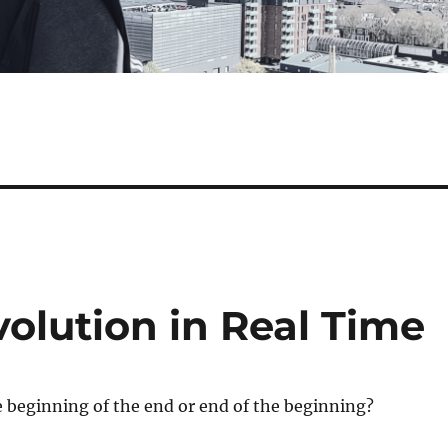
olution in Real Time
e beginning of the end or end of the beginning?