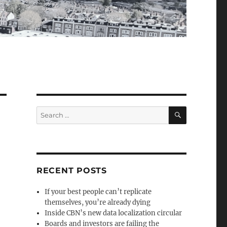
SEARCH
Search
for:
RECENT POSTS
If your best people can’t replicate
themselves, you’re already dying
Inside CBN’s new data localization circular
Boards and investors are failing the