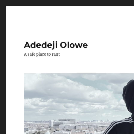
Adedeji Olowe
A safe place to rant