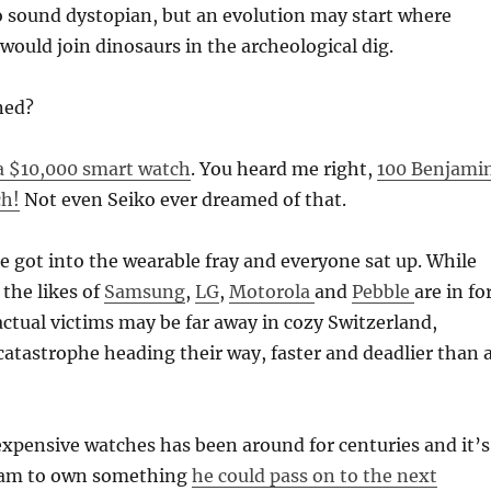
o sound dystopian, but an evolution may start where
ould join dinosaurs in the archeological dig.
ned?
a $10,000 smart watch
. You heard me right,
100 Benjami
ch!
Not even Seiko ever dreamed of that.
ple got into the wearable fray and everyone sat up. While
the likes of
Samsung
,
LG
,
Motorola
and
Pebble
are in fo
actual victims may be far away in cozy Switzerland,
 catastrophe heading their way, faster and deadlier than 
xpensive watches has been around for centuries and it’s
eam to own something
he could pass on to the next