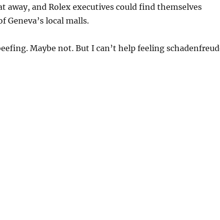
at away, and Rolex executives could find themselves
f Geneva’s local malls.
eefing. Maybe not. But I can’t help feeling schadenfreud