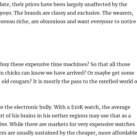
l date, their prices have been largely unaffected by the
oyo. The brands are classy and exclusive. The wearers,
ouveau riche, are obnoxious and want everyone to notice
buy these expensive time machines? So that all those
m chicks can know we have arrived? Or maybe get some
old cougars? It is mostly the pass to the rarefied world o
 the electronic bully. With a $10K watch, the average
rt of his brains in his nether regions may use that as a
ive. While there are markets for very expensive watches
s are usually sustained by the cheaper, more affordabl