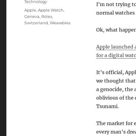
Technology
I’m not trying t
Tags
Apple
,
Apple Watch
,
normal watches w
Geneva
,
Rolex
,
Switzerland
,
Wearables
Ok, what happe
Apple launched 
for a digital wat
It’s official, Ap
we thought that 
a genocide, the 
oblivious of the
Tsunami.
The market for e
every man’s dr