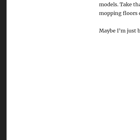
models. Take th
mopping floors o
Maybe I’m just b