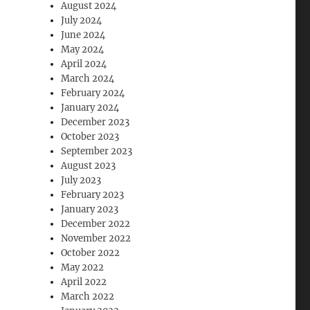
August 2024
July 2024
June 2024
May 2024
April 2024
March 2024
February 2024
January 2024
December 2023
October 2023
September 2023
August 2023
July 2023
February 2023
January 2023
December 2022
November 2022
October 2022
May 2022
April 2022
March 2022