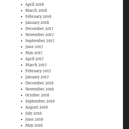
April 2018
March 2018
February 2018
January 2018
December 2017
November 2017
September 2017
June 2017
May 2017
April 2017
March 2017
February 2017
January 2017
December 2016
November 2016
October 2016
September 2016
August 2016
July 2016
June 2016
May 2016