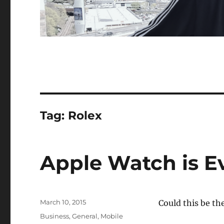
Tag:
Rolex
Apple Watch is Ev
Posted
March 10, 2015
Could this be th
on
Categories
Business
,
General
,
Mobile