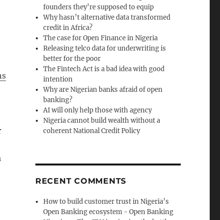
founders they’re supposed to equip
Why hasn’t alternative data transformed
credit in Africa?
The case for Open Finance in Nigeria
Releasing telco data for underwriting is
better for the poor
The Fintech Act is a bad idea with good
ns
intention
Why are Nigerian banks afraid of open
banking?
AI will only help those with agency
Nigeria cannot build wealth without a
r
coherent National Credit Policy
a
RECENT COMMENTS
How to build customer trust in Nigeria’s
Open Banking ecosystem - Open Banking