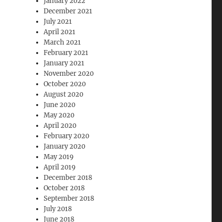
January 2022
December 2021
July 2021
April 2021
March 2021
February 2021
January 2021
November 2020
October 2020
August 2020
June 2020
May 2020
April 2020
February 2020
January 2020
May 2019
April 2019
December 2018
October 2018
September 2018
July 2018
June 2018