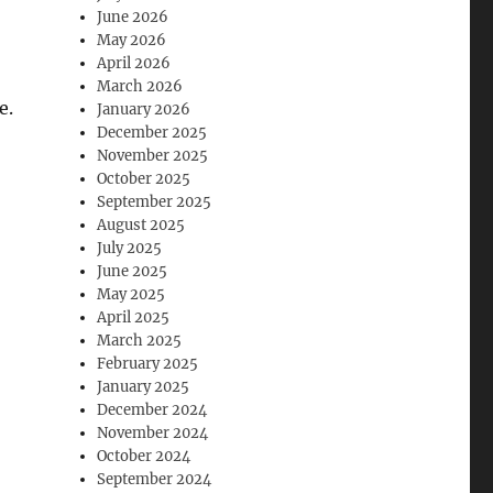
June 2026
May 2026
April 2026
March 2026
e.
January 2026
December 2025
November 2025
October 2025
September 2025
August 2025
July 2025
June 2025
May 2025
April 2025
March 2025
February 2025
January 2025
December 2024
November 2024
October 2024
September 2024