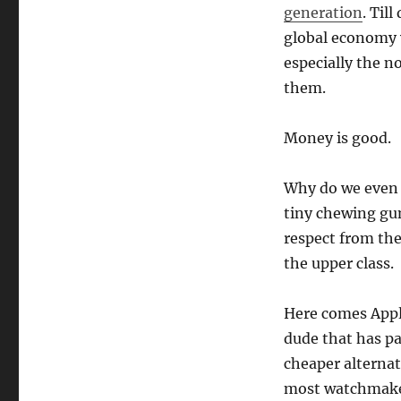
generation
. Til
global economy y
especially the n
them.
Money is good.
Why do we even 
tiny chewing gu
respect from the 
the upper class.
Here comes Apple
dude that has pa
cheaper alternat
most watchmaker