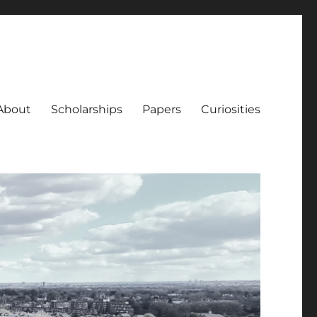
About
Scholarships
Papers
Curiosities