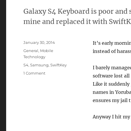
Galaxy S4 Keyboard is poor and 
mine and replaced it with SwiftK
Posted
January 30, 2014
It’s early morni
on
Categories
General
,
Mobile
instead of haras
Technology
Tags
S4
,
Samsung
,
SwiftKey
I barely manage
on
1 Comment
software lost a
Samsung
Like it suddenly
Galaxy
S4
names in Yoruba
Keyboard
ensures my jail 
Sucks.
The
Internet
Anyway I hit my
is
a