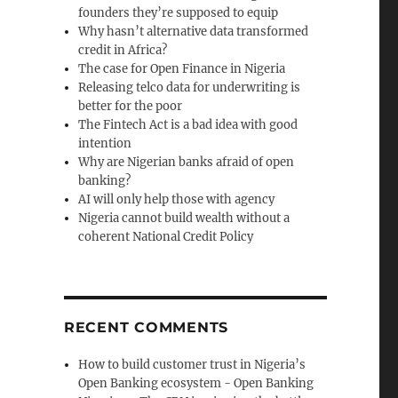
founders they’re supposed to equip
Why hasn’t alternative data transformed
credit in Africa?
The case for Open Finance in Nigeria
Releasing telco data for underwriting is
better for the poor
The Fintech Act is a bad idea with good
intention
Why are Nigerian banks afraid of open
banking?
AI will only help those with agency
Nigeria cannot build wealth without a
coherent National Credit Policy
RECENT COMMENTS
How to build customer trust in Nigeria’s
Open Banking ecosystem - Open Banking