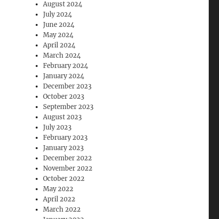
August 2024
July 2024
June 2024
May 2024
April 2024
March 2024
February 2024
January 2024
December 2023
October 2023
September 2023
August 2023
July 2023
February 2023
January 2023
December 2022
November 2022
October 2022
May 2022
April 2022
March 2022