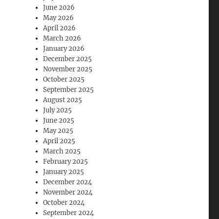
June 2026
May 2026
April 2026
March 2026
January 2026
December 2025
November 2025
October 2025
September 2025
August 2025
July 2025
June 2025
May 2025
April 2025
March 2025
February 2025
January 2025
December 2024
November 2024
October 2024
September 2024