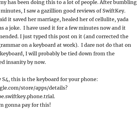
 has been doing this to a lot of people. After bumbling
 minutes, I saw a gazillion good reviews of SwiftKey.
d it saved her marriage, healed her of cellulite, yada
as a joke. I have used it for a few minutes now and it
nded. I just typed this post on it (and corrected the
grammar on a keyboard at work). I dare not do that on
eyboard, I will probably be tied down from the
d insanity by now.
y S4, this is the keyboard for your phone:
gle.com/store/apps/details?
.swiftkey.phone.trial.
I’m gonna pay for this!