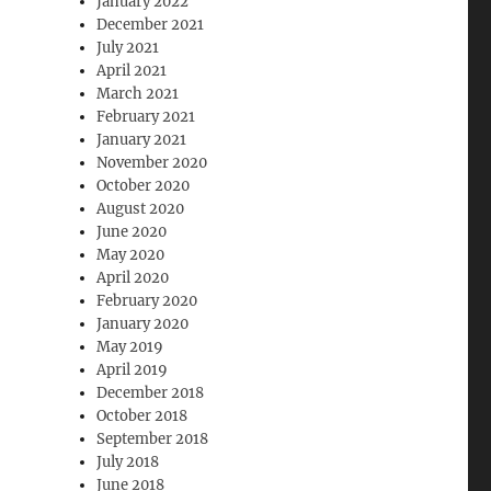
January 2022
December 2021
July 2021
April 2021
March 2021
February 2021
January 2021
November 2020
October 2020
August 2020
June 2020
May 2020
April 2020
February 2020
January 2020
May 2019
April 2019
December 2018
October 2018
September 2018
July 2018
June 2018