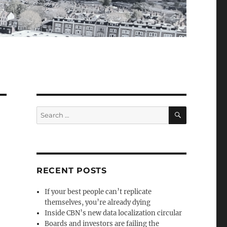
SEARCH
Search
for:
RECENT POSTS
If your best people can’t replicate
themselves, you’re already dying
Inside CBN’s new data localization circular
Boards and investors are failing the