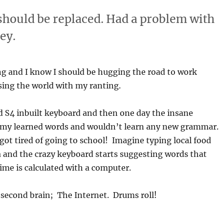
should be replaced. Had a problem with
ey.
ng and I know I should be hugging the road to work
sing the world with my ranting.
d S4 inbuilt keyboard and then one day the insane
ll my learned words and wouldn’t learn any new grammar.
 got tired of going to school! Imagine typing local food
 and the crazy keyboard starts suggesting words that
time is calculated with a computer.
 second brain; The Internet. Drums roll!