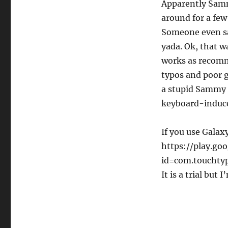
Apparently Sammy
blessing.
SwiftKey
around for a few
Rocks
Someone even sai
yada. Ok, that w
works as recomme
typos and poor 
a
stupid Sammy k
keyboard-induce
If you use Galax
https://play.goo
id=com.touchtype
It is a trial but 