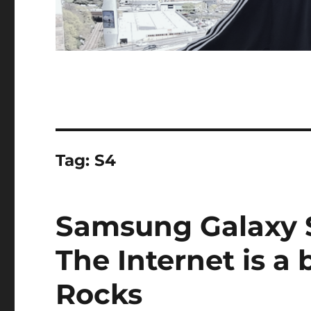
Tag:
S4
Samsung Galaxy 
The Internet is a 
Rocks