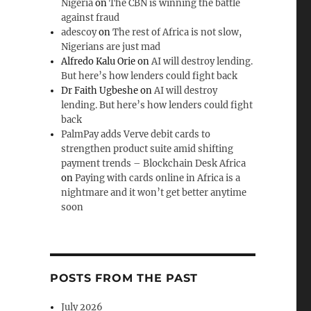
Nigeria
on
The CBN is winning the battle
against fraud
adescoy
on
The rest of Africa is not slow,
Nigerians are just mad
Alfredo Kalu Orie
on
AI will destroy lending.
But here’s how lenders could fight back
Dr Faith Ugbeshe
on
AI will destroy
lending. But here’s how lenders could fight
back
PalmPay adds Verve debit cards to
strengthen product suite amid shifting
payment trends – Blockchain Desk Africa
on
Paying with cards online in Africa is a
nightmare and it won’t get better anytime
soon
POSTS FROM THE PAST
July 2026