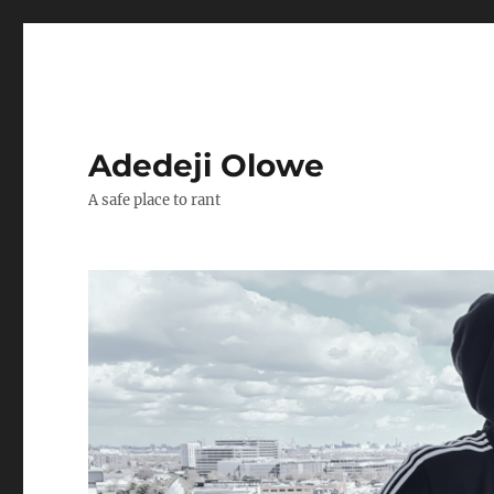
Adedeji Olowe
A safe place to rant