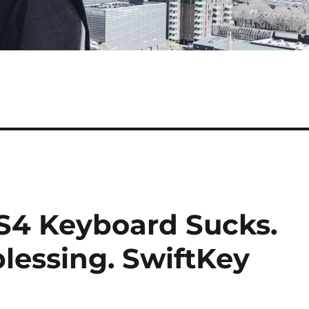
S4 Keyboard Sucks.
blessing. SwiftKey