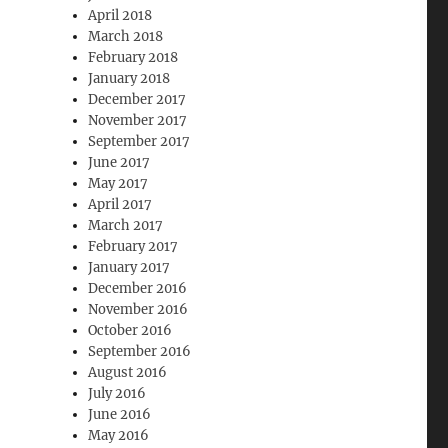
April 2018
March 2018
February 2018
January 2018
December 2017
November 2017
September 2017
June 2017
May 2017
April 2017
March 2017
February 2017
January 2017
December 2016
November 2016
October 2016
September 2016
August 2016
July 2016
June 2016
May 2016