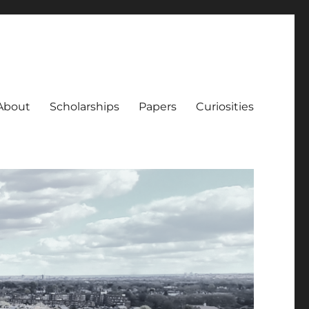
About
Scholarships
Papers
Curiosities