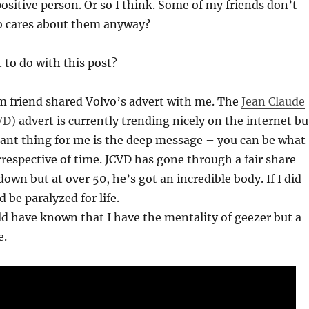
positive person. Or so I think. Some of my friends don’t
o cares about them anyway?
 to do with this post?
 friend shared Volvo’s advert with me. The
Jean Claude
VD)
advert is currently trending nicely on the internet bu
ant thing for me is the deep message – you can be what
rrespective of time. JCVD has gone through a fair share
own but at over 50, he’s got an incredible body. If I did
d be paralyzed for life.
d have known that I have the mentality of geezer but a
e.