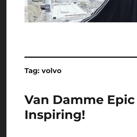
Tag:
volvo
Van Damme Epic S
Inspiring!