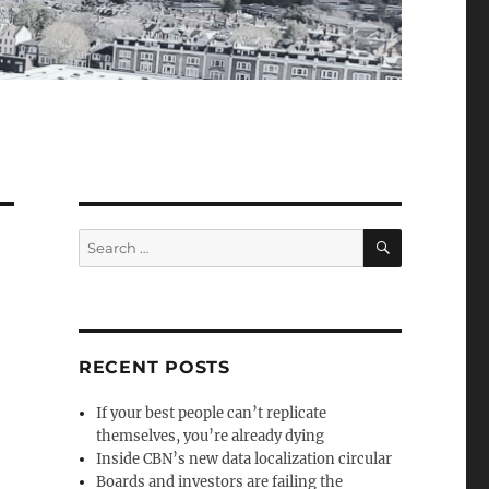
SEARCH
Search
for:
RECENT POSTS
If your best people can’t replicate
themselves, you’re already dying
Inside CBN’s new data localization circular
Boards and investors are failing the