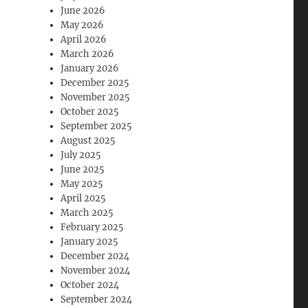
June 2026
May 2026
April 2026
March 2026
January 2026
December 2025
November 2025
October 2025
September 2025
August 2025
July 2025
June 2025
May 2025
April 2025
March 2025
February 2025
January 2025
December 2024
November 2024
October 2024
September 2024