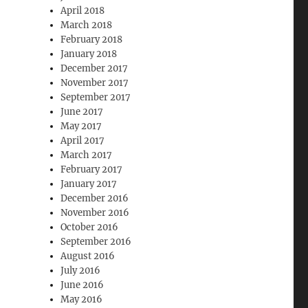
April 2018
March 2018
February 2018
January 2018
December 2017
November 2017
September 2017
June 2017
May 2017
April 2017
March 2017
February 2017
January 2017
December 2016
November 2016
October 2016
September 2016
August 2016
July 2016
June 2016
May 2016