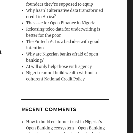
founders they’re supposed to equip
Why hasn’t alternative data transformed
credit in Africa?
The case for Open Finance in Nigeria
Releasing telco data for underwriting is
better for the poor
The Fintech Act is a bad idea with good
intention
t
Why are Nigerian banks afraid of open
banking?
AI will only help those with agency
Nigeria cannot build wealth without a
coherent National Credit Policy
RECENT COMMENTS
How to build customer trust in Nigeria’s
Open Banking ecosystem - Open Banking