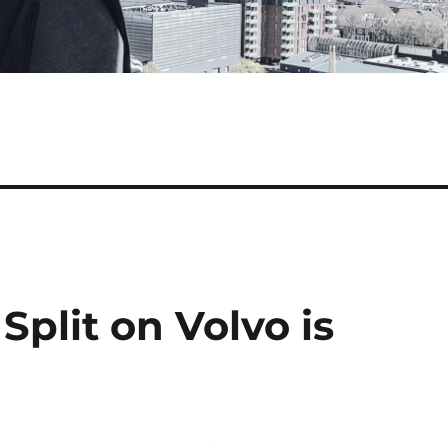
plit on Volvo is