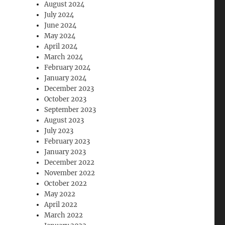
August 2024
July 2024
June 2024
May 2024
April 2024
March 2024
February 2024
January 2024
December 2023
October 2023
September 2023
August 2023
July 2023
February 2023
January 2023
December 2022
November 2022
October 2022
May 2022
April 2022
March 2022