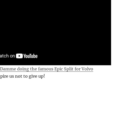
 Damme doing the famous Epic Split for Volvo
pire us not to give up!