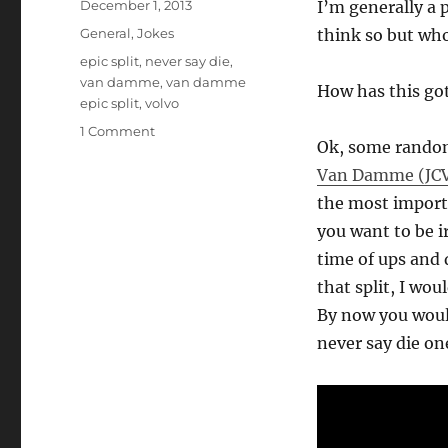
Posted
December 1, 2013
I’m generally a 
on
Categories
General
,
Jokes
think so but wh
Tags
epic split
,
never say die
,
van damme
,
van damme
How has this got
epic split
,
volvo
on
1 Comment
Ok, some random
Van
Damme
Van Damme (JC
Epic
the most import
Split
you want to be i
on
Volvo
time of ups and d
is
that split, I woul
Inspiring!
By now you woul
never say die on