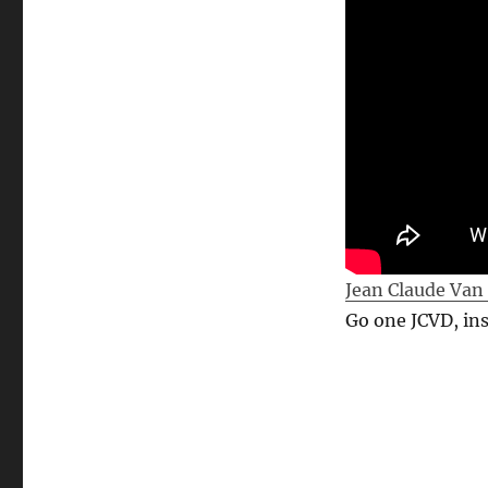
Jean Claude Van
Go one JCVD, ins