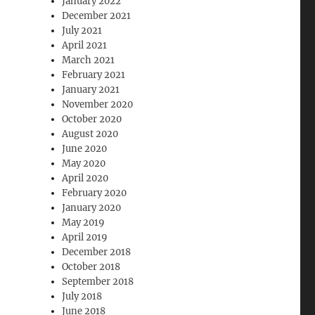
January 2022
December 2021
July 2021
April 2021
March 2021
February 2021
January 2021
November 2020
October 2020
August 2020
June 2020
May 2020
April 2020
February 2020
January 2020
May 2019
April 2019
December 2018
October 2018
September 2018
July 2018
June 2018