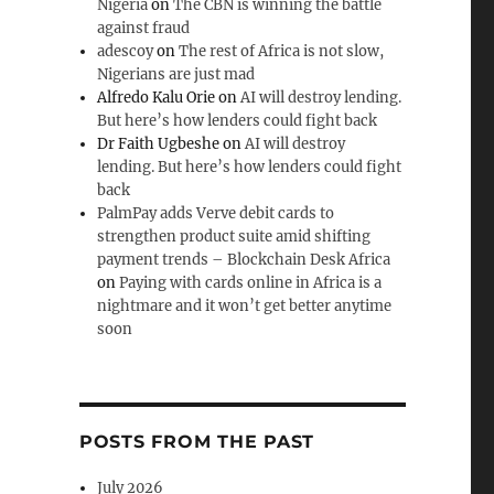
Nigeria
on
The CBN is winning the battle
against fraud
adescoy
on
The rest of Africa is not slow,
Nigerians are just mad
Alfredo Kalu Orie
on
AI will destroy lending.
But here’s how lenders could fight back
Dr Faith Ugbeshe
on
AI will destroy
lending. But here’s how lenders could fight
back
PalmPay adds Verve debit cards to
strengthen product suite amid shifting
payment trends – Blockchain Desk Africa
on
Paying with cards online in Africa is a
nightmare and it won’t get better anytime
soon
POSTS FROM THE PAST
July 2026