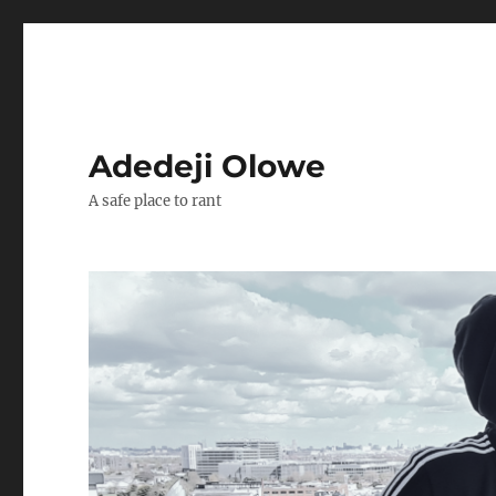
Adedeji Olowe
A safe place to rant