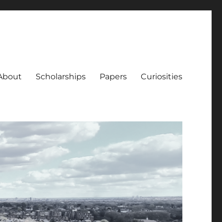
About
Scholarships
Papers
Curiosities