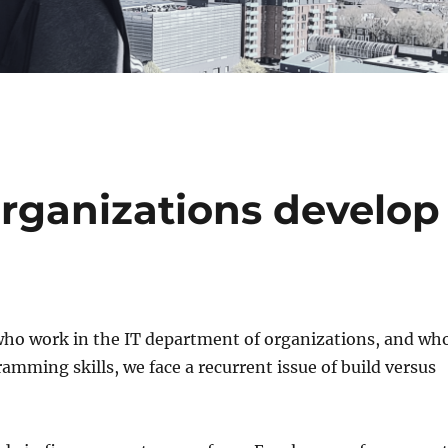
rganizations develop
 who work in the IT department of organizations, and wh
mming skills, we face a recurrent issue of build versus