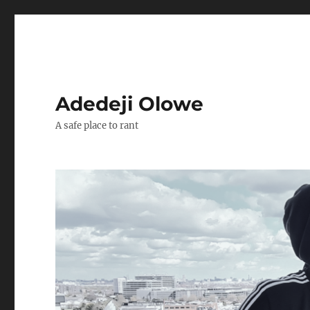
Adedeji Olowe
A safe place to rant