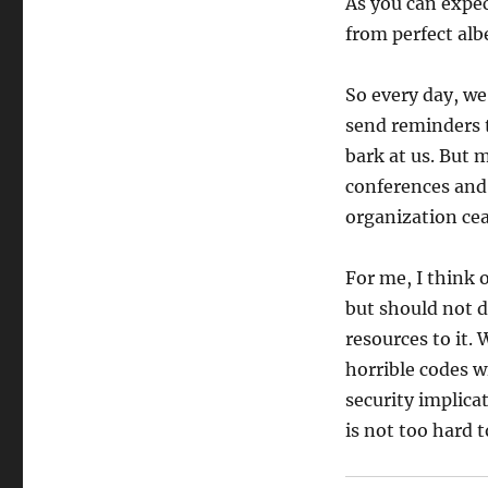
As you can expec
from perfect alb
So every day, we
send reminders 
bark at us. But 
conferences and 
organization cea
For me, I think 
but should not d
resources to it.
horrible codes w
security implica
is not too hard 