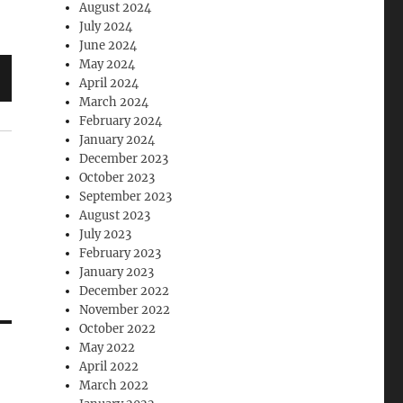
August 2024
July 2024
June 2024
May 2024
April 2024
March 2024
February 2024
January 2024
December 2023
October 2023
September 2023
August 2023
July 2023
February 2023
January 2023
December 2022
November 2022
October 2022
May 2022
April 2022
March 2022