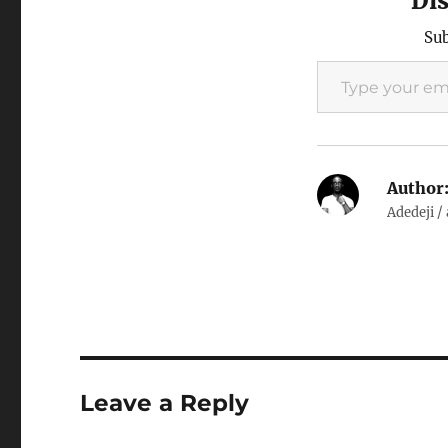
Di
and…
Sub
Type your email…
Author
Adedeji /
Leave a Reply