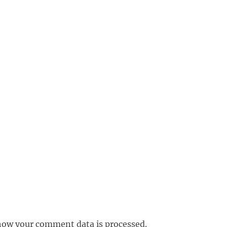
how your comment data is processed.