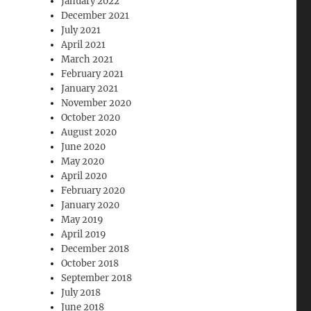
January 2022
December 2021
July 2021
April 2021
March 2021
February 2021
January 2021
November 2020
October 2020
August 2020
June 2020
May 2020
April 2020
February 2020
January 2020
May 2019
April 2019
December 2018
October 2018
September 2018
July 2018
June 2018