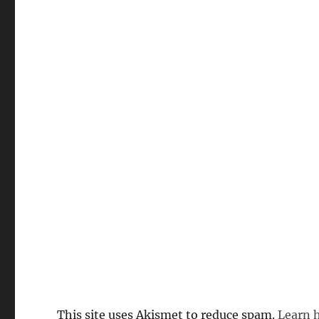
This site uses Akismet to reduce spam.
Learn 