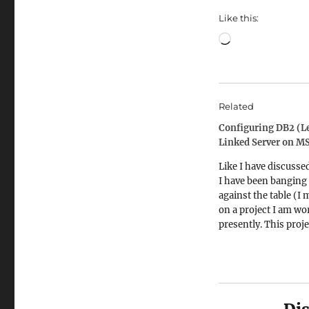
Like this:
Loading…
Related
Configuring DB2 (Le
Linked Server on M
Like I have discusse
I have been banging
against the table (I 
on a project I am wo
presently. This proje
involves writing fan
reports against very
databases. One, they
old as my late grand
(the oldest among t