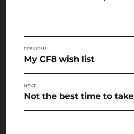
Post
PREVIOUS
navigation
My CF8 wish list
Previous
post:
NEXT
Not the best time to tak
Next
post: