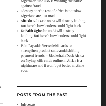
Nigeria
on
The CBN is winning the battle
against fraud
adescoy
on
The rest of Africa is not slow,
Nigerians are just mad
Alfredo Kalu Orie
on
AI will destroy lending.
But here’s how lenders could fight back
Dr Faith Ugbeshe
on
AI will destroy
lending. But here’s how lenders could fight
back
PalmPay adds Verve debit cards to
strengthen product suite amid shifting
payment trends – Blockchain Desk Africa
on
Paying with cards online in Africa is a
nightmare and it won’t get better anytime
soon
s
POSTS FROM THE PAST
July 2026