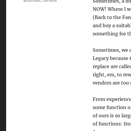
Categories
Business
,
General
Sometimes, a dud
NOW! Where I wor
(Back to the Fa
and buy a suita
something for t
Sometimes, we a
Legacy because 
replace are calle
right, em, to rew
vendors are too 
From experience,
some function of
of ours is so la
of functions: fr