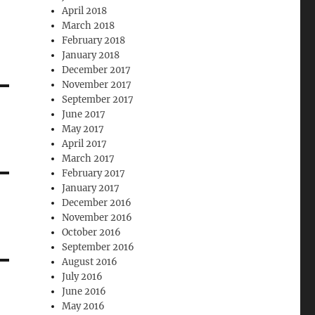
April 2018
March 2018
February 2018
January 2018
December 2017
November 2017
September 2017
June 2017
May 2017
April 2017
March 2017
February 2017
January 2017
December 2016
November 2016
October 2016
September 2016
August 2016
July 2016
June 2016
May 2016