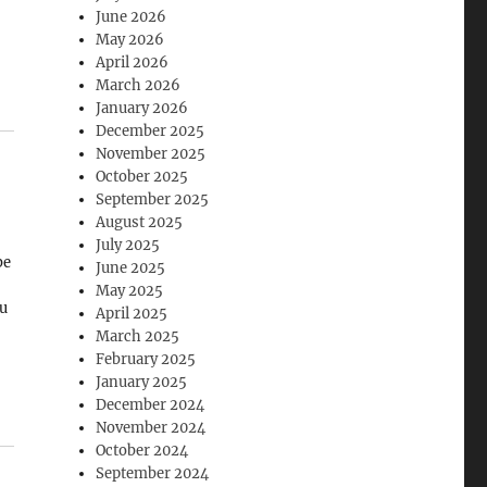
June 2026
May 2026
April 2026
March 2026
January 2026
December 2025
November 2025
October 2025
September 2025
August 2025
July 2025
be
June 2025
May 2025
ou
April 2025
March 2025
February 2025
is
January 2025
.
December 2024
November 2024
October 2024
September 2024