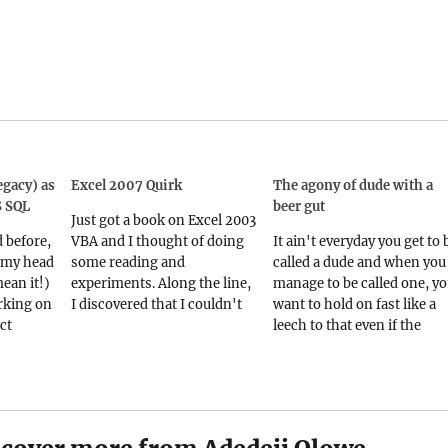
gacy) as
Excel 2007 Quirk
The agony of dude with a
S SQL
beer gut
Just got a book on Excel 2003
d before,
VBA and I thought of doing
It ain't everyday you get to 
 my head
some reading and
called a dude and when you
mean it!)
experiments. Along the line,
manage to be called one, y
rking on
I discovered that I couldn't
want to hold on fast like a
ct
name a sub or function
leech to that even if the
cy
SayHello. Also, I couldn't
desperate talons of old age 
 nasty
record a macro called
fast clutching at your throat
 are as
SayHello. I wonder why
So you can imagine the
father
because SayHello doesnt
shock of…
he two)
look like a yureserved