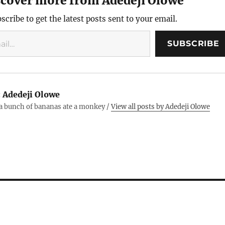
scover more from Adedeji Olowe
keyword.
scribe to get the latest posts sent to your email.
SUBSCRIBE
:
Adedeji Olowe
 a bunch of bananas ate a monkey /
View all posts by Adedeji Olowe