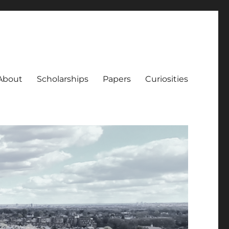
About
Scholarships
Papers
Curiosities