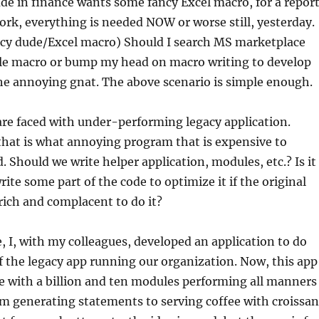
e in finance wants some fancy Excel macro, for a repor
k, everything is needed NOW or worse still, yesterday.
ncy dude/Excel macro) Should I search MS marketplace
ble macro or bump my head on macro writing to develop
he annoying gnat. The above scenario is simple enough.
re faced with under-performing legacy application.
that is what annoying program that is expensive to
d. Should we write helper application, modules, etc.? Is it
rite some part of the code to optimize it if the original
rich and complacent to do it?
 I, with my colleagues, developed an application to do
 the legacy app running our organization. Now, this app
rge with a billion and ten modules performing all manners
om generating statements to serving coffee with croissan