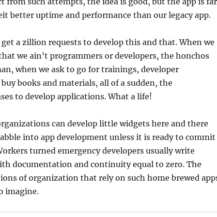
t from such attempts, the idea is good, but the app is far
eit better uptime and performance than our legacy app.
 get a zillion requests to develop this and that. When we
that we ain’t programmers or developers, the honchos
man, when we ask to go for trainings, developer
buy books and materials, all of a sudden, the
ses to develop applications. What a life!
organizations can develop little widgets here and there
abble into app development unless it is ready to commit
 Workers turned emergency developers usually write
ith documentation and continuity equal to zero. The
tions of organization that rely on such home brewed app
to imagine.