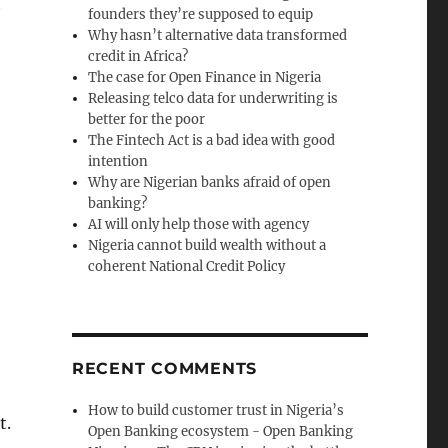
t
founders they’re supposed to equip
Why hasn’t alternative data transformed
credit in Africa?
The case for Open Finance in Nigeria
Releasing telco data for underwriting is
better for the poor
The Fintech Act is a bad idea with good
intention
Why are Nigerian banks afraid of open
banking?
AI will only help those with agency
Nigeria cannot build wealth without a
coherent National Credit Policy
RECENT COMMENTS
How to build customer trust in Nigeria’s
t.
Open Banking ecosystem - Open Banking