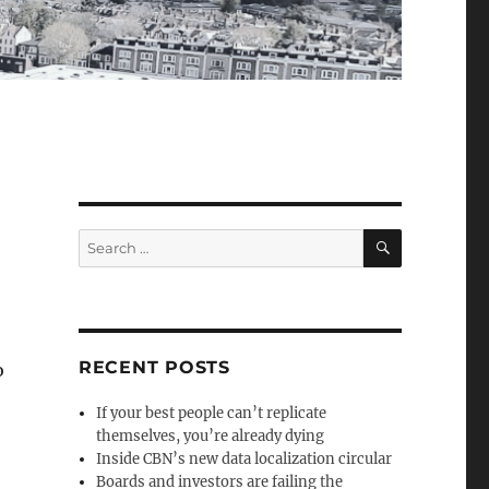
SEARCH
Search
for:
RECENT POSTS
o
If your best people can’t replicate
themselves, you’re already dying
Inside CBN’s new data localization circular
Boards and investors are failing the