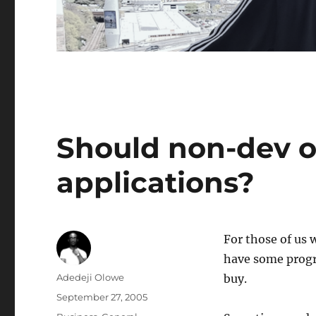
Should non-dev o
applications?
For those of us
have some progra
Author
Adedeji Olowe
buy.
Posted
September 27, 2005
on