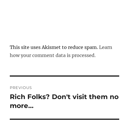
This site uses Akismet to reduce spam.
Learn
how your comment data is processed.
Post
PREVIOUS
navigation
Rich Folks? Don't visit them no
Previous
post:
more…