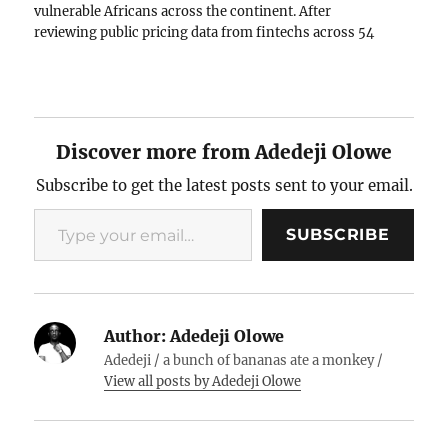
vulnerable Africans across the continent. After
reviewing public pricing data from fintechs across 54
African countries, what I found was alarming. The same
companies claiming…
Discover more from Adedeji Olowe
Subscribe to get the latest posts sent to your email.
Type your email…
SUBSCRIBE
Author:
Adedeji Olowe
Adedeji / a bunch of bananas ate a monkey /
View all posts by Adedeji Olowe