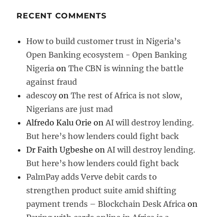
RECENT COMMENTS
How to build customer trust in Nigeria’s
Open Banking ecosystem - Open Banking
Nigeria
on
The CBN is winning the battle
against fraud
adescoy
on
The rest of Africa is not slow,
Nigerians are just mad
Alfredo Kalu Orie
on
AI will destroy lending.
But here’s how lenders could fight back
Dr Faith Ugbeshe
on
AI will destroy lending.
But here’s how lenders could fight back
PalmPay adds Verve debit cards to
strengthen product suite amid shifting
payment trends – Blockchain Desk Africa
on