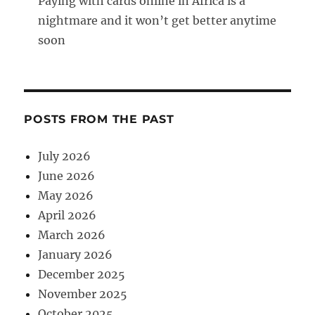
Paying with cards online in Africa is a
nightmare and it won’t get better anytime
soon
POSTS FROM THE PAST
July 2026
June 2026
May 2026
April 2026
March 2026
January 2026
December 2025
November 2025
October 2025