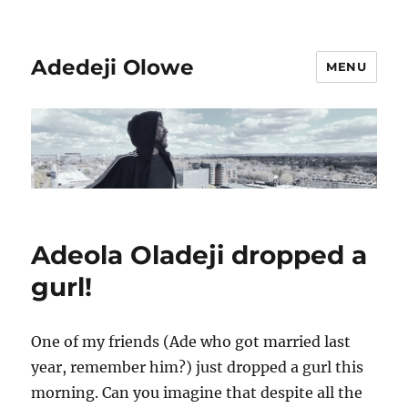
Adedeji Olowe
MENU
Adeola Oladeji dropped a
gurl!
One of my friends (Ade who got married last
year, remember him?) just dropped a gurl this
morning. Can you imagine that despite all the