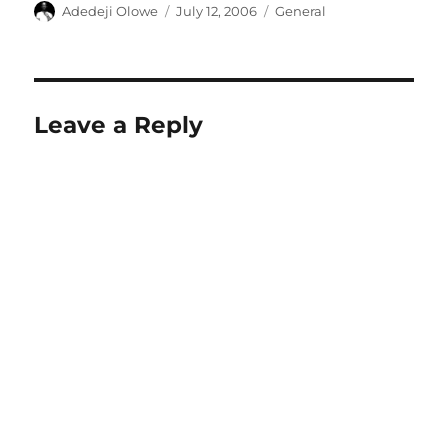
Author
Posted
Categories
Adedeji Olowe
July 12, 2006
General
on
Leave a Reply