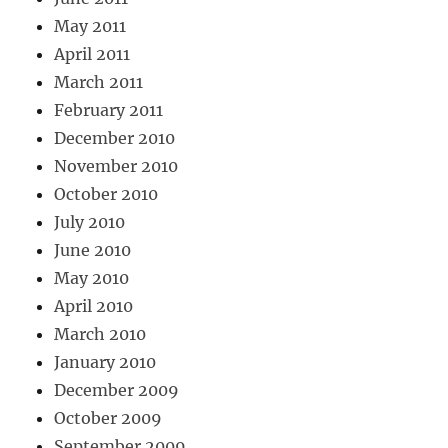
May 2011
April 2011
March 2011
February 2011
December 2010
November 2010
October 2010
July 2010
June 2010
May 2010
April 2010
March 2010
January 2010
December 2009
October 2009
September 2009