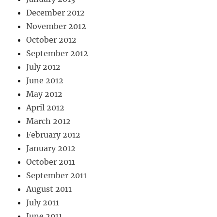
December 2012
November 2012
October 2012
September 2012
July 2012
June 2012
May 2012
April 2012
March 2012
February 2012
January 2012
October 2011
September 2011
August 2011
July 2011
June 2011