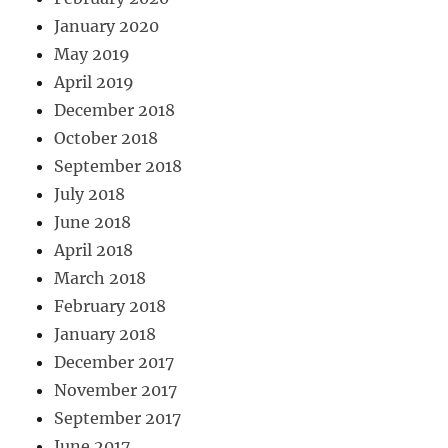
January 2020
May 2019
April 2019
December 2018
October 2018
September 2018
July 2018
June 2018
April 2018
March 2018
February 2018
January 2018
December 2017
November 2017
September 2017
June 2017