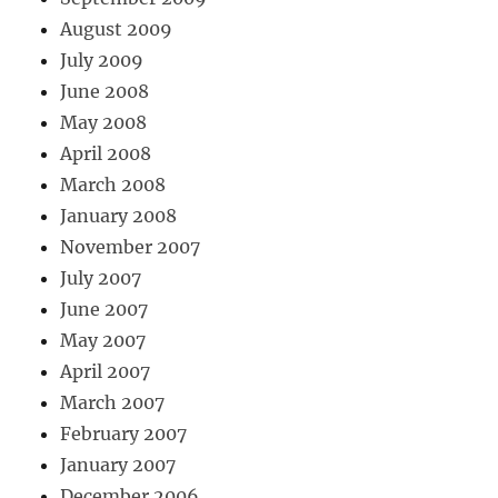
August 2009
July 2009
June 2008
May 2008
April 2008
March 2008
January 2008
November 2007
July 2007
June 2007
May 2007
April 2007
March 2007
February 2007
January 2007
December 2006