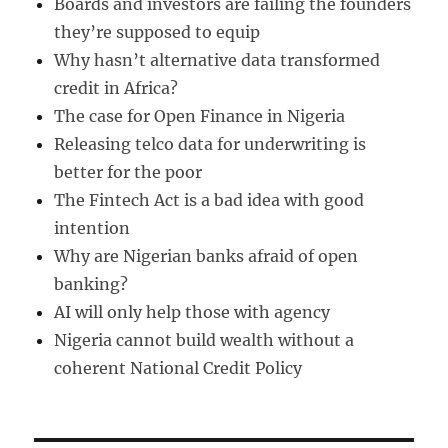
Boards and investors are failing the founders
they’re supposed to equip
Why hasn’t alternative data transformed
credit in Africa?
The case for Open Finance in Nigeria
Releasing telco data for underwriting is
better for the poor
The Fintech Act is a bad idea with good
intention
Why are Nigerian banks afraid of open
banking?
AI will only help those with agency
Nigeria cannot build wealth without a
coherent National Credit Policy