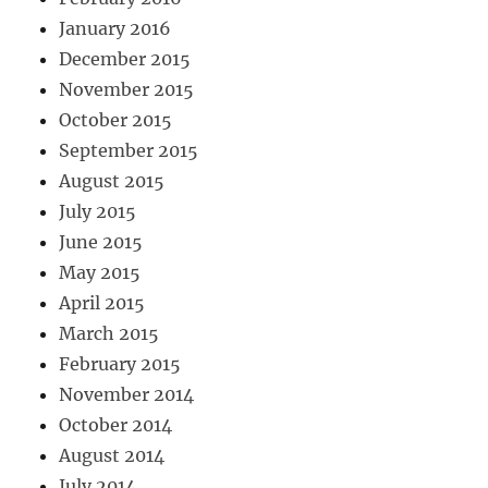
January 2016
December 2015
November 2015
October 2015
September 2015
August 2015
July 2015
June 2015
May 2015
April 2015
March 2015
February 2015
November 2014
October 2014
August 2014
July 2014