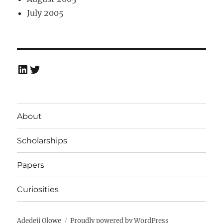
July 2005
LinkedIn
Twitter
About
Scholarships
Papers
Curiosities
Adedeji Olowe
Proudly powered by WordPress