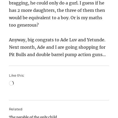
bragging, he could only do a gurl. I guess if he
has 2 more daughters, the three of them then
would be equivalent to a boy. Or is my maths
too generous?
Anyway, big congrats to Ade Luv and Yetunde.
Next month, Ade and I are going shopping for
Pit Bulls and double barrel pump action guns…
Like this:
Loading…
Related
The parable of the only child