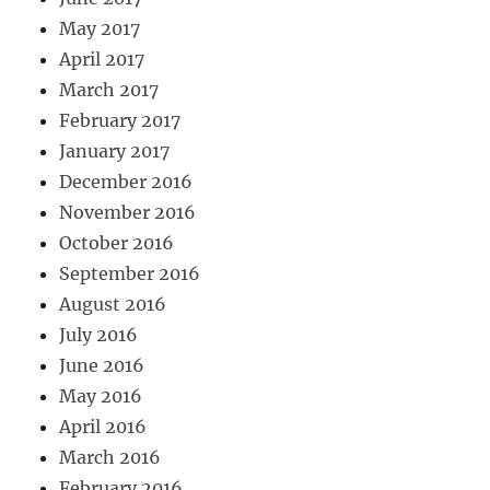
May 2017
April 2017
March 2017
February 2017
January 2017
December 2016
November 2016
October 2016
September 2016
August 2016
July 2016
June 2016
May 2016
April 2016
March 2016
February 2016