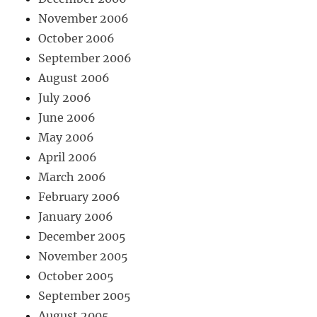
November 2006
October 2006
September 2006
August 2006
July 2006
June 2006
May 2006
April 2006
March 2006
February 2006
January 2006
December 2005
November 2005
October 2005
September 2005
August 2005