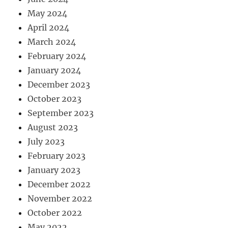
May 2024
April 2024
March 2024
February 2024
January 2024
December 2023
October 2023
September 2023
August 2023
July 2023
February 2023
January 2023
December 2022
November 2022
October 2022
May 2022