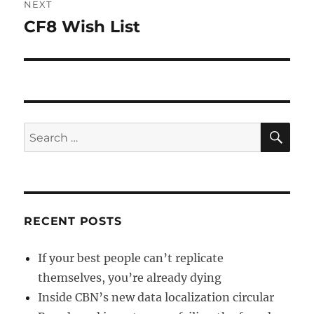
NEXT
CF8 Wish List
Next
post:
SE
Search
for:
RECENT POSTS
If your best people can’t replicate
themselves, you’re already dying
Inside CBN’s new data localization circular