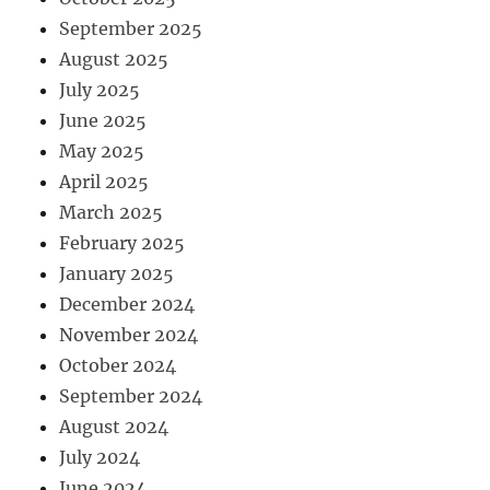
September 2025
August 2025
July 2025
June 2025
May 2025
April 2025
March 2025
February 2025
January 2025
December 2024
November 2024
October 2024
September 2024
August 2024
July 2024
June 2024