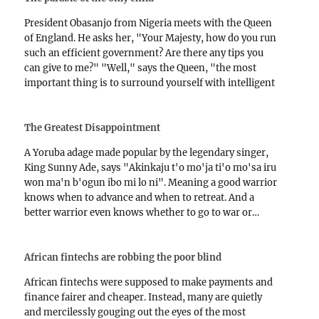
President Obasanjo from Nigeria meets with the Queen
of England. He asks her, "Your Majesty, how do you run
such an efficient government? Are there any tips you
can give to me?" "Well," says the Queen, "the most
important thing is to surround yourself with intelligent
people." President Obasanjo frowns.…
The Greatest Disappointment
A Yoruba adage made popular by the legendary singer,
King Sunny Ade, says "Akinkaju t'o mo'ja ti'o mo'sa iru
won ma'n b'ogun ibo mi lo ni". Meaning a good warrior
knows when to advance and when to retreat. And a
better warrior even knows whether to go to war or…
African fintechs are robbing the poor blind
African fintechs were supposed to make payments and
finance fairer and cheaper. Instead, many are quietly
and mercilessly gouging out the eyes of the most