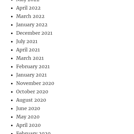
April 2022
March 2022
January 2022
December 2021
July 2021
April 2021
March 2021
February 2021
January 2021
November 2020
October 2020
August 2020
June 2020
May 2020
April 2020
February 2020