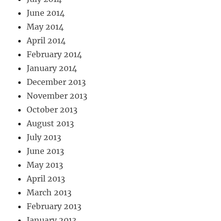
June 2014
May 2014
April 2014
February 2014
January 2014
December 2013
November 2013
October 2013
August 2013
July 2013
June 2013
May 2013
April 2013
March 2013
February 2013
January 2013