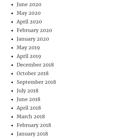
June 2020
May 2020
April 2020
February 2020
January 2020
May 2019
April 2019
December 2018
October 2018
September 2018
July 2018
June 2018
April 2018
March 2018
February 2018
January 2018