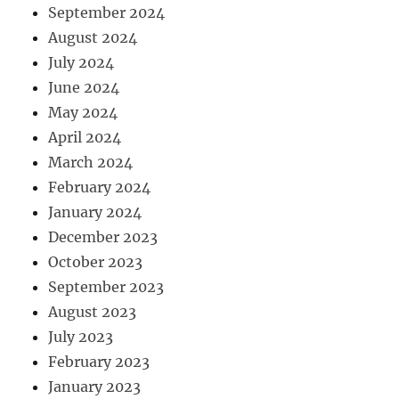
September 2024
August 2024
July 2024
June 2024
May 2024
April 2024
March 2024
February 2024
January 2024
December 2023
October 2023
September 2023
August 2023
July 2023
February 2023
January 2023