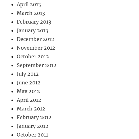
April 2013
March 2013
February 2013
January 2013
December 2012
November 2012
October 2012
September 2012
July 2012
June 2012
May 2012
April 2012
March 2012
February 2012
January 2012
October 2011