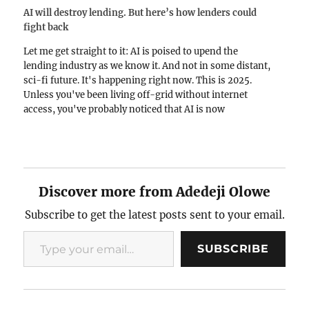
AI will destroy lending. But here’s how lenders could
fight back
Let me get straight to it: AI is poised to upend the
lending industry as we know it. And not in some distant,
sci-fi future. It's happening right now. This is 2025.
Unless you've been living off-grid without internet
access, you've probably noticed that AI is now
dangerously proficient. Scarily…
Discover more from Adedeji Olowe
Subscribe to get the latest posts sent to your email.
Type your email…
SUBSCRIBE