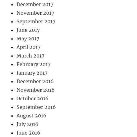
December 2017
November 2017
September 2017
June 2017
May 2017
April 2017
March 2017
February 2017
January 2017
December 2016
November 2016
October 2016
September 2016
August 2016
July 2016
June 2016