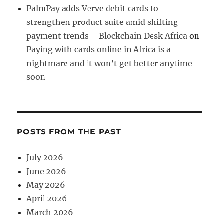
PalmPay adds Verve debit cards to
strengthen product suite amid shifting
payment trends – Blockchain Desk Africa
on
Paying with cards online in Africa is a
nightmare and it won’t get better anytime
soon
POSTS FROM THE PAST
July 2026
June 2026
May 2026
April 2026
March 2026