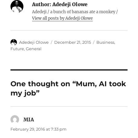
Author:
Adedeji Olowe
Adedeji / a bunch of bananas ate a monkey /
View all posts by Adedeji Olowe
Author
Posted
Categories
Adedeji Olowe
December 21, 2015
Business
,
on
Future
,
General
One thought on “Mum, AI took
my job”
MIA
says:
February 29, 2016 at 7:33 pm