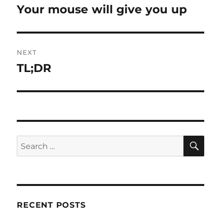
navigation
Your mouse will give you up
Previous
post:
NEXT
TL;DR
Next
post:
SE
Search
for:
RECENT POSTS