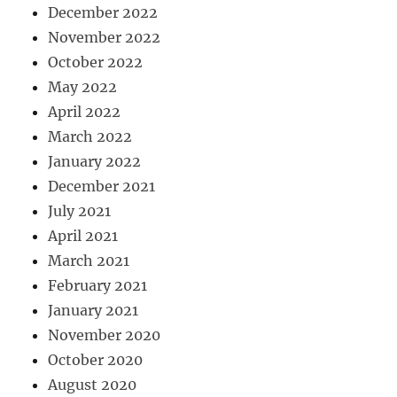
December 2022
November 2022
October 2022
May 2022
April 2022
March 2022
January 2022
December 2021
July 2021
April 2021
March 2021
February 2021
January 2021
November 2020
October 2020
August 2020