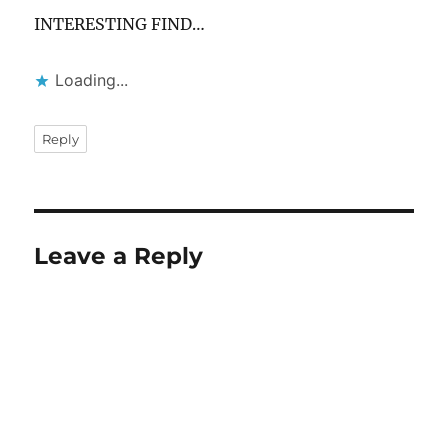
INTERESTING FIND…
Loading...
Reply
Leave a Reply