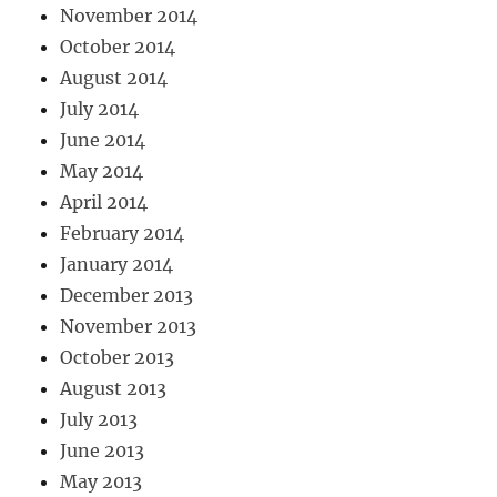
November 2014
October 2014
August 2014
July 2014
June 2014
May 2014
April 2014
February 2014
January 2014
December 2013
November 2013
October 2013
August 2013
July 2013
June 2013
May 2013