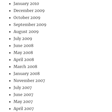
January 2010
December 2009
October 2009
September 2009
August 2009
July 2009
June 2008
May 2008
April 2008
March 2008
January 2008
November 2007
July 2007
June 2007
May 2007
April 2007