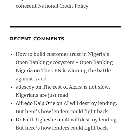
coherent National Credit Policy
RECENT COMMENTS
How to build customer trust in Nigeria’s
Open Banking ecosystem - Open Banking
Nigeria
on
The CBN is winning the battle
against fraud
adescoy
on
The rest of Africa is not slow,
Nigerians are just mad
Alfredo Kalu Orie
on
AI will destroy lending.
But here’s how lenders could fight back
Dr Faith Ugbeshe
on
AI will destroy lending.
But here’s how lenders could fight back