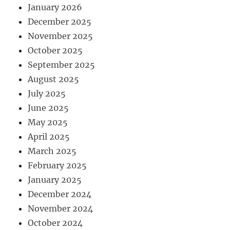
January 2026
December 2025
November 2025
October 2025
September 2025
August 2025
July 2025
June 2025
May 2025
April 2025
March 2025
February 2025
January 2025
December 2024
November 2024
October 2024