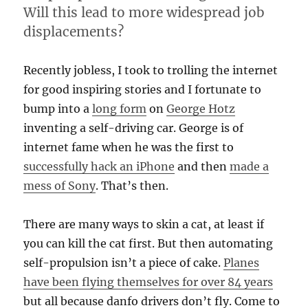
Will this lead to more widespread job
displacements?
Recently jobless, I took to trolling the internet
for good inspiring stories and I fortunate to
bump into a
long form
on
George Hotz
inventing a self-driving car. George is of
internet fame when he was the first to
successfully hack an iPhone
and then
made a
mess of Sony
. That’s then.
There are many ways to skin a cat, at least if
you can kill the cat first. But then automating
self-propulsion isn’t a piece of cake.
Planes
have been flying themselves for over 84 years
but all because danfo drivers don’t fly. Come to