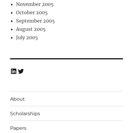
November 2005
October 2005
September 2005
August 2005
July 2005
LinkedIn
Twitter
About
Scholarships
Papers