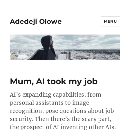
Adedeji Olowe
MENU
Mum, AI took my job
AI’s expanding capabilities, from
personal assistants to image
recognition, pose questions about job
security. Then there’s the scary part,
the prospect of AI inventing other AIs.