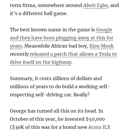
terra firma, somewhere around
Abule Egba
, and
it’s a different ball game.
The best known name in the game is
Google
and they have been plugging away at this for
years
. Meanwhile African bad boy,
Elon Musk
recently
released a patch that allows a Tesla to
drive itself on the highway
.
Summary, it costs zillions of dollars and
millions of years to do build a working self-
respecting self-driving car. Really?
George has turned all this on its head. In
October of this year, he invested $50,000
($30K of this was for a brand new
Acura ILX