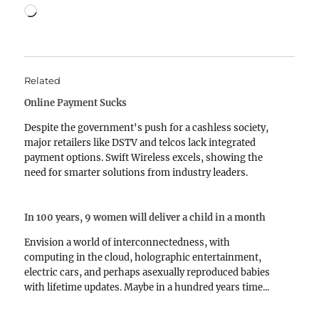
Loading…
Related
Online Payment Sucks
Despite the government's push for a cashless society,
major retailers like DSTV and telcos lack integrated
payment options. Swift Wireless excels, showing the
need for smarter solutions from industry leaders.
In 100 years, 9 women will deliver a child in a month
Envision a world of interconnectedness, with
computing in the cloud, holographic entertainment,
electric cars, and perhaps asexually reproduced babies
with lifetime updates. Maybe in a hundred years time...