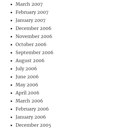
March 2007
February 2007
January 2007
December 2006
November 2006
October 2006
September 2006
August 2006
July 2006
June 2006
May 2006
April 2006
March 2006
February 2006
January 2006
December 2005