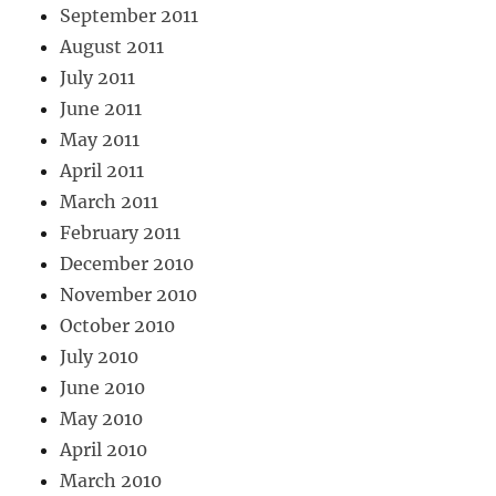
September 2011
August 2011
July 2011
June 2011
May 2011
April 2011
March 2011
February 2011
December 2010
November 2010
October 2010
July 2010
June 2010
May 2010
April 2010
March 2010