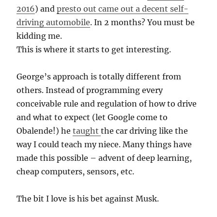
2016
) and
presto out came out a decent self-
driving automobile
. In 2 months? You must be
kidding me.
This is where it starts to get interesting.
George’s approach is totally different from
others. Instead of programming every
conceivable rule and regulation of how to drive
and what to expect (let Google come to
Obalende!) he
taught
the car driving like the
way I could teach my niece. Many things have
made this possible – advent of deep learning,
cheap computers, sensors, etc.
The bit I love is his bet against Musk.