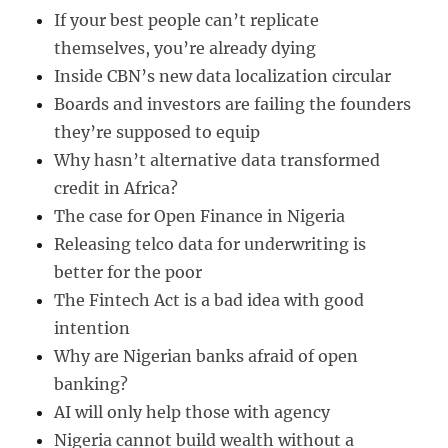
If your best people can’t replicate
themselves, you’re already dying
Inside CBN’s new data localization circular
Boards and investors are failing the founders
they’re supposed to equip
Why hasn’t alternative data transformed
credit in Africa?
The case for Open Finance in Nigeria
Releasing telco data for underwriting is
better for the poor
The Fintech Act is a bad idea with good
intention
Why are Nigerian banks afraid of open
banking?
AI will only help those with agency
Nigeria cannot build wealth without a