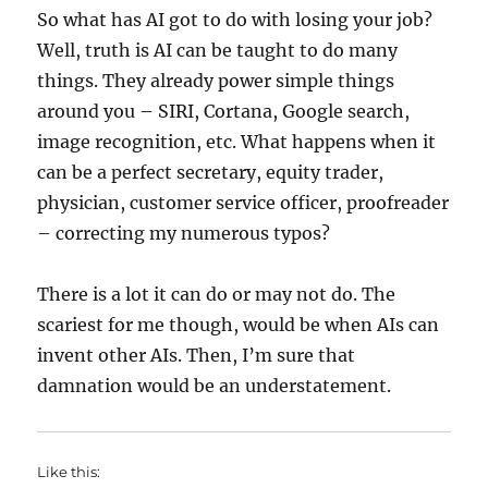
So what has AI got to do with losing your job?
Well, truth is AI can be taught to do many
things. They already power simple things
around you – SIRI, Cortana, Google search,
image recognition, etc. What happens when it
can be a perfect secretary, equity trader,
physician, customer service officer, proofreader
– correcting my numerous typos?
There is a lot it can do or may not do. The
scariest for me though, would be when AIs can
invent other AIs. Then, I’m sure that
damnation would be an understatement.
Like this: