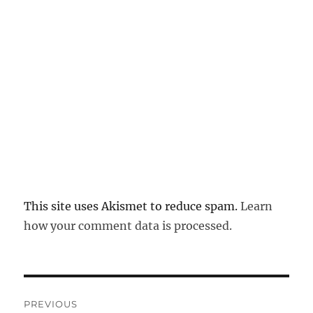
This site uses Akismet to reduce spam.
Learn
how your comment data is processed.
Post
PREVIOUS