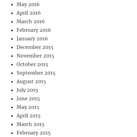
May 2016
April 2016
March 2016
February 2016
January 2016
December 2015
November 2015
October 2015
September 2015
August 2015
July 2015
June 2015
May 2015
April 2015
March 2015
February 2015