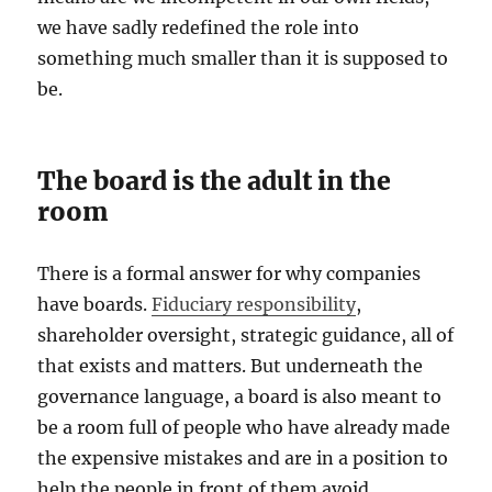
we have sadly redefined the role into
something much smaller than it is supposed to
be.
The board is the adult in the
room
There is a formal answer for why companies
have boards.
Fiduciary responsibility
,
shareholder oversight, strategic guidance, all of
that exists and matters. But underneath the
governance language, a board is also meant to
be a room full of people who have already made
the expensive mistakes and are in a position to
help the people in front of them avoid