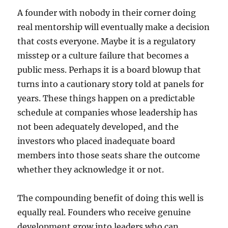
A founder with nobody in their corner doing
real mentorship will eventually make a decision
that costs everyone. Maybe it is a regulatory
misstep or a culture failure that becomes a
public mess. Perhaps it is a board blowup that
turns into a cautionary story told at panels for
years. These things happen on a predictable
schedule at companies whose leadership has
not been adequately developed, and the
investors who placed inadequate board
members into those seats share the outcome
whether they acknowledge it or not.
The compounding benefit of doing this well is
equally real. Founders who receive genuine
development grow into leaders who can