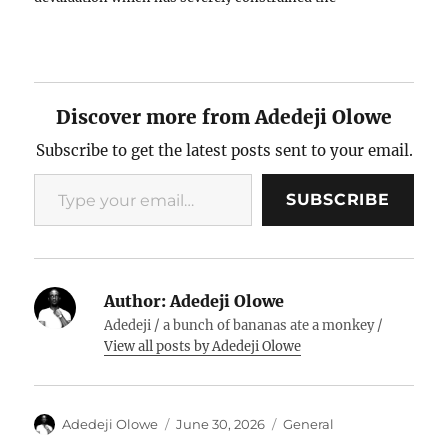
prospects for economic development for many African
countries. All these issues have…
Discover more from Adedeji Olowe
Subscribe to get the latest posts sent to your email.
Type your email…
SUBSCRIBE
Author:
Adedeji Olowe
Adedeji / a bunch of bananas ate a monkey /
View all posts by Adedeji Olowe
Author
Posted
Categories
Adedeji Olowe
June 30, 2026
General
on