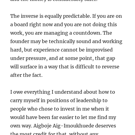
The inverse is equally predictable. If you are on
a board right now and you are not doing this
work, you are managing a countdown. The
founder may be technically sound and working
hard, but experience cannot be improvised
under pressure, and at some point, that gap
will surface in a way that is difficult to reverse
after the fact.
I owe everything I understand about how to
carry myself in positions of leadership to
people who chose to invest in me when it
would have been far easier to let me find my
own way. Aigboje Aig-Imoukhuede deserves
the most credit for that, without any