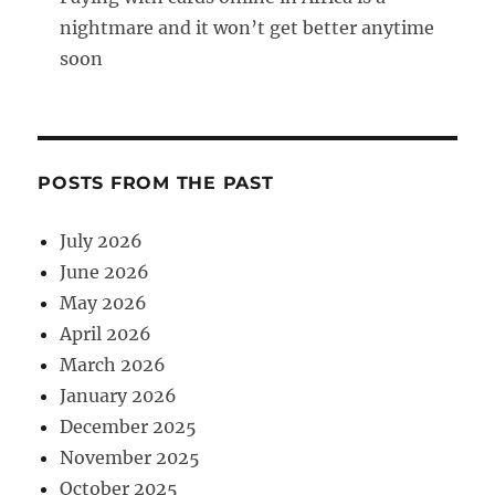
nightmare and it won’t get better anytime
soon
POSTS FROM THE PAST
July 2026
June 2026
May 2026
April 2026
March 2026
January 2026
December 2025
November 2025
October 2025