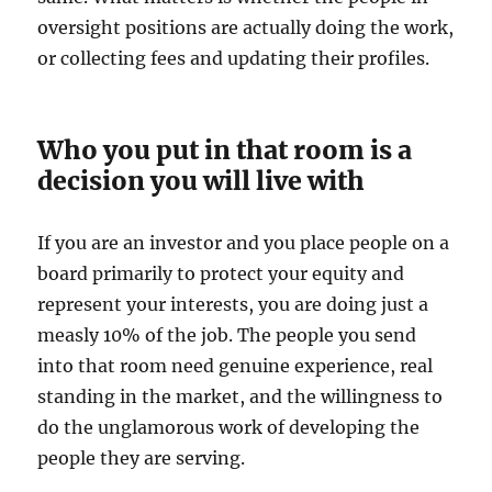
oversight positions are actually doing the work,
or collecting fees and updating their profiles.
Who you put in that room is a
decision you will live with
If you are an investor and you place people on a
board primarily to protect your equity and
represent your interests, you are doing just a
measly 10% of the job. The people you send
into that room need genuine experience, real
standing in the market, and the willingness to
do the unglamorous work of developing the
people they are serving.