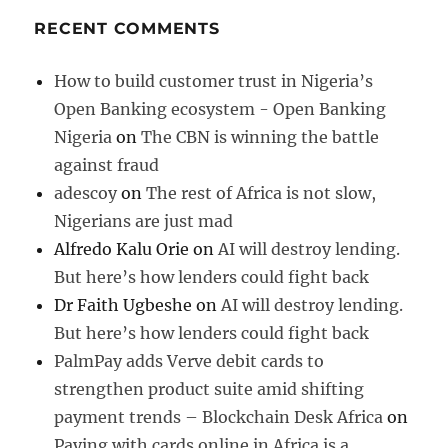
RECENT COMMENTS
How to build customer trust in Nigeria’s
Open Banking ecosystem - Open Banking
Nigeria
on
The CBN is winning the battle
against fraud
adescoy
on
The rest of Africa is not slow,
Nigerians are just mad
Alfredo Kalu Orie
on
AI will destroy lending.
But here’s how lenders could fight back
Dr Faith Ugbeshe
on
AI will destroy lending.
But here’s how lenders could fight back
PalmPay adds Verve debit cards to
strengthen product suite amid shifting
payment trends – Blockchain Desk Africa
on
Paying with cards online in Africa is a