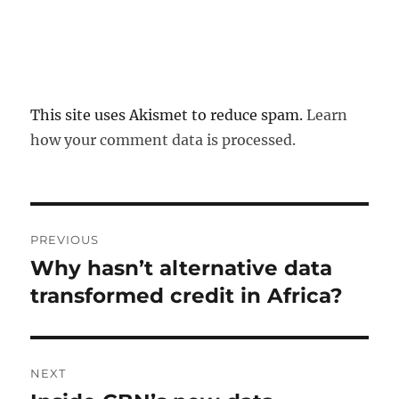
This site uses Akismet to reduce spam.
Learn
how your comment data is processed.
Post
PREVIOUS
navigation
Why hasn’t alternative data
Previous
post:
transformed credit in Africa?
NEXT