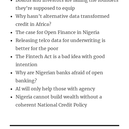
Boards and investors are failing the founders
they’re supposed to equip
Why hasn’t alternative data transformed
credit in Africa?
The case for Open Finance in Nigeria
Releasing telco data for underwriting is
better for the poor
The Fintech Act is a bad idea with good
intention
Why are Nigerian banks afraid of open
banking?
AI will only help those with agency
Nigeria cannot build wealth without a
coherent National Credit Policy