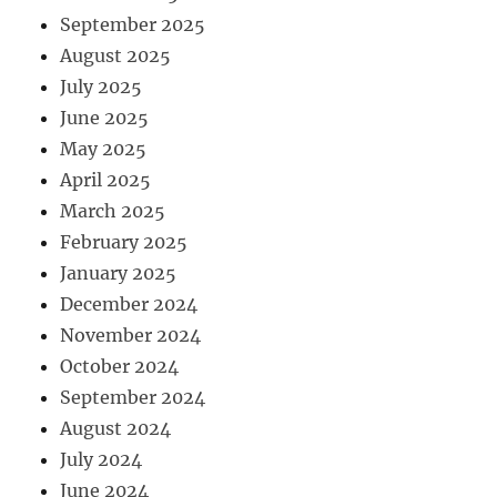
September 2025
August 2025
July 2025
June 2025
May 2025
April 2025
March 2025
February 2025
January 2025
December 2024
November 2024
October 2024
September 2024
August 2024
July 2024
June 2024