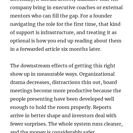
company bring in executive coaches or external
mentors who can fill the gap. For a founder
navigating the role for the first time, that kind
of support is infrastructure, and treating it as
optional is how you end up reading about them
in a forwarded article six months later.
The downstream effects of getting this right
show up in measurable ways. Organizational
drama decreases, distractions thin out, board
meetings become more productive because the
people presenting have been developed well
enough to hold the room properly. Reports
arrive in better shape and investors deal with
fewer surprises. The whole system runs cleaner,
and the money is considerably safer.