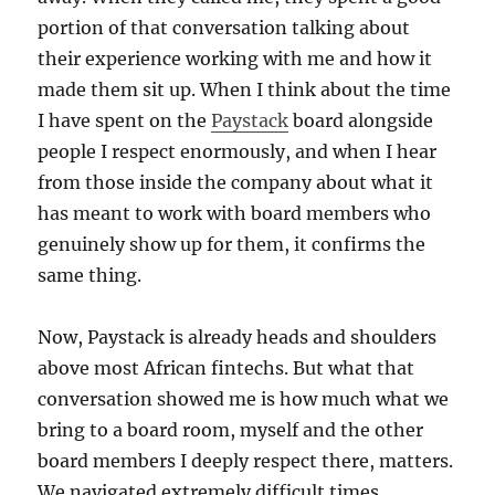
portion of that conversation talking about
their experience working with me and how it
made them sit up. When I think about the time
I have spent on the
Paystack
board alongside
people I respect enormously, and when I hear
from those inside the company about what it
has meant to work with board members who
genuinely show up for them, it confirms the
same thing.
Now, Paystack is already heads and shoulders
above most African fintechs. But what that
conversation showed me is how much what we
bring to a board room, myself and the other
board members I deeply respect there, matters.
We navigated extremely difficult times