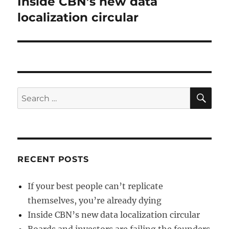
Inside CBN’s new data
Next
post:
localization circular
SE
Search
for:
RECENT POSTS
If your best people can’t replicate
themselves, you’re already dying
Inside CBN’s new data localization circular