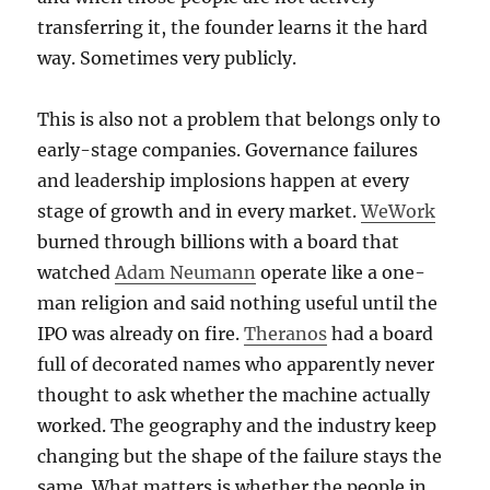
transferring it, the founder learns it the hard
way. Sometimes very publicly.
This is also not a problem that belongs only to
early-stage companies. Governance failures
and leadership implosions happen at every
stage of growth and in every market.
WeWork
burned through billions with a board that
watched
Adam Neumann
operate like a one-
man religion and said nothing useful until the
IPO was already on fire.
Theranos
had a board
full of decorated names who apparently never
thought to ask whether the machine actually
worked. The geography and the industry keep
changing but the shape of the failure stays the
same. What matters is whether the people in