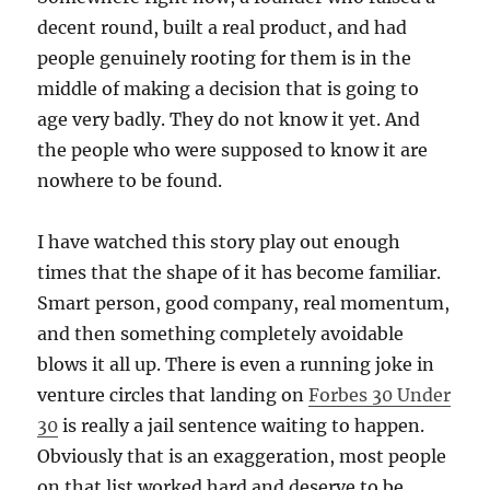
decent round, built a real product, and had
people genuinely rooting for them is in the
middle of making a decision that is going to
age very badly. They do not know it yet. And
the people who were supposed to know it are
nowhere to be found.
I have watched this story play out enough
times that the shape of it has become familiar.
Smart person, good company, real momentum,
and then something completely avoidable
blows it all up. There is even a running joke in
venture circles that landing on
Forbes 30 Under
30
is really a jail sentence waiting to happen.
Obviously that is an exaggeration, most people
on that list worked hard and deserve to be