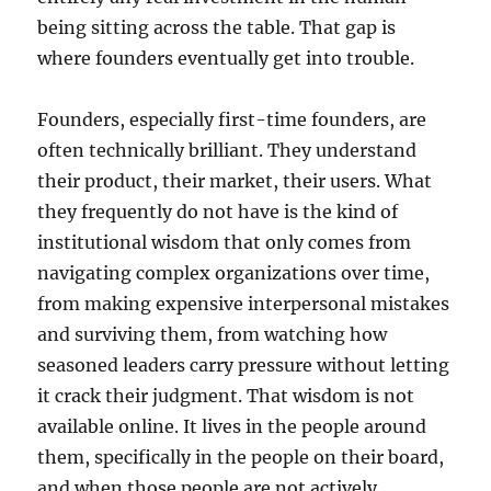
being sitting across the table. That gap is
where founders eventually get into trouble.
Founders, especially first-time founders, are
often technically brilliant. They understand
their product, their market, their users. What
they frequently do not have is the kind of
institutional wisdom that only comes from
navigating complex organizations over time,
from making expensive interpersonal mistakes
and surviving them, from watching how
seasoned leaders carry pressure without letting
it crack their judgment. That wisdom is not
available online. It lives in the people around
them, specifically in the people on their board,
and when those people are not actively