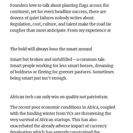
Founders love to talk about planting flags across the
continent, yet for every headline success, there are
dozens of quiet failures nobody writes about.
Regulation, cost, culture, and talent make the road far
rougher than most anticipate. From my experience at
Lendsqr and in banking, succeeding across borders
requires more…
The bold will always boss the smart around
Smart but broken and unfulfilled—a common tale.
Smart people working for less smart bosses, dreaming
of boldness or fleeing for greener pastures. Sometimes
being smart just isn't enough.
African tech can only win on quality not patriotism
The recent poor economic conditions in Africa, coupled
with the funding winter from VCs are threatening the
very survival of African startups. This has also
exacerbated the already adverse impact of currency
devaluation which has severely constrained the