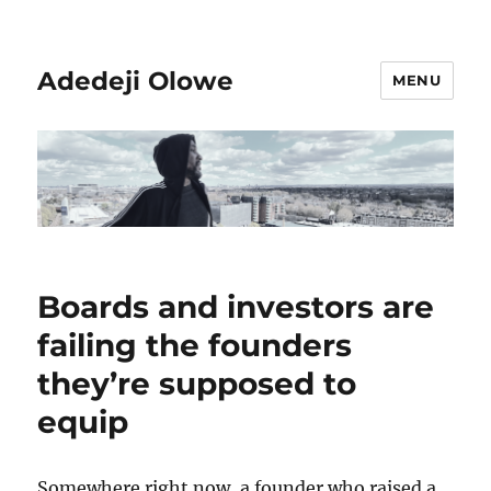
Adedeji Olowe
MENU
Boards and investors are
failing the founders
they’re supposed to
equip
Somewhere right now, a founder who raised a