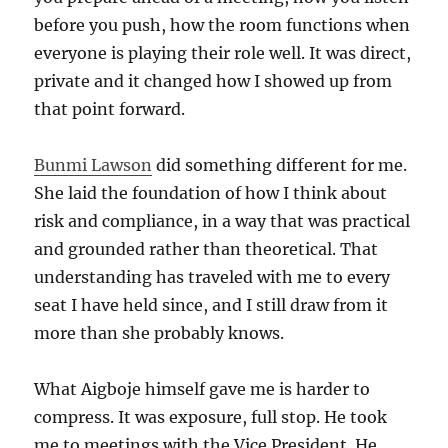
before you push, how the room functions when
everyone is playing their role well. It was direct,
private and it changed how I showed up from
that point forward.
Bunmi Lawson
did something different for me.
She laid the foundation of how I think about
risk and compliance, in a way that was practical
and grounded rather than theoretical. That
understanding has traveled with me to every
seat I have held since, and I still draw from it
more than she probably knows.
What Aigboje himself gave me is harder to
compress. It was exposure, full stop. He took
me to meetings with the Vice President. He