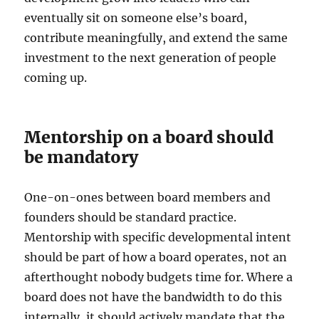
eventually sit on someone else’s board,
contribute meaningfully, and extend the same
investment to the next generation of people
coming up.
Mentorship on a board should
be mandatory
One-on-ones between board members and
founders should be standard practice.
Mentorship with specific developmental intent
should be part of how a board operates, not an
afterthought nobody budgets time for. Where a
board does not have the bandwidth to do this
internally, it should actively mandate that the