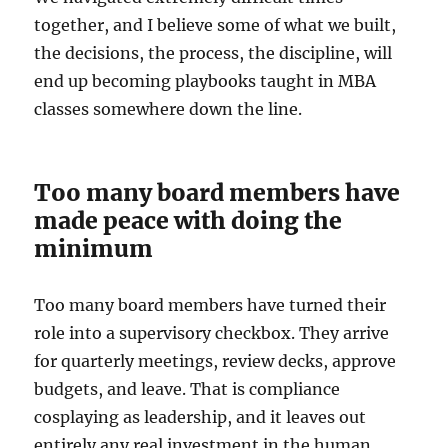
together, and I believe some of what we built,
the decisions, the process, the discipline, will
end up becoming playbooks taught in MBA
classes somewhere down the line.
Too many board members have
made peace with doing the
minimum
Too many board members have turned their
role into a supervisory checkbox. They arrive
for quarterly meetings, review decks, approve
budgets, and leave. That is compliance
cosplaying as leadership, and it leaves out
entirely any real investment in the human