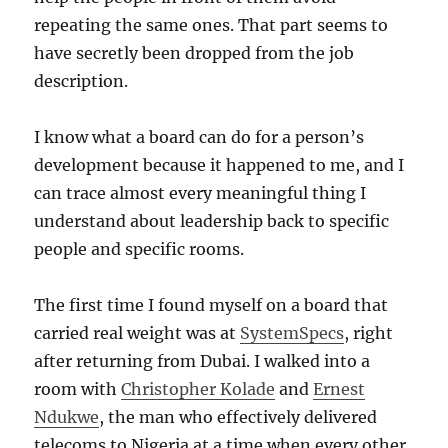
repeating the same ones. That part seems to
have secretly been dropped from the job
description.
I know what a board can do for a person’s
development because it happened to me, and I
can trace almost every meaningful thing I
understand about leadership back to specific
people and specific rooms.
The first time I found myself on a board that
carried real weight was at
SystemSpecs
, right
after returning from Dubai. I walked into a
room with
Christopher Kolade
and
Ernest
Ndukwe
, the man who effectively delivered
telecoms to Nigeria at a time when every other