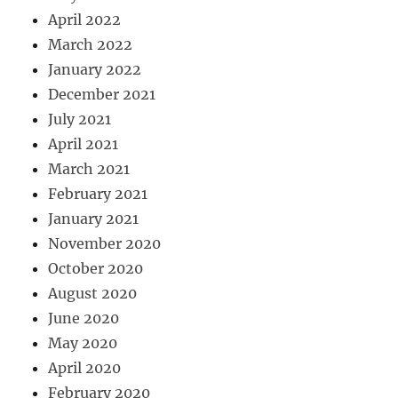
April 2022
March 2022
January 2022
December 2021
July 2021
April 2021
March 2021
February 2021
January 2021
November 2020
October 2020
August 2020
June 2020
May 2020
April 2020
February 2020