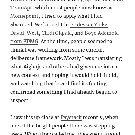
TeamApt
, which most people now know as
Moniepoint
, I tried to apply what I had
absorbed. We brought in
Professor Yinka
David-West
,
Chidi Okpala
, and
Boye Ademola
from KPMG
. At the time, people seemed to
think I was working from some careful,
deliberate framework. Mostly I was translating
what Aigboje and others had given me into a
new context and hoping it would hold. It did,
and watching that board find its footing
confirmed something I had already begun to
suspect.
I saw this up close at
Paystack
recently, when
one of the bright people there was stepping
away. When they called me, they spent a good