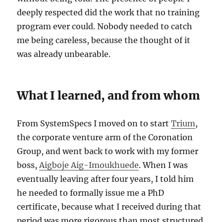
deeply respected did the work that no training
program ever could. Nobody needed to catch
me being careless, because the thought of it
was already unbearable.
What I learned, and from whom
From SystemSpecs I moved on to start
Trium
,
the corporate venture arm of the Coronation
Group, and went back to work with my former
boss,
Aigboje Aig-Imoukhuede
. When I was
eventually leaving after four years, I told him
he needed to formally issue me a PhD
certificate, because what I received during that
period was more rigorous than most structured