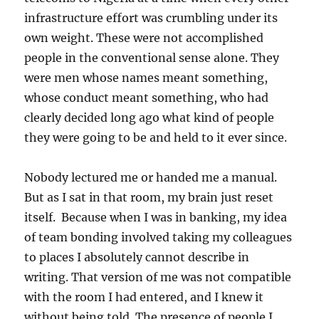
infrastructure effort was crumbling under its
own weight. These were not accomplished
people in the conventional sense alone. They
were men whose names meant something,
whose conduct meant something, who had
clearly decided long ago what kind of people
they were going to be and held to it ever since.
Nobody lectured me or handed me a manual.
But as I sat in that room, my brain just reset
itself. Because when I was in banking, my idea
of team bonding involved taking my colleagues
to places I absolutely cannot describe in
writing. That version of me was not compatible
with the room I had entered, and I knew it
without being told. The presence of people I