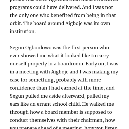
programs could have delivered. And I was not
the only one who benefited from being in that
orbit. The board around Aigboje was its own
institution.
Segun Ogbonlowo was the first person who
ever showed me what it looked like to carry
oneself properly in a boardroom. Early on, I was
in a meeting with Aigboje and I was making my
case for something, probably with more
confidence than I had earned at the time, and
Segun pulled me aside afterward, pulled my
ears like an errant school child. He walked me
through how a board member is supposed to
conduct themselves with their chairman, how
you prepare ahead of a meeting, how you listen