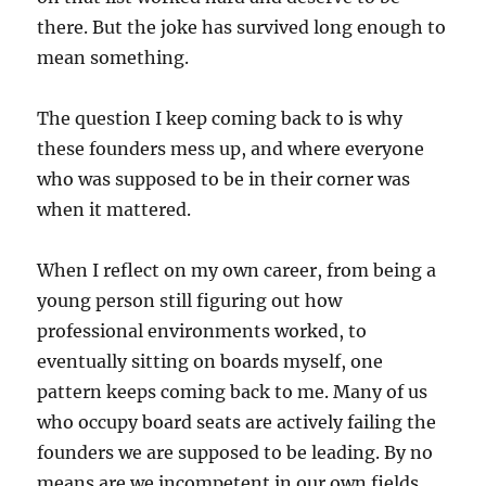
there. But the joke has survived long enough to
mean something.
The question I keep coming back to is why
these founders mess up, and where everyone
who was supposed to be in their corner was
when it mattered.
When I reflect on my own career, from being a
young person still figuring out how
professional environments worked, to
eventually sitting on boards myself, one
pattern keeps coming back to me. Many of us
who occupy board seats are actively failing the
founders we are supposed to be leading. By no
means are we incompetent in our own fields,