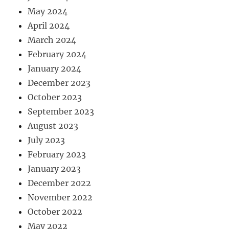
May 2024
April 2024
March 2024
February 2024
January 2024
December 2023
October 2023
September 2023
August 2023
July 2023
February 2023
January 2023
December 2022
November 2022
October 2022
May 2022