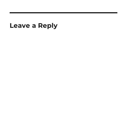
Leave a Reply