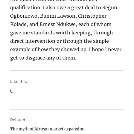
qualification. I also owe a great deal to Segun
Ogbonlowo, Bunmi Lawson, Christopher
Kolade, and Ernest Ndukwe, each of whom
gave me standards worth keeping, through
direct intervention or through the simple
example of how they showed up. I hope I never
get to disgrace any of them.
Like this:
Loading…
Related
The myth of African market expansion