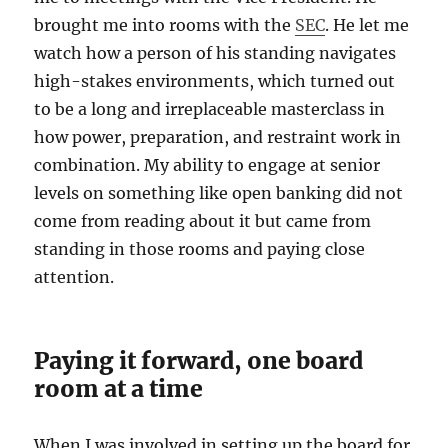
brought me into rooms with the
SEC
. He let me
watch how a person of his standing navigates
high-stakes environments, which turned out
to be a long and irreplaceable masterclass in
how power, preparation, and restraint work in
combination. My ability to engage at senior
levels on something like open banking did not
come from reading about it but came from
standing in those rooms and paying close
attention.
Paying it forward, one board
room at a time
When I was involved in setting up the board for