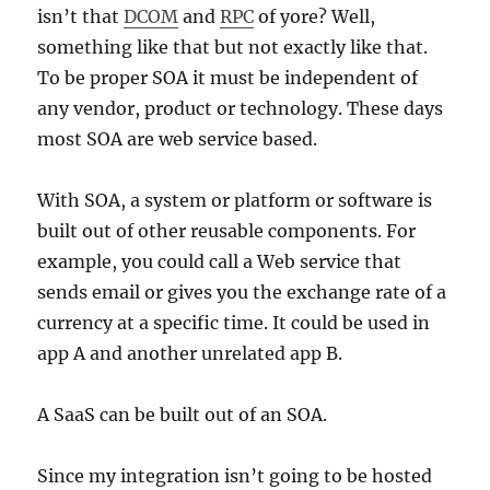
isn’t that
DCOM
and
RPC
of yore? Well,
something like that but not exactly like that.
To be proper SOA it must be independent of
any vendor, product or technology. These days
most SOA are web service based.
With SOA, a system or platform or software is
built out of other reusable components. For
example, you could call a Web service that
sends email or gives you the exchange rate of a
currency at a specific time. It could be used in
app A and another unrelated app B.
A SaaS can be built out of an SOA.
Since my integration isn’t going to be hosted