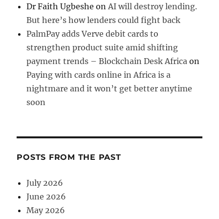
Dr Faith Ugbeshe
on
AI will destroy lending.
But here’s how lenders could fight back
PalmPay adds Verve debit cards to
strengthen product suite amid shifting
payment trends – Blockchain Desk Africa
on
Paying with cards online in Africa is a
nightmare and it won’t get better anytime
soon
POSTS FROM THE PAST
July 2026
June 2026
May 2026