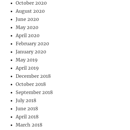
October 2020
August 2020
June 2020
May 2020
April 2020
February 2020
January 2020
May 2019
April 2019
December 2018
October 2018
September 2018
July 2018
June 2018
April 2018
March 2018