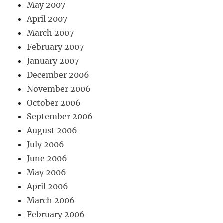
May 2007
April 2007
March 2007
February 2007
January 2007
December 2006
November 2006
October 2006
September 2006
August 2006
July 2006
June 2006
May 2006
April 2006
March 2006
February 2006