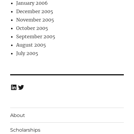
January 2006
December 2005
November 2005
October 2005
September 2005
August 2005
July 2005
LinkedIn
Twitter
About
Scholarships