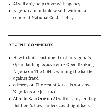
AI will only help those with agency
Nigeria cannot build wealth without a
coherent National Credit Policy
RECENT COMMENTS
How to build customer trust in Nigeria’s
Open Banking ecosystem - Open Banking
Nigeria
on
The CBN is winning the battle
against fraud
adescoy
on
The rest of Africa is not slow,
Nigerians are just mad
Alfredo Kalu Orie
on
AI will destroy lending.
But here’s how lenders could fight back