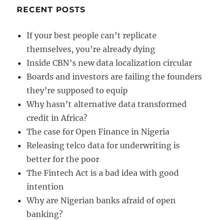
RECENT POSTS
If your best people can’t replicate
themselves, you’re already dying
Inside CBN’s new data localization circular
Boards and investors are failing the founders
they’re supposed to equip
Why hasn’t alternative data transformed
credit in Africa?
The case for Open Finance in Nigeria
Releasing telco data for underwriting is
better for the poor
The Fintech Act is a bad idea with good
intention
Why are Nigerian banks afraid of open
banking?