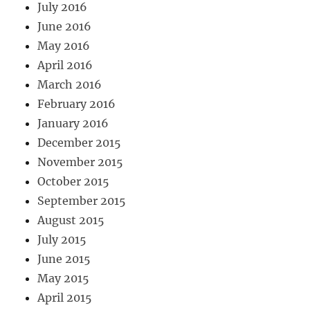
July 2016
June 2016
May 2016
April 2016
March 2016
February 2016
January 2016
December 2015
November 2015
October 2015
September 2015
August 2015
July 2015
June 2015
May 2015
April 2015