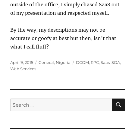
outside of the office, I simply chased SaaS out
of my presentation and respected myself.
By the way, my descriptions may not be
accurate or goofy at best but then, isn’t that
what I call fluff?
Posted
Categories
Tags
April 9, 2015
General
,
Nigeria
DCOM
,
RPC
,
Saas
,
SOA
,
on
Web Services
SE
Search
for: