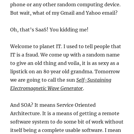
phone or any other random computing device.
But wait, what of my Gmail and Yahoo email?
Oh, that’s SaaS! You kidding me!
Welcome to planet IT. I used to tell people that
IT is a fraud. We come up with a random name
to give an old thing and voila, it is as sexy as a
lipstick on an 80 year old grandma. Tomorrow
we are going to call the sun
Self-Sustaining
Electromagnetic Wave Generator
.
And SOA? It means Service Oriented
Architecture. It is a means of getting a remote
software system to do some bit of work without
itself being a complete usable software. I mean