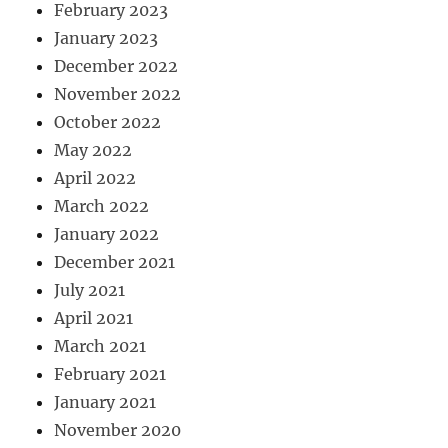
February 2023
January 2023
December 2022
November 2022
October 2022
May 2022
April 2022
March 2022
January 2022
December 2021
July 2021
April 2021
March 2021
February 2021
January 2021
November 2020