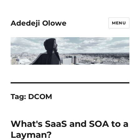
Adedeji Olowe
MENU
Tag:
DCOM
What's SaaS and SOA to a
Layman?