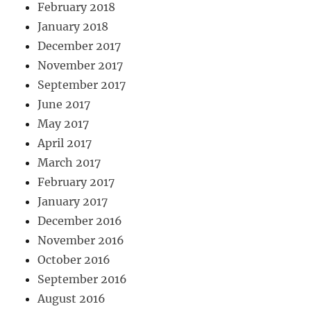
February 2018
January 2018
December 2017
November 2017
September 2017
June 2017
May 2017
April 2017
March 2017
February 2017
January 2017
December 2016
November 2016
October 2016
September 2016
August 2016