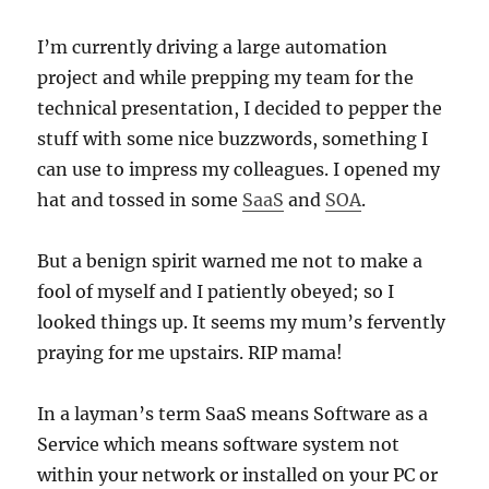
I’m currently driving a large automation
project and while prepping my team for the
technical presentation, I decided to pepper the
stuff with some nice buzzwords, something I
can use to impress my colleagues. I opened my
hat and tossed in some
SaaS
and
SOA
.
But a benign spirit warned me not to make a
fool of myself and I patiently obeyed; so I
looked things up. It seems my mum’s fervently
praying for me upstairs. RIP mama!
In a layman’s term SaaS means Software as a
Service which means software system not
within your network or installed on your PC or