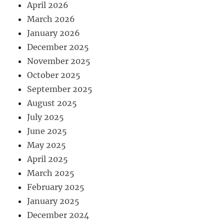
April 2026
March 2026
January 2026
December 2025
November 2025
October 2025
September 2025
August 2025
July 2025
June 2025
May 2025
April 2025
March 2025
February 2025
January 2025
December 2024