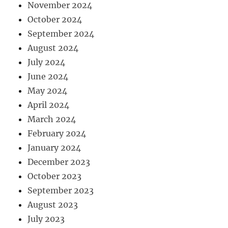
November 2024
October 2024
September 2024
August 2024
July 2024
June 2024
May 2024
April 2024
March 2024
February 2024
January 2024
December 2023
October 2023
September 2023
August 2023
July 2023