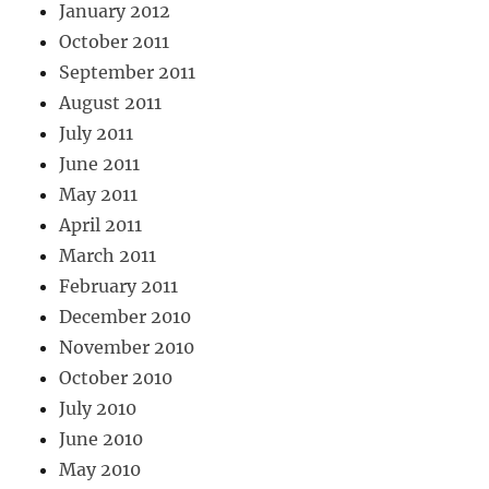
January 2012
October 2011
September 2011
August 2011
July 2011
June 2011
May 2011
April 2011
March 2011
February 2011
December 2010
November 2010
October 2010
July 2010
June 2010
May 2010