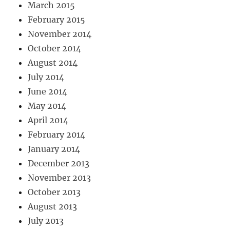
March 2015
February 2015
November 2014
October 2014
August 2014
July 2014
June 2014
May 2014
April 2014
February 2014
January 2014
December 2013
November 2013
October 2013
August 2013
July 2013