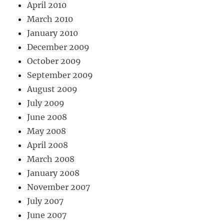
April 2010
March 2010
January 2010
December 2009
October 2009
September 2009
August 2009
July 2009
June 2008
May 2008
April 2008
March 2008
January 2008
November 2007
July 2007
June 2007