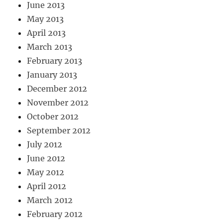
June 2013
May 2013
April 2013
March 2013
February 2013
January 2013
December 2012
November 2012
October 2012
September 2012
July 2012
June 2012
May 2012
April 2012
March 2012
February 2012