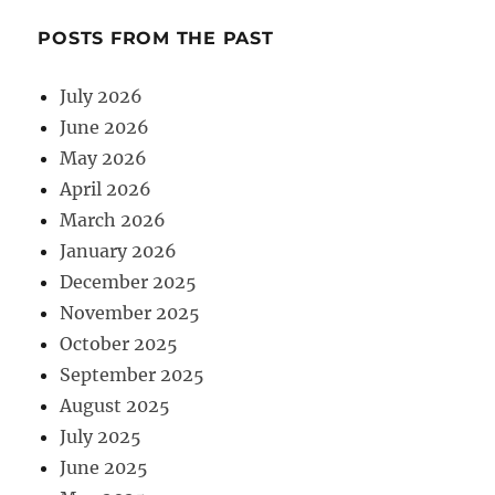
POSTS FROM THE PAST
July 2026
June 2026
May 2026
April 2026
March 2026
January 2026
December 2025
November 2025
October 2025
September 2025
August 2025
July 2025
June 2025