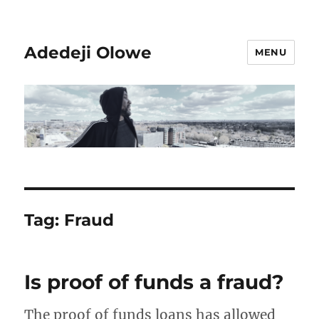
Adedeji Olowe
MENU
Tag:
Fraud
Is proof of funds a fraud?
The proof of funds loans has allowed