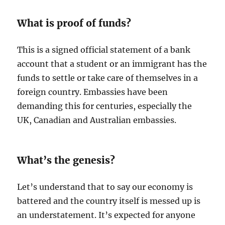
What is proof of funds?
This is a signed official statement of a bank
account that a student or an immigrant has the
funds to settle or take care of themselves in a
foreign country. Embassies have been
demanding this for centuries, especially the
UK, Canadian and Australian embassies.
What’s the genesis?
Let’s understand that to say our economy is
battered and the country itself is messed up is
an understatement. It’s expected for anyone