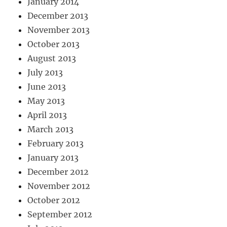
January 2014
December 2013
November 2013
October 2013
August 2013
July 2013
June 2013
May 2013
April 2013
March 2013
February 2013
January 2013
December 2012
November 2012
October 2012
September 2012