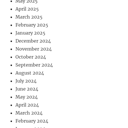
May 2025
April 2025
March 2025
February 2025
January 2025
December 2024
November 2024
October 2024
September 2024
August 2024
July 2024
June 2024
May 2024
April 2024
March 2024
February 2024