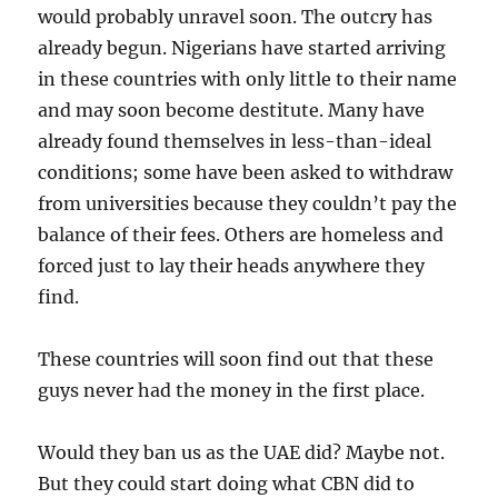
would probably unravel soon. The outcry has
already begun. Nigerians have started arriving
in these countries with only little to their name
and may soon become destitute. Many have
already found themselves in less-than-ideal
conditions; some have been asked to withdraw
from universities because they couldn’t pay the
balance of their fees. Others are homeless and
forced just to lay their heads anywhere they
find.
These countries will soon find out that these
guys never had the money in the first place.
Would they ban us as the UAE did? Maybe not.
But they could start doing what CBN did to