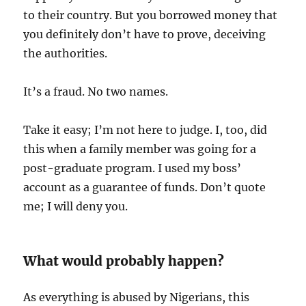
to their country. But you borrowed money that
you definitely don’t have to prove, deceiving
the authorities.
It’s a fraud. No two names.
Take it easy; I’m not here to judge. I, too, did
this when a family member was going for a
post-graduate program. I used my boss’
account as a guarantee of funds. Don’t quote
me; I will deny you.
What would probably happen?
As everything is abused by Nigerians, this