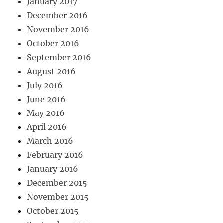
January 2017
December 2016
November 2016
October 2016
September 2016
August 2016
July 2016
June 2016
May 2016
April 2016
March 2016
February 2016
January 2016
December 2015
November 2015
October 2015