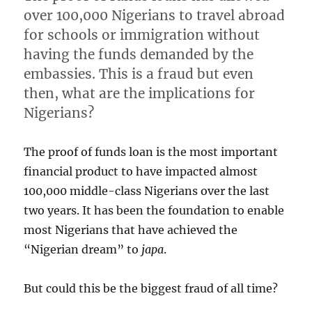
over 100,000 Nigerians to travel abroad
for schools or immigration without
having the funds demanded by the
embassies. This is a fraud but even
then, what are the implications for
Nigerians?
The proof of funds loan is the most important
financial product to have impacted almost
100,000 middle-class Nigerians over the last
two years. It has been the foundation to enable
most Nigerians that have achieved the
“Nigerian dream” to
japa
.
But could this be the biggest fraud of all time?