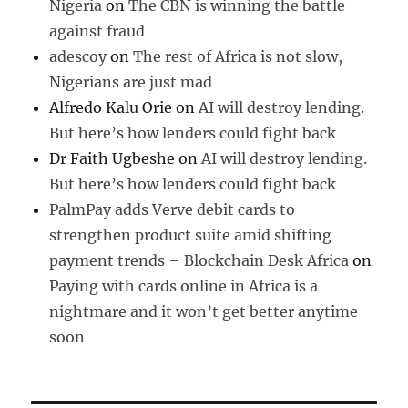
Nigeria
on
The CBN is winning the battle
against fraud
adescoy
on
The rest of Africa is not slow,
Nigerians are just mad
Alfredo Kalu Orie
on
AI will destroy lending.
But here’s how lenders could fight back
Dr Faith Ugbeshe
on
AI will destroy lending.
But here’s how lenders could fight back
PalmPay adds Verve debit cards to
strengthen product suite amid shifting
payment trends – Blockchain Desk Africa
on
Paying with cards online in Africa is a
nightmare and it won’t get better anytime
soon