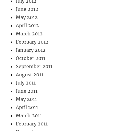
July 2012
June 2012
May 2012
April 2012
March 2012
February 2012
January 2012
October 2011
September 2011
August 2011
July 2011
June 2011
May 2011
April 2011
March 2011
February 2011