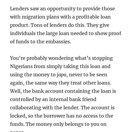
Lenders saw an opportunity to provide those
with migration plans with a profitable loan
product. Tons of lenders do this. They give
individuals the large loan needed to show proof
of funds to the embassies.
You’re probably wondering what’s stopping
Nigerians from simply taking this loan and
using the money to
japa
, never to be seen
again, the same way they treat other loans.
Well, the bank account containing the loan is
controlled by an internal bank friend
collaborating with the lender. The account is
locked, so the borrower has no access to the
funds. The money only belongs to you on