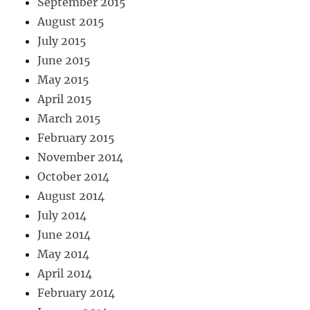
September 2015
August 2015
July 2015
June 2015
May 2015
April 2015
March 2015
February 2015
November 2014
October 2014
August 2014
July 2014
June 2014
May 2014
April 2014
February 2014