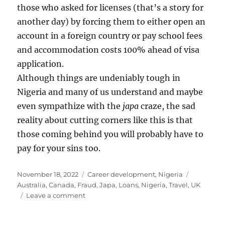
those who asked for licenses (that’s a story for
another day) by forcing them to either open an
account in a foreign country or pay school fees
and accommodation costs 100% ahead of visa
application.
Although things are undeniably tough in
Nigeria and many of us understand and maybe
even sympathize with the
japa
craze, the sad
reality about cutting corners like this is that
those coming behind you will probably have to
pay for your sins too.
Posted
Categories
Tags
November 18, 2022
Career development
,
Nigeria
on
Australia
,
Canada
,
Fraud
,
Japa
,
Loans
,
Nigeria
,
Travel
,
UK
on
Leave a comment
Is
proof