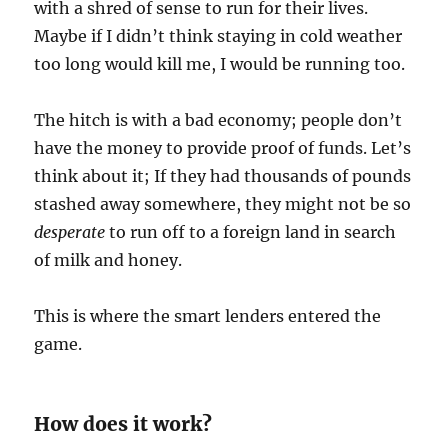
with a shred of sense to run for their lives.
Maybe if I didn’t think staying in cold weather
too long would kill me, I would be running too.
The hitch is with a bad economy; people don’t
have the money to provide proof of funds. Let’s
think about it; If they had thousands of pounds
stashed away somewhere, they might not be so
desperate
to run off to a foreign land in search
of milk and honey.
This is where the smart lenders entered the
game.
How does it work?