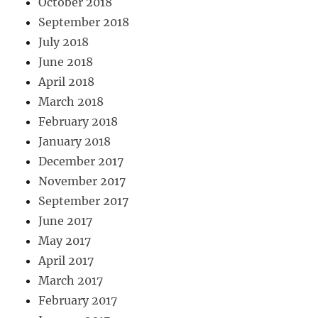
October 2018
September 2018
July 2018
June 2018
April 2018
March 2018
February 2018
January 2018
December 2017
November 2017
September 2017
June 2017
May 2017
April 2017
March 2017
February 2017