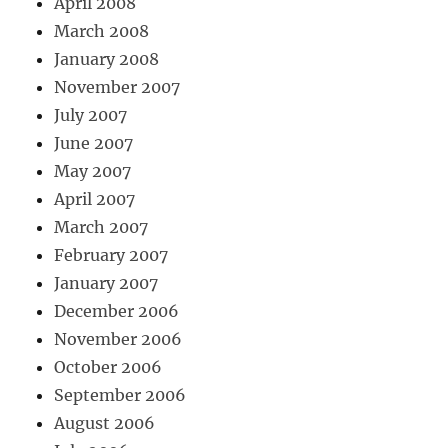
April 2008
March 2008
January 2008
November 2007
July 2007
June 2007
May 2007
April 2007
March 2007
February 2007
January 2007
December 2006
November 2006
October 2006
September 2006
August 2006