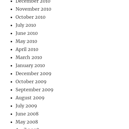
December 2010
November 2010
October 2010
July 2010
June 2010
May 2010
April 2010
March 2010
January 2010
December 2009
October 2009
September 2009
August 2009
July 2009
June 2008
May 2008