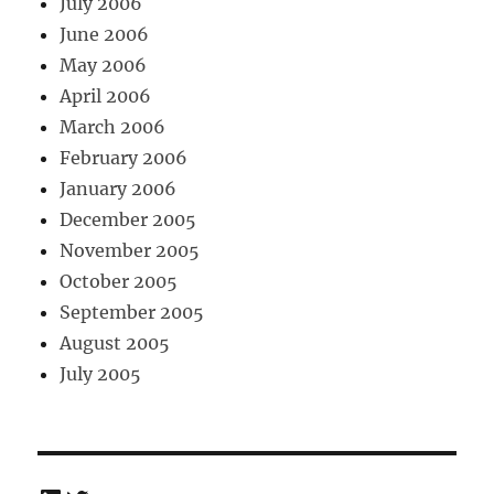
July 2006
June 2006
May 2006
April 2006
March 2006
February 2006
January 2006
December 2005
November 2005
October 2005
September 2005
August 2005
July 2005