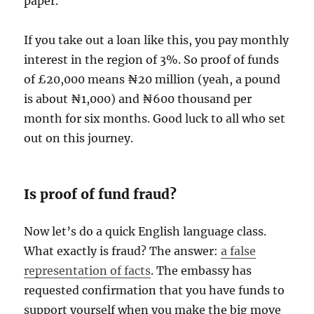
paper.
If you take out a loan like this, you pay monthly
interest in the region of 3%. So proof of funds
of £20,000 means ₦20 million (yeah, a pound
is about ₦1,000) and ₦600 thousand per
month for six months. Good luck to all who set
out on this journey.
Is proof of fund fraud?
Now let’s do a quick English language class.
What exactly is fraud? The answer:
a false
representation of facts
. The embassy has
requested confirmation that you have funds to
support yourself when you make the big move