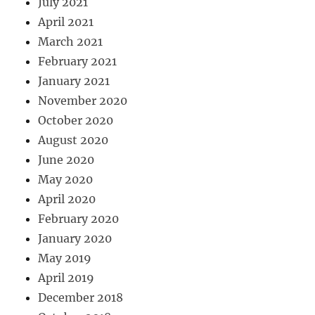
July 2021
April 2021
March 2021
February 2021
January 2021
November 2020
October 2020
August 2020
June 2020
May 2020
April 2020
February 2020
January 2020
May 2019
April 2019
December 2018