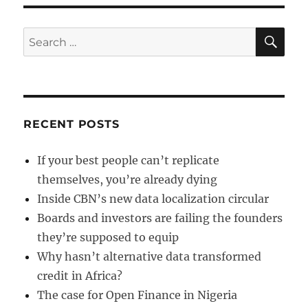
of
funds
a
SE
Search
fraud?
for:
RECENT POSTS
If your best people can’t replicate
themselves, you’re already dying
Inside CBN’s new data localization circular
Boards and investors are failing the founders
they’re supposed to equip
Why hasn’t alternative data transformed
credit in Africa?
The case for Open Finance in Nigeria