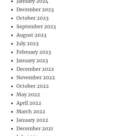
January 2024
December 2023
October 2023
September 2023
August 2023
July 2023
February 2023
January 2023
December 2022
November 2022
October 2022
May 2022
April 2022
March 2022
January 2022
December 2021