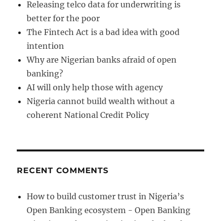
Releasing telco data for underwriting is
better for the poor
The Fintech Act is a bad idea with good
intention
Why are Nigerian banks afraid of open
banking?
AI will only help those with agency
Nigeria cannot build wealth without a
coherent National Credit Policy
RECENT COMMENTS
How to build customer trust in Nigeria’s
Open Banking ecosystem - Open Banking