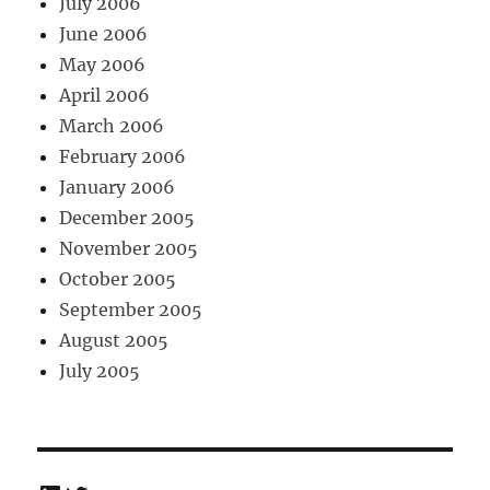
July 2006
June 2006
May 2006
April 2006
March 2006
February 2006
January 2006
December 2005
November 2005
October 2005
September 2005
August 2005
July 2005