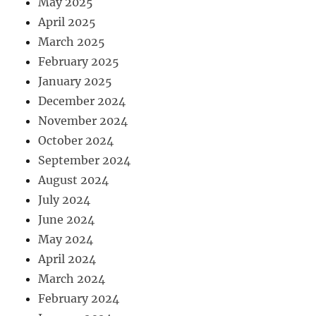
May 2025
April 2025
March 2025
February 2025
January 2025
December 2024
November 2024
October 2024
September 2024
August 2024
July 2024
June 2024
May 2024
April 2024
March 2024
February 2024