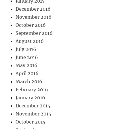
January 2017
December 2016
November 2016
October 2016
September 2016
August 2016
July 2016
June 2016
May 2016
April 2016
March 2016
February 2016
January 2016
December 2015
November 2015
October 2015