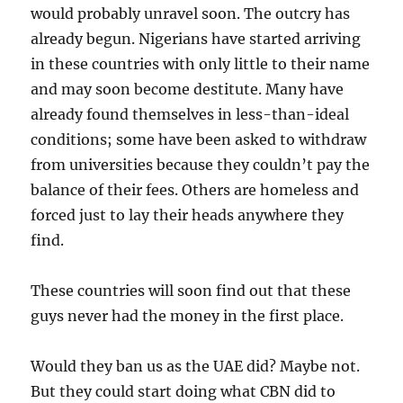
would probably unravel soon. The outcry has
already begun. Nigerians have started arriving
in these countries with only little to their name
and may soon become destitute. Many have
already found themselves in less-than-ideal
conditions; some have been asked to withdraw
from universities because they couldn’t pay the
balance of their fees. Others are homeless and
forced just to lay their heads anywhere they
find.
These countries will soon find out that these
guys never had the money in the first place.
Would they ban us as the UAE did? Maybe not.
But they could start doing what CBN did to