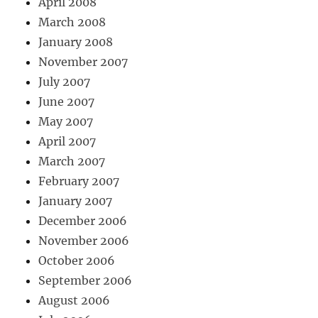
April 2008
March 2008
January 2008
November 2007
July 2007
June 2007
May 2007
April 2007
March 2007
February 2007
January 2007
December 2006
November 2006
October 2006
September 2006
August 2006