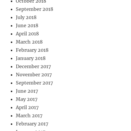
October 2018
September 2018
July 2018
June 2018
April 2018
March 2018
February 2018
January 2018
December 2017
November 2017
September 2017
June 2017
May 2017
April 2017
March 2017
February 2017