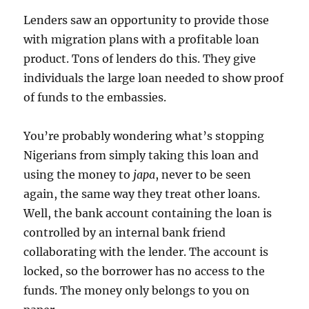
Lenders saw an opportunity to provide those
with migration plans with a profitable loan
product. Tons of lenders do this. They give
individuals the large loan needed to show proof
of funds to the embassies.
You’re probably wondering what’s stopping
Nigerians from simply taking this loan and
using the money to
japa
, never to be seen
again, the same way they treat other loans.
Well, the bank account containing the loan is
controlled by an internal bank friend
collaborating with the lender. The account is
locked, so the borrower has no access to the
funds. The money only belongs to you on