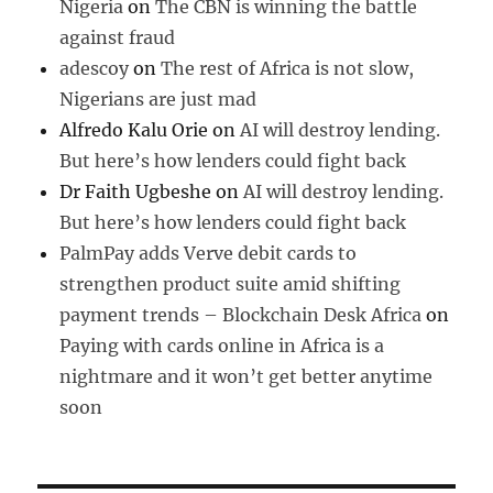
Nigeria
on
The CBN is winning the battle
against fraud
adescoy
on
The rest of Africa is not slow,
Nigerians are just mad
Alfredo Kalu Orie
on
AI will destroy lending.
But here’s how lenders could fight back
Dr Faith Ugbeshe
on
AI will destroy lending.
But here’s how lenders could fight back
PalmPay adds Verve debit cards to
strengthen product suite amid shifting
payment trends – Blockchain Desk Africa
on
Paying with cards online in Africa is a
nightmare and it won’t get better anytime
soon