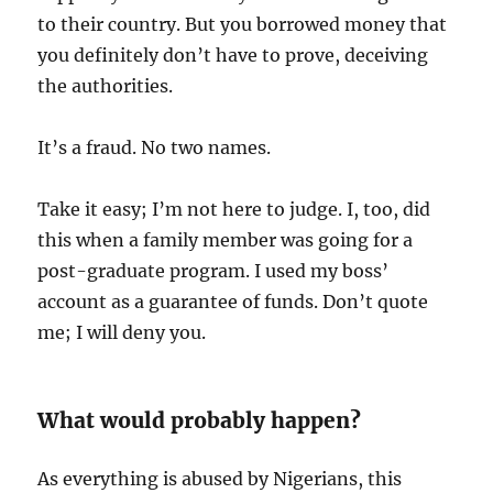
to their country. But you borrowed money that
you definitely don’t have to prove, deceiving
the authorities.
It’s a fraud. No two names.
Take it easy; I’m not here to judge. I, too, did
this when a family member was going for a
post-graduate program. I used my boss’
account as a guarantee of funds. Don’t quote
me; I will deny you.
What would probably happen?
As everything is abused by Nigerians, this