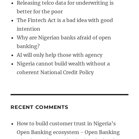
Releasing telco data for underwriting is
better for the poor
The Fintech Act is a bad idea with good
intention
Why are Nigerian banks afraid of open
banking?
AI will only help those with agency
Nigeria cannot build wealth without a
coherent National Credit Policy
RECENT COMMENTS
How to build customer trust in Nigeria’s
Open Banking ecosystem - Open Banking