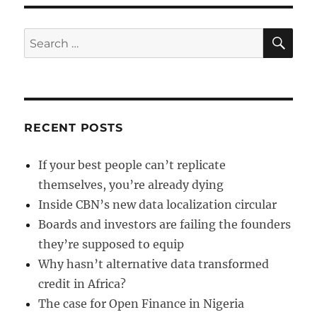
of
funds
a
SE
Search
fraud?
for:
RECENT POSTS
If your best people can’t replicate
themselves, you’re already dying
Inside CBN’s new data localization circular
Boards and investors are failing the founders
they’re supposed to equip
Why hasn’t alternative data transformed
credit in Africa?
The case for Open Finance in Nigeria