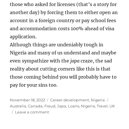
those who asked for licenses (that’s a story for
another day) by forcing them to either open an
account in a foreign country or pay school fees
and accommodation costs 100% ahead of visa
application.
Although things are undeniably tough in
Nigeria and many of us understand and maybe
even sympathize with the
japa
craze, the sad
reality about cutting corners like this is that
those coming behind you will probably have to
pay for your sins too.
Posted
Categories
Tags
November 18, 2022
Career development
,
Nigeria
on
Australia
,
Canada
,
Fraud
,
Japa
,
Loans
,
Nigeria
,
Travel
,
UK
on
Leave a comment
Is
proof