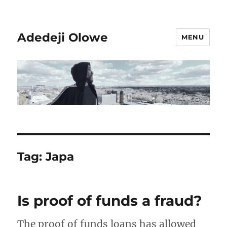
Adedeji Olowe
MENU
Tag:
Japa
Is proof of funds a fraud?
The proof of funds loans has allowed