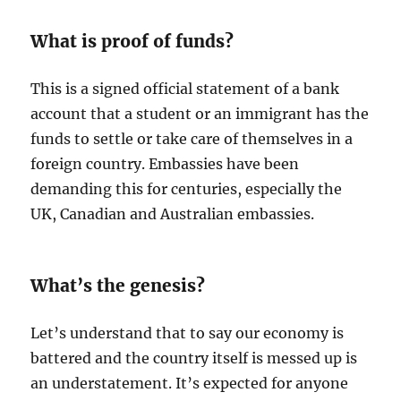
What is proof of funds?
This is a signed official statement of a bank
account that a student or an immigrant has the
funds to settle or take care of themselves in a
foreign country. Embassies have been
demanding this for centuries, especially the
UK, Canadian and Australian embassies.
What’s the genesis?
Let’s understand that to say our economy is
battered and the country itself is messed up is
an understatement. It’s expected for anyone