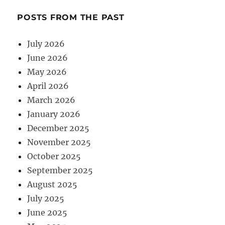
POSTS FROM THE PAST
July 2026
June 2026
May 2026
April 2026
March 2026
January 2026
December 2025
November 2025
October 2025
September 2025
August 2025
July 2025
June 2025