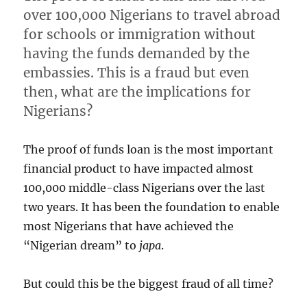
over 100,000 Nigerians to travel abroad
for schools or immigration without
having the funds demanded by the
embassies. This is a fraud but even
then, what are the implications for
Nigerians?
The proof of funds loan is the most important
financial product to have impacted almost
100,000 middle-class Nigerians over the last
two years. It has been the foundation to enable
most Nigerians that have achieved the
“Nigerian dream” to
japa
.
But could this be the biggest fraud of all time?