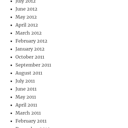
July 2012
June 2012
May 2012
April 2012
March 2012
February 2012
January 2012
October 2011
September 2011
August 2011
July 2011
June 2011
May 2011
April 2011
March 2011
February 2011