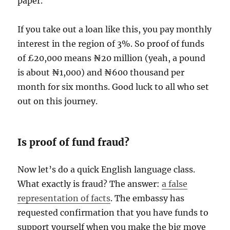
paper.
If you take out a loan like this, you pay monthly
interest in the region of 3%. So proof of funds
of £20,000 means ₦20 million (yeah, a pound
is about ₦1,000) and ₦600 thousand per
month for six months. Good luck to all who set
out on this journey.
Is proof of fund fraud?
Now let’s do a quick English language class.
What exactly is fraud? The answer:
a false
representation of facts
. The embassy has
requested confirmation that you have funds to
support yourself when you make the big move