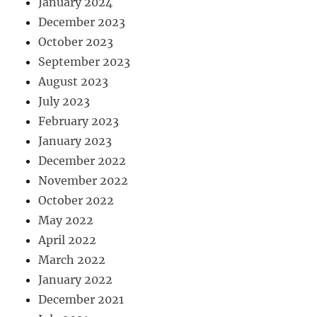
January 2024
December 2023
October 2023
September 2023
August 2023
July 2023
February 2023
January 2023
December 2022
November 2022
October 2022
May 2022
April 2022
March 2022
January 2022
December 2021