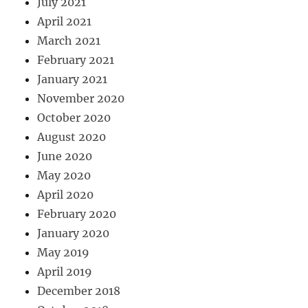
July 2021
April 2021
March 2021
February 2021
January 2021
November 2020
October 2020
August 2020
June 2020
May 2020
April 2020
February 2020
January 2020
May 2019
April 2019
December 2018