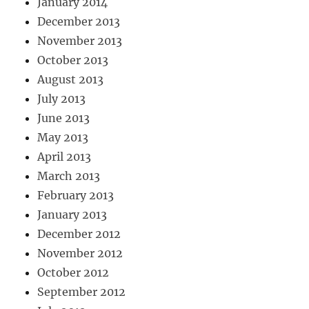
January 2014
December 2013
November 2013
October 2013
August 2013
July 2013
June 2013
May 2013
April 2013
March 2013
February 2013
January 2013
December 2012
November 2012
October 2012
September 2012