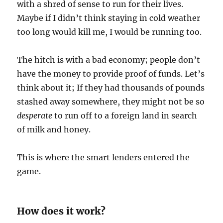
with a shred of sense to run for their lives.
Maybe if I didn’t think staying in cold weather
too long would kill me, I would be running too.
The hitch is with a bad economy; people don’t
have the money to provide proof of funds. Let’s
think about it; If they had thousands of pounds
stashed away somewhere, they might not be so
desperate
to run off to a foreign land in search
of milk and honey.
This is where the smart lenders entered the
game.
How does it work?