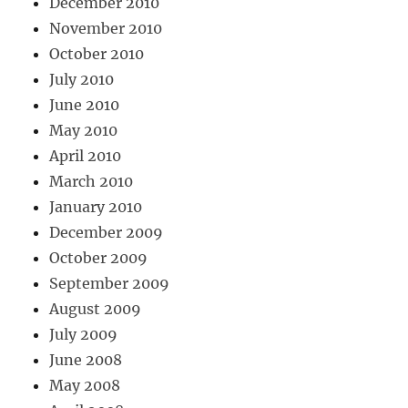
December 2010
November 2010
October 2010
July 2010
June 2010
May 2010
April 2010
March 2010
January 2010
December 2009
October 2009
September 2009
August 2009
July 2009
June 2008
May 2008