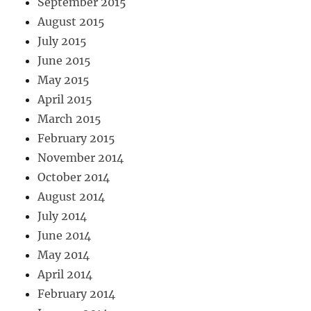
September 2015
August 2015
July 2015
June 2015
May 2015
April 2015
March 2015
February 2015
November 2014
October 2014
August 2014
July 2014
June 2014
May 2014
April 2014
February 2014