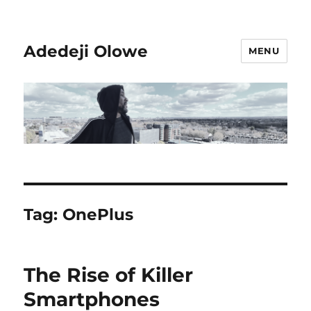
Adedeji Olowe
MENU
Tag:
OnePlus
The Rise of Killer
Smartphones