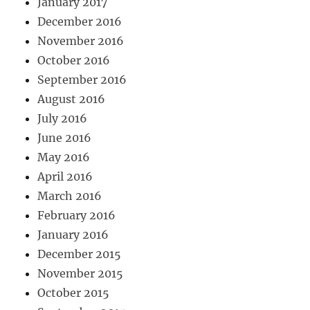
January 2017
December 2016
November 2016
October 2016
September 2016
August 2016
July 2016
June 2016
May 2016
April 2016
March 2016
February 2016
January 2016
December 2015
November 2015
October 2015