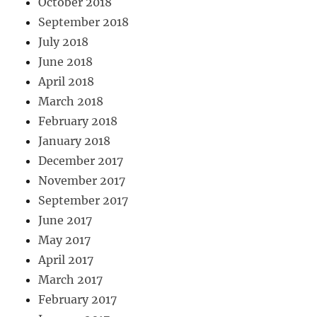
October 2018
September 2018
July 2018
June 2018
April 2018
March 2018
February 2018
January 2018
December 2017
November 2017
September 2017
June 2017
May 2017
April 2017
March 2017
February 2017