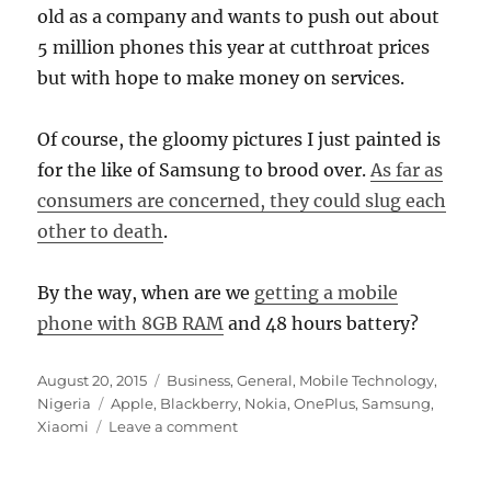
old as a company and wants to push out about
5 million phones this year at cutthroat prices
but with hope to make money on services.
Of course, the gloomy pictures I just painted is
for the like of Samsung to brood over.
As far as
consumers are concerned, they could slug each
other to death
.
By the way, when are we
getting a mobile
phone with 8GB RAM
and 48 hours battery?
Posted
Categories
August 20, 2015
Business
,
General
,
Mobile Technology
,
on
Tags
Nigeria
Apple
,
Blackberry
,
Nokia
,
OnePlus
,
Samsung
,
on
Xiaomi
Leave a comment
The
Rise