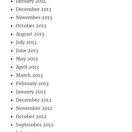
January 2014
December 2013
November 2013
October 2013
August 2013
July 2013
June 2013
May 2013
April 2013
March 2013
February 2013
January 2013
December 2012
November 2012
October 2012
September 2012