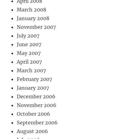
April 2008
March 2008
January 2008
November 2007
July 2007
June 2007
May 2007
April 2007
March 2007
February 2007
January 2007
December 2006
November 2006
October 2006
September 2006
August 2006