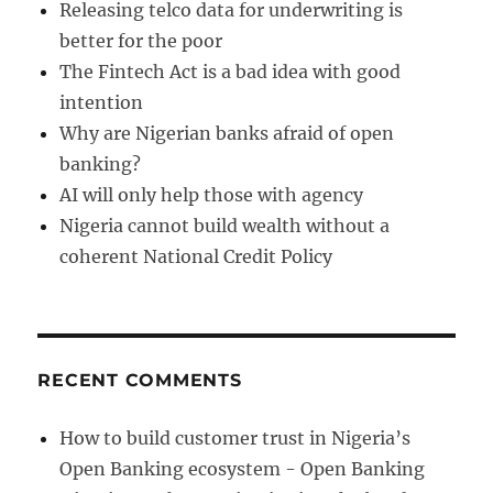
Releasing telco data for underwriting is
better for the poor
The Fintech Act is a bad idea with good
intention
Why are Nigerian banks afraid of open
banking?
AI will only help those with agency
Nigeria cannot build wealth without a
coherent National Credit Policy
RECENT COMMENTS
How to build customer trust in Nigeria’s
Open Banking ecosystem - Open Banking