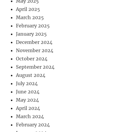
May 2025
April 2025
March 2025
February 2025
January 2025
December 2024
November 2024
October 2024
September 2024
August 2024
July 2024
June 2024
May 2024
April 2024
March 2024
February 2024