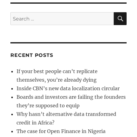
of
Killer
Smartphones
SE
Search
for:
RECENT POSTS
If your best people can’t replicate
themselves, you’re already dying
Inside CBN’s new data localization circular
Boards and investors are failing the founders
they’re supposed to equip
Why hasn’t alternative data transformed
credit in Africa?
The case for Open Finance in Nigeria