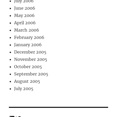
July 2006
June 2006
May 2006
April 2006
March 2006
February 2006
January 2006
December 2005
November 2005
October 2005
September 2005
August 2005
July 2005