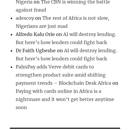
Nigeria
on
The CBN is winning the battle
against fraud
adescoy
on
The rest of Africa is not slow,
Nigerians are just mad
Alfredo Kalu Orie
on
AI will destroy lending.
But here’s how lenders could fight back
Dr Faith Ugbeshe
on
AI will destroy lending.
But here’s how lenders could fight back
PalmPay adds Verve debit cards to
strengthen product suite amid shifting
payment trends – Blockchain Desk Africa
on
Paying with cards online in Africa is a
nightmare and it won’t get better anytime
soon