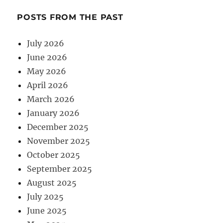
POSTS FROM THE PAST
July 2026
June 2026
May 2026
April 2026
March 2026
January 2026
December 2025
November 2025
October 2025
September 2025
August 2025
July 2025
June 2025