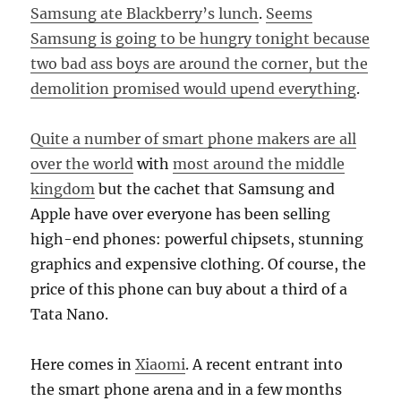
Samsung ate Blackberry’s lunch
.
Seems
Samsung is going to be hungry tonight because
two bad ass boys are around the corner, but the
demolition promised would upend everything
.
Quite a number of smart phone makers are all
over the world
with
most around the middle
kingdom
but the cachet that Samsung and
Apple have over everyone has been selling
high-end phones: powerful chipsets, stunning
graphics and expensive clothing. Of course, the
price of this phone can buy about a third of a
Tata Nano.
Here comes in
Xiaomi
. A recent entrant into
the smart phone arena and in a few months