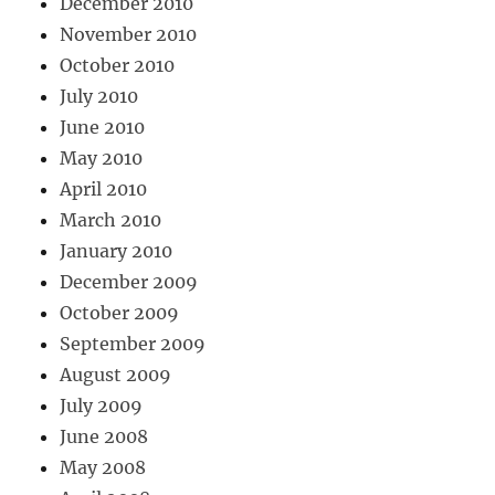
December 2010
November 2010
October 2010
July 2010
June 2010
May 2010
April 2010
March 2010
January 2010
December 2009
October 2009
September 2009
August 2009
July 2009
June 2008
May 2008