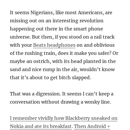
It seems Nigerians, like most Americans, are
missing out on an interesting revolution
happening out there in the smart phone
universe. But then, if you stood on a rail track
with your
Beats headphones
on and oblivious
of the rushing train, does it make you safer? Or
maybe an ostrich, with its head planted in the
sand and nice rump in the air, wouldn’t know
that it’s about to get bitch slapped.
That was a digression. It seems I can’t keep a
conversation without drawing a wonky line.
I remember vividly how Blackberry sneaked on
Nokia and ate its breakfast
.
Then Android +