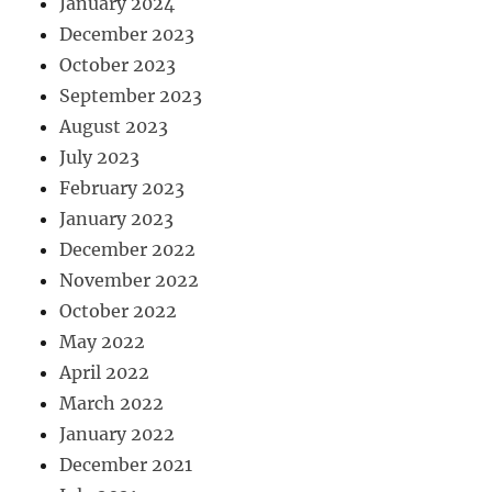
January 2024
December 2023
October 2023
September 2023
August 2023
July 2023
February 2023
January 2023
December 2022
November 2022
October 2022
May 2022
April 2022
March 2022
January 2022
December 2021