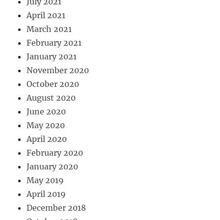
July 2021
April 2021
March 2021
February 2021
January 2021
November 2020
October 2020
August 2020
June 2020
May 2020
April 2020
February 2020
January 2020
May 2019
April 2019
December 2018