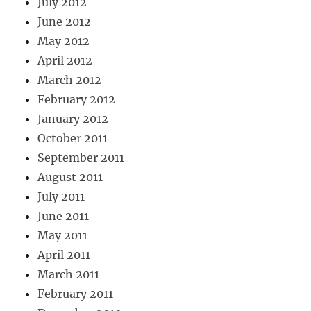
July 2012
June 2012
May 2012
April 2012
March 2012
February 2012
January 2012
October 2011
September 2011
August 2011
July 2011
June 2011
May 2011
April 2011
March 2011
February 2011