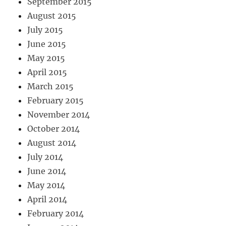
September 2015
August 2015
July 2015
June 2015
May 2015
April 2015
March 2015
February 2015
November 2014
October 2014
August 2014
July 2014
June 2014
May 2014
April 2014
February 2014