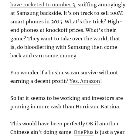
have rocketed to number 3
, sniffing annoyingly
at Samsung backside. It’s on track to sell 100M
smart phones in 2015. What’s the trick? High-
end phones at knockoff prices. What’s their
game? They want to take over the world, that
is, do bloodletting with Samsung then come
back and earn some money.
You wonder if a business can survive without
earning a decent profit?
Yes. Amazon
!
So far it seems to be working and investors are
pouring in more cash than Hurricane Katrina.
This would have been perfectly OK if another
Chinese ain’t doing same.
OnePlus
is just a year