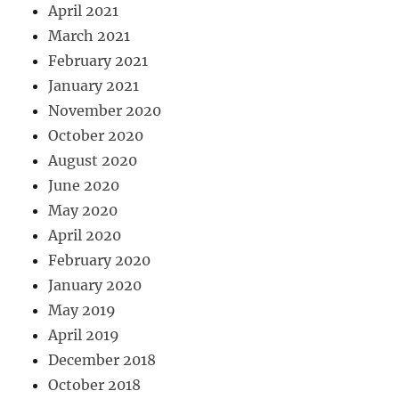
April 2021
March 2021
February 2021
January 2021
November 2020
October 2020
August 2020
June 2020
May 2020
April 2020
February 2020
January 2020
May 2019
April 2019
December 2018
October 2018