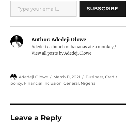
Type your email…
SUBSCRIBE
Author:
Adedeji Olowe
Adedeji / a bunch of bananas ate a monkey /
View all posts by Adedeji Olowe
Author
Posted
Categories
Adedeji Olowe
March 11, 2021
Business
,
Credit
on
policy
,
Financial Inclusion
,
General
,
Nigeria
Leave a Reply