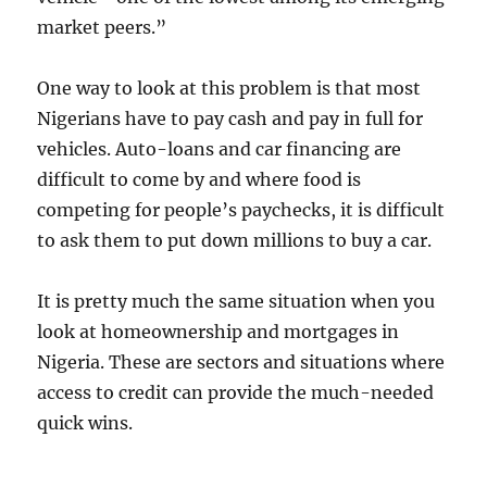
market peers.”
One way to look at this problem is that most
Nigerians have to pay cash and pay in full for
vehicles. Auto-loans and car financing are
difficult to come by and where food is
competing for people’s paychecks, it is difficult
to ask them to put down millions to buy a car.
It is pretty much the same situation when you
look at homeownership and mortgages in
Nigeria. These are sectors and situations where
access to credit can provide the much-needed
quick wins.