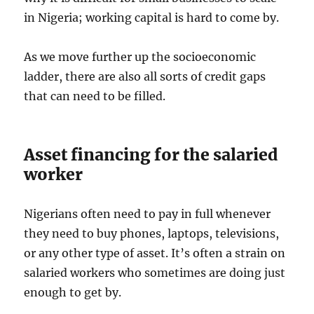
in Nigeria; working capital is hard to come by.
As we move further up the socioeconomic
ladder, there are also all sorts of credit gaps
that can need to be filled.
Asset financing for the salaried
worker
Nigerians often need to pay in full whenever
they need to buy phones, laptops, televisions,
or any other type of asset. It’s often a strain on
salaried workers who sometimes are doing just
enough to get by.