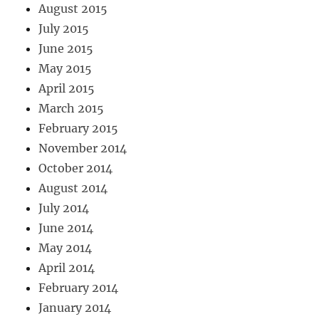
August 2015
July 2015
June 2015
May 2015
April 2015
March 2015
February 2015
November 2014
October 2014
August 2014
July 2014
June 2014
May 2014
April 2014
February 2014
January 2014