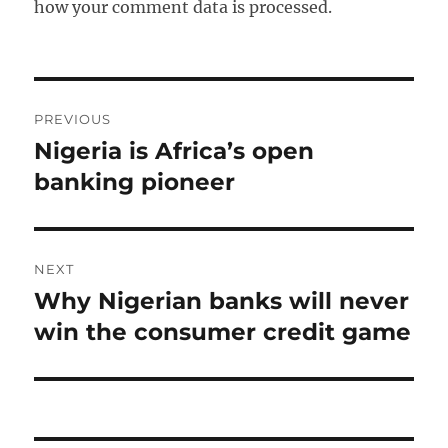
how your comment data is processed.
Post
PREVIOUS
navigation
Nigeria is Africa’s open
Previous
post:
banking pioneer
NEXT
Why Nigerian banks will never
Next
post:
win the consumer credit game