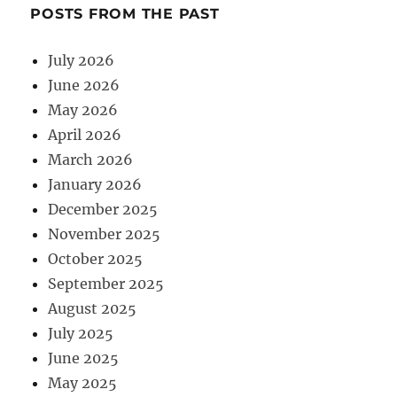
POSTS FROM THE PAST
July 2026
June 2026
May 2026
April 2026
March 2026
January 2026
December 2025
November 2025
October 2025
September 2025
August 2025
July 2025
June 2025
May 2025