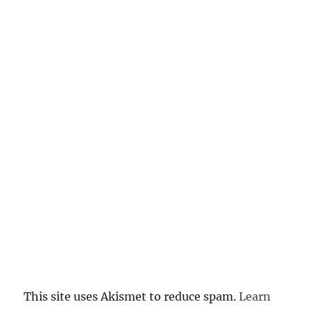
This site uses Akismet to reduce spam.
Learn