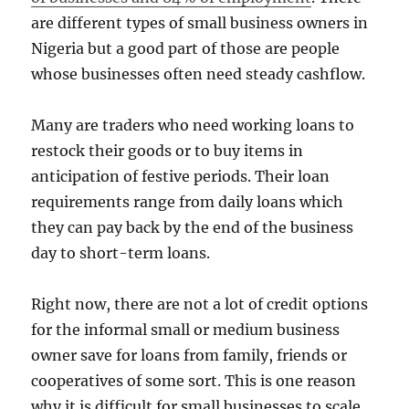
are different types of small business owners in
Nigeria but a good part of those are people
whose businesses often need steady cashflow.
Many are traders who need working loans to
restock their goods or to buy items in
anticipation of festive periods. Their loan
requirements range from daily loans which
they can pay back by the end of the business
day to short-term loans.
Right now, there are not a lot of credit options
for the informal small or medium business
owner save for loans from family, friends or
cooperatives of some sort. This is one reason
why it is difficult for small businesses to scale