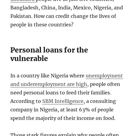
Bangladesh, China, India, Mexico, Nigeria, and
Pakistan. How can credit change the lives of
people in these countries?
Personal loans for the
vulnerable
In a country like Nigeria where
unemployment
and underemployment are high
, people often
need personal loans to feed their families.
According to
SBM Intelligence
, a consulting
company in Nigeria, at least 63% of people
spend the majority of their income on food.
Those stark figures explain why people often