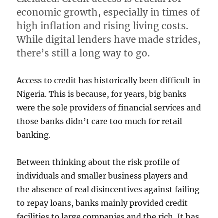
economic growth, especially in times of
high inflation and rising living costs.
While digital lenders have made strides,
there’s still a long way to go.
Access to credit has historically been difficult in
Nigeria. This is because, for years, big banks
were the sole providers of financial services and
those banks didn’t care too much for retail
banking.
Between thinking about the risk profile of
individuals and smaller business players and
the absence of real disincentives against failing
to repay loans, banks mainly provided credit
facilities to large companies and the rich. It has