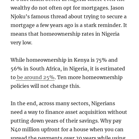
wealthy do not often opt for mortgages. Jason
Njoku’s famous thread about trying to secure a
mortgage a few years ago is a stark reminder. It
means that homeownership rates in Nigeria
very low.
While homeownership in Kenya is 75% and
56% in South Africa, in Nigeria, it is estimated
to
be around 25%
. Ten more homeownership
policies will not change this.
In the end, across many sectors, Nigerians
need a way to finance asset acquisition without
putting down years of their savings. Why pay
N40 million upfront for a house when you can
spread the payments over 20 years while using