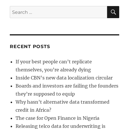
SE
Search
for:
RECENT POSTS
If your best people can’t replicate
themselves, you’re already dying
Inside CBN’s new data localization circular
Boards and investors are failing the founders
they’re supposed to equip
Why hasn’t alternative data transformed
credit in Africa?
The case for Open Finance in Nigeria
Releasing telco data for underwriting is