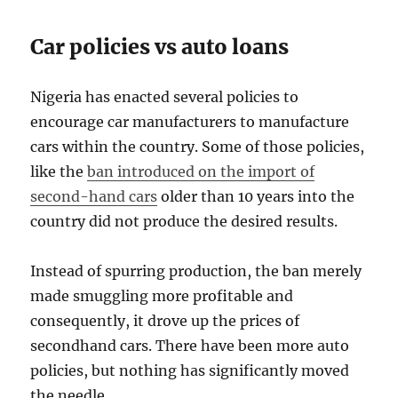
Car policies vs auto loans
Nigeria has enacted several policies to
encourage car manufacturers to manufacture
cars within the country. Some of those policies,
like the
ban introduced on the import of
second-hand cars
older than 10 years into the
country did not produce the desired results.
Instead of spurring production, the ban merely
made smuggling more profitable and
consequently, it drove up the prices of
secondhand cars. There have been more auto
policies, but nothing has significantly moved
the needle.