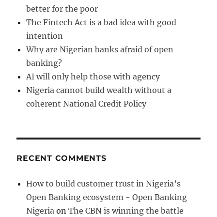
better for the poor
The Fintech Act is a bad idea with good
intention
Why are Nigerian banks afraid of open
banking?
AI will only help those with agency
Nigeria cannot build wealth without a
coherent National Credit Policy
RECENT COMMENTS
How to build customer trust in Nigeria’s
Open Banking ecosystem - Open Banking
Nigeria
on
The CBN is winning the battle