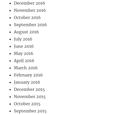
December 2016
November 2016
October 2016
September 2016
August 2016
July 2016
June 2016
May 2016
April 2016
March 2016
February 2016
January 2016
December 2015
November 2015
October 2015
September 2015