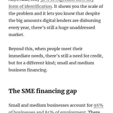
form of identification
. It shows you the scale of
the problem and it lets you know that despite
the big amounts digital lenders are disbursing
every year, there’s still a huge unaddressed
market.
Beyond this, when people meet their
immediate needs, there’s still a need for credit,
but for a different kind; small and medium
business financing.
The SME financing gap
Small and medium businesses account for
96%
of businesses and 84% of employment
. There