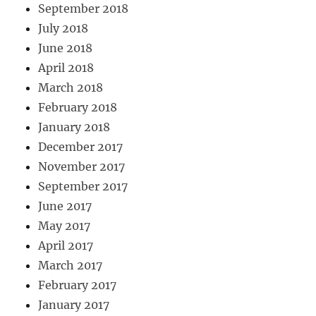
September 2018
July 2018
June 2018
April 2018
March 2018
February 2018
January 2018
December 2017
November 2017
September 2017
June 2017
May 2017
April 2017
March 2017
February 2017
January 2017