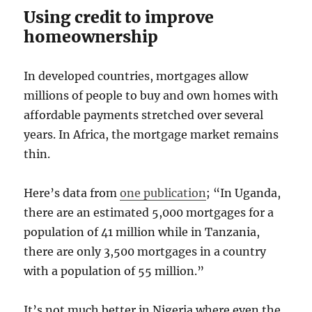
Using credit to improve
homeownership
In developed countries, mortgages allow
millions of people to buy and own homes with
affordable payments stretched over several
years. In Africa, the mortgage market remains
thin.
Here’s data from
one publication
; “In Uganda,
there are an estimated 5,000 mortgages for a
population of 41 million while in Tanzania,
there are only 3,500 mortgages in a country
with a population of 55 million.”
It’s not much better in Nigeria where even the