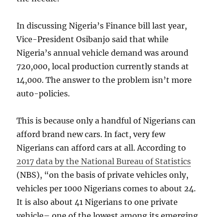
In discussing Nigeria’s Finance bill last year,
Vice-President Osibanjo said that while
Nigeria’s annual vehicle demand was around
720,000, local production currently stands at
14,000. The answer to the problem isn’t more
auto-policies.
This is because only a handful of Nigerians can
afford brand new cars. In fact, very few
Nigerians can afford cars at all. According to
2017 data by the National Bureau of Statistics
(NBS), “on the basis of private vehicles only,
vehicles per 1000 Nigerians comes to about 24.
It is also about 41 Nigerians to one private
vehicle– one of the lowest among its emerging