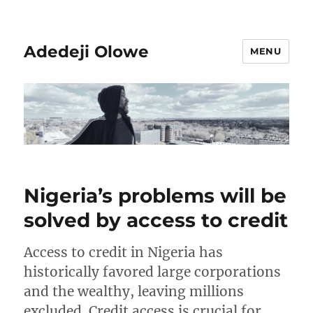
Adedeji Olowe
MENU
Nigeria’s problems will be
solved by access to credit
Access to credit in Nigeria has
historically favored large corporations
and the wealthy, leaving millions
excluded. Credit access is crucial for