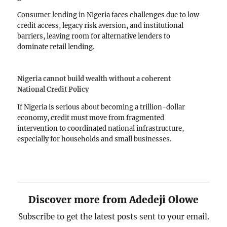
Consumer lending in Nigeria faces challenges due to low
credit access, legacy risk aversion, and institutional
barriers, leaving room for alternative lenders to
dominate retail lending.
Nigeria cannot build wealth without a coherent
National Credit Policy
If Nigeria is serious about becoming a trillion-dollar
economy, credit must move from fragmented
intervention to coordinated national infrastructure,
especially for households and small businesses.
Discover more from Adedeji Olowe
Subscribe to get the latest posts sent to your email.