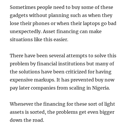
Sometimes people need to buy some of these
gadgets without planning such as when they
lose their phones or when their laptops go bad
unexpectedly. Asset financing can make
situations like this easier.
There have been several attempts to solve this
problem by financial institutions but many of
the solutions have been criticized for having
expensive markups. It has prevented buy now
pay later companies from scaling in Nigeria.
Whenever the financing for these sort of light
assets is sorted, the problems get even bigger
down the road.