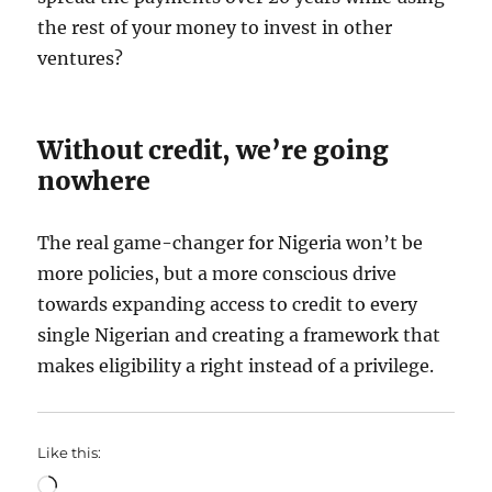
the rest of your money to invest in other
ventures?
Without credit, we’re going
nowhere
The real game-changer for Nigeria won’t be
more policies, but a more conscious drive
towards expanding access to credit to every
single Nigerian and creating a framework that
makes eligibility a right instead of a privilege.
Like this:
Loading…