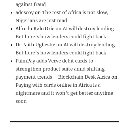
against fraud
adescoy
on
The rest of Africa is not slow,
Nigerians are just mad
Alfredo Kalu Orie
on
AI will destroy lending.
But here’s how lenders could fight back
Dr Faith Ugbeshe
on
AI will destroy lending.
But here’s how lenders could fight back
PalmPay adds Verve debit cards to
strengthen product suite amid shifting
payment trends – Blockchain Desk Africa
on
Paying with cards online in Africa is a
nightmare and it won’t get better anytime
soon