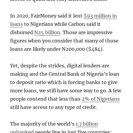
In 2020, FairMoney said it lent
$93 million in
loans
to Nigerians while Carbon said it
disbursed
N25 billion
. Those are impressive
figures when you consider that many of those
loans are likely under N200,000 ($484).
Yet, despite the strides, digital lenders are
making and the Central Bank of Nigeria’s loan
to deposit ratio which is forcing banks to give
more loans, we still have some way to go. A few
people contend that less than
2% of Nigerians
still have access to any type of credit.
The majority of the world’s
1.7 billion
unbanked
people live in just five countries;