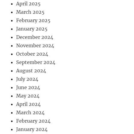
April 2025
March 2025
February 2025
January 2025
December 2024
November 2024
October 2024
September 2024
August 2024
July 2024
June 2024
May 2024
April 2024
March 2024
February 2024
January 2024