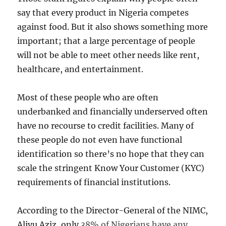
say that every product in Nigeria competes
against food. But it also shows something more
important; that a large percentage of people
will not be able to meet other needs like rent,
healthcare, and entertainment.
Most of these people who are often
underbanked and financially underserved often
have no recourse to credit facilities. Many of
these people do not even have functional
identification so there’s no hope that they can
scale the stringent Know Your Customer (KYC)
requirements of financial institutions.
According to the Director-General of the NIMC,
Aliyu Aziz, only
38% of Nigerians have any