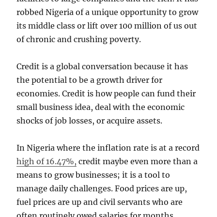
robbed Nigeria of a unique opportunity to grow
its middle class or lift over 100 million of us out
of chronic and crushing poverty.
Credit is a global conversation because it has
the potential to be a growth driver for
economies. Credit is how people can fund their
small business idea, deal with the economic
shocks of job losses, or acquire assets.
In Nigeria where the inflation rate is at a record
high of 16.47%,
credit maybe even more than a
means to grow businesses; it is a tool to
manage daily challenges. Food prices are up,
fuel prices are up and civil servants who are
often routinely owed salaries for months