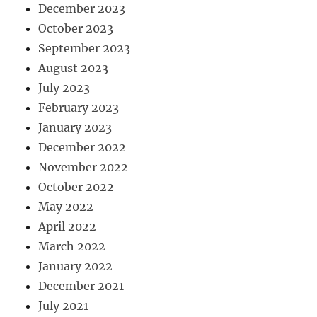
December 2023
October 2023
September 2023
August 2023
July 2023
February 2023
January 2023
December 2022
November 2022
October 2022
May 2022
April 2022
March 2022
January 2022
December 2021
July 2021