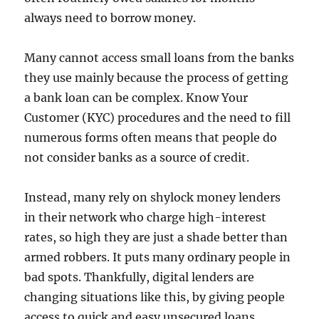
always need to borrow money.
Many cannot access small loans from the banks
they use mainly because the process of getting
a bank loan can be complex. Know Your
Customer (KYC) procedures and the need to fill
numerous forms often means that people do
not consider banks as a source of credit.
Instead, many rely on shylock money lenders
in their network who charge high-interest
rates, so high they are just a shade better than
armed robbers. It puts many ordinary people in
bad spots. Thankfully, digital lenders are
changing situations like this, by giving people
access to quick and easy unsecured loans.