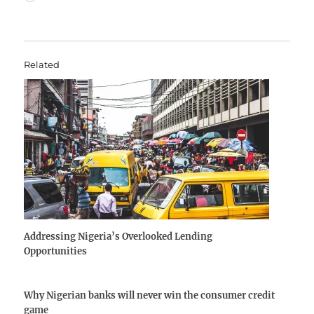
Related
Addressing Nigeria’s Overlooked Lending
Opportunities
Why Nigerian banks will never win the consumer credit
game